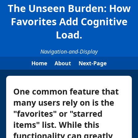
The Unseen Burden: How
Favorites Add Cognitive
Load.
Navigation-and-Display
Home
About
Next-Page
One common feature that
many users rely on is the
"favorites" or "starred
items" list. While this
functionality can greatly