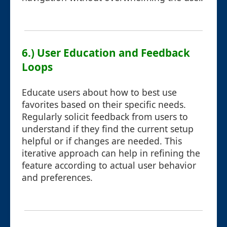
6.) User Education and Feedback
Loops
Educate users about how to best use
favorites based on their specific needs.
Regularly solicit feedback from users to
understand if they find the current setup
helpful or if changes are needed. This
iterative approach can help in refining the
feature according to actual user behavior
and preferences.