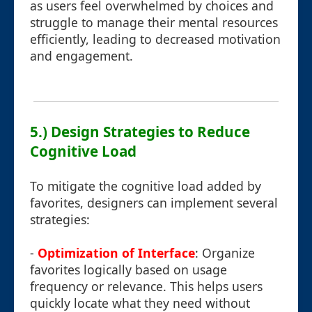
as users feel overwhelmed by choices and
struggle to manage their mental resources
efficiently, leading to decreased motivation
and engagement.
5.) Design Strategies to Reduce
Cognitive Load
To mitigate the cognitive load added by
favorites, designers can implement several
strategies:
-
Optimization of Interface
: Organize
favorites logically based on usage
frequency or relevance. This helps users
quickly locate what they need without