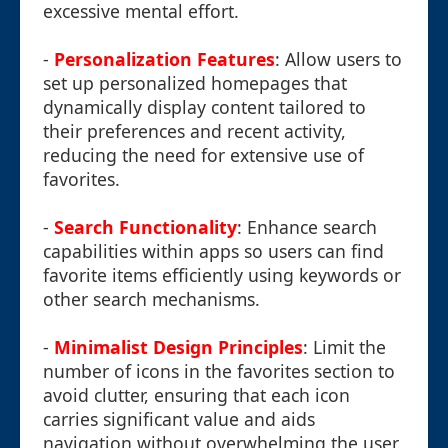
excessive mental effort.
-
Personalization Features
: Allow users to
set up personalized homepages that
dynamically display content tailored to
their preferences and recent activity,
reducing the need for extensive use of
favorites.
-
Search Functionality
: Enhance search
capabilities within apps so users can find
favorite items efficiently using keywords or
other search mechanisms.
-
Minimalist Design Principles
: Limit the
number of icons in the favorites section to
avoid clutter, ensuring that each icon
carries significant value and aids
navigation without overwhelming the user.