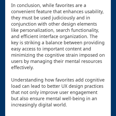
In conclusion, while favorites are a
convenient feature that enhances usability,
they must be used judiciously and in
conjunction with other design elements
like personalization, search functionality,
and efficient interface organization. The
key is striking a balance between providing
easy access to important content and
minimizing the cognitive strain imposed on
users by managing their mental resources
effectively.
Understanding how favorites add cognitive
load can lead to better UX design practices
that not only improve user engagement
but also ensure mental well-being in an
increasingly digital world.