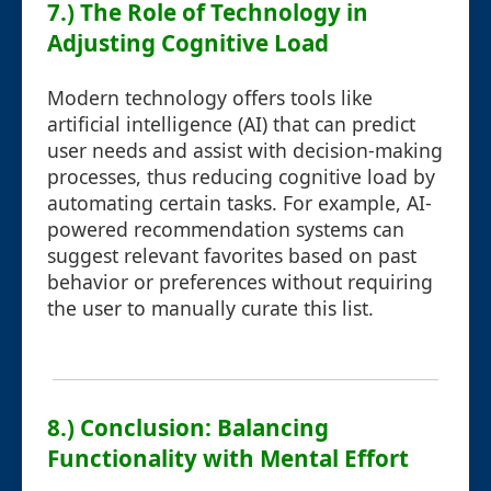
7.) The Role of Technology in
Adjusting Cognitive Load
Modern technology offers tools like
artificial intelligence (AI) that can predict
user needs and assist with decision-making
processes, thus reducing cognitive load by
automating certain tasks. For example, AI-
powered recommendation systems can
suggest relevant favorites based on past
behavior or preferences without requiring
the user to manually curate this list.
8.) Conclusion: Balancing
Functionality with Mental Effort