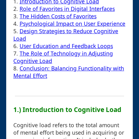
1.
Introduction to Cognitive Load
2.
Role of Favorites in Digital Interfaces
3.
The Hidden Costs of Favorites
4.
Psychological Impact on User Experience
5.
Design Strategies to Reduce Cognitive
Load
6.
User Education and Feedback Loops
7.
The Role of Technology in Adjusting
Cognitive Load
8.
Conclusion: Balancing Functionality with
Mental Effort
1.) Introduction to Cognitive Load
Cognitive load refers to the total amount
of mental effort being used in acquiring or