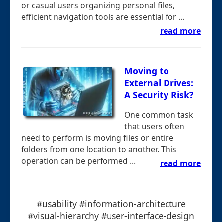
or casual users organizing personal files,
efficient navigation tools are essential for ...
read more
Moving to
External Drives:
A Security Risk?
One common task
that users often
need to perform is moving files or entire
folders from one location to another. This
operation can be performed ...
read more
#usability #information-architecture
#visual-hierarchy #user-interface-design