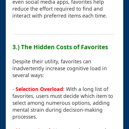
even social media apps, favorites help
reduce the effort required to find and
interact with preferred items each time.
3.) The Hidden Costs of Favorites
Despite their utility, favorites can
inadvertently increase cognitive load in
several ways:
-
Selection Overload
: With a long list of
favorites, users must decide which item to
select among numerous options, adding
mental strain during decision-making
processes.