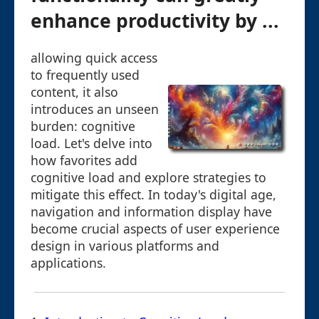
enhance productivity by ...
allowing quick access
to frequently used
content, it also
introduces an unseen
burden: cognitive
load. Let's delve into
how favorites add
cognitive load and explore strategies to
mitigate this effect. In today's digital age,
navigation and information display have
become crucial aspects of user experience
design in various platforms and
applications.