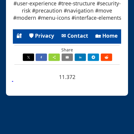
#user-experience #tree-structure #security-
risk #precaution #navigation #move
#modern #menu-icons #interface-elements
🔐
🛡 Privacy
✉ Contact
🏡 Home
Share
11.372