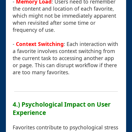
-
Memory Load
: Users need to remember
the content and location of each favorite,
which might not be immediately apparent
when revisited after some time or
frequency of use.
-
Context Switching
: Each interaction with
a favorite involves context switching from
the current task to accessing another app
or page. This can disrupt workflow if there
are too many favorites.
4.) Psychological Impact on User
Experience
Favorites contribute to psychological stress