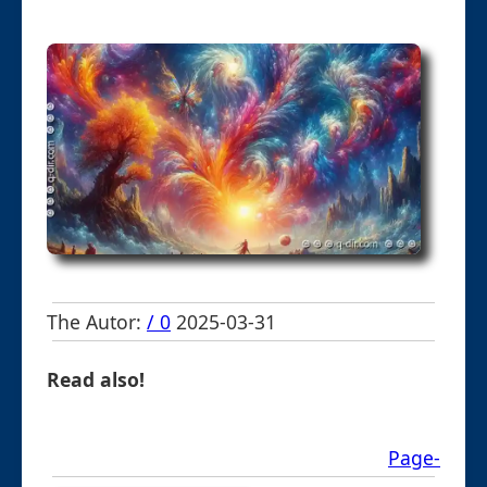
The Autor:
/ 0
2025-03-31
Read also!
Page-