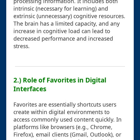
processing information. It includes both
intrinsic (necessary for learning) and
extrinsic (unnecessary) cognitive resources.
The brain has a limited capacity, and any
increase in cognitive load can lead to
decreased performance and increased
stress.
2.) Role of Favorites in Digital
Interfaces
Favorites are essentially shortcuts users
create within digital environments to
access commonly used content quickly. In
platforms like browsers (e.g., Chrome,
Firefox), email clients (Gmail, Outlook), or