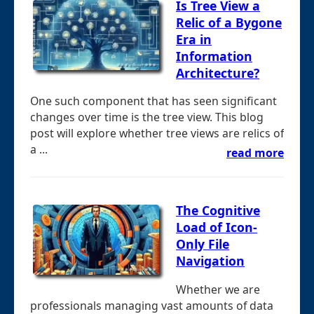
Is Tree View a
Relic of a Bygone
Era in
Information
Architecture?
One such component that has seen significant
changes over time is the tree view. This blog
post will explore whether tree views are relics of
a ...
read more
The Cognitive
Load of Icon-
Only File
Navigation
Whether we are
professionals managing vast amounts of data