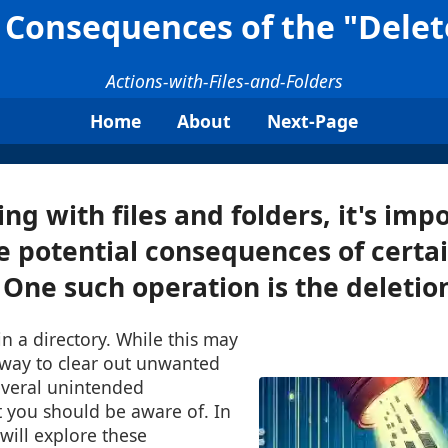
Consequences of the "Delete
Actions-with-Files-and-Folders
Home
About
Next-Page
g with files and folders, it's impo
e potential consequences of certa
One such operation is the deletion 
s in a directory. While this may
 way to clear out unwanted
everal unintended
 you should be aware of. In
 will explore these