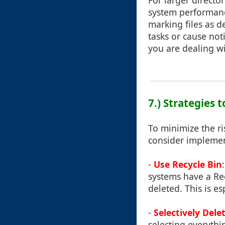
For larger directo
system performanc
marking files as 
tasks or cause not
you are dealing wi
7.) Strategies
To minimize the ri
consider implemen
-
Use Recycle Bin
systems have a Rec
deleted. This is es
-
Selectively Dele
selecting everythi