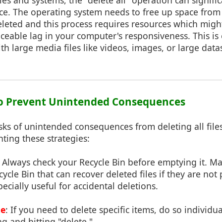
ries and systems, the "delete all" operation can signifi
e. The operating system needs to free up space from 
deleted and this process requires resources which mig
iceable lag in your computer's responsiveness. This is e
th large media files like videos, images, or large data
 to Prevent Unintended Consequences
sks of unintended consequences from deleting all files 
ting these strategies:
: Always check your Recycle Bin before emptying it. M
ycle Bin that can recover deleted files if they are no
pecially useful for accidental deletions.
te
: If you need to delete specific items, do so individu
ng and hitting "delete."