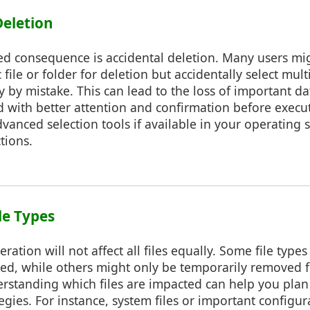
Deletion
d consequence is accidental deletion. Many users mig
c file or folder for deletion but accidentally select mult
ry by mistake. This can lead to the loss of important d
 with better attention and confirmation before execu
vanced selection tools if available in your operating
tions.
le Types
eration will not affect all files equally. Some file type
ed, while others might only be temporarily removed f
derstanding which files are impacted can help you pla
egies. For instance, system files or important configur