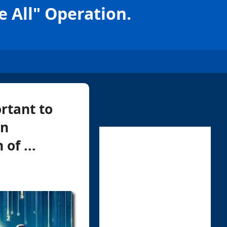
 All" Operation.
rtant to
in
of ...