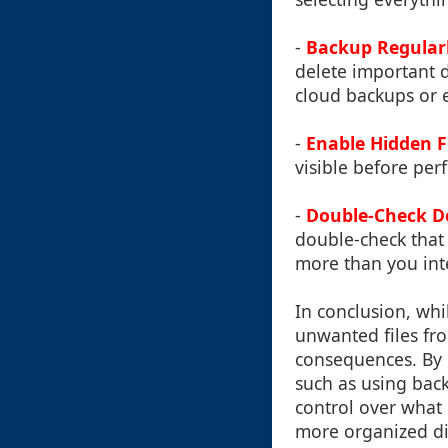
-
Backup Regular
delete important d
cloud backups or e
-
Enable Hidden Fil
visible before per
-
Double-Check D
double-check that 
more than you int
In conclusion, whi
unwanted files fro
consequences. By 
such as using back
control over what 
more organized di