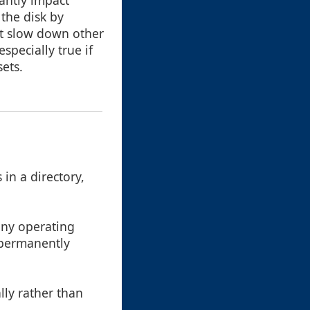
cantly impact
the disk by
ht slow down other
specially true if
sets.
in a directory,
any operating
t permanently
ally rather than