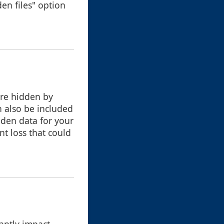
en files" option
are hidden by
n also be included
dden data for your
nt loss that could