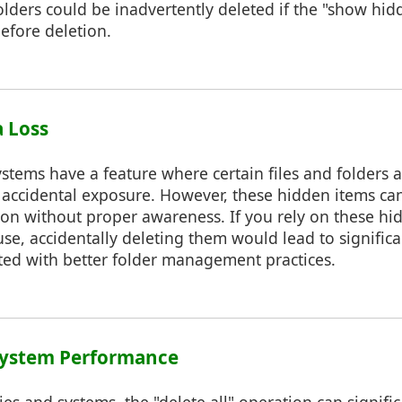
olders could be inadvertently deleted if the "show hidd
efore deletion.
a Loss
stems have a feature where certain files and folders 
 accidental exposure. However, these hidden items ca
ion without proper awareness. If you rely on these hi
se, accidentally deleting them would lead to significa
ed with better folder management practices.
 System Performance