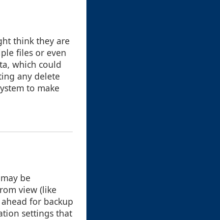
ht think they are
iple files or even
ata, which could
ting any delete
 system to make
s may be
rom view (like
n ahead for backup
ation settings that