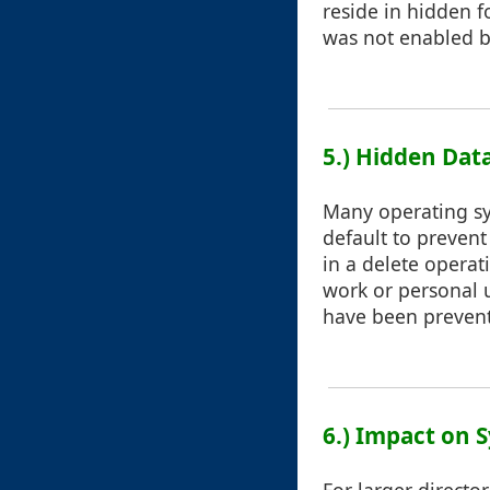
reside in hidden f
was not enabled b
5.) Hidden Dat
Many operating sy
default to prevent
in a delete operat
work or personal u
have been prevent
6.) Impact on