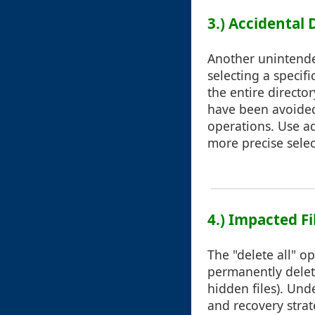
3.) Accidental 
Another unintende
selecting a specifi
the entire directo
have been avoided
operations. Use ad
more precise selec
4.) Impacted Fi
The "delete all" op
permanently delet
hidden files). Un
and recovery strat