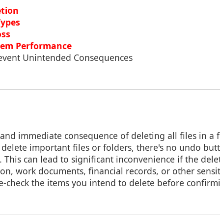
etion
Types
oss
tem Performance
Prevent Unintended Consequences
nd immediate consequence of deleting all files in a fo
y delete important files or folders, there's no undo but
 This can lead to significant inconvenience if the dele
on, work documents, financial records, or other sensit
e-check the items you intend to delete before confirm