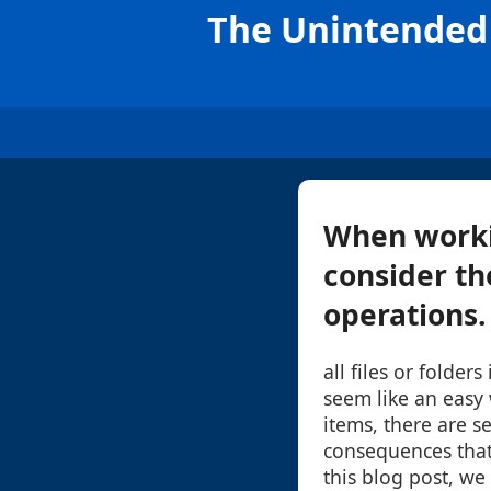
The Unintended 
When workin
consider th
operations. 
all files or folder
seem like an easy
items, there are s
consequences that
this blog post, we