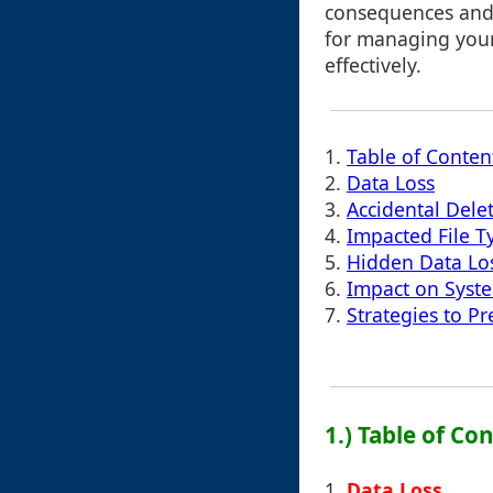
consequences and 
for managing your
effectively.
1.
Table of Conten
2.
Data Loss
3.
Accidental Dele
4.
Impacted File T
5.
Hidden Data Lo
6.
Impact on Syst
7.
Strategies to 
1.) Table of Co
1.
Data Loss