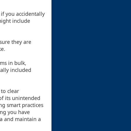
if you accidentally
might include
nsure they are
ke.
ems in bulk,
ally included
 to clear
of its unintended
g smart practices
ring you have
ta and maintain a