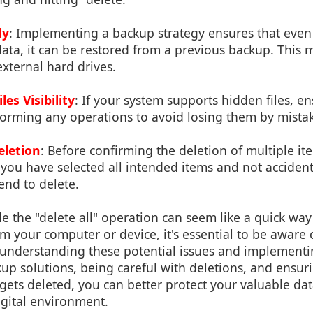
ly
: Implementing a backup strategy ensures that even 
ata, it can be restored from a previous backup. This 
xternal hard drives.
es Visibility
: If your system supports hidden files, e
forming any operations to avoid losing them by mista
eletion
: Before confirming the deletion of multiple it
you have selected all intended items and not accident
end to delete.
le the "delete all" operation can seem like a quick way
m your computer or device, it's essential to be aware 
understanding these potential issues and implementin
up solutions, being careful with deletions, and ensu
gets deleted, you can better protect your valuable da
gital environment.