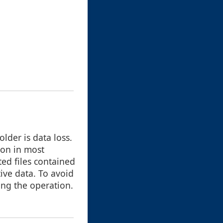
lder is data loss.
ton in most
ted files contained
ive data. To avoid
ing the operation.