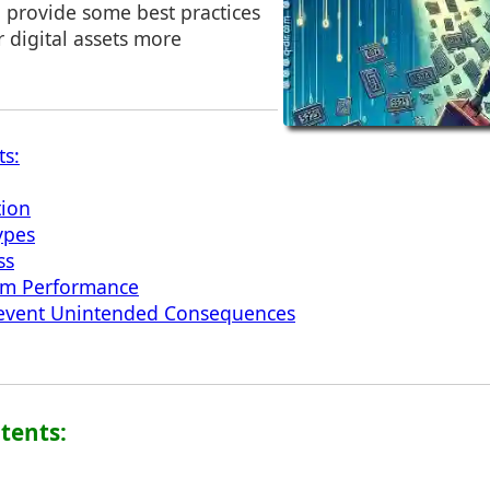
provide some best practices
 digital assets more
ts:
tion
ypes
ss
em Performance
Prevent Unintended Consequences
ntents: