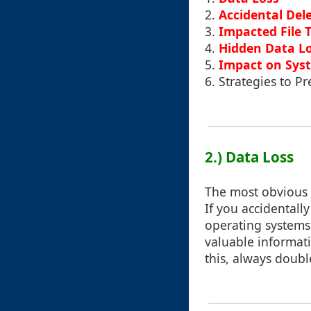
2.
Accidental Del
3.
Impacted File 
4.
Hidden Data L
5.
Impact on Sys
6.
Strategies to 
2.) Data Loss
The most obvious a
If you accidentall
operating systems.
valuable informati
this, always doubl