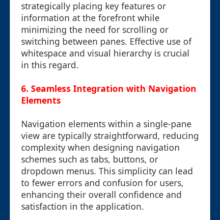
strategically placing key features or
information at the forefront while
minimizing the need for scrolling or
switching between panes. Effective use of
whitespace and visual hierarchy is crucial
in this regard.
6. Seamless Integration with Navigation
Elements
Navigation elements within a single-pane
view are typically straightforward, reducing
complexity when designing navigation
schemes such as tabs, buttons, or
dropdown menus. This simplicity can lead
to fewer errors and confusion for users,
enhancing their overall confidence and
satisfaction in the application.