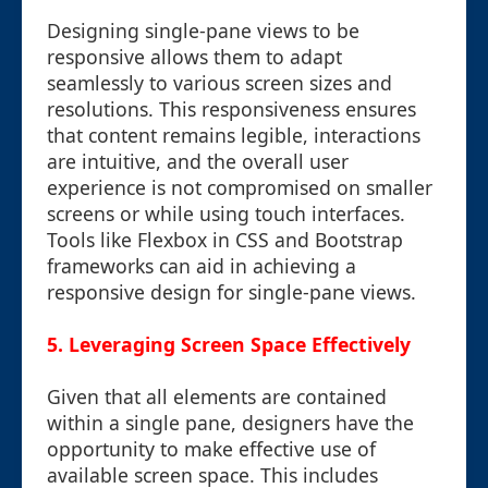
Designing single-pane views to be
responsive allows them to adapt
seamlessly to various screen sizes and
resolutions. This responsiveness ensures
that content remains legible, interactions
are intuitive, and the overall user
experience is not compromised on smaller
screens or while using touch interfaces.
Tools like Flexbox in CSS and Bootstrap
frameworks can aid in achieving a
responsive design for single-pane views.
5. Leveraging Screen Space Effectively
Given that all elements are contained
within a single pane, designers have the
opportunity to make effective use of
available screen space. This includes