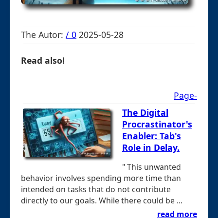
The Autor:
/ 0
2025-05-28
Read also!
Page-
The Digital
Procrastinator's
Enabler: Tab's
Role in Delay.
" This unwanted
behavior involves spending more time than
intended on tasks that do not contribute
directly to our goals. While there could be ...
read more