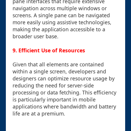
pane interfaces that require extensive
navigation across multiple windows or
screens. A single pane can be navigated
more easily using assistive technologies,
making the application accessible to a
broader user base.
9. Efficient Use of Resources
Given that all elements are contained
within a single screen, developers and
designers can optimize resource usage by
reducing the need for server-side
processing or data fetching. This efficiency
is particularly important in mobile
applications where bandwidth and battery
life are at a premium.