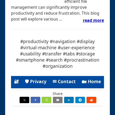
efficient file
management can significantly improve
productivity and reduce frustration. This blog
post will explore various ...
read more
#productivity #navigation #display
#virtual-machine #user-experience
#usability #transfer #tabs #storage
#smartphone #search #procrastination
#organization
🔐
🛡 Privacy
✉ Contact
🏡 Home
Share