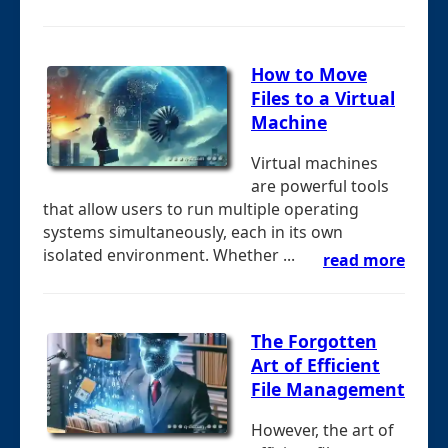
How to Move
Files to a Virtual
Machine
Virtual machines
are powerful tools
that allow users to run multiple operating
systems simultaneously, each in its own
isolated environment. Whether ...
read more
The Forgotten
Art of Efficient
File Management
However, the art of