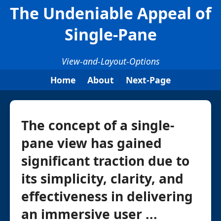
The Undeniable Appeal of
Single-Pane
View-and-Layout-Options
Home
About
Next-Page
The concept of a single-
pane view has gained
significant traction due to
its simplicity, clarity, and
effectiveness in delivering
an immersive user ...