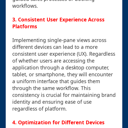
workflows.
3. Consistent User Experience Across
Platforms
Implementing single-pane views across
different devices can lead to a more
consistent user experience (UX). Regardless
of whether users are accessing the
application through a desktop computer,
tablet, or smartphone, they will encounter
a uniform interface that guides them
through the same workflow. This
consistency is crucial for maintaining brand
identity and ensuring ease of use
regardless of platform.
4. Optimization for Different Devices