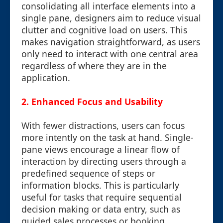
consolidating all interface elements into a
single pane, designers aim to reduce visual
clutter and cognitive load on users. This
makes navigation straightforward, as users
only need to interact with one central area
regardless of where they are in the
application.
2. Enhanced Focus and Usability
With fewer distractions, users can focus
more intently on the task at hand. Single-
pane views encourage a linear flow of
interaction by directing users through a
predefined sequence of steps or
information blocks. This is particularly
useful for tasks that require sequential
decision making or data entry, such as
guided sales processes or booking