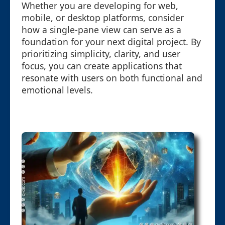
Whether you are developing for web,
mobile, or desktop platforms, consider
how a single-pane view can serve as a
foundation for your next digital project. By
prioritizing simplicity, clarity, and user
focus, you can create applications that
resonate with users on both functional and
emotional levels.