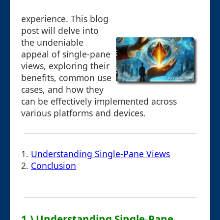
experience. This blog
post will delve into
the undeniable
appeal of single-pane
views, exploring their
benefits, common use
cases, and how they
can be effectively implemented across
various platforms and devices.
1.
Understanding Single-Pane Views
2.
Conclusion
1.) Understanding Single-Pane