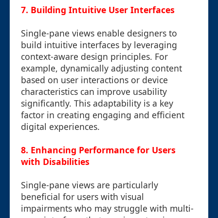
7. Building Intuitive User Interfaces
Single-pane views enable designers to
build intuitive interfaces by leveraging
context-aware design principles. For
example, dynamically adjusting content
based on user interactions or device
characteristics can improve usability
significantly. This adaptability is a key
factor in creating engaging and efficient
digital experiences.
8. Enhancing Performance for Users
with Disabilities
Single-pane views are particularly
beneficial for users with visual
impairments who may struggle with multi-