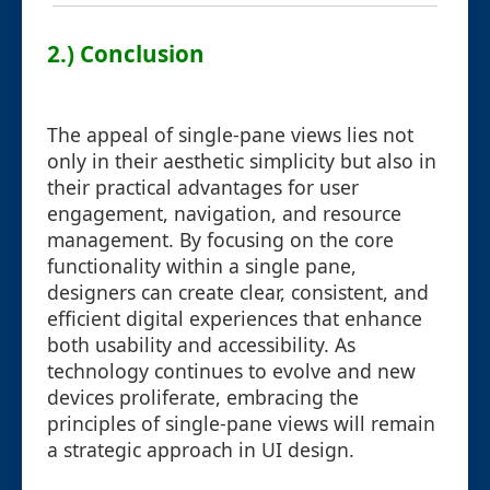
2.) Conclusion
The appeal of single-pane views lies not
only in their aesthetic simplicity but also in
their practical advantages for user
engagement, navigation, and resource
management. By focusing on the core
functionality within a single pane,
designers can create clear, consistent, and
efficient digital experiences that enhance
both usability and accessibility. As
technology continues to evolve and new
devices proliferate, embracing the
principles of single-pane views will remain
a strategic approach in UI design.