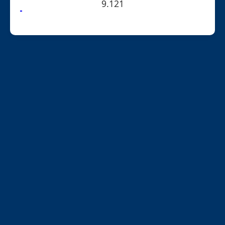
9.121