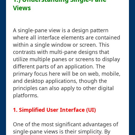
Views
A single-pane view is a design pattern
where all interface elements are contained
within a single window or screen. This
contrasts with multi-pane designs that
utilize multiple panes or screens to display
different parts of an application. The
primary focus here will be on web, mobile,
and desktop applications, though the
principles can also apply to other digital
platforms.
1. Simplified User Interface (UI)
One of the most significant advantages of
single-pane views is their simplicity. By