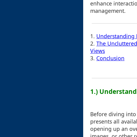
enhance interacti
management.
1.
Understanding 
2.
The Uncluttered
Views
3.
Conclusion
1.) Understand
Before diving into 
presents all avail
opening up an over
images, or other r