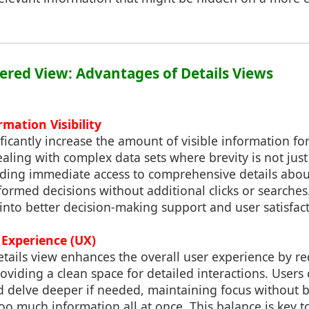
tered View: Advantages of Details Views
mation Visibility
ificantly increase the amount of visible information fo
aling with complex data sets where brevity is not just 
iding immediate access to comprehensive details abou
rmed decisions without additional clicks or searches. T
s into better decision-making support and user satisfac
 Experience (UX)
tails view enhances the overall user experience by re
viding a clean space for detailed interactions. Users 
d delve deeper if needed, maintaining focus without 
 much information all at once. This balance is key t