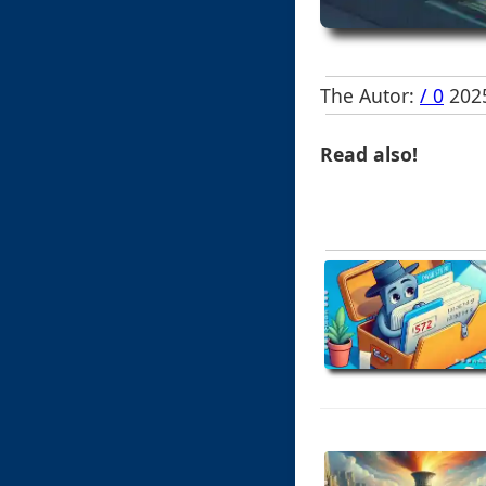
The Autor:
/ 0
2025
Read also!