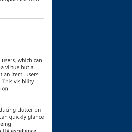
r users, which can
a virtue but a
t an item, users
his visibility
tion.
ducing clutter on
can quickly glance
being
o UX excellence.