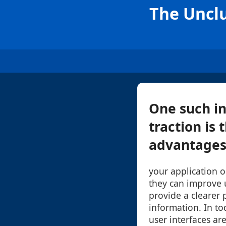
The Unclu
One such in
traction is 
advantages 
your application 
they can improve u
provide a clearer 
information. In to
user interfaces ar