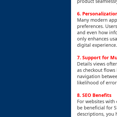
product seamlessl
6. Personalizatio
Many modern applic
preferences. Users
and even how infor
only enhances usab
digital experience
7. Support for Mu
Details views ofte
as checkout flows 
navigation betwee
likelihood of erro
8. SEO Benefits
For websites with
be beneficial for 
descriptions, you