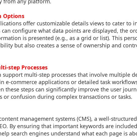
y from any platform.
n Options
ations offer customizable details views to cater to i
 can configure what data points are displayed, the or
mation is presented (e.g., as a grid or list). This pers
ility but also creates a sense of ownership and contro
.
lti-step Processes
n support multi-step processes that involve multiple d
in e-commerce applications or detailed task workflows
n these steps can significantly improve the user jour
rs or confusion during complex transactions or tasks.
 content management systems (CMS), a well-structured 
SEO. By ensuring that important keywords are included
 help search engines understand what each page is ab