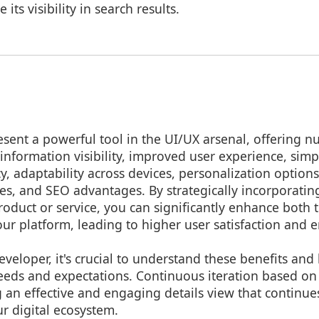
its visibility in search results.
esent a powerful tool in the UI/UX arsenal, offering 
nformation visibility, improved user experience, simpl
cy, adaptability across devices, personalization options
es, and SEO advantages. By strategically incorporating
product or service, you can significantly enhance both 
our platform, leading to higher user satisfaction and
eveloper, it's crucial to understand these benefits and
eeds and expectations. Continuous iteration based on
 an effective and engaging details view that continues
r digital ecosystem.