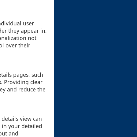
ndividual user
der they appear in,
onalization not
l over their
etails pages, such
. Providing clear
ney and reduce the
details view can
 in your detailed
out and