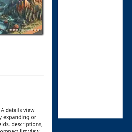
 A details view
by expanding or
lds, descriptions,
ompact list view.