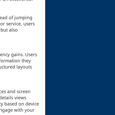
stead of jumping
or service, users
 but also
iency gains. Users
nformation they
ructured layouts
ices and screen
details views
ity based on device
 engage with your