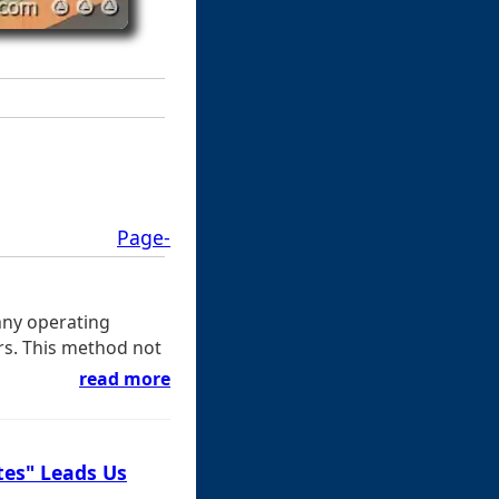
Page-
any operating
ers. This method not
read more
tes" Leads Us