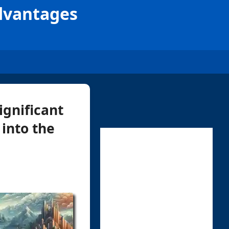
Advantages
ignificant
 into the