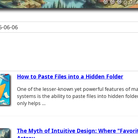
-06-06
How to Paste Files into a Hidden Folder
One of the lesser-known yet powerful features of m
systems is the ability to paste files into hidden fold
only helps ...
The Myth of Intuitive Design: Where "Favori
Astray.