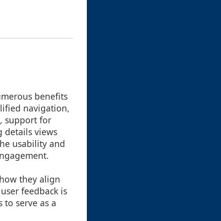
numerous benefits
ified navigation,
, support for
 details views
the usability and
 engagement.
 how they align
 user feedback is
 to serve as a