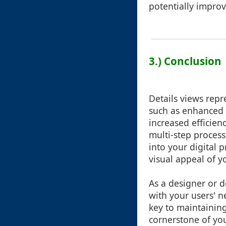
potentially improve 
3.) Conclusion
Details views repr
such as enhanced i
increased efficien
multi-step process
into your digital 
visual appeal of y
As a designer or d
with your users' n
key to maintaining
cornerstone of you