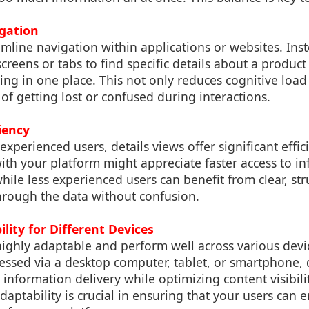
igation
amline navigation within applications or websites. In
creens or tabs to find specific details about a product 
ing in one place. This not only reduces cognitive load
 of getting lost or confused during interactions.
ciency
xperienced users, details views offer significant effic
ith your platform might appreciate faster access to i
hile less experienced users can benefit from clear, st
hrough the data without confusion.
ility for Different Devices
highly adaptable and perform well across various dev
essed via a desktop computer, tablet, or smartphone, 
 information delivery while optimizing content visibil
 adaptability is crucial in ensuring that your users can