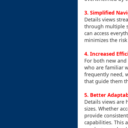
3. Simplified Nav
Details views stre
through multiple s
can access everyth
minimizes the risk
4. Increased Effi
For both new and e
who are familiar w
frequently need, w
that guide them t
5. Better Adaptab
Details views are 
sizes. Whether acc
provide consistent
capabilities. This