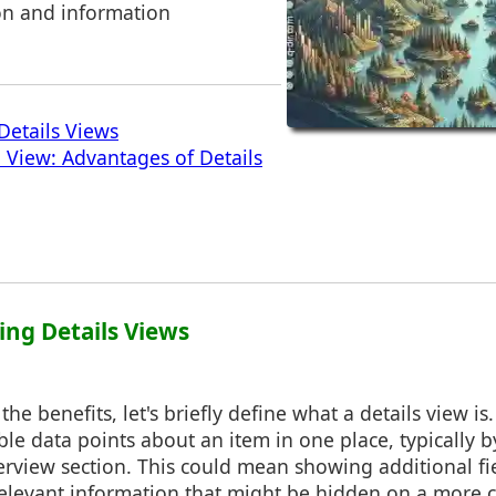
on and information
Details Views
 View: Advantages of Details
ing Details Views
the benefits, let's briefly define what a details view is.
able data points about an item in one place, typically 
view section. This could mean showing additional fie
elevant information that might be hidden on a more c