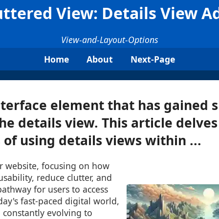
ttered View: Details View 
View-and-Layout-Options
Home
About
Next-Page
terface element that has gained s
the details view. This article delves
of using details views within ...
or website, focusing on how
sability, reduce clutter, and
pathway for users to access
day's fast-paced digital world,
e constantly evolving to