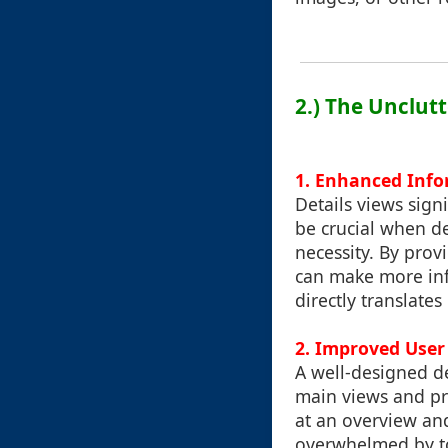
2.) The Unclut
1. Enhanced Infor
Details views sign
be crucial when de
necessity. By prov
can make more info
directly translate
2. Improved User
A well-designed de
main views and pro
at an overview an
overwhelmed by too