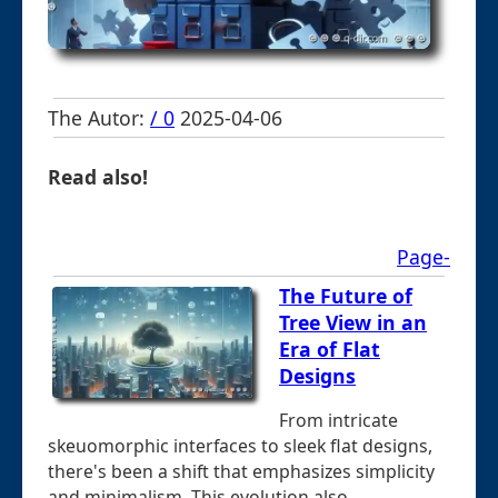
The Autor:
/ 0
2025-04-06
Read also!
Page-
The Future of
Tree View in an
Era of Flat
Designs
From intricate
skeuomorphic interfaces to sleek flat designs,
there's been a shift that emphasizes simplicity
and minimalism. This evolution also ...