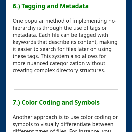
6.) Tagging and Metadata
One popular method of implementing no-
hierarchy is through the use of tags or
metadata. Each file can be tagged with
keywords that describe its content, making
it easier to search for files later on using
these tags. This system also allows for
more nuanced categorization without
creating complex directory structures.
7.) Color Coding and Symbols
Another approach is to use color coding or
symbols to visually differentiate between
different types of files. For instance, you