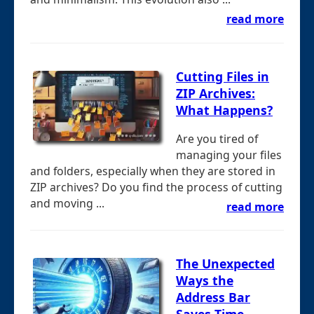
read more
Cutting Files in
ZIP Archives:
What Happens?
Are you tired of
managing your files
and folders, especially when they are stored in
ZIP archives? Do you find the process of cutting
and moving ...
read more
The Unexpected
Ways the
Address Bar