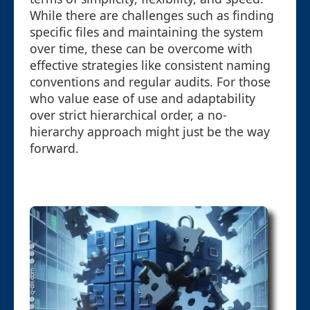
While there are challenges such as finding
specific files and maintaining the system
over time, these can be overcome with
effective strategies like consistent naming
conventions and regular audits. For those
who value ease of use and adaptability
over strict hierarchical order, a no-
hierarchy approach might just be the way
forward.