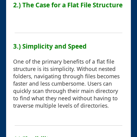
2.) The Case for a Flat File Structure
3.) Simplicity and Speed
One of the primary benefits of a flat file
structure is its simplicity. Without nested
folders, navigating through files becomes
faster and less cumbersome. Users can
quickly scan through their main directory
to find what they need without having to
traverse multiple levels of directories.