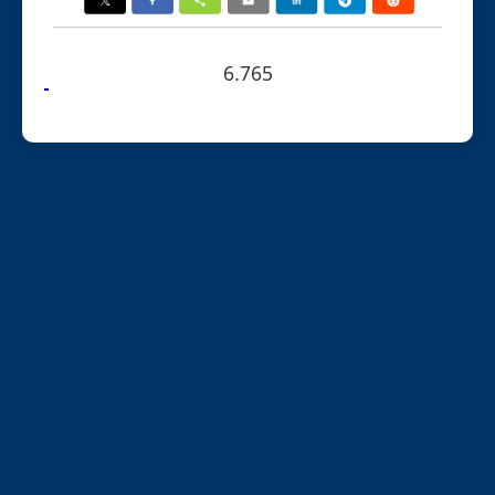
6.765