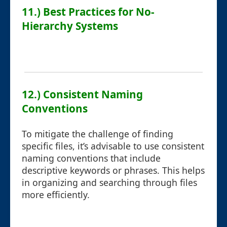
11.) Best Practices for No-
Hierarchy Systems
12.) Consistent Naming
Conventions
To mitigate the challenge of finding
specific files, it’s advisable to use consistent
naming conventions that include
descriptive keywords or phrases. This helps
in organizing and searching through files
more efficiently.