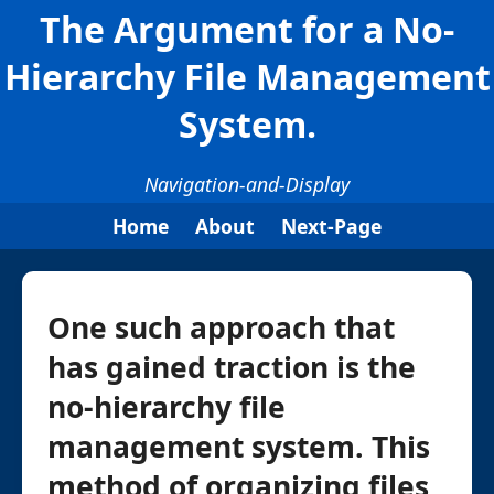
The Argument for a No-
Hierarchy File Management
System.
Navigation-and-Display
Home
About
Next-Page
One such approach that
has gained traction is the
no-hierarchy file
management system. This
method of organizing files