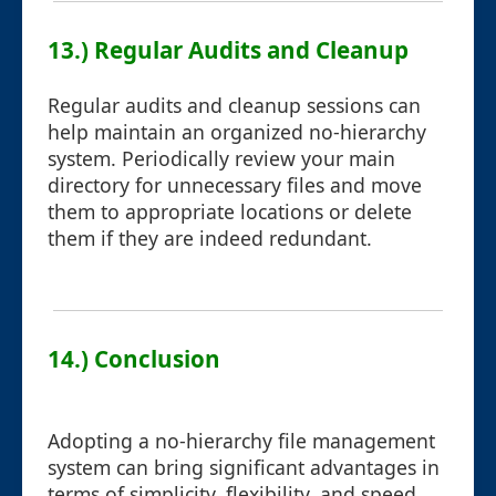
13.) Regular Audits and Cleanup
Regular audits and cleanup sessions can
help maintain an organized no-hierarchy
system. Periodically review your main
directory for unnecessary files and move
them to appropriate locations or delete
them if they are indeed redundant.
14.) Conclusion
Adopting a no-hierarchy file management
system can bring significant advantages in
terms of simplicity, flexibility, and speed.