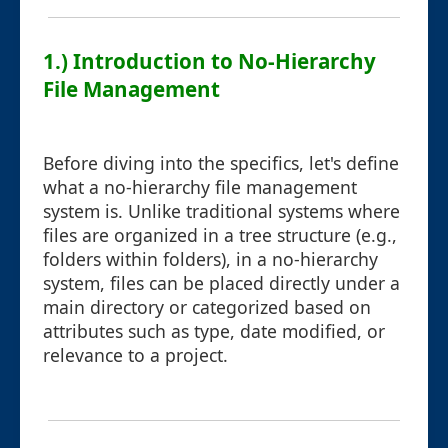
1.) Introduction to No-Hierarchy
File Management
Before diving into the specifics, let's define
what a no-hierarchy file management
system is. Unlike traditional systems where
files are organized in a tree structure (e.g.,
folders within folders), in a no-hierarchy
system, files can be placed directly under a
main directory or categorized based on
attributes such as type, date modified, or
relevance to a project.