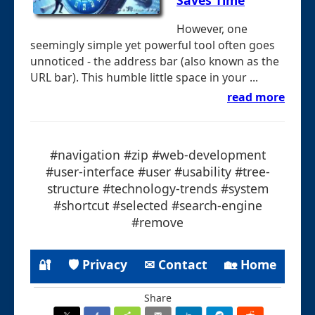
Saves Time
However, one
seemingly simple yet powerful tool often goes
unnoticed - the address bar (also known as the
URL bar). This humble little space in your ...
read more
#navigation #zip #web-development
#user-interface #user #usability #tree-
structure #technology-trends #system
#shortcut #selected #search-engine
#remove
🔐
🛡 Privacy
✉ Contact
🏡 Home
Share