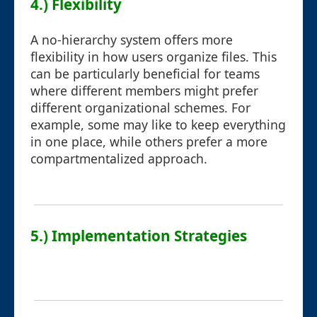
4.) Flexibility
A no-hierarchy system offers more
flexibility in how users organize files. This
can be particularly beneficial for teams
where different members might prefer
different organizational schemes. For
example, some may like to keep everything
in one place, while others prefer a more
compartmentalized approach.
5.) Implementation Strategies