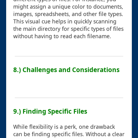
might assign a unique color to documents,
images, spreadsheets, and other file types.
This visual cue helps in quickly scanning
the main directory for specific types of files
without having to read each filename.
8.) Challenges and Considerations
9.) Finding Specific Files
While flexibility is a perk, one drawback
can be finding specific files. Without a clear