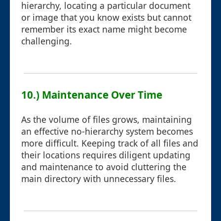
hierarchy, locating a particular document
or image that you know exists but cannot
remember its exact name might become
challenging.
10.) Maintenance Over Time
As the volume of files grows, maintaining
an effective no-hierarchy system becomes
more difficult. Keeping track of all files and
their locations requires diligent updating
and maintenance to avoid cluttering the
main directory with unnecessary files.