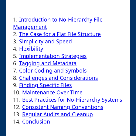
1.
Introduction to No-Hierarchy File
Management
2.
The Case for a Flat File Structure
3.
Simplicity and Speed
4.
Flexibility
5.
Implementation Strategies
6.
Tagging and Metadata
7.
Color Coding and Symbols
8.
Challenges and Considerations
9.
Finding Specific Files
10.
Maintenance Over Time
11.
Best Practices for No-Hierarchy Systems
12.
Consistent Naming Conventions
13.
Regular Audits and Cleanup
14.
Conclusion