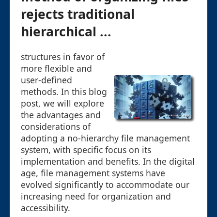
rejects traditional
hierarchical ...
structures in favor of
more flexible and
user-defined
methods. In this blog
post, we will explore
the advantages and
considerations of
adopting a no-hierarchy file management
system, with specific focus on its
implementation and benefits. In the digital
age, file management systems have
evolved significantly to accommodate our
increasing need for organization and
accessibility.