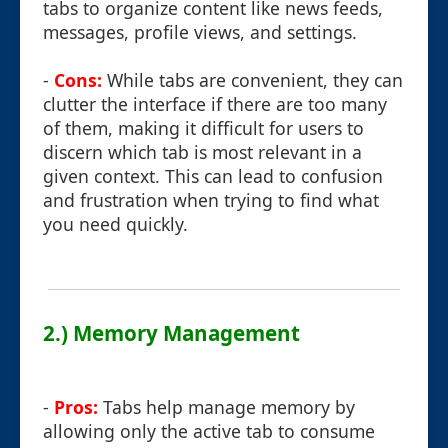
tabs to organize content like news feeds,
messages, profile views, and settings.
-
Cons:
While tabs are convenient, they can
clutter the interface if there are too many
of them, making it difficult for users to
discern which tab is most relevant in a
given context. This can lead to confusion
and frustration when trying to find what
you need quickly.
2.) Memory Management
-
Pros:
Tabs help manage memory by
allowing only the active tab to consume