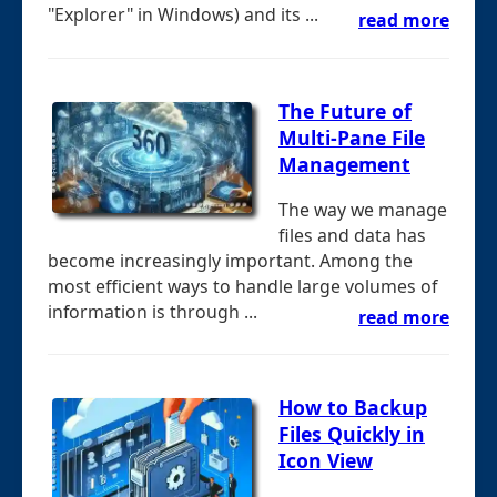
"Explorer" in Windows) and its ...
read more
The Future of
Multi-Pane File
Management
The way we manage
files and data has
become increasingly important. Among the
most efficient ways to handle large volumes of
information is through ...
read more
How to Backup
Files Quickly in
Icon View