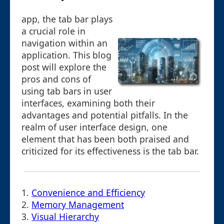
app, the tab bar plays
a crucial role in
navigation within an
application. This blog
post will explore the
pros and cons of
using tab bars in user
interfaces, examining both their
advantages and potential pitfalls. In the
realm of user interface design, one
element that has been both praised and
criticized for its effectiveness is the tab bar.
1.
Convenience and Efficiency
2.
Memory Management
3.
Visual Hierarchy