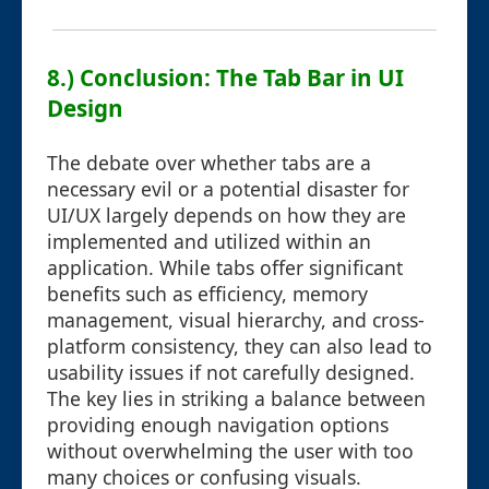
8.) Conclusion: The Tab Bar in UI
Design
The debate over whether tabs are a
necessary evil or a potential disaster for
UI/UX largely depends on how they are
implemented and utilized within an
application. While tabs offer significant
benefits such as efficiency, memory
management, visual hierarchy, and cross-
platform consistency, they can also lead to
usability issues if not carefully designed.
The key lies in striking a balance between
providing enough navigation options
without overwhelming the user with too
many choices or confusing visuals.