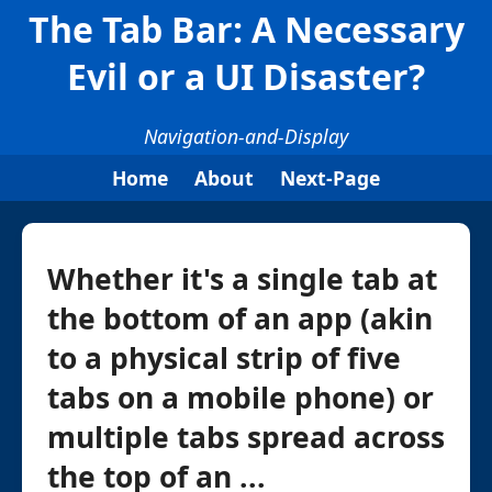
The Tab Bar: A Necessary
Evil or a UI Disaster?
Navigation-and-Display
Home
About
Next-Page
Whether it's a single tab at
the bottom of an app (akin
to a physical strip of five
tabs on a mobile phone) or
multiple tabs spread across
the top of an ...