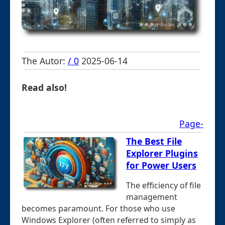
The Autor:
/ 0
2025-06-14
Read also!
Page-
The Best File
Explorer Plugins
for Power Users
The efficiency of file
management
becomes paramount. For those who use
Windows Explorer (often referred to simply as