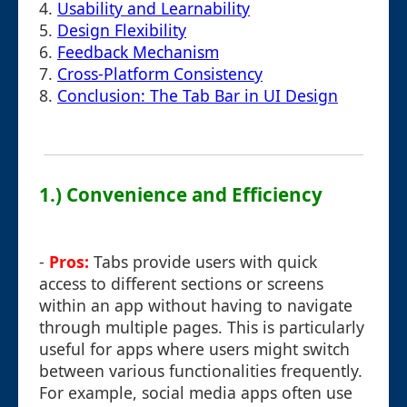
4.
Usability and Learnability
5.
Design Flexibility
6.
Feedback Mechanism
7.
Cross-Platform Consistency
8.
Conclusion: The Tab Bar in UI Design
1.) Convenience and Efficiency
-
Pros:
Tabs provide users with quick
access to different sections or screens
within an app without having to navigate
through multiple pages. This is particularly
useful for apps where users might switch
between various functionalities frequently.
For example, social media apps often use