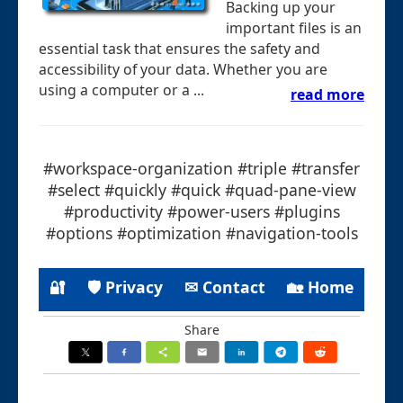
Backing up your
important files is an
essential task that ensures the safety and
accessibility of your data. Whether you are
using a computer or a ...
read more
#workspace-organization #triple #transfer
#select #quickly #quick #quad-pane-view
#productivity #power-users #plugins
#options #optimization #navigation-tools
🔐
🛡 Privacy
✉ Contact
🏡 Home
Share