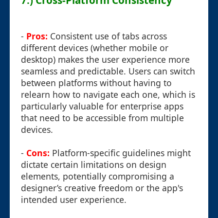
7.) Cross-Platform Consistency
-
Pros:
Consistent use of tabs across
different devices (whether mobile or
desktop) makes the user experience more
seamless and predictable. Users can switch
between platforms without having to
relearn how to navigate each one, which is
particularly valuable for enterprise apps
that need to be accessible from multiple
devices.
-
Cons:
Platform-specific guidelines might
dictate certain limitations on design
elements, potentially compromising a
designer’s creative freedom or the app's
intended user experience.