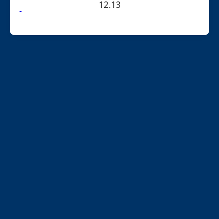
12.13