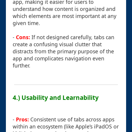
app, making it easier for users to
understand how content is organized and
which elements are most important at any
given time.
-
Cons:
If not designed carefully, tabs can
create a confusing visual clutter that
distracts from the primary purpose of the
app and complicates navigation even
further.
4.) Usability and Learnability
-
Pros:
Consistent use of tabs across apps
within an ecosystem (like Apple’s iPadOS or