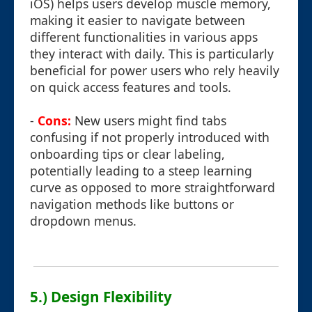
iOS) helps users develop muscle memory,
making it easier to navigate between
different functionalities in various apps
they interact with daily. This is particularly
beneficial for power users who rely heavily
on quick access features and tools.
-
Cons:
New users might find tabs
confusing if not properly introduced with
onboarding tips or clear labeling,
potentially leading to a steep learning
curve as opposed to more straightforward
navigation methods like buttons or
dropdown menus.
5.) Design Flexibility