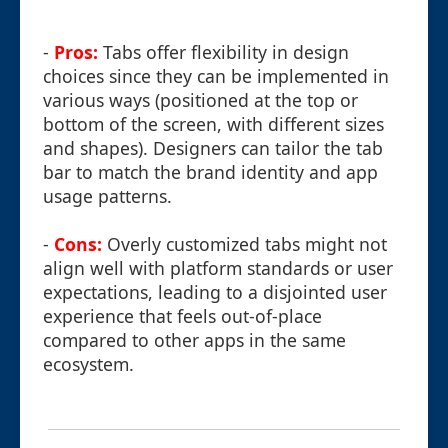
-
Pros:
Tabs offer flexibility in design
choices since they can be implemented in
various ways (positioned at the top or
bottom of the screen, with different sizes
and shapes). Designers can tailor the tab
bar to match the brand identity and app
usage patterns.
-
Cons:
Overly customized tabs might not
align well with platform standards or user
expectations, leading to a disjointed user
experience that feels out-of-place
compared to other apps in the same
ecosystem.