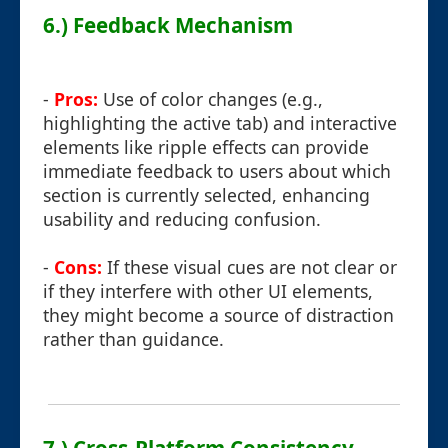
6.) Feedback Mechanism
-
Pros:
Use of color changes (e.g.,
highlighting the active tab) and interactive
elements like ripple effects can provide
immediate feedback to users about which
section is currently selected, enhancing
usability and reducing confusion.
-
Cons:
If these visual cues are not clear or
if they interfere with other UI elements,
they might become a source of distraction
rather than guidance.