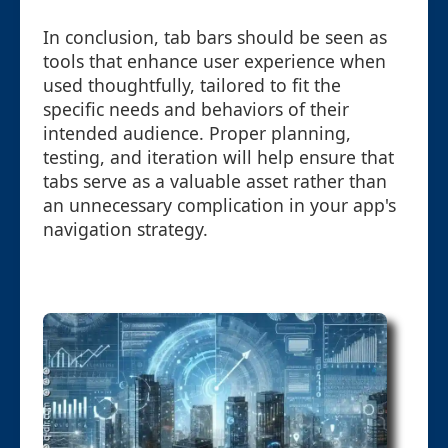
In conclusion, tab bars should be seen as
tools that enhance user experience when
used thoughtfully, tailored to fit the
specific needs and behaviors of their
intended audience. Proper planning,
testing, and iteration will help ensure that
tabs serve as a valuable asset rather than
an unnecessary complication in your app's
navigation strategy.