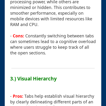
processing power, while others are
minimized or hidden. This contributes to
smoother performance, especially on
mobile devices with limited resources like
RAM and CPU.
-
Cons:
Constantly switching between tabs
can sometimes lead to a cognitive overload
where users struggle to keep track of all
the open sections.
3.) Visual Hierarchy
-
Pros:
Tabs help establish visual hierarchy
by clearly delineating different parts of an