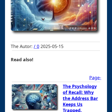
The Autor:
/ 0
2025-05-15
Read also!
Page-
The Psychology
of Recall: Why
the Address Bar
Keeps Us
Trapped.