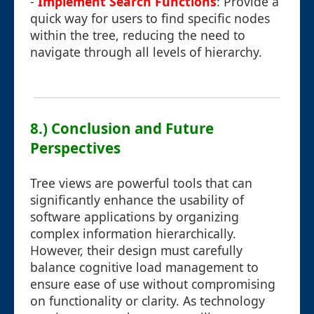
-
Implement Search Functions
: Provide a
quick way for users to find specific nodes
within the tree, reducing the need to
navigate through all levels of hierarchy.
8.) Conclusion and Future
Perspectives
Tree views are powerful tools that can
significantly enhance the usability of
software applications by organizing
complex information hierarchically.
However, their design must carefully
balance cognitive load management to
ensure ease of use without compromising
on functionality or clarity. As technology