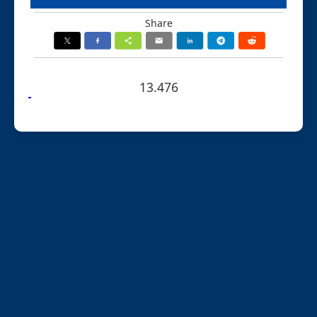
Share
13.476