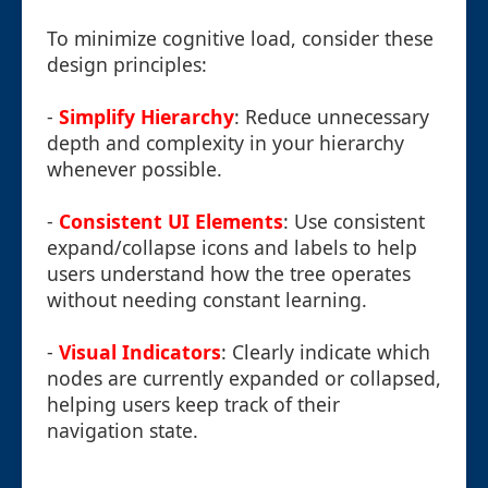
To minimize cognitive load, consider these
design principles:
-
Simplify Hierarchy
: Reduce unnecessary
depth and complexity in your hierarchy
whenever possible.
-
Consistent UI Elements
: Use consistent
expand/collapse icons and labels to help
users understand how the tree operates
without needing constant learning.
-
Visual Indicators
: Clearly indicate which
nodes are currently expanded or collapsed,
helping users keep track of their
navigation state.