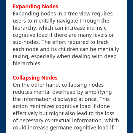
Expanding Nodes
Expanding nodes in a tree view requires
users to mentally navigate through the
hierarchy, which can increase intrinsic
cognitive load if there are many levels or
sub-nodes. The effort required to track
each node and its children can be mentally
taxing, especially when dealing with deep
hierarchies.
Collapsing Nodes
On the other hand, collapsing nodes
reduces mental overhead by simplifying
the information displayed at once. This
action minimizes cognitive load if done
effectively but might also lead to the loss
of necessary contextual information, which
could increase germane cognitive load if