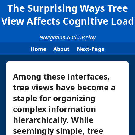
The Surprising Ways Tree
View Affects Cognitive Load
Navigation-and-Display
Home
About
Next-Page
Among these interfaces,
tree views have become a
staple for organizing
complex information
hierarchically. While
seemingly simple, tree