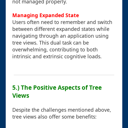
not managed properly.
Managing Expanded State
Users often need to remember and switch
between different expanded states while
navigating through an application using
tree views. This dual task can be
overwhelming, contributing to both
intrinsic and extrinsic cognitive loads.
5.) The Positive Aspects of Tree
Views
Despite the challenges mentioned above,
tree views also offer some benefits: