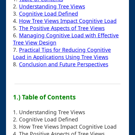
2.
Understanding Tree Views
3.
Cognitive Load Defined
4.
How Tree Views Impact Cognitive Load
5.
The Positive Aspects of Tree Views
6.
Managing Cognitive Load with Effective
Tree View Design
7.
Practical Tips for Reducing Cognitive
Load in Applications Using Tree Views
8.
Conclusion and Future Perspectives
1.) Table of Contents
1. Understanding Tree Views
2. Cognitive Load Defined
3. How Tree Views Impact Cognitive Load
4. The Positive Aspects of Tree Views