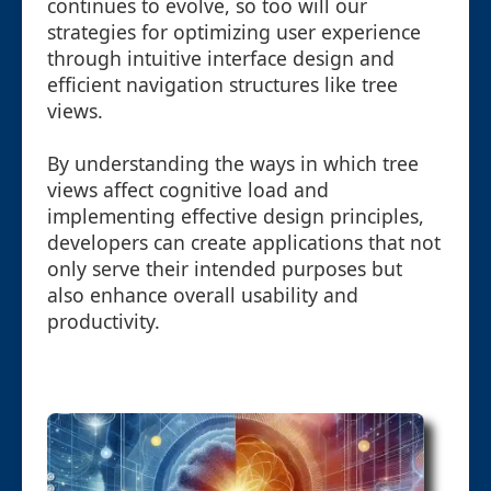
continues to evolve, so too will our
strategies for optimizing user experience
through intuitive interface design and
efficient navigation structures like tree
views.
By understanding the ways in which tree
views affect cognitive load and
implementing effective design principles,
developers can create applications that not
only serve their intended purposes but
also enhance overall usability and
productivity.