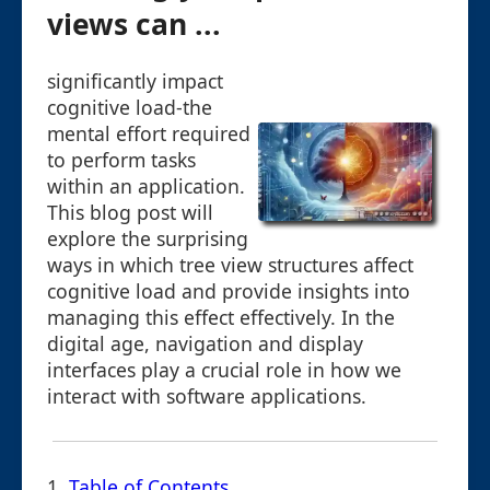
views can ...
significantly impact
cognitive load-the
mental effort required
to perform tasks
within an application.
This blog post will
explore the surprising
ways in which tree view structures affect
cognitive load and provide insights into
managing this effect effectively. In the
digital age, navigation and display
interfaces play a crucial role in how we
interact with software applications.
1.
Table of Contents