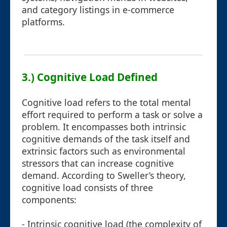
and category listings in e-commerce
platforms.
3.) Cognitive Load Defined
Cognitive load refers to the total mental
effort required to perform a task or solve a
problem. It encompasses both intrinsic
cognitive demands of the task itself and
extrinsic factors such as environmental
stressors that can increase cognitive
demand. According to Sweller’s theory,
cognitive load consists of three
components:
- Intrinsic cognitive load (the complexity of