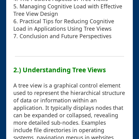
5. Managing Cognitive Load with Effective
Tree View Design
6. Practical Tips for Reducing Cognitive
Load in Applications Using Tree Views
7. Conclusion and Future Perspectives
2.) Understanding Tree Views
A tree view is a graphical control element
used to represent the hierarchical structure
of data or information within an
application. It typically displays nodes that
can be expanded or collapsed, revealing
more detailed sub-nodes. Examples
include file directories in operating
systems, navigation menus in websites,