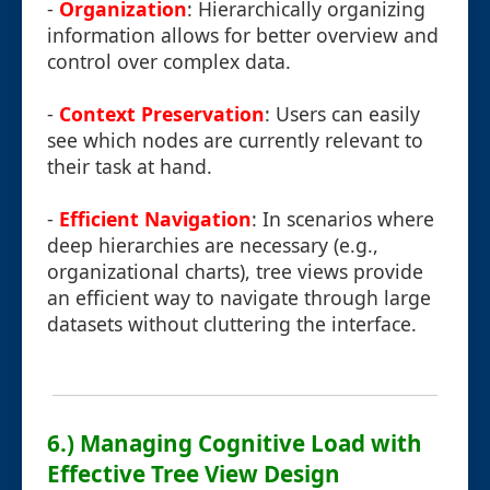
-
Organization
: Hierarchically organizing
information allows for better overview and
control over complex data.
-
Context Preservation
: Users can easily
see which nodes are currently relevant to
their task at hand.
-
Efficient Navigation
: In scenarios where
deep hierarchies are necessary (e.g.,
organizational charts), tree views provide
an efficient way to navigate through large
datasets without cluttering the interface.
6.) Managing Cognitive Load with
Effective Tree View Design