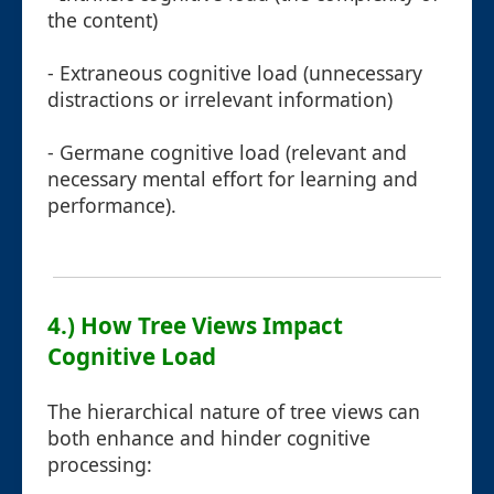
the content)
- Extraneous cognitive load (unnecessary
distractions or irrelevant information)
- Germane cognitive load (relevant and
necessary mental effort for learning and
performance).
4.) How Tree Views Impact
Cognitive Load
The hierarchical nature of tree views can
both enhance and hinder cognitive
processing: