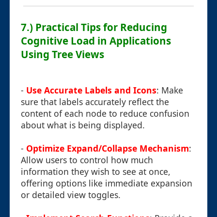
7.) Practical Tips for Reducing
Cognitive Load in Applications
Using Tree Views
-
Use Accurate Labels and Icons
: Make
sure that labels accurately reflect the
content of each node to reduce confusion
about what is being displayed.
-
Optimize Expand/Collapse Mechanism
:
Allow users to control how much
information they wish to see at once,
offering options like immediate expansion
or detailed view toggles.