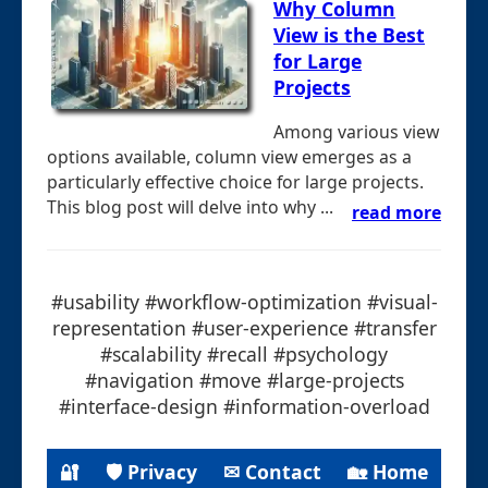
Why Column
View is the Best
for Large
Projects
Among various view
options available, column view emerges as a
particularly effective choice for large projects.
This blog post will delve into why ...
read more
#usability #workflow-optimization #visual-
representation #user-experience #transfer
#scalability #recall #psychology
#navigation #move #large-projects
#interface-design #information-overload
🔐
🛡 Privacy
✉ Contact
🏡 Home