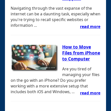
Navigating through the vast expanse of the
internet can be a daunting task, especially when
you're trying to recall specific websites or
information ...
read more
How to Move
Files from iPhone
to Computer
Are you tired of
managing your files
on the go with an iPhone? Do you prefer
working with a more extensive setup that
includes both iOS and Windows, ...
read more