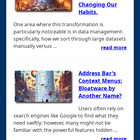
Changing Our
Habits.
One area where this transformation is
particularly noticeable is in data management-
specifically, how we sort through large datasets
manually versus ...
read more
Address Bar's
Context Menus:
Bloatware by
Another Name?
Users often rely on
search engines like Google to find what they
need swiftly; however, many might not be
familiar with the powerful features hidden ...
read more