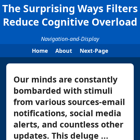
The Surprising Ways Filters
Reduce Cognitive Overload
Navigation-and-Display
Home
About
Next-Page
Our minds are constantly
bombarded with stimuli
from various sources-email
notifications, social media
alerts, and countless other
updates. This deluge ...