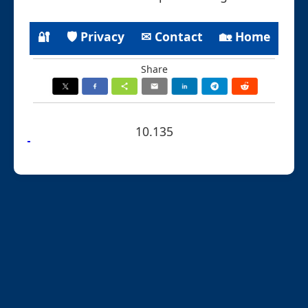
🔐
🛡 Privacy
✉ Contact
🏡 Home
Share
10.135