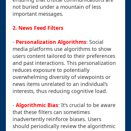
not buried under a mountain of less
important messages.
2.
News Feed Filters
-
Personalization Algorithms
: Social
media platforms use algorithms to show
users content tailored to their preferences
and past interactions. This personalization
reduces exposure to potentially
overwhelming diversity of viewpoints or
news items unrelated to an individual’s
interests, thus reducing cognitive load.
-
Algorithmic Bias
: It's crucial to be aware
that these filters can sometimes
inadvertently reinforce biases. Users
should periodically review the algorithmic