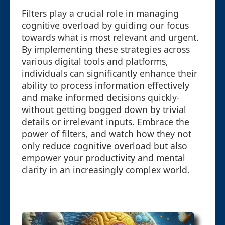
Filters play a crucial role in managing
cognitive overload by guiding our focus
towards what is most relevant and urgent.
By implementing these strategies across
various digital tools and platforms,
individuals can significantly enhance their
ability to process information effectively
and make informed decisions quickly-
without getting bogged down by trivial
details or irrelevant inputs. Embrace the
power of filters, and watch how they not
only reduce cognitive overload but also
empower your productivity and mental
clarity in an increasingly complex world.