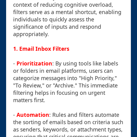
context of reducing cognitive overload,
filters serve as a mental shortcut, enabling
individuals to quickly assess the
significance of inputs and respond
appropriately.
1.
Email Inbox Filters
-
Prioritization
: By using tools like labels
or folders in email platforms, users can
categorize messages into "High Priority,"
"To Review," or "Archive." This immediate
filtering helps in focusing on urgent
matters first.
-
Automation
: Rules and filters automate
the sorting of emails based on criteria such
as senders, keywords, or attachment types,
ensuring that critical communications are