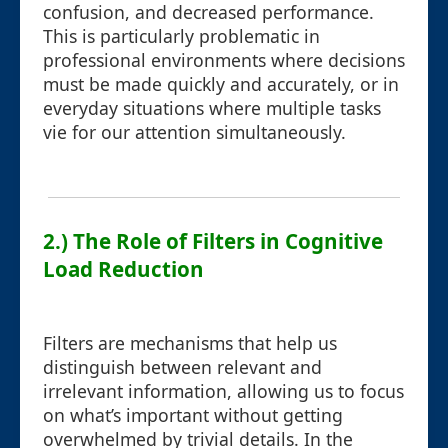
confusion, and decreased performance.
This is particularly problematic in
professional environments where decisions
must be made quickly and accurately, or in
everyday situations where multiple tasks
vie for our attention simultaneously.
2.) The Role of Filters in Cognitive
Load Reduction
Filters are mechanisms that help us
distinguish between relevant and
irrelevant information, allowing us to focus
on what’s important without getting
overwhelmed by trivial details. In the