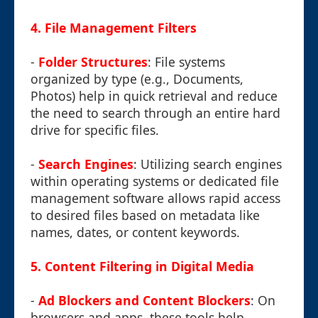
4.
File Management Filters
-
Folder Structures
: File systems
organized by type (e.g., Documents,
Photos) help in quick retrieval and reduce
the need to search through an entire hard
drive for specific files.
-
Search Engines
: Utilizing search engines
within operating systems or dedicated file
management software allows rapid access
to desired files based on metadata like
names, dates, or content keywords.
5.
Content Filtering in Digital Media
-
Ad Blockers and Content Blockers
: On
browsers and apps, these tools help