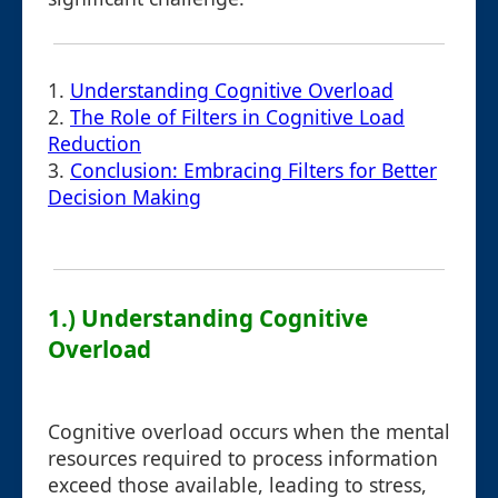
1.
Understanding Cognitive Overload
2.
The Role of Filters in Cognitive Load
Reduction
3.
Conclusion: Embracing Filters for Better
Decision Making
1.) Understanding Cognitive
Overload
Cognitive overload occurs when the mental
resources required to process information
exceed those available, leading to stress,