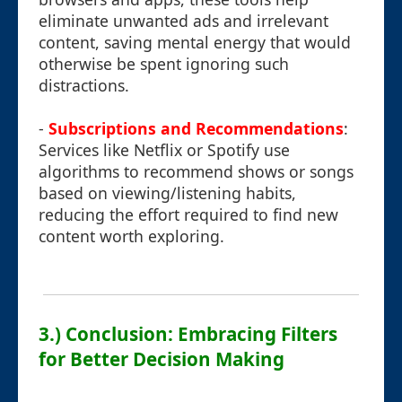
eliminate unwanted ads and irrelevant
content, saving mental energy that would
otherwise be spent ignoring such
distractions.
-
Subscriptions and Recommendations
:
Services like Netflix or Spotify use
algorithms to recommend shows or songs
based on viewing/listening habits,
reducing the effort required to find new
content worth exploring.
3.) Conclusion: Embracing Filters
for Better Decision Making