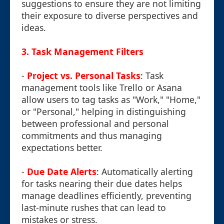
suggestions to ensure they are not limiting
their exposure to diverse perspectives and
ideas.
3.
Task Management Filters
-
Project vs. Personal Tasks
: Task
management tools like Trello or Asana
allow users to tag tasks as "Work," "Home,"
or "Personal," helping in distinguishing
between professional and personal
commitments and thus managing
expectations better.
-
Due Date Alerts
: Automatically alerting
for tasks nearing their due dates helps
manage deadlines efficiently, preventing
last-minute rushes that can lead to
mistakes or stress.