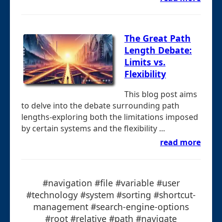
The Great Path
Length Debate:
Limits vs.
Flexibility
This blog post aims
to delve into the debate surrounding path
lengths-exploring both the limitations imposed
by certain systems and the flexibility ...
read more
#navigation #file #variable #user
#technology #system #sorting #shortcut-
management #search-engine-options
#root #relative #path #navigate