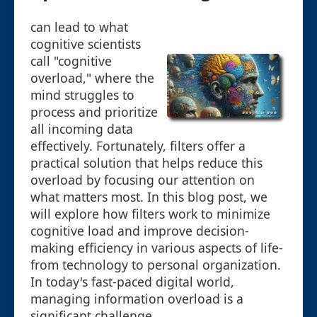
can lead to what
cognitive scientists
call "cognitive
overload," where the
mind struggles to
process and prioritize
all incoming data
effectively. Fortunately, filters offer a
practical solution that helps reduce this
overload by focusing our attention on
what matters most. In this blog post, we
will explore how filters work to minimize
cognitive load and improve decision-
making efficiency in various aspects of life-
from technology to personal organization.
In today's fast-paced digital world,
managing information overload is a
significant challenge.