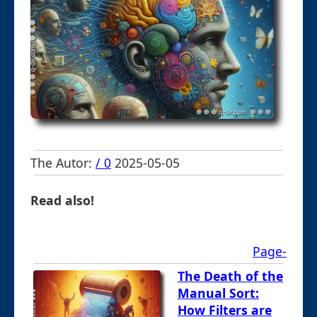
The Autor:
/ 0
2025-05-05
Read also!
Page-
The Death of the
Manual Sort:
How Filters are