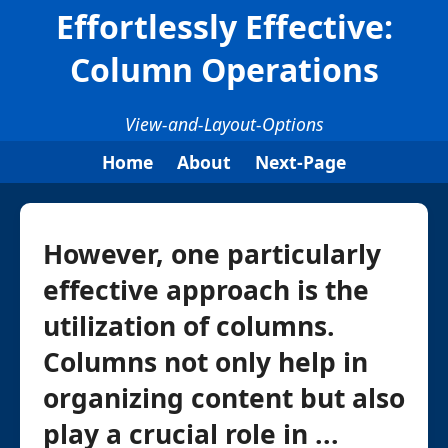
Effortlessly Effective:
Column Operations
View-and-Layout-Options
Home
About
Next-Page
However, one particularly
effective approach is the
utilization of columns.
Columns not only help in
organizing content but also
play a crucial role in ...