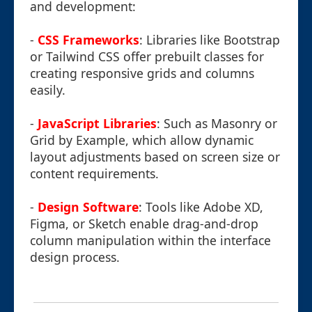
and development:
-
CSS Frameworks
: Libraries like Bootstrap
or Tailwind CSS offer prebuilt classes for
creating responsive grids and columns
easily.
-
JavaScript Libraries
: Such as Masonry or
Grid by Example, which allow dynamic
layout adjustments based on screen size or
content requirements.
-
Design Software
: Tools like Adobe XD,
Figma, or Sketch enable drag-and-drop
column manipulation within the interface
design process.