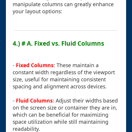
manipulate columns can greatly enhance
your layout options:
4.) # A. Fixed vs. Fluid Columns
-
Fixed Columns
: These maintain a
constant width regardless of the viewport
size, useful for maintaining consistent
spacing and alignment across devices.
-
Fluid Columns
: Adjust their widths based
on the screen size or container they are in,
which can be beneficial for maximizing
space utilization while still maintaining
readability.