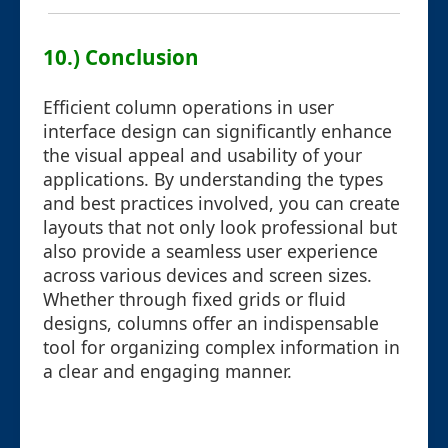
10.) Conclusion
Efficient column operations in user
interface design can significantly enhance
the visual appeal and usability of your
applications. By understanding the types
and best practices involved, you can create
layouts that not only look professional but
also provide a seamless user experience
across various devices and screen sizes.
Whether through fixed grids or fluid
designs, columns offer an indispensable
tool for organizing complex information in
a clear and engaging manner.