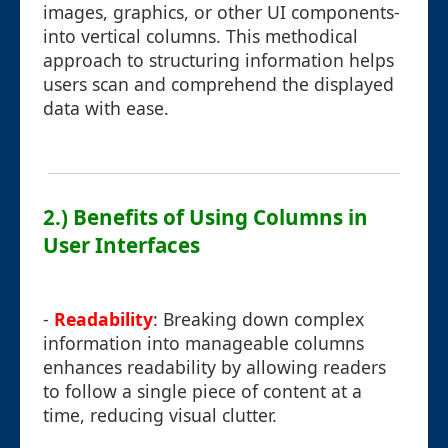
images, graphics, or other UI components-
into vertical columns. This methodical
approach to structuring information helps
users scan and comprehend the displayed
data with ease.
2.) Benefits of Using Columns in
User Interfaces
-
Readability
: Breaking down complex
information into manageable columns
enhances readability by allowing readers
to follow a single piece of content at a
time, reducing visual clutter.