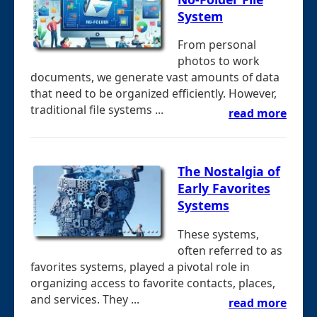
System
From personal
photos to work
documents, we generate vast amounts of data
that need to be organized efficiently. However,
traditional file systems ...
read more
The Nostalgia of
Early Favorites
Systems
These systems,
often referred to as
favorites systems, played a pivotal role in
organizing access to favorite contacts, places,
and services. They ...
read more