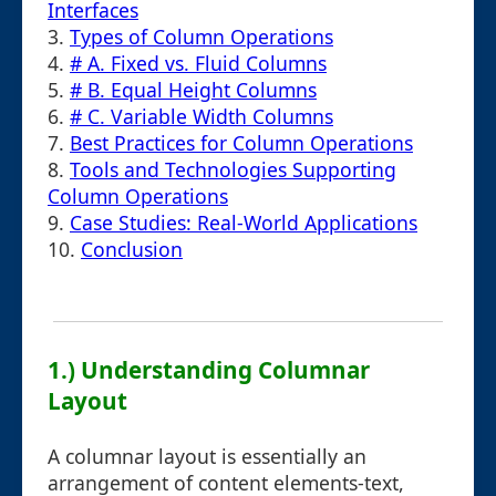
Interfaces
3.
Types of Column Operations
4.
# A. Fixed vs. Fluid Columns
5.
# B. Equal Height Columns
6.
# C. Variable Width Columns
7.
Best Practices for Column Operations
8.
Tools and Technologies Supporting
Column Operations
9.
Case Studies: Real-World Applications
10.
Conclusion
1.) Understanding Columnar
Layout
A columnar layout is essentially an
arrangement of content elements-text,