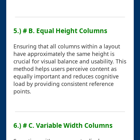
5.) # B. Equal Height Columns
Ensuring that all columns within a layout
have approximately the same height is
crucial for visual balance and usability. This
method helps users perceive content as
equally important and reduces cognitive
load by providing consistent reference
points.
6.) # C. Variable Width Columns