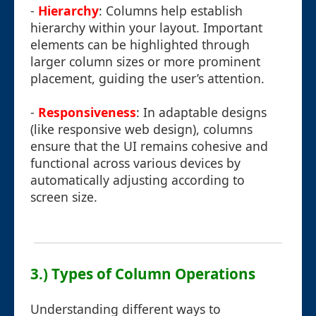
-
Hierarchy
: Columns help establish
hierarchy within your layout. Important
elements can be highlighted through
larger column sizes or more prominent
placement, guiding the user’s attention.
-
Responsiveness
: In adaptable designs
(like responsive web design), columns
ensure that the UI remains cohesive and
functional across various devices by
automatically adjusting according to
screen size.
3.) Types of Column Operations
Understanding different ways to