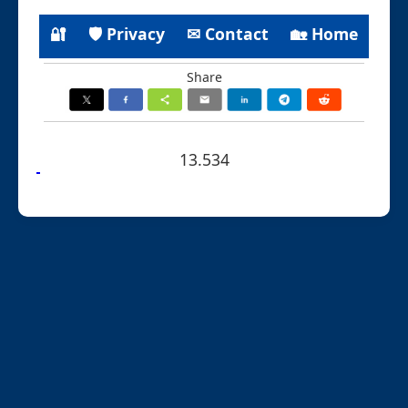
🔐
🛡 Privacy
✉ Contact
🏡 Home
Share
13.534