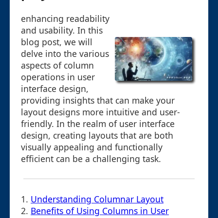
enhancing readability
and usability. In this
blog post, we will
delve into the various
aspects of column
operations in user
interface design,
providing insights that can make your
layout designs more intuitive and user-
friendly. In the realm of user interface
design, creating layouts that are both
visually appealing and functionally
efficient can be a challenging task.
1.
Understanding Columnar Layout
2.
Benefits of Using Columns in User