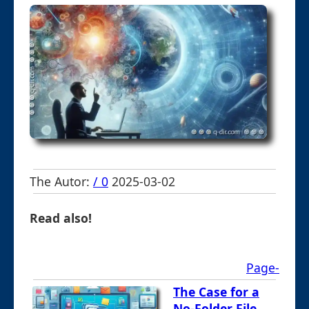
The Autor:
/ 0
2025-03-02
Read also!
Page-
The Case for a
No-Folder File