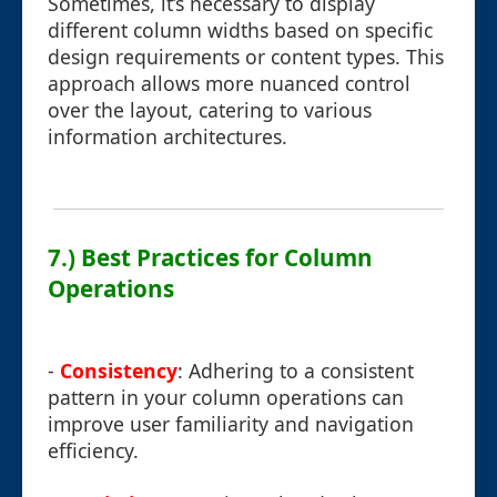
Sometimes, it’s necessary to display
different column widths based on specific
design requirements or content types. This
approach allows more nuanced control
over the layout, catering to various
information architectures.
7.) Best Practices for Column
Operations
-
Consistency
: Adhering to a consistent
pattern in your column operations can
improve user familiarity and navigation
efficiency.