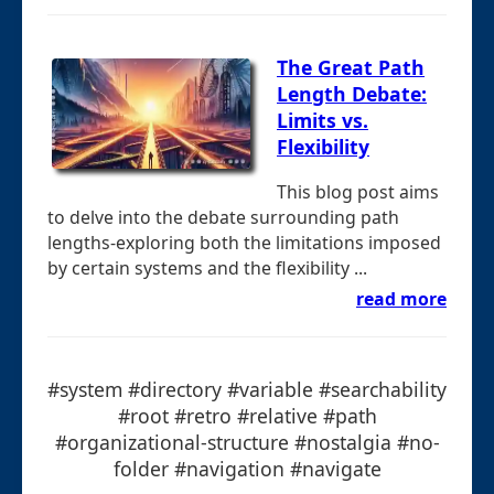
The Great Path
Length Debate:
Limits vs.
Flexibility
This blog post aims
to delve into the debate surrounding path
lengths-exploring both the limitations imposed
by certain systems and the flexibility ...
read more
#system #directory #variable #searchability
#root #retro #relative #path
#organizational-structure #nostalgia #no-
folder #navigation #navigate