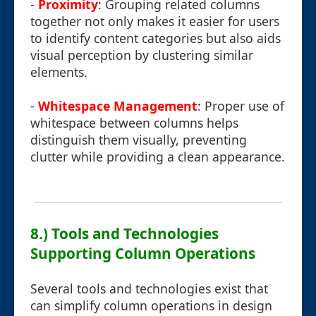
-
Proximity
: Grouping related columns
together not only makes it easier for users
to identify content categories but also aids
visual perception by clustering similar
elements.
-
Whitespace Management
: Proper use of
whitespace between columns helps
distinguish them visually, preventing
clutter while providing a clean appearance.
8.) Tools and Technologies
Supporting Column Operations
Several tools and technologies exist that
can simplify column operations in design