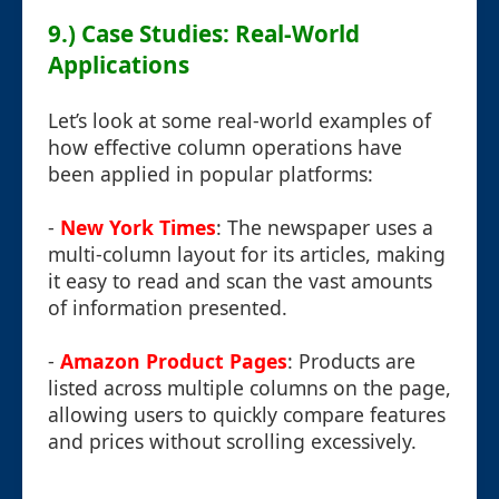
9.) Case Studies: Real-World
Applications
Let’s look at some real-world examples of
how effective column operations have
been applied in popular platforms:
-
New York Times
: The newspaper uses a
multi-column layout for its articles, making
it easy to read and scan the vast amounts
of information presented.
-
Amazon Product Pages
: Products are
listed across multiple columns on the page,
allowing users to quickly compare features
and prices without scrolling excessively.