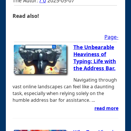
The Autor:
/ 0
2025-05-07
Read also!
Page-
The Unbearable
Heaviness of
Typing: Life with
the Address Bar.
Navigating through
vast online landscapes can feel like a daunting
task, especially when relying solely on the
humble address bar for assistance. ...
read more