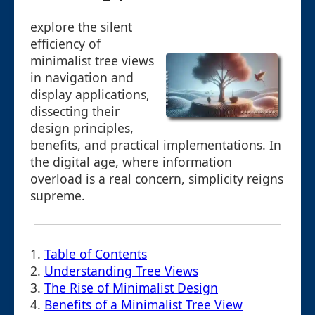
explore the silent
efficiency of
minimalist tree views
in navigation and
display applications,
dissecting their
design principles,
benefits, and practical implementations. In
the digital age, where information
overload is a real concern, simplicity reigns
supreme.
1.
Table of Contents
2.
Understanding Tree Views
3.
The Rise of Minimalist Design
4.
Benefits of a Minimalist Tree View