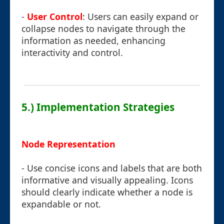
-
User Control
: Users can easily expand or
collapse nodes to navigate through the
information as needed, enhancing
interactivity and control.
5.) Implementation Strategies
Node Representation
- Use concise icons and labels that are both
informative and visually appealing. Icons
should clearly indicate whether a node is
expandable or not.