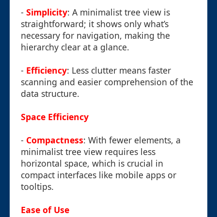
-
Simplicity
: A minimalist tree view is
straightforward; it shows only what’s
necessary for navigation, making the
hierarchy clear at a glance.
-
Efficiency
: Less clutter means faster
scanning and easier comprehension of the
data structure.
Space Efficiency
-
Compactness
: With fewer elements, a
minimalist tree view requires less
horizontal space, which is crucial in
compact interfaces like mobile apps or
tooltips.
Ease of Use