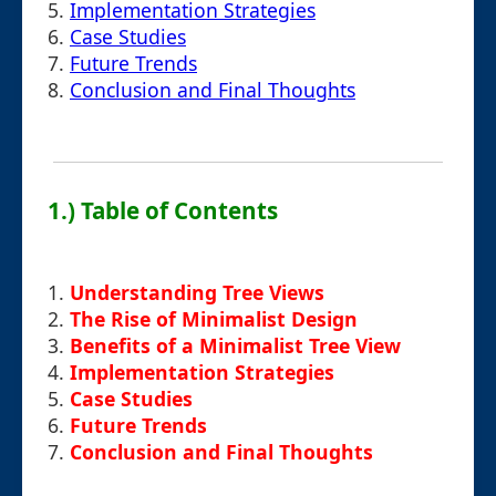
5.
Implementation Strategies
6.
Case Studies
7.
Future Trends
8.
Conclusion and Final Thoughts
1.) Table of Contents
1.
Understanding Tree Views
2.
The Rise of Minimalist Design
3.
Benefits of a Minimalist Tree View
4.
Implementation Strategies
5.
Case Studies
6.
Future Trends
7.
Conclusion and Final Thoughts