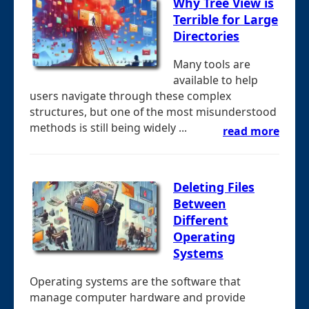
Why Tree View is
Terrible for Large
Directories
Many tools are
available to help
users navigate through these complex
structures, but one of the most misunderstood
methods is still being widely ...
read more
Deleting Files
Between
Different
Operating
Systems
Operating systems are the software that
manage computer hardware and provide