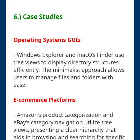
6.) Case Studies
Operating Systems GUIs
- Windows Explorer and macOS Finder use
tree views to display directory structures
efficiently. The minimalist approach allows
users to manage files and folders with
ease.
E-commerce Platforms
- Amazon’s product categorization and
eBay’s category navigation utilize tree
views, presenting a clear hierarchy that
aids in browsing and searching for specific