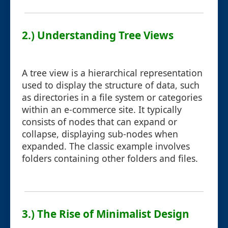
2.) Understanding Tree Views
A tree view is a hierarchical representation
used to display the structure of data, such
as directories in a file system or categories
within an e-commerce site. It typically
consists of nodes that can expand or
collapse, displaying sub-nodes when
expanded. The classic example involves
folders containing other folders and files.
3.) The Rise of Minimalist Design