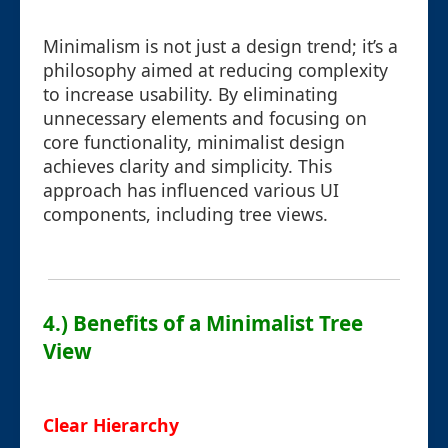
Minimalism is not just a design trend; it’s a
philosophy aimed at reducing complexity
to increase usability. By eliminating
unnecessary elements and focusing on
core functionality, minimalist design
achieves clarity and simplicity. This
approach has influenced various UI
components, including tree views.
4.) Benefits of a Minimalist Tree
View
Clear Hierarchy