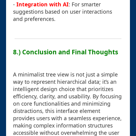
-
Integration with AI
: For smarter
suggestions based on user interactions
and preferences.
8.) Conclusion and Final Thoughts
A minimalist tree view is not just a simple
way to represent hierarchical data; it’s an
intelligent design choice that prioritizes
efficiency, clarity, and usability. By focusing
on core functionalities and minimizing
distractions, this interface element
provides users with a seamless experience,
making complex information structures
accessible without overwhelming the user