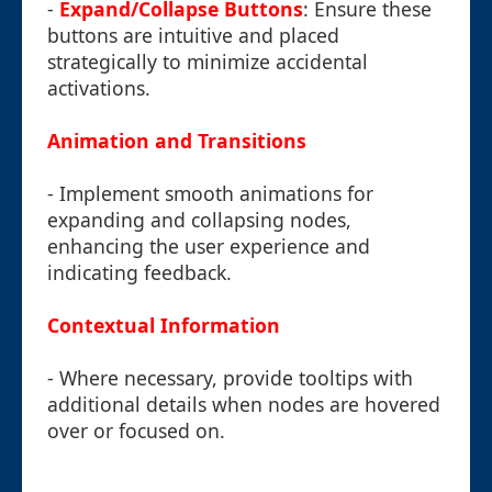
-
Expand/Collapse Buttons
: Ensure these
buttons are intuitive and placed
strategically to minimize accidental
activations.
Animation and Transitions
- Implement smooth animations for
expanding and collapsing nodes,
enhancing the user experience and
indicating feedback.
Contextual Information
- Where necessary, provide tooltips with
additional details when nodes are hovered
over or focused on.