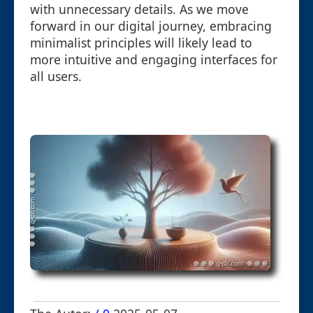
with unnecessary details. As we move
forward in our digital journey, embracing
minimalist principles will likely lead to
more intuitive and engaging interfaces for
all users.