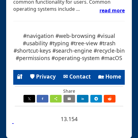
common functionality for users. Common
operating systems include ...
read more
#navigation #web-browsing #visual
#usability #typing #tree-view #trash
#shortcut-keys #search-engine #recycle-bin
#permissions #operating-system #macOS
🔐
🛡 Privacy
✉ Contact
🏡 Home
Share
13.154