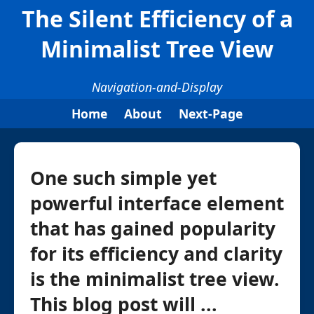
The Silent Efficiency of a
Minimalist Tree View
Navigation-and-Display
Home
About
Next-Page
One such simple yet
powerful interface element
that has gained popularity
for its efficiency and clarity
is the minimalist tree view.
This blog post will ...