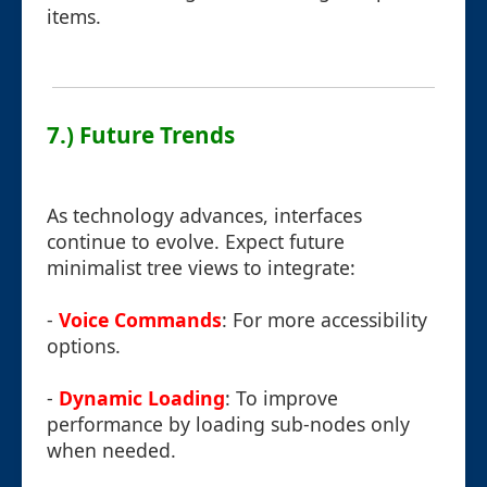
items.
7.) Future Trends
As technology advances, interfaces
continue to evolve. Expect future
minimalist tree views to integrate:
-
Voice Commands
: For more accessibility
options.
-
Dynamic Loading
: To improve
performance by loading sub-nodes only
when needed.