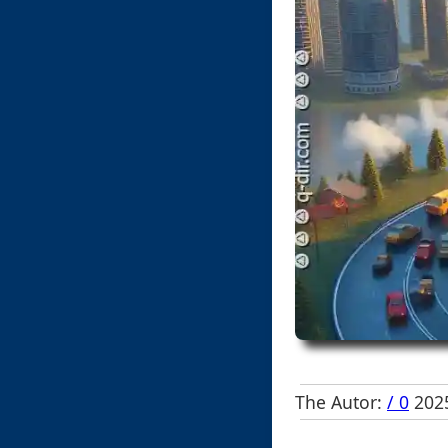
The Autor:
/ 0
2025