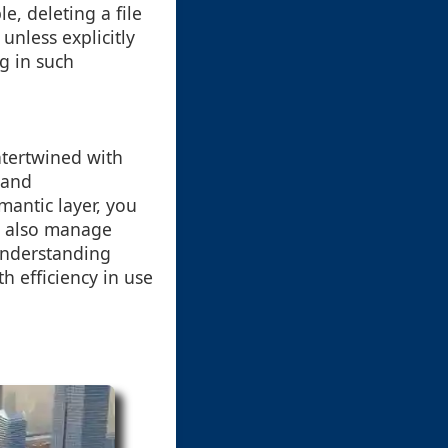
e, deleting a file
nless explicitly
g in such
intertwined with
 and
mantic layer, you
t also manage
 understanding
 efficiency in use