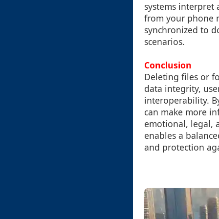
systems interpret 
from your phone m
synchronized to do
scenarios.
Conclusion
Deleting files or f
data integrity, us
interoperability. 
can make more inf
emotional, legal, 
enables a balance
and protection aga