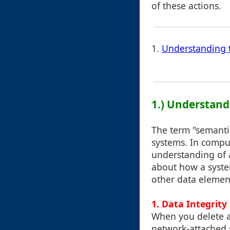
of these actions.
1.
Understanding 
1.) Understand
The term "semanti
systems. In comput
understanding of a
about how a syste
other data elemen
1. Data Integrit
When you delete a 
network-attached s