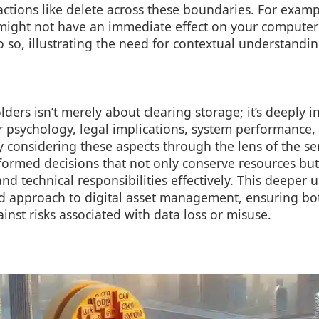
actions like delete across these boundaries. For exampl
ight not have an immediate effect on your computer u
 so, illustrating the need for contextual understandin
olders isn’t merely about clearing storage; it’s deeply 
er psychology, legal implications, system performance,
By considering these aspects through the lens of the se
ormed decisions that not only conserve resources bu
and technical responsibilities effectively. This deeper
d approach to digital asset management, ensuring both
inst risks associated with data loss or misuse.