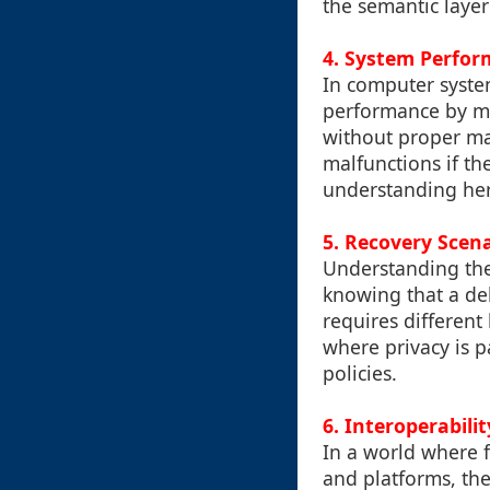
the semantic layer
4. System Perfo
In computer system
performance by ma
without proper ma
malfunctions if th
understanding here
5. Recovery Scen
Understanding the 
knowing that a del
requires differen
where privacy is p
policies.
6. Interoperabili
In a world where 
and platforms, th