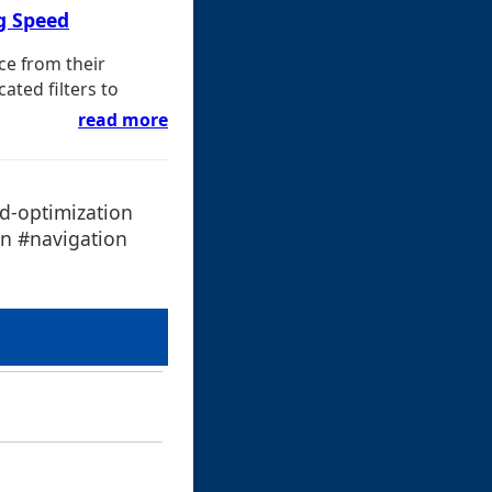
g Speed
ce from their
ated filters to
read more
d-optimization
en #navigation