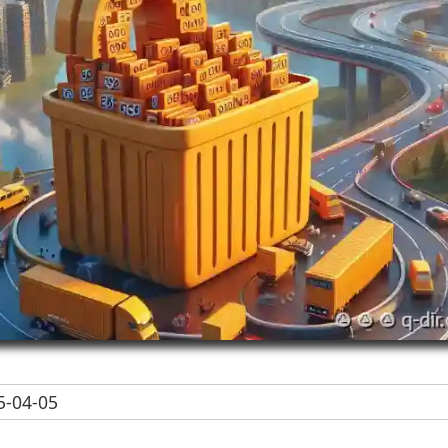
-04-05