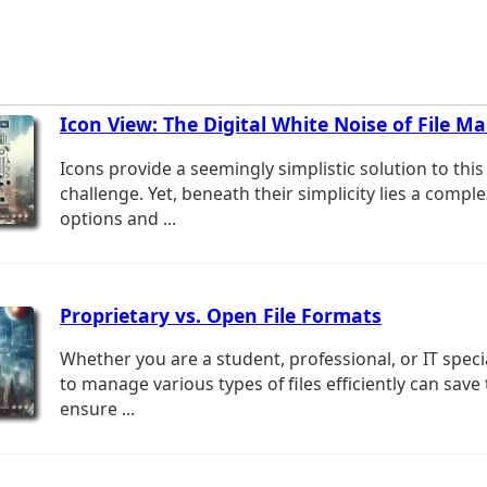
Icon View: The Digital White Noise of File 
Icons provide a seemingly simplistic solution to this
challenge. Yet, beneath their simplicity lies a comple
options and ...
Proprietary vs. Open File Formats
Whether you are a student, professional, or IT spec
to manage various types of files efficiently can save
ensure ...