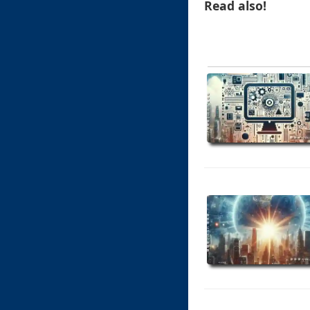
Read also!