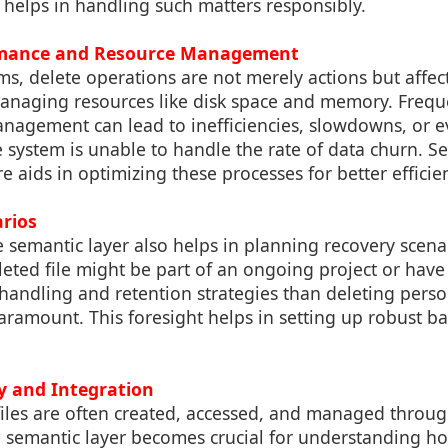
 helps in handling such matters responsibly.
rmance and Resource Management
s, delete operations are not merely actions but affec
naging resources like disk space and memory. Frequ
nagement can lead to inefficiencies, slowdowns, or 
e system is unable to handle the rate of data churn. S
 aids in optimizing these processes for better efficie
arios
semantic layer also helps in planning recovery scenar
eted file might be part of an ongoing project or have 
t handling and retention strategies than deleting per
aramount. This foresight helps in setting up robust b
ty and Integration
files are often created, accessed, and managed throug
e semantic layer becomes crucial for understanding ho