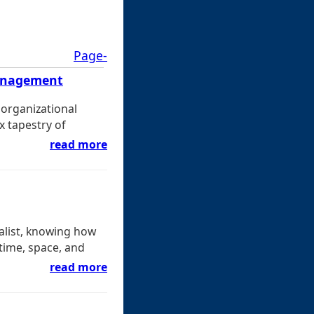
Page-
Management
 organizational
x tapestry of
read more
ialist, knowing how
 time, space, and
read more