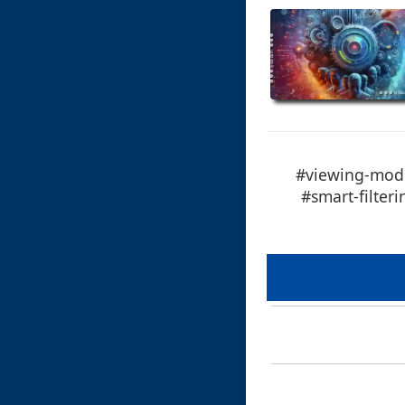
#viewing-mode
#smart-filter