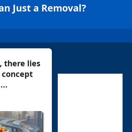
an Just a Removal?
 there lies
a concept
..