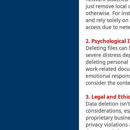
just remove local 
otherwise. For ins
and rely solely on
access due to netw
2. Psychological 
Deleting files can
severe distress d
deleting personal 
work-related docu
emotional response
consider the cont
3. Legal and Ethi
Data deletion isn't
considerations, es
proprietary busine
privacy violations