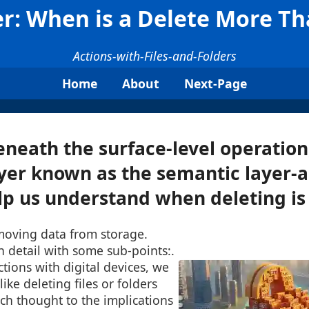
r: When is a Delete More Th
Actions-with-Files-and-Folders
Home
About
Next-Page
neath the surface-level operation,
yer known as the semantic layer-
lp us understand when deleting is .
moving data from storage.
in detail with some sub-points:.
ctions with digital devices, we
like deleting files or folders
ch thought to the implications