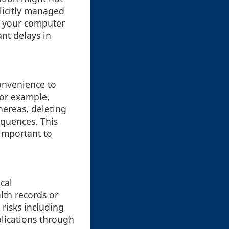
plicitly managed
om your computer
ant delays in
convenience to
For example,
hereas, deleting
equences. This
 important to
ical
lth records or
 risks including
plications through