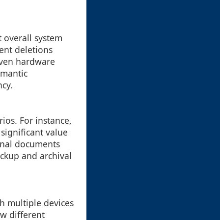
t overall system
ent deletions
even hardware
emantic
ncy.
ios. For instance,
significant value
sonal documents
ackup and archival
h multiple devices
w different