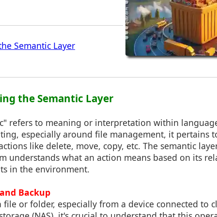
the Semantic Layer
ing the Semantic Layer
c" refers to meaning or interpretation within langua
ing, especially around file management, it pertains t
ctions like delete, move, copy, etc. The semantic layer 
m understands what an action means based on its rel
ts in the environment.
y and Backup
file or folder, especially from a device connected to 
torage (NAS), it's crucial to understand that this oper