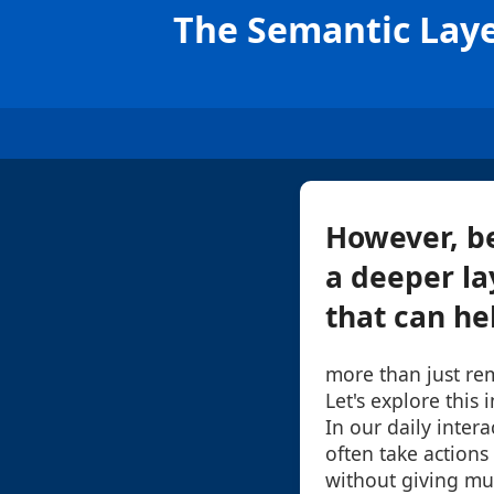
The Semantic Laye
However, be
a deeper la
that can he
more than just re
Let's explore this 
In our daily intera
often take actions 
without giving mu