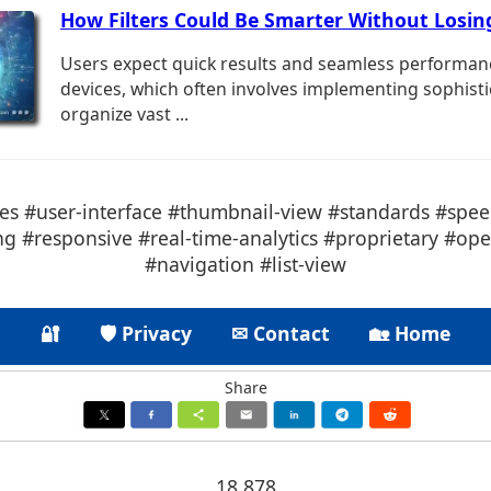
How Filters Could Be Smarter Without Losin
Users expect quick results and seamless performan
devices, which often involves implementing sophistic
organize vast ...
s #user-interface #thumbnail-view #standards #spee
ing #responsive #real-time-analytics #proprietary #op
#navigation #list-view
🔐
🛡 Privacy
✉ Contact
🏡 Home
Share
18.878