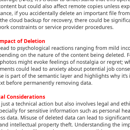
content but could also affect remote copies unless ex
tance, if you accidentally delete an important file fr
 the cloud backup for recovery, there could be signific
ork constraints or service provider procedures.
Impact of Deletion
 lead to psychological reactions ranging from mild in
epending on the nature of the content being deleted. 
photos might evoke feelings of nostalgia or regret; w
ments could lead to anxiety about potential job cons
 is part of the semantic layer and highlights why it’s
ext before permanently removing data.
cal Considerations
 just a technical action but also involves legal and eth
pecially for sensitive information such as personal hea
ss data. Misuse of deleted data can lead to significant
 and intellectual property theft. Understanding the im