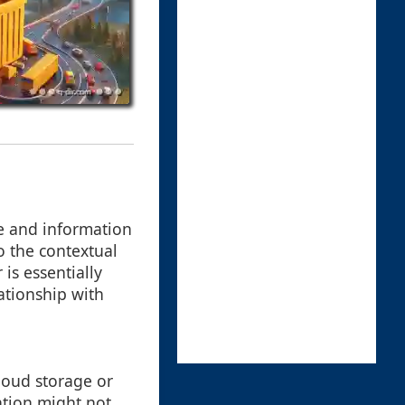
ge and information
o the contextual
is essentially
ationship with
cloud storage or
ation might not