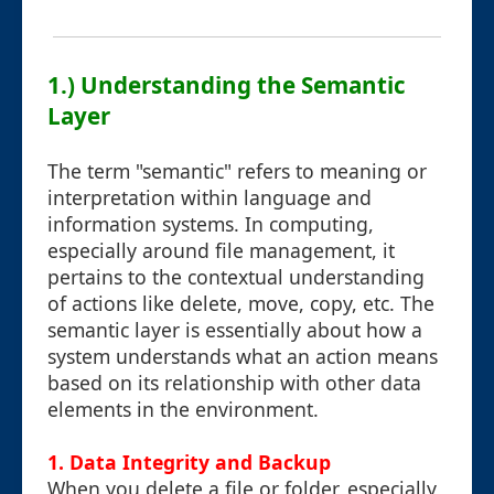
1.) Understanding the Semantic
Layer
The term "semantic" refers to meaning or
interpretation within language and
information systems. In computing,
especially around file management, it
pertains to the contextual understanding
of actions like delete, move, copy, etc. The
semantic layer is essentially about how a
system understands what an action means
based on its relationship with other data
elements in the environment.
1. Data Integrity and Backup
When you delete a file or folder, especially