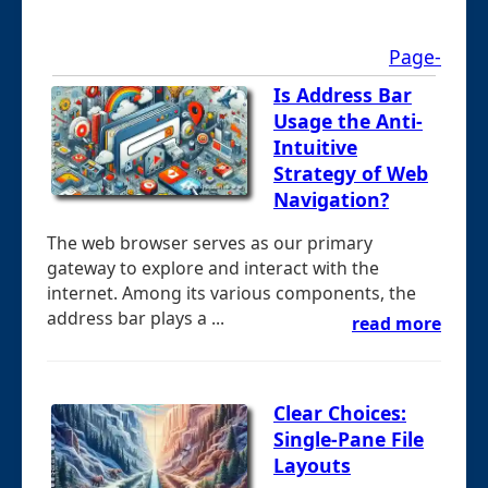
Page-
Is Address Bar
Usage the Anti-
Intuitive
Strategy of Web
Navigation?
The web browser serves as our primary
gateway to explore and interact with the
internet. Among its various components, the
address bar plays a ...
read more
Clear Choices:
Single-Pane File
Layouts