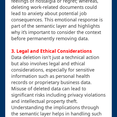
feelings of nostalgia or regret; whereas,
deleting work-related documents could
lead to anxiety about potential job
consequences. This emotional response is
part of the semantic layer and highlights
why it’s important to consider the context
before permanently removing data.
3. Legal and Ethical Considerations
Data deletion isn't just a technical action
but also involves legal and ethical
considerations, especially for sensitive
information such as personal health
records or proprietary business data.
Misuse of deleted data can lead to
significant risks including privacy violations
and intellectual property theft.
Understanding the implications through
the semantic layer helps in handling such