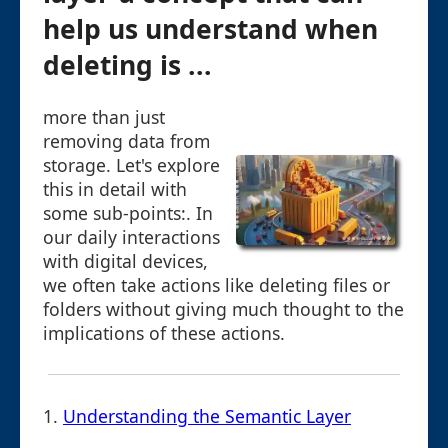
help us understand when
deleting is ...
more than just
removing data from
storage. Let's explore
this in detail with
some sub-points:. In
our daily interactions
with digital devices,
we often take actions like deleting files or
folders without giving much thought to the
implications of these actions.
1.
Understanding the Semantic Layer