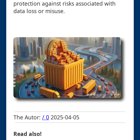
protection against risks associated with
data loss or misuse.
The Autor:
/ 0
2025-04-05
Read also!