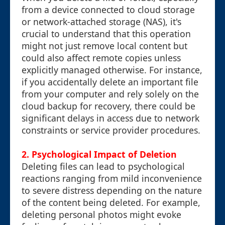
from a device connected to cloud storage
or network-attached storage (NAS), it's
crucial to understand that this operation
might not just remove local content but
could also affect remote copies unless
explicitly managed otherwise. For instance,
if you accidentally delete an important file
from your computer and rely solely on the
cloud backup for recovery, there could be
significant delays in access due to network
constraints or service provider procedures.
2. Psychological Impact of Deletion
Deleting files can lead to psychological
reactions ranging from mild inconvenience
to severe distress depending on the nature
of the content being deleted. For example,
deleting personal photos might evoke