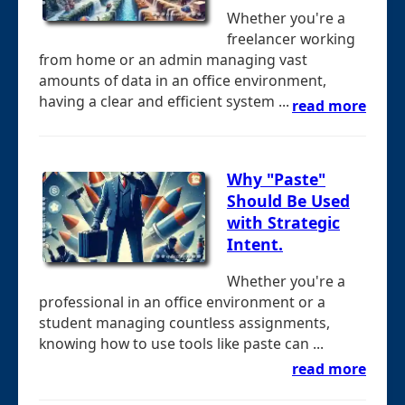
Whether you're a
freelancer working
from home or an admin managing vast
amounts of data in an office environment,
having a clear and efficient system ...
read more
Why "Paste"
Should Be Used
with Strategic
Intent.
Whether you're a
professional in an office environment or a
student managing countless assignments,
knowing how to use tools like paste can ...
read more