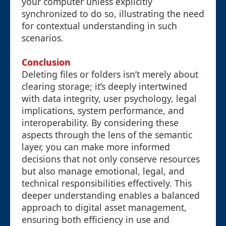
your computer unless explicitly
synchronized to do so, illustrating the need
for contextual understanding in such
scenarios.
Conclusion
Deleting files or folders isn’t merely about
clearing storage; it’s deeply intertwined
with data integrity, user psychology, legal
implications, system performance, and
interoperability. By considering these
aspects through the lens of the semantic
layer, you can make more informed
decisions that not only conserve resources
but also manage emotional, legal, and
technical responsibilities effectively. This
deeper understanding enables a balanced
approach to digital asset management,
ensuring both efficiency in use and