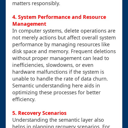
matters responsibly.
4. System Performance and Resource
Management
In computer systems, delete operations are
not merely actions but affect overall system
performance by managing resources like
disk space and memory. Frequent deletions
without proper management can lead to
inefficiencies, slowdowns, or even
hardware malfunctions if the system is
unable to handle the rate of data churn.
Semantic understanding here aids in
optimizing these processes for better
efficiency.
5. Recovery Scenarios
Understanding the semantic layer also
helps in planning recovery scenarios. For