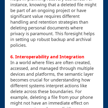
instance, knowing that a deleted file might
be part of an ongoing project or have
significant value requires different
handling and retention strategies than
deleting personal documents where
privacy is paramount. This foresight helps
in setting up robust backup and archival
policies.
6. Interoperability and Integration
In a world where files are often created,
accessed, and managed through multiple
devices and platforms, the semantic layer
becomes crucial for understanding how
different systems interpret actions like
delete across these boundaries. For
example, deleting a file from your phone
might not have an immediate effect on