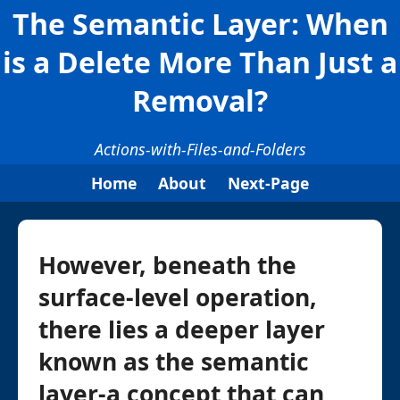
The Semantic Layer: When
is a Delete More Than Just a
Removal?
Actions-with-Files-and-Folders
Home
About
Next-Page
However, beneath the
surface-level operation,
there lies a deeper layer
known as the semantic
layer-a concept that can