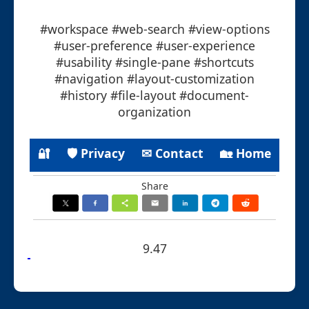
#workspace #web-search #view-options
#user-preference #user-experience
#usability #single-pane #shortcuts
#navigation #layout-customization
#history #file-layout #document-
organization
🔐
🛡 Privacy
✉ Contact
🏡 Home
Share
9.47