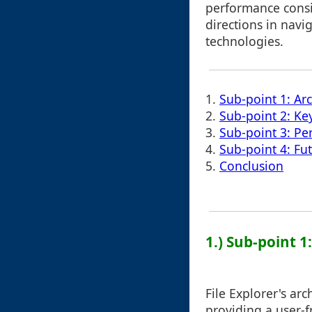
performance consi
directions in navi
technologies.
1.
Sub-point 1: Ar
2.
Sub-point 2: K
3.
Sub-point 3: Pe
4.
Sub-point 4: Fu
5.
Conclusion
1.) Sub-point 
File Explorer's ar
providing a user-fr