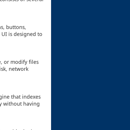
s, buttons,
 UI is designed to
e, or modify files
disk, network
ngine that indexes
ly without having