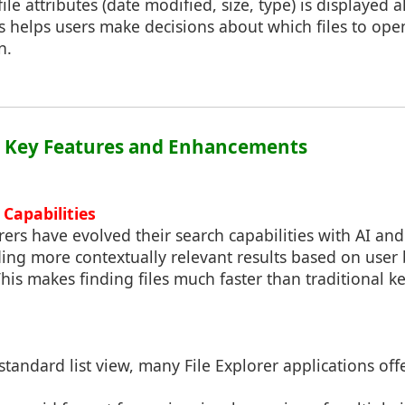
ile attributes (date modified, size, type) is displayed 
his helps users make decisions about which files to op
n.
2: Key Features and Enhancements
Capabilities
ers have evolved their search capabilities with AI an
ing more contextually relevant results based on user 
This makes finding files much faster than traditional k
standard list view, many File Explorer applications offe