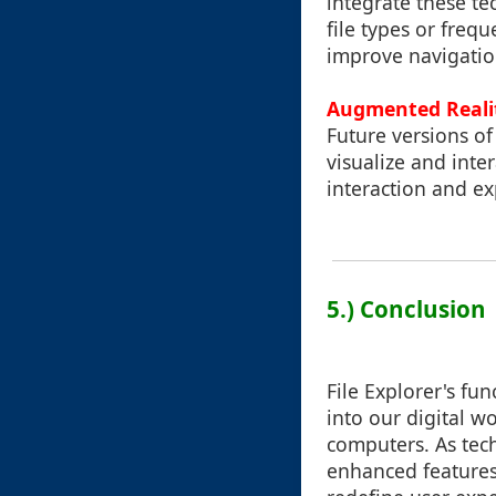
integrate these te
file types or freq
improve navigation
Augmented Reali
Future versions of
visualize and inter
interaction and ex
5.) Conclusion
File Explorer's fu
into our digital 
computers. As tech
enhanced features