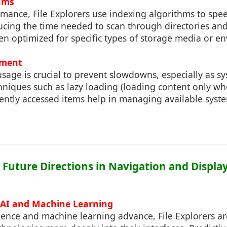
hms
mance, File Explorers use indexing algorithms to spe
cing the time needed to scan through directories and 
en optimized for specific types of storage media or e
ment
sage is crucial to prevent slowdowns, especially as s
niques such as lazy loading (loading content only wh
ently accessed items help in managing available syst
: Future Directions in Navigation and Displ
 AI and Machine Learning
ligence and machine learning advance, File Explorers are