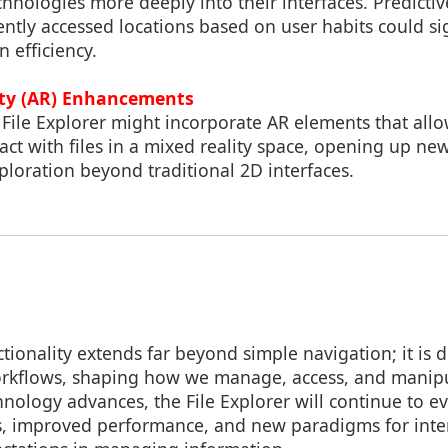
chnologies more deeply into their interfaces. Predicti
uently accessed locations based on user habits could sig
 efficiency.
ty (AR) Enhancements
 File Explorer might incorporate AR elements that allo
act with files in a mixed reality space, opening up new 
ploration beyond traditional 2D interfaces.
nctionality extends far beyond simple navigation; it is 
workflows, shaping how we manage, access, and manip
nology advances, the File Explorer will continue to ev
, improved performance, and new paradigms for inter