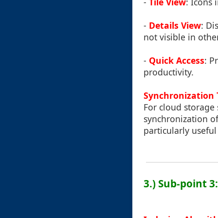
-
Tile View
: Icons 
-
Details View
: Di
not visible in othe
-
Quick Access
: P
productivity.
Synchronization 
For cloud storage s
synchronization of 
particularly usefu
3.) Sub-point 