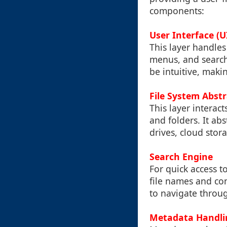
components:
User Interface (U
This layer handles
menus, and search 
be intuitive, maki
File System Abst
This layer interact
and folders. It abs
drives, cloud stor
Search Engine
For quick access to
file names and con
to navigate throu
Metadata Handli