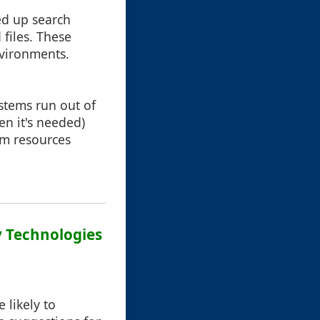
ed up search
files. These
nvironments.
ystems run out of
en it's needed)
em resources
ay Technologies
 likely to