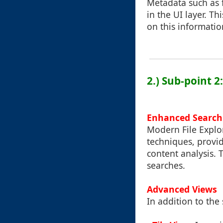
Metadata such as f
in the UI layer. T
on this informatio
2.) Sub-point 
Enhanced Search 
Modern File Explor
techniques, provid
content analysis. 
searches.
Advanced Views
In addition to the 