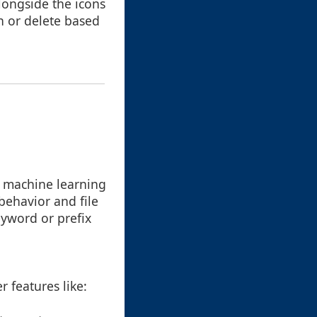
alongside the icons
en or delete based
d machine learning
behavior and file
eyword or prefix
r features like: