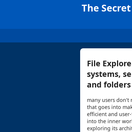
The Secret 
File Explore
systems, se
and folders
many users don't r
that goes into mak
efficient and user-
into the inner work
exploring its archi