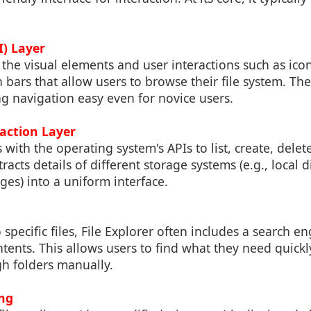
I) Layer
 the visual elements and user interactions such as icon
bars that allow users to browse their file system. The
ng navigation easy even for novice users.
raction Layer
s with the operating system's APIs to list, create, delet
tracts details of different storage systems (e.g., local 
ages) into a uniform interface.
 specific files, File Explorer often includes a search e
tents. This allows users to find what they need quick
gh folders manually.
ng