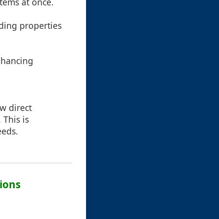
items at once.
uding properties
enhancing
ow direct
 This is
eeds.
ions