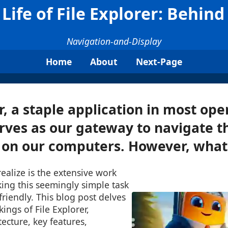
Life of File Explorer: Behin
Navigation-and-Display
Home
About
Next-Page
r, a staple application in most ope
rves as our gateway to navigate th
 on our computers. However, what 
ealize is the extensive work
ing this seemingly simple task
friendly. This blog post delves
ings of File Explorer,
tecture, key features,