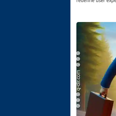
redefine user exp