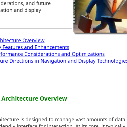
derations, and future
gation and display
chitecture Overview
ey Features and Enhancements
rformance Considerations and Optimizations
ture Directions in Navigation and Display Technologie
1: Architecture Overview
chitecture is designed to manage vast amounts of data e
iendly interface for interaction. At its core, it typically