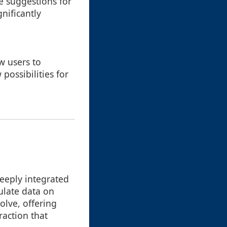
ve suggestions for
nificantly
w users to
possibilities for
deeply integrated
ulate data on
olve, offering
action that