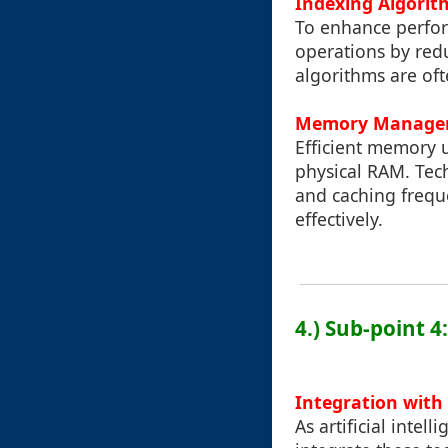
Indexing Algorit
To enhance perfor
operations by redu
algorithms are oft
Memory Manage
Efficient memory u
physical RAM. Tech
and caching frequ
effectively.
4.) Sub-point 4
Integration with
As artificial intel