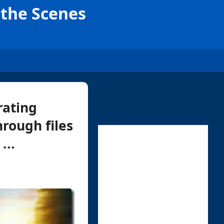
d the Scenes
rating
rough files
...