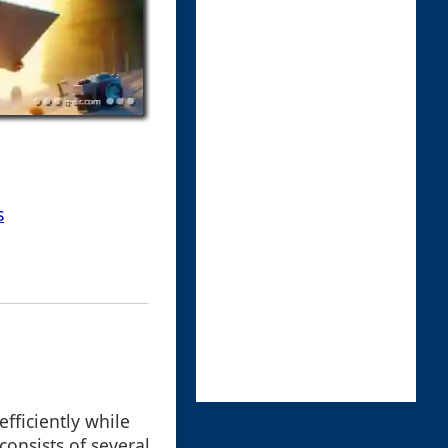
s
fficiently while
 consists of several