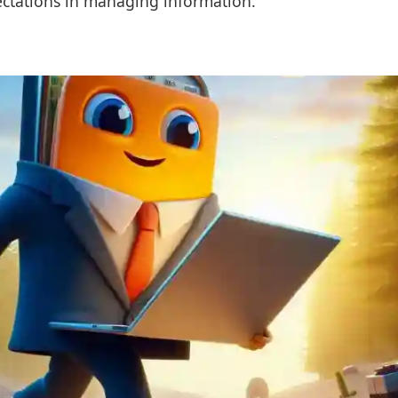
ectations in managing information.