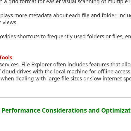
in a grid format for easier visual scanning of multiple 
splays more metadata about each file and folder, incl
r views.
rovides shortcuts to frequently used folders or files, 
Tools
ervices, File Explorer often includes features that all
cloud drives with the local machine for offline access.
l when dealing with large file sizes or slow internet sp
3: Performance Considerations and Optimizat