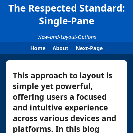
The Respected Standard:
Single-Pane
View-and-Layout-Options
Home
About
Next-Page
This approach to layout is
simple yet powerful,
offering users a focused
and intuitive experience
across various devices and
platforms. In this blog