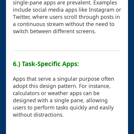
single-pane apps are prevalent. Examples
include social media apps like Instagram or
Twitter, where users scroll through posts in
a continuous stream without the need to
switch between different screens.
6.) Task-Specific Apps:
Apps that serve a singular purpose often
adopt this design pattern. For instance,
calculators or weather apps can be
designed with a single pane, allowing
users to perform tasks quickly and easily
without distractions.