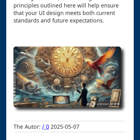
principles outlined here will help ensure
that your UI design meets both current
standards and future expectations.
The Autor:
/ 0
2025-05-07