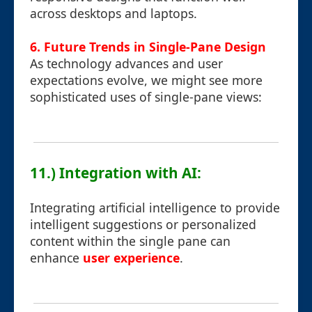
across desktops and laptops.
6. Future Trends in Single-Pane Design
As technology advances and user
expectations evolve, we might see more
sophisticated uses of single-pane views:
11.) Integration with AI:
Integrating artificial intelligence to provide
intelligent suggestions or personalized
content within the single pane can
enhance
user experience
.