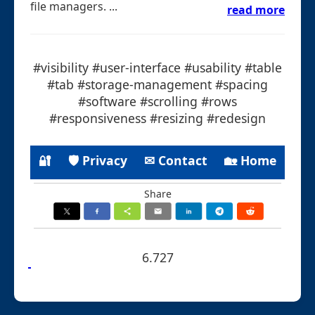
file managers. ...
read more
#visibility #user-interface #usability #table
#tab #storage-management #spacing
#software #scrolling #rows
#responsiveness #resizing #redesign
🔐
🛡 Privacy
✉ Contact
🏡 Home
Share
6.727