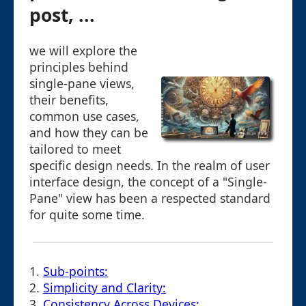
post, ...
we will explore the
principles behind
single-pane views,
their benefits,
common use cases,
and how they can be
tailored to meet
specific design needs. In the realm of user
interface design, the concept of a "Single-
Pane" view has been a respected standard
for quite some time.
1.
Sub-points:
2.
Simplicity and Clarity:
3.
Consistency Across Devices: