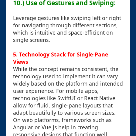
10.) Use of Gestures and Swiping:
Leverage gestures like swiping left or right
for navigating through different sections,
which is intuitive and space-efficient on
single screens.
5. Technology Stack for Single-Pane
Views
While the concept remains consistent, the
technology used to implement it can vary
widely based on the platform and intended
user experience. For mobile apps,
technologies like SwiftUI or React Native
allow for fluid, single-pane layouts that
adapt beautifully to various screen sizes.
On web platforms, frameworks such as
Angular or Vue.js help in creating
responsive designs that function well