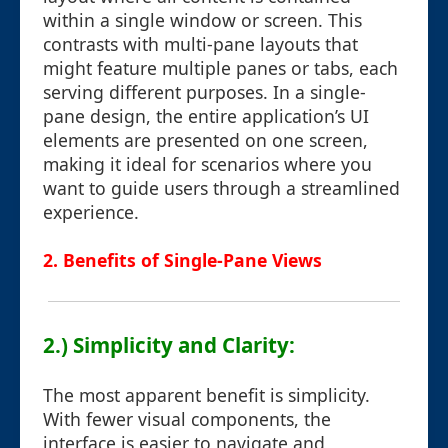
within a single window or screen. This
contrasts with multi-pane layouts that
might feature multiple panes or tabs, each
serving different purposes. In a single-
pane design, the entire application’s UI
elements are presented on one screen,
making it ideal for scenarios where you
want to guide users through a streamlined
experience.
2. Benefits of Single-Pane Views
2.) Simplicity and Clarity:
The most apparent benefit is simplicity.
With fewer visual components, the
interface is easier to navigate and