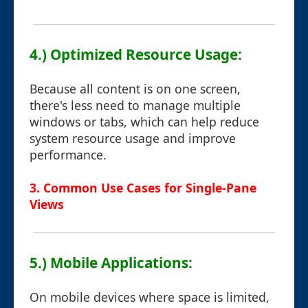
4.) Optimized Resource Usage:
Because all content is on one screen,
there's less need to manage multiple
windows or tabs, which can help reduce
system resource usage and improve
performance.
3. Common Use Cases for Single-Pane
Views
5.) Mobile Applications:
On mobile devices where space is limited,