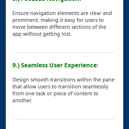
Ensure navigation elements are clear and
prominent, making it easy for users to
move between different sections of the
app without getting lost.
9.) Seamless User Experience:
Design smooth transitions within the pane
that allow users to transition seamlessly
from one task or piece of content to
another.