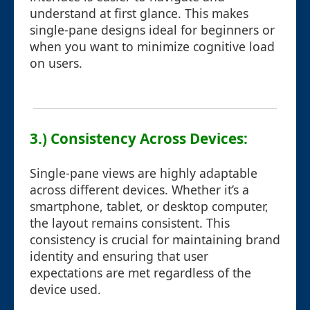
understand at first glance. This makes
single-pane designs ideal for beginners or
when you want to minimize cognitive load
on users.
3.) Consistency Across Devices:
Single-pane views are highly adaptable
across different devices. Whether it’s a
smartphone, tablet, or desktop computer,
the layout remains consistent. This
consistency is crucial for maintaining brand
identity and ensuring that user
expectations are met regardless of the
device used.