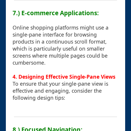
7.) E-commerce Applications:
Online shopping platforms might use a
single-pane interface for browsing
products in a continuous scroll format,
which is particularly useful on smaller
screens where multiple pages could be
cumbersome.
4. Designing Effective Single-Pane Views
To ensure that your single-pane view is
effective and engaging, consider the
following design tips:
8.) Focused Navigation: