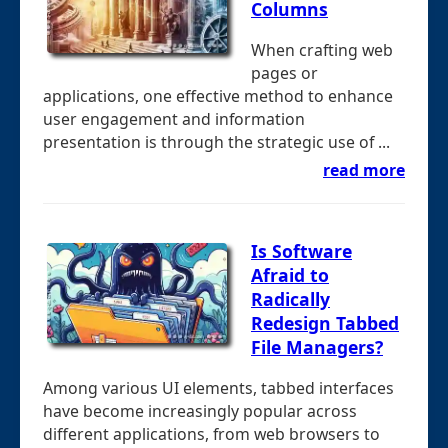
Columns
When crafting web
pages or
applications, one effective method to enhance
user engagement and information
presentation is through the strategic use of ...
read more
Is Software
Afraid to
Radically
Redesign Tabbed
File Managers?
Among various UI elements, tabbed interfaces
have become increasingly popular across
different applications, from web browsers to