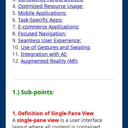
4.
Optimized Resource Usage:
5.
Mobile Applications:
6.
Task-Specific Apps:
7.
E-commerce Applications:
8.
Focused Navigation:
9.
Seamless User Experience:
10.
Use of Gestures and Swiping:
11.
Integration with AI:
12.
Augmented Reality (AR):
1.) Sub-points:
1. Definition of Single-Pane View
A
single-pane view
is a user interface
layout where all content is contained