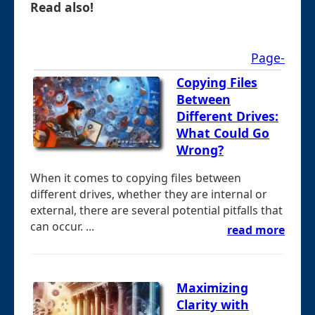
Read also!
Page-
Copying Files
Between
Different Drives:
What Could Go
Wrong?
When it comes to copying files between
different drives, whether they are internal or
external, there are several potential pitfalls that
can occur. ...
read more
Maximizing
Clarity with