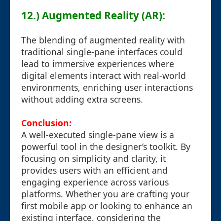
12.) Augmented Reality (AR):
The blending of augmented reality with
traditional single-pane interfaces could
lead to immersive experiences where
digital elements interact with real-world
environments, enriching user interactions
without adding extra screens.
Conclusion:
A well-executed single-pane view is a
powerful tool in the designer’s toolkit. By
focusing on simplicity and clarity, it
provides users with an efficient and
engaging experience across various
platforms. Whether you are crafting your
first mobile app or looking to enhance an
existing interface, considering the