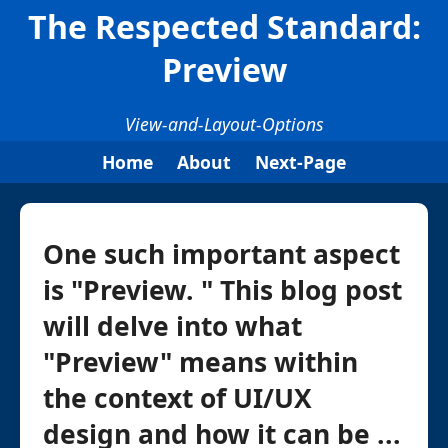
The Respected Standard:
Preview
View-and-Layout-Options
Home
About
Next-Page
One such important aspect
is "Preview. " This blog post
will delve into what
"Preview" means within
the context of UI/UX
design and how it can be ...