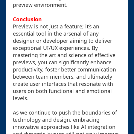
preview environment.
Conclusion
Preview is not just a feature; it’s an
essential tool in the arsenal of any
designer or developer aiming to deliver
exceptional UI/UX experiences. By
mastering the art and science of effective
previews, you can significantly enhance
productivity, foster better communication
between team members, and ultimately
create user interfaces that resonate with
users on both functional and emotional
levels.
As we continue to push the boundaries of
technology and design, embracing
innovative approaches like AI integration