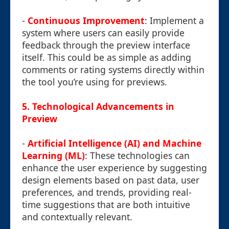
-
Continuous Improvement
: Implement a
system where users can easily provide
feedback through the preview interface
itself. This could be as simple as adding
comments or rating systems directly within
the tool you’re using for previews.
5.
Technological Advancements in
Preview
-
Artificial Intelligence (AI) and Machine
Learning (ML)
: These technologies can
enhance the user experience by suggesting
design elements based on past data, user
preferences, and trends, providing real-
time suggestions that are both intuitive
and contextually relevant.