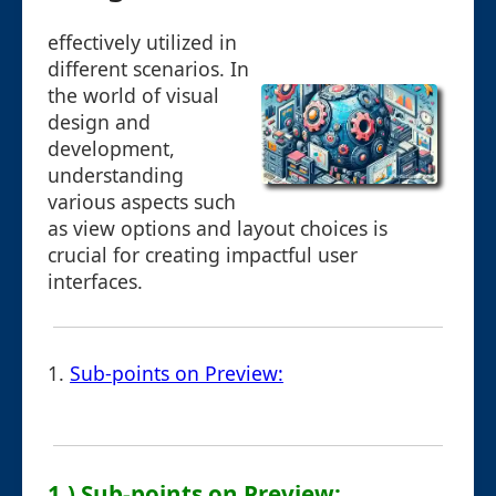
effectively utilized in
different scenarios. In
the world of visual
design and
development,
understanding
various aspects such
as view options and layout choices is
crucial for creating impactful user
interfaces.
1.
Sub-points on Preview:
1.) Sub-points on Preview: