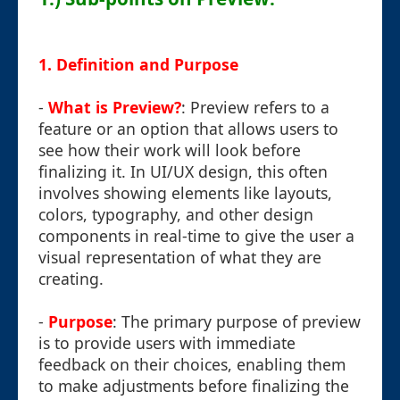
1.
Definition and Purpose
-
What is Preview?
: Preview refers to a
feature or an option that allows users to
see how their work will look before
finalizing it. In UI/UX design, this often
involves showing elements like layouts,
colors, typography, and other design
components in real-time to give the user a
visual representation of what they are
creating.
-
Purpose
: The primary purpose of preview
is to provide users with immediate
feedback on their choices, enabling them
to make adjustments before finalizing the