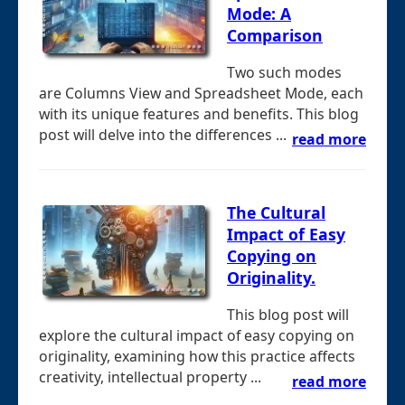
Mode: A
Comparison
Two such modes
are Columns View and Spreadsheet Mode, each
with its unique features and benefits. This blog
post will delve into the differences ...
read more
The Cultural
Impact of Easy
Copying on
Originality.
This blog post will
explore the cultural impact of easy copying on
originality, examining how this practice affects
creativity, intellectual property ...
read more