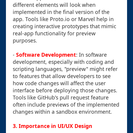
different elements will look when
implemented in the final version of the
app. Tools like Proto.io or Marvel help in
creating interactive prototypes that mimic
real-app functionality for preview
purposes.
-
Software Development
: In software
development, especially with coding and
scripting languages, "preview" might refer
to features that allow developers to see
how code changes will affect the user
interface before deploying those changes.
Tools like GitHub's pull request feature
often include previews of the implemented
changes within a sandbox environment.
3.
Importance in UI/UX Design