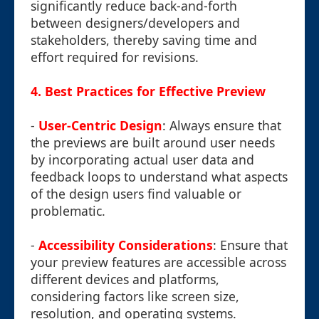
significantly reduce back-and-forth
between designers/developers and
stakeholders, thereby saving time and
effort required for revisions.
4.
Best Practices for Effective Preview
-
User-Centric Design
: Always ensure that
the previews are built around user needs
by incorporating actual user data and
feedback loops to understand what aspects
of the design users find valuable or
problematic.
-
Accessibility Considerations
: Ensure that
your preview features are accessible across
different devices and platforms,
considering factors like screen size,
resolution, and operating systems.