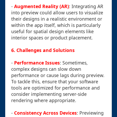
-
Augmented Reality (AR)
: Integrating AR
into preview could allow users to visualize
their designs in a realistic environment or
within the app itself, which is particularly
useful for spatial design elements like
interior spaces or product placement.
6.
Challenges and Solutions
-
Performance Issues
: Sometimes,
complex designs can slow down
performance or cause lags during preview.
To tackle this, ensure that your software
tools are optimized for performance and
consider implementing server-side
rendering where appropriate.
-
Consistency Across Devices
: Previewing