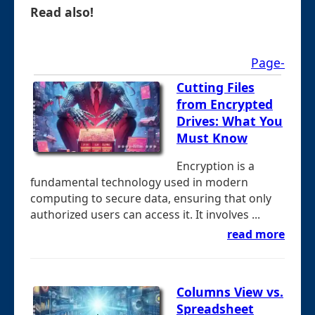
Read also!
Page-
Cutting Files
from Encrypted
Drives: What You
Must Know
Encryption is a
fundamental technology used in modern
computing to secure data, ensuring that only
authorized users can access it. It involves ...
read more
Columns View vs.
Spreadsheet