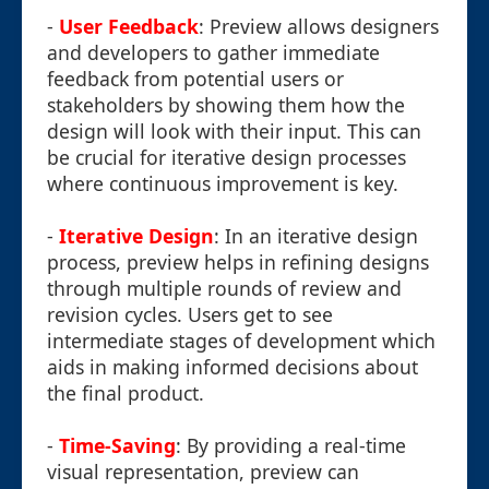
-
User Feedback
: Preview allows designers
and developers to gather immediate
feedback from potential users or
stakeholders by showing them how the
design will look with their input. This can
be crucial for iterative design processes
where continuous improvement is key.
-
Iterative Design
: In an iterative design
process, preview helps in refining designs
through multiple rounds of review and
revision cycles. Users get to see
intermediate stages of development which
aids in making informed decisions about
the final product.
-
Time-Saving
: By providing a real-time
visual representation, preview can