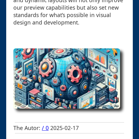
and dynamic layouts will not only improve
our preview capabilities but also set new
standards for what’s possible in visual
design and development.
The Autor:
/ 0
2025-02-17