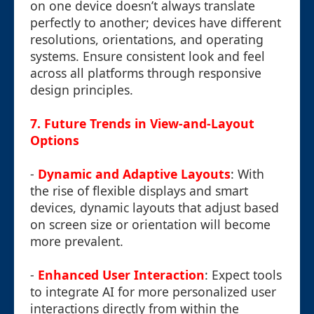
on one device doesn’t always translate
perfectly to another; devices have different
resolutions, orientations, and operating
systems. Ensure consistent look and feel
across all platforms through responsive
design principles.
7.
Future Trends in View-and-Layout
Options
-
Dynamic and Adaptive Layouts
: With
the rise of flexible displays and smart
devices, dynamic layouts that adjust based
on screen size or orientation will become
more prevalent.
-
Enhanced User Interaction
: Expect tools
to integrate AI for more personalized user
interactions directly from within the