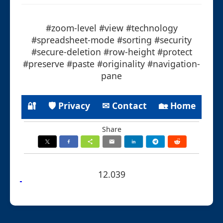
#zoom-level #view #technology
#spreadsheet-mode #sorting #security
#secure-deletion #row-height #protect
#preserve #paste #originality #navigation-
pane
🔐
🛡 Privacy
✉ Contact
🏡 Home
Share
12.039