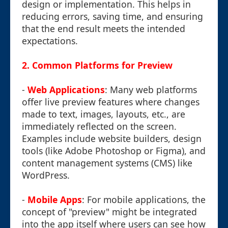
design or implementation. This helps in
reducing errors, saving time, and ensuring
that the end result meets the intended
expectations.
2.
Common Platforms for Preview
-
Web Applications
: Many web platforms
offer live preview features where changes
made to text, images, layouts, etc., are
immediately reflected on the screen.
Examples include website builders, design
tools (like Adobe Photoshop or Figma), and
content management systems (CMS) like
WordPress.
-
Mobile Apps
: For mobile applications, the
concept of "preview" might be integrated
into the app itself where users can see how