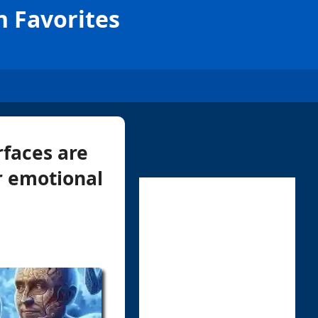
n Favorites
faces are
or emotional