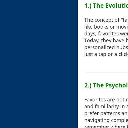
1.) The Evoluti
The concept of "fa
like books or movi
days, favorites we
Today, they have 
personalized hubs 
just a tap or a click
2.) The Psycho
Favorites are not 
and familiarity in
prefer patterns an
navigating comple
remember where to