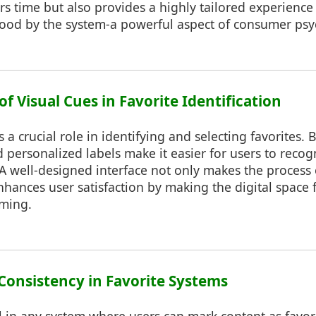
rs time but also provides a highly tailored experience 
stood by the system-a powerful aspect of consumer psy
of Visual Cues in Favorite Identification
 a crucial role in identifying and selecting favorites. B
d personalized labels make it easier for users to recogn
 A well-designed interface not only makes the process o
nhances user satisfaction by making the digital space
ming.
 Consistency in Favorite Systems