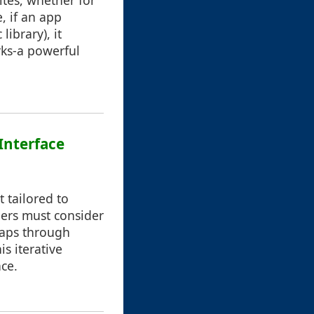
ites, whether for
, if an app
library), it
rks-a powerful
Interface
t tailored to
gners must consider
rhaps through
s iterative
ce.