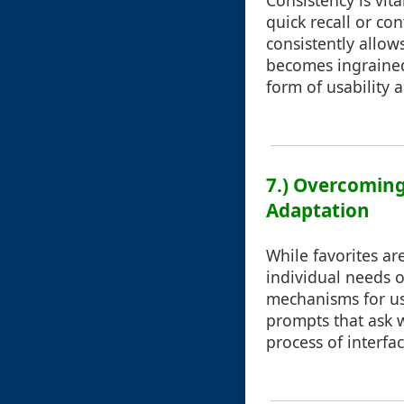
Consistency is vit
quick recall or co
consistently allows
becomes ingrained
form of usability 
7.) Overcoming
Adaptation
While favorites are
individual needs o
mechanisms for use
prompts that ask w
process of interf