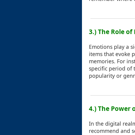
3.) The Role of
Emotions play a si
items that evoke p
memories. For ins
specific period of t
popularity or genr
4.) The Power o
In the digital rea
recommend and sort