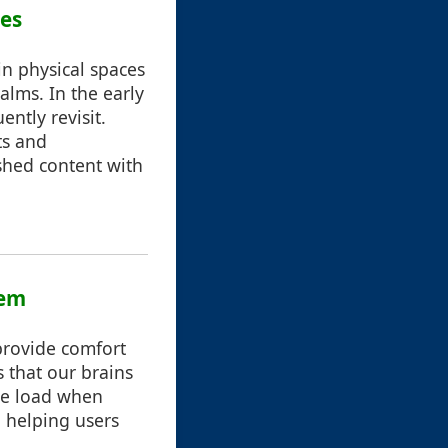
ces
in physical spaces
alms. In the early
ntly revisit.
ts and
shed content with
hem
 provide comfort
 that our brains
ive load when
 helping users