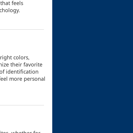
that feels
chology.
right colors,
ize their favorite
f identification
 feel more personal