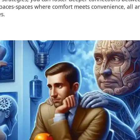
 spaces-spaces where comfort meets convenience, all 
es.