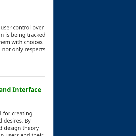
 user control over
on is being tracked
them with choices
 not only respects
and Interface
 for creating
d desires. By
nd design theory
en users and their