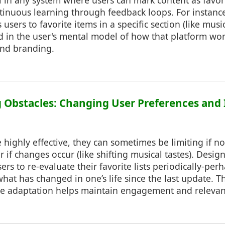
al in any system where users can mark content as favor
ntinuous learning through feedback loops. For instance
 users to favorite items in a specific section (like music 
 in the user's mental model of how that platform wo
and branding.
 Obstacles: Changing User Preferences and 
 highly effective, they can sometimes be limiting if no
r if changes occur (like shifting musical tastes). Desi
rs to re-evaluate their favorite lists periodically-pe
hat has changed in one’s life since the last update. Thi
ace adaptation helps maintain engagement and relevan