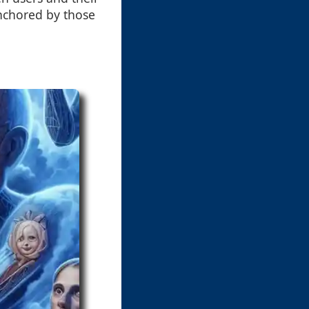
anchored by those