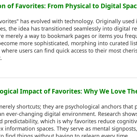
on of Favorites: From Physical to Digital Spa
vorites" has evolved with technology. Originally used 
es, the idea has transitioned seamlessly into digital re
re merely a way to bookmark pages or items you freque
become more sophisticated, morphing into curated lis
where users can find quick access to their most cheri
.
logical Impact of Favorites: Why We Love T
merely shortcuts; they are psychological anchors that
 an ever-changing digital environment. Research shows
d predictability, which is why favorites reduce cognit
x information spaces. They serve as mental signposts,
 find things without having to relearn every time.