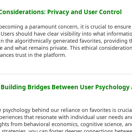
 Considerations: Privacy and User Control
becoming a paramount concern, it is crucial to ensure
s. Users should have clear visibility into what informati
in the algorithmically generated favorites, providing 
e and what remains private. This ethical consideration
ances trust in the platform.
: Building Bridges Between User Psychology 
psychology behind our reliance on favorites is crucial
experiences that resonate with individual user needs an
ghts from behavioral economics, cognitive science, a
e strategies, you can foster deeper connections betwe