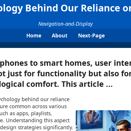
logy Behind Our Reliance o
Navigation-and-Display
Home
About
Next-Page
phones to smart homes, user inter
t just for functionality but also f
gical comfort. This article ...
ychology behind our reliance
ature common across various
uch as apps, playlists,
e. Understanding this aspect
esign strategies significantly.