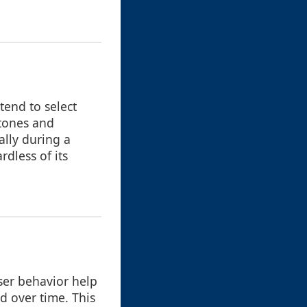
tend to select
stones and
lly during a
ardless of its
user behavior help
d over time. This