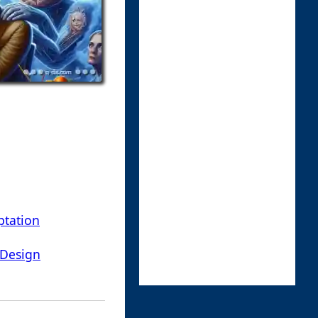
ptation
 Design