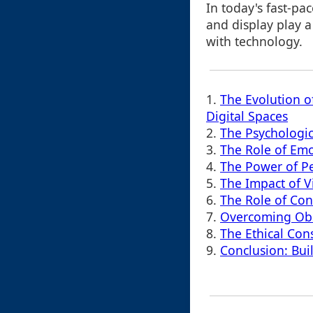
In today's fast-pa
and display play a
with technology.
1.
The Evolution of
Digital Spaces
2.
The Psychologic
3.
The Role of Emo
4.
The Power of Per
5.
The Impact of Vi
6.
The Role of Con
7.
Overcoming Obst
8.
The Ethical Con
9.
Conclusion: Bui