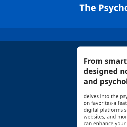
The Psycho
From smart
designed no
and psycholo
delves into the ps
on favorites-a fe
digital platforms s
websites, and mor
can enhance your d