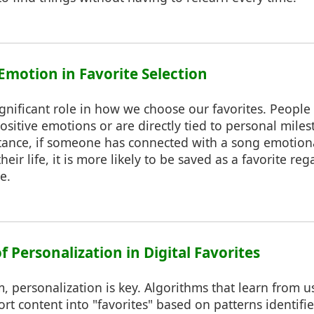
 Emotion in Favorite Selection
gnificant role in how we choose our favorites. People 
ositive emotions or are directly tied to personal mile
tance, if someone has connected with a song emotiona
heir life, it is more likely to be saved as a favorite reg
e.
f Personalization in Digital Favorites
lm, personalization is key. Algorithms that learn from 
 content into "favorites" based on patterns identifie