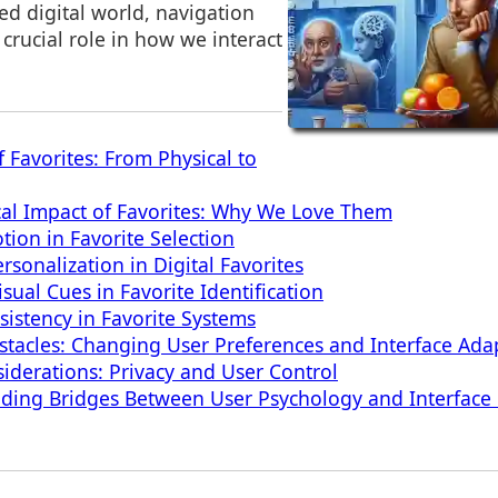
ced digital world, navigation
 crucial role in how we interact
 Favorites: From Physical to
al Impact of Favorites: Why We Love Them
tion in Favorite Selection
sonalization in Digital Favorites
sual Cues in Favorite Identification
sistency in Favorite Systems
acles: Changing User Preferences and Interface Ada
siderations: Privacy and User Control
lding Bridges Between User Psychology and Interface