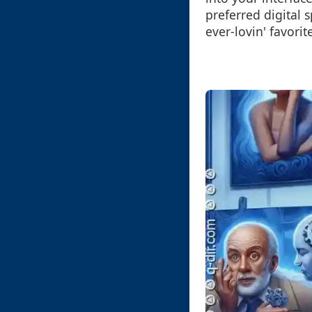
preferred digital
ever-lovin' favorit