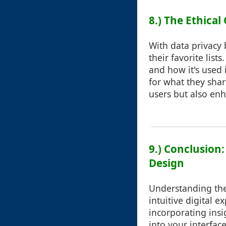
8.) The Ethical
With data privacy 
their favorite list
and how it's used 
for what they shar
users but also enh
9.) Conclusion
Design
Understanding the 
intuitive digital 
incorporating insi
into your interfac