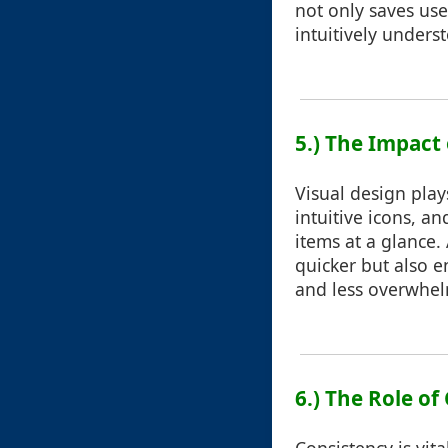
not only saves use
intuitively under
5.) The Impact 
Visual design plays
intuitive icons, an
items at a glance.
quicker but also e
and less overwhel
6.) The Role of