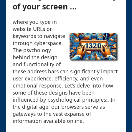
of your screen ...
where you type in
website URLs or
keywords to navigate
through cyberspace.
The psychology
behind the design
and functionality of
these address bars can significantly impact
user experience, efficiency, and even
emotional response. Let's delve into how
some of these designs have been
influenced by psychological principles:. In
the digital age, our browsers serve as
gateways to the vast expanse of
information available online.