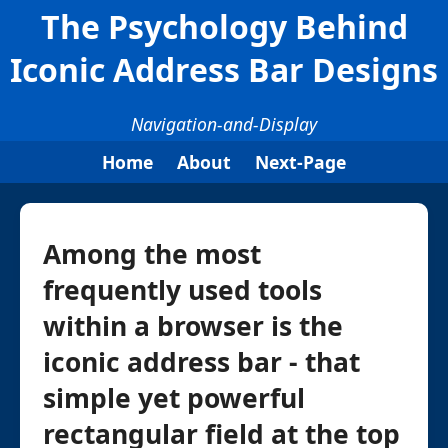
The Psychology Behind
Iconic Address Bar Designs
Navigation-and-Display
Home
About
Next-Page
Among the most
frequently used tools
within a browser is the
iconic address bar - that
simple yet powerful
rectangular field at the top