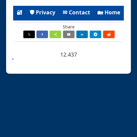
🔐
🛡 Privacy
✉ Contact
🏡 Home
Share
12.437