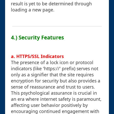
result is yet to be determined through
loading a new page.
4.) Security Features
a. HTTPS/SSL Indicators
The presence of a lock icon or protocol
indicators (like 'https://' prefix) serves not
only as a signifier that the site requires
encryption for security but also provides a
sense of reassurance and trust to users.
This psychological assurance is crucial in
an era where internet safety is paramount,
affecting user behavior positively by
encouraging continued engagement with