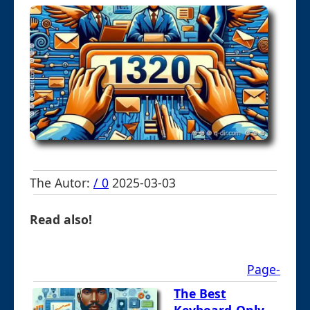
The Autor:
/ 0
2025-03-03
Read also!
Page-
The Best
Keyboard-Only