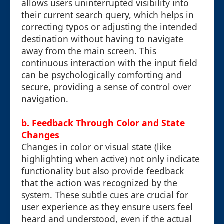
allows users uninterrupted visibility into
their current search query, which helps in
correcting typos or adjusting the intended
destination without having to navigate
away from the main screen. This
continuous interaction with the input field
can be psychologically comforting and
secure, providing a sense of control over
navigation.
b. Feedback Through Color and State
Changes
Changes in color or visual state (like
highlighting when active) not only indicate
functionality but also provide feedback
that the action was recognized by the
system. These subtle cues are crucial for
user experience as they ensure users feel
heard and understood, even if the actual