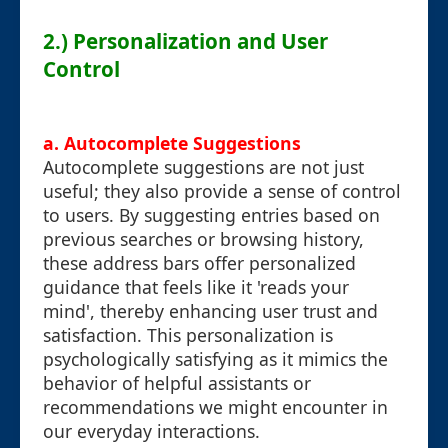
2.) Personalization and User
Control
a. Autocomplete Suggestions
Autocomplete suggestions are not just
useful; they also provide a sense of control
to users. By suggesting entries based on
previous searches or browsing history,
these address bars offer personalized
guidance that feels like it 'reads your
mind', thereby enhancing user trust and
satisfaction. This personalization is
psychologically satisfying as it mimics the
behavior of helpful assistants or
recommendations we might encounter in
our everyday interactions.