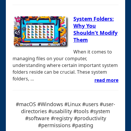
System Folders:
Why You
Shouldn’t Modify
Them
When it comes to
managing files on your computer,
understanding where certain important system
folders reside can be crucial. These system
folders, ...
read more
#macOS #Windows #Linux #users #user-
directories #usability #tools #system
#software #registry #productivity
#permissions #pasting