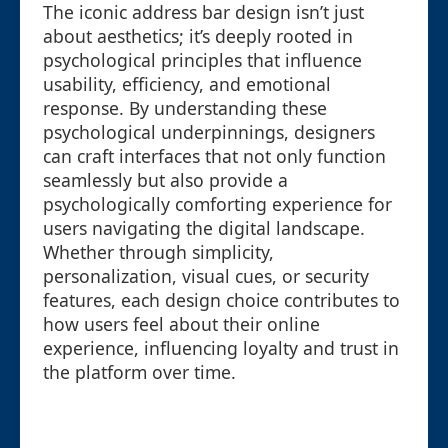
The iconic address bar design isn’t just
about aesthetics; it’s deeply rooted in
psychological principles that influence
usability, efficiency, and emotional
response. By understanding these
psychological underpinnings, designers
can craft interfaces that not only function
seamlessly but also provide a
psychologically comforting experience for
users navigating the digital landscape.
Whether through simplicity,
personalization, visual cues, or security
features, each design choice contributes to
how users feel about their online
experience, influencing loyalty and trust in
the platform over time.