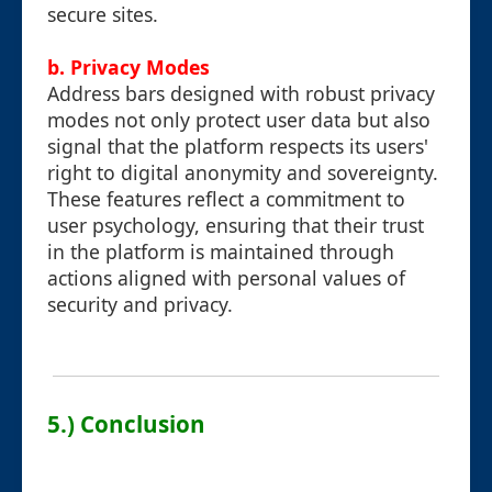
secure sites.
b. Privacy Modes
Address bars designed with robust privacy
modes not only protect user data but also
signal that the platform respects its users'
right to digital anonymity and sovereignty.
These features reflect a commitment to
user psychology, ensuring that their trust
in the platform is maintained through
actions aligned with personal values of
security and privacy.
5.) Conclusion