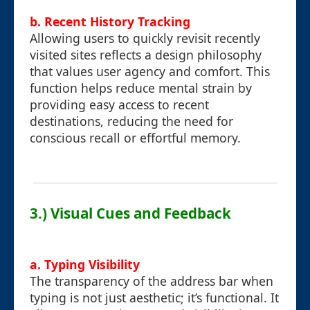
b. Recent History Tracking
Allowing users to quickly revisit recently
visited sites reflects a design philosophy
that values user agency and comfort. This
function helps reduce mental strain by
providing easy access to recent
destinations, reducing the need for
conscious recall or effortful memory.
3.) Visual Cues and Feedback
a. Typing Visibility
The transparency of the address bar when
typing is not just aesthetic; it’s functional. It