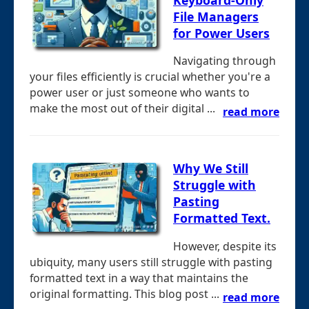
File Managers
for Power Users
Navigating through
your files efficiently is crucial whether you're a
power user or just someone who wants to
make the most out of their digital ...
read more
Why We Still
Struggle with
Pasting
Formatted Text.
However, despite its
ubiquity, many users still struggle with pasting
formatted text in a way that maintains the
original formatting. This blog post ...
read more