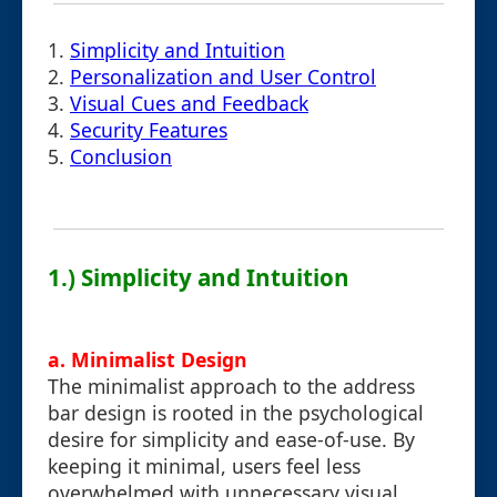
1.
Simplicity and Intuition
2.
Personalization and User Control
3.
Visual Cues and Feedback
4.
Security Features
5.
Conclusion
1.) Simplicity and Intuition
a. Minimalist Design
The minimalist approach to the address
bar design is rooted in the psychological
desire for simplicity and ease-of-use. By
keeping it minimal, users feel less
overwhelmed with unnecessary visual