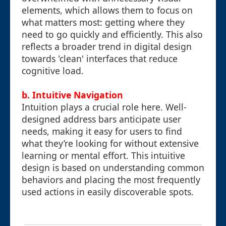
elements, which allows them to focus on
what matters most: getting where they
need to go quickly and efficiently. This also
reflects a broader trend in digital design
towards 'clean' interfaces that reduce
cognitive load.
b. Intuitive Navigation
Intuition plays a crucial role here. Well-
designed address bars anticipate user
needs, making it easy for users to find
what they’re looking for without extensive
learning or mental effort. This intuitive
design is based on understanding common
behaviors and placing the most frequently
used actions in easily discoverable spots.