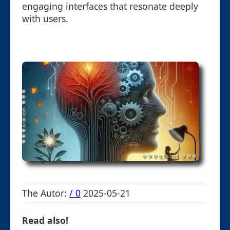
engaging interfaces that resonate deeply
with users.
The Autor:
/ 0
2025-05-21
Read also!