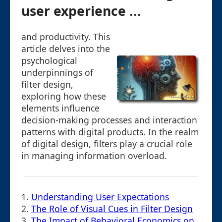
user experience ...
and productivity. This
article delves into the
psychological
underpinnings of
filter design,
exploring how these
elements influence
decision-making processes and interaction
patterns with digital products. In the realm
of digital design, filters play a crucial role
in managing information overload.
1.
Understanding User Expectations
2.
The Role of Visual Cues in Filter Design
3.
The Impact of Behavioral Economics on