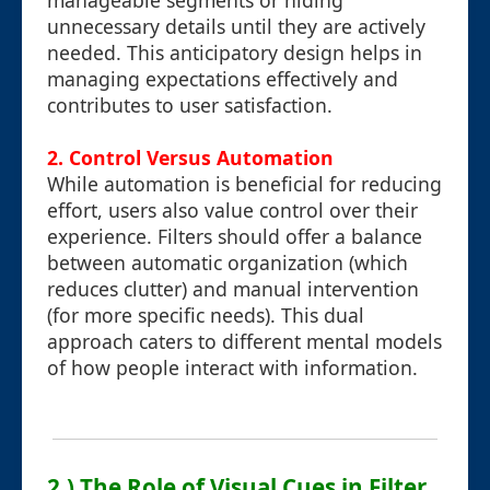
manageable segments or hiding
unnecessary details until they are actively
needed. This anticipatory design helps in
managing expectations effectively and
contributes to user satisfaction.
2. Control Versus Automation
While automation is beneficial for reducing
effort, users also value control over their
experience. Filters should offer a balance
between automatic organization (which
reduces clutter) and manual intervention
(for more specific needs). This dual
approach caters to different mental models
of how people interact with information.
2.) The Role of Visual Cues in Filter