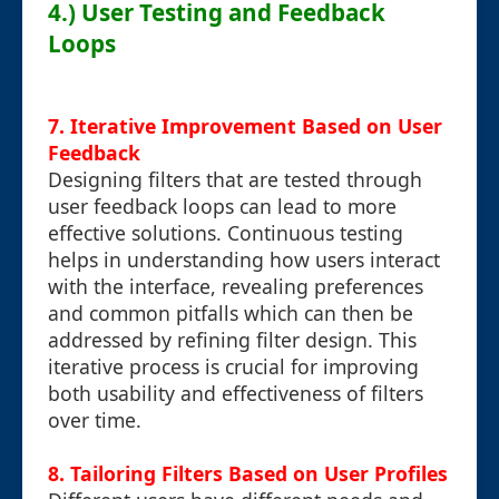
4.) User Testing and Feedback
Loops
7. Iterative Improvement Based on User
Feedback
Designing filters that are tested through
user feedback loops can lead to more
effective solutions. Continuous testing
helps in understanding how users interact
with the interface, revealing preferences
and common pitfalls which can then be
addressed by refining filter design. This
iterative process is crucial for improving
both usability and effectiveness of filters
over time.
8. Tailoring Filters Based on User Profiles