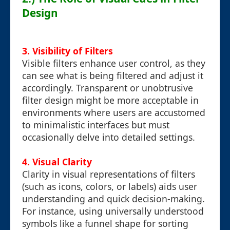
Design
3. Visibility of Filters
Visible filters enhance user control, as they
can see what is being filtered and adjust it
accordingly. Transparent or unobtrusive
filter design might be more acceptable in
environments where users are accustomed
to minimalistic interfaces but must
occasionally delve into detailed settings.
4. Visual Clarity
Clarity in visual representations of filters
(such as icons, colors, or labels) aids user
understanding and quick decision-making.
For instance, using universally understood
symbols like a funnel shape for sorting