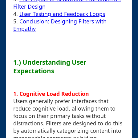
Filter Design
4.
User Testing and Feedback Loops
5.
Conclusion: Designing Filters with
Empathy
1.) Understanding User
Expectations
1. Cognitive Load Reduction
Users generally prefer interfaces that
reduce cognitive load, allowing them to
focus on their primary tasks without
distractions. Filters are designed to do this
by automatically categorizing content into