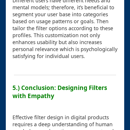
Different users have different needs and
mental models; therefore, it’s beneficial to
segment your user base into categories
based on usage patterns or goals. Then
tailor the filter options according to these
profiles. This customization not only
enhances usability but also increases
personal relevance which is psychologically
satisfying for individual users.
5.) Conclusion: Designing Filters
with Empathy
Effective filter design in digital products
requires a deep understanding of human