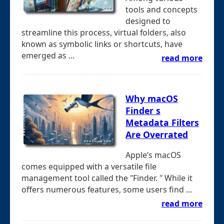
tools and concepts
designed to
streamline this process, virtual folders, also
known as symbolic links or shortcuts, have
emerged as ...
read more
Why macOS
Finder s
Metadata Filters
Are Overrated
Apple’s macOS
comes equipped with a versatile file
management tool called the "Finder. " While it
offers numerous features, some users find ...
read more