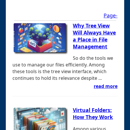
Page-
Why Tree View
Will Always Have
a Place in File
Management
So do the tools we
use to manage our files efficiently. Among
these tools is the tree view interface, which
continues to hold its relevance despite ...
read more
Virtual Folders:
How They Work
Among various