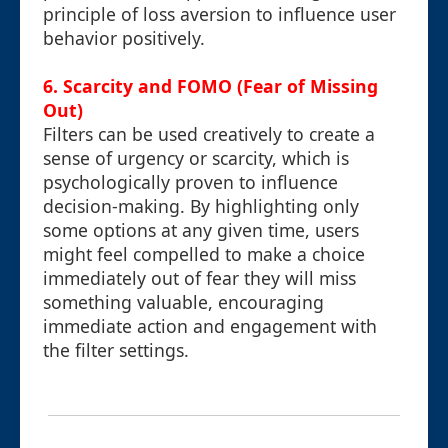
principle of loss aversion to influence user
behavior positively.
6. Scarcity and FOMO (Fear of Missing
Out)
Filters can be used creatively to create a
sense of urgency or scarcity, which is
psychologically proven to influence
decision-making. By highlighting only
some options at any given time, users
might feel compelled to make a choice
immediately out of fear they will miss
something valuable, encouraging
immediate action and engagement with
the filter settings.