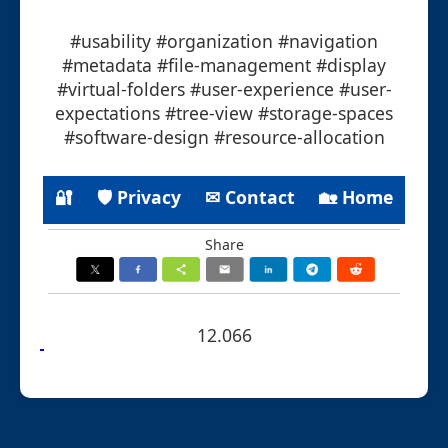
#usability #organization #navigation
#metadata #file-management #display
#virtual-folders #user-experience #user-
expectations #tree-view #storage-spaces
#software-design #resource-allocation
🔐
🛡 Privacy
✉ Contact
🏡 Home
Share
12.066