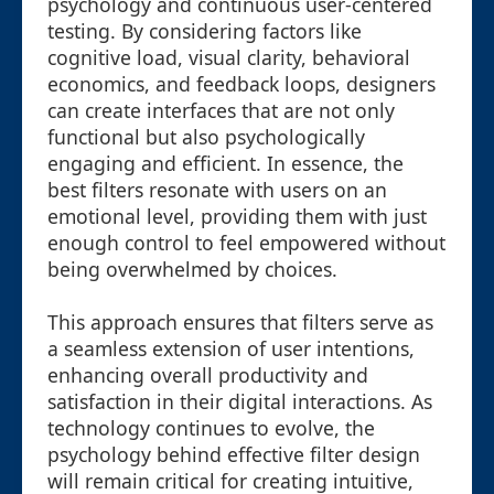
psychology and continuous user-centered
testing. By considering factors like
cognitive load, visual clarity, behavioral
economics, and feedback loops, designers
can create interfaces that are not only
functional but also psychologically
engaging and efficient. In essence, the
best filters resonate with users on an
emotional level, providing them with just
enough control to feel empowered without
being overwhelmed by choices.
This approach ensures that filters serve as
a seamless extension of user intentions,
enhancing overall productivity and
satisfaction in their digital interactions. As
technology continues to evolve, the
psychology behind effective filter design
will remain critical for creating intuitive,