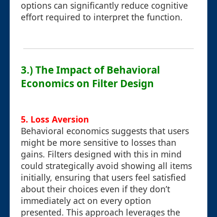
options can significantly reduce cognitive
effort required to interpret the function.
3.) The Impact of Behavioral
Economics on Filter Design
5. Loss Aversion
Behavioral economics suggests that users
might be more sensitive to losses than
gains. Filters designed with this in mind
could strategically avoid showing all items
initially, ensuring that users feel satisfied
about their choices even if they don’t
immediately act on every option
presented. This approach leverages the