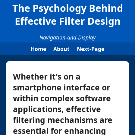
The Psychology Behind
Effective Filter Design
Navigation-and-Display
Home
About
Next-Page
Whether it's on a
smartphone interface or
within complex software
applications, effective
filtering mechanisms are
essential for enhancing