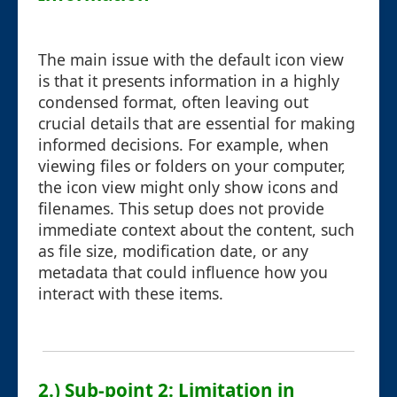
The main issue with the default icon view
is that it presents information in a highly
condensed format, often leaving out
crucial details that are essential for making
informed decisions. For example, when
viewing files or folders on your computer,
the icon view might only show icons and
filenames. This setup does not provide
immediate context about the content, such
as file size, modification date, or any
metadata that could influence how you
interact with these items.
2.) Sub-point 2: Limitation in