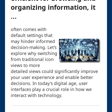
organizing information, it
...
often comes with
default settings that
may hinder informed
decision-making. Let's
explore why switching
from traditional icon
views to more
detailed views could significantly improve
your user experience and enable better
decisions. In today's digital age, user
interfaces play a crucial role in how we
interact with technology.