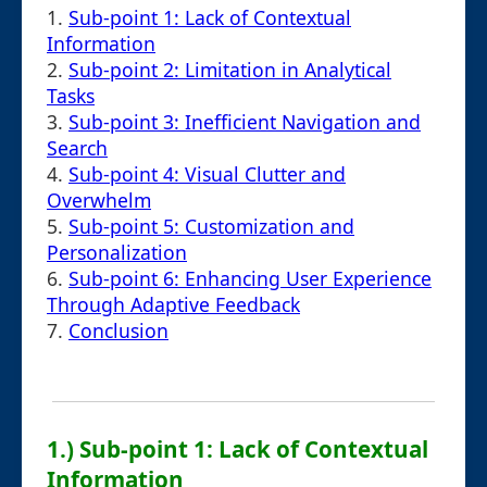
1.
Sub-point 1: Lack of Contextual
Information
2.
Sub-point 2: Limitation in Analytical
Tasks
3.
Sub-point 3: Inefficient Navigation and
Search
4.
Sub-point 4: Visual Clutter and
Overwhelm
5.
Sub-point 5: Customization and
Personalization
6.
Sub-point 6: Enhancing User Experience
Through Adaptive Feedback
7.
Conclusion
1.) Sub-point 1: Lack of Contextual
Information