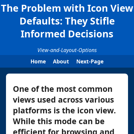
The Problem with Icon View
Defaults: They Stifle
Informed Decisions
View-and-Layout-Options
Home
About
Next-Page
One of the most common
views used across various
platforms is the icon view.
While this mode can be
efficient for browsing and