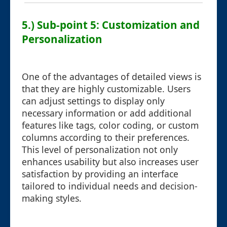
5.) Sub-point 5: Customization and
Personalization
One of the advantages of detailed views is
that they are highly customizable. Users
can adjust settings to display only
necessary information or add additional
features like tags, color coding, or custom
columns according to their preferences.
This level of personalization not only
enhances usability but also increases user
satisfaction by providing an interface
tailored to individual needs and decision-
making styles.