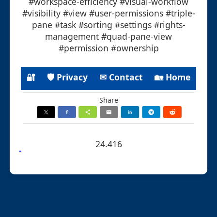
#workspace-efficiency #visual-workflow
#visibility #view #user-permissions #triple-
pane #task #sorting #settings #rights-
management #quad-pane-view
#permission #ownership
🔐
🛡 Privacy
✉ Contact
🏡 Home
Share
24.416