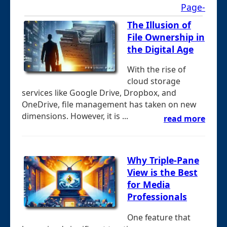
Page-
The Illusion of
File Ownership in
the Digital Age
With the rise of
cloud storage
services like Google Drive, Dropbox, and
OneDrive, file management has taken on new
dimensions. However, it is ...
read more
Why Triple-Pane
View is the Best
for Media
Professionals
One feature that