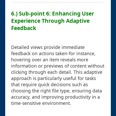
6.) Sub-point 6: Enhancing User
Experience Through Adaptive
Feedback
Detailed views provide immediate
feedback on actions taken-for instance,
hovering over an item reveals more
information or previews of content without
clicking through each detail. This adaptive
approach is particularly useful for tasks
that require quick decisions such as
choosing the right file type, ensuring data
accuracy, and improving productivity in a
time-sensitive environment.