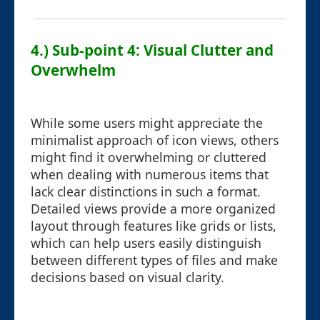
4.) Sub-point 4: Visual Clutter and
Overwhelm
While some users might appreciate the
minimalist approach of icon views, others
might find it overwhelming or cluttered
when dealing with numerous items that
lack clear distinctions in such a format.
Detailed views provide a more organized
layout through features like grids or lists,
which can help users easily distinguish
between different types of files and make
decisions based on visual clarity.