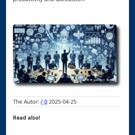
The Autor:
/ 0
2025-04-25
Read also!