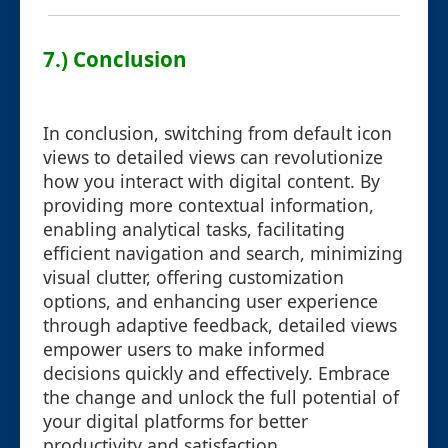
7.) Conclusion
In conclusion, switching from default icon
views to detailed views can revolutionize
how you interact with digital content. By
providing more contextual information,
enabling analytical tasks, facilitating
efficient navigation and search, minimizing
visual clutter, offering customization
options, and enhancing user experience
through adaptive feedback, detailed views
empower users to make informed
decisions quickly and effectively. Embrace
the change and unlock the full potential of
your digital platforms for better
productivity and satisfaction.