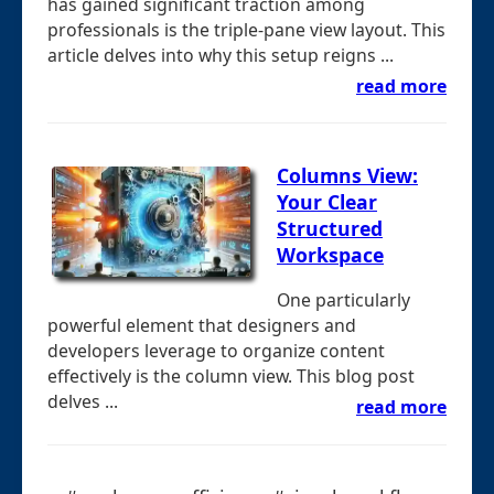
has gained significant traction among
professionals is the triple-pane view layout. This
article delves into why this setup reigns ...
read more
Columns View:
Your Clear
Structured
Workspace
One particularly
powerful element that designers and
developers leverage to organize content
effectively is the column view. This blog post
delves ...
read more