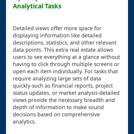
Analytical Tasks
Detailed views offer more space for
displaying information like detailed
descriptions, statistics, and other relevant
data points. This extra real estate allows
users to see everything at a glance without
having to click through multiple screens or
open each item individually. For tasks that
require analyzing large sets of data
quickly-such as financial reports, project
status updates, or market analysis-detailed
views provide the necessary breadth and
depth of information to make sound
decisions based on comprehensive
analytics.