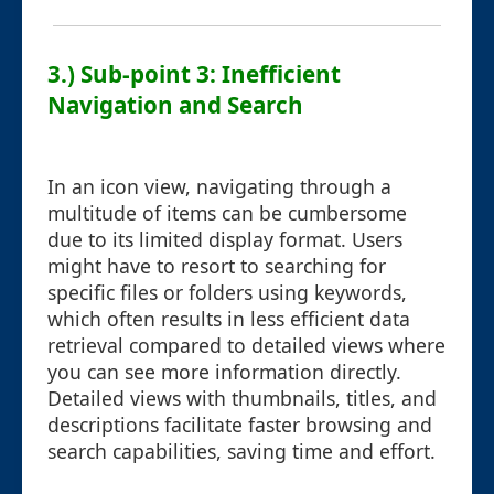
3.) Sub-point 3: Inefficient
Navigation and Search
In an icon view, navigating through a
multitude of items can be cumbersome
due to its limited display format. Users
might have to resort to searching for
specific files or folders using keywords,
which often results in less efficient data
retrieval compared to detailed views where
you can see more information directly.
Detailed views with thumbnails, titles, and
descriptions facilitate faster browsing and
search capabilities, saving time and effort.