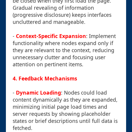
be closed when they first load the page.
Gradual revealing of information
(progressive disclosure) keeps interfaces
uncluttered and manageable.
-
Context-Specific Expansion
: Implement
functionality where nodes expand only if
they are relevant to the context, reducing
unnecessary clutter and focusing user
attention on pertinent items.
4. Feedback Mechanisms
-
Dynamic Loading
: Nodes could load
content dynamically as they are expanded,
minimizing initial page load times and
server requests by showing placeholder
states or brief descriptions until full data is
fetched.