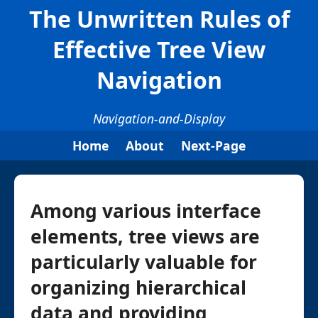
The Unwritten Rules of
Effective Tree View
Navigation
Navigation-and-Display
Home
About
Next-Page
Among various interface
elements, tree views are
particularly valuable for
organizing hierarchical
data and providing