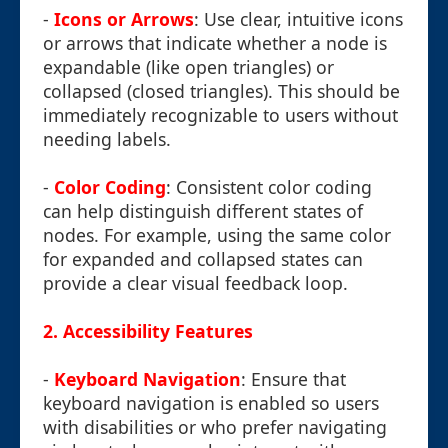
-
Icons or Arrows
: Use clear, intuitive icons
or arrows that indicate whether a node is
expandable (like open triangles) or
collapsed (closed triangles). This should be
immediately recognizable to users without
needing labels.
-
Color Coding
: Consistent color coding
can help distinguish different states of
nodes. For example, using the same color
for expanded and collapsed states can
provide a clear visual feedback loop.
2. Accessibility Features
-
Keyboard Navigation
: Ensure that
keyboard navigation is enabled so users
with disabilities or who prefer navigating