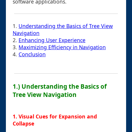
software applications.
1.
Understanding the Basics of Tree View
Navigation
2.
Enhancing User Experience
3.
Maximizing Efficiency in Navigation
4.
Conclusion
1.) Understanding the Basics of
Tree View Navigation
1. Visual Cues for Expansion and
Collapse