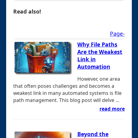
Read also!
Page-
Why File Paths
Are the Weakest
Link in
Automation
However, one area
that often poses challenges and becomes a
weakest link in many automated systems is file
path management. This blog post will delve ...
read more
Beyond the