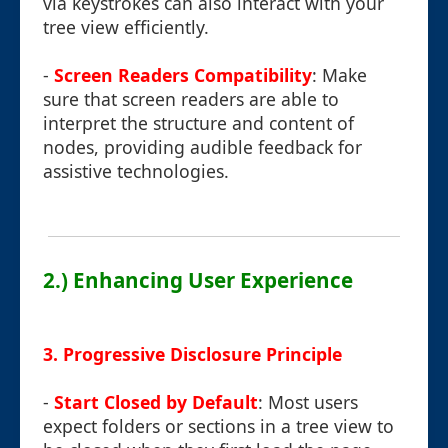
via keystrokes can also interact with your
tree view efficiently.
-
Screen Readers Compatibility
: Make
sure that screen readers are able to
interpret the structure and content of
nodes, providing audible feedback for
assistive technologies.
2.) Enhancing User Experience
3. Progressive Disclosure Principle
-
Start Closed by Default
: Most users
expect folders or sections in a tree view to