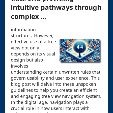
intuitive pathways through
complex ...
information
structures. However,
effective use of a tree
view not only
depends on its visual
design but also
involves
understanding certain unwritten rules that
govern usability and user experience. This
blog post will delve into these unspoken
guidelines to help you create an efficient
and engaging tree view navigation system.
In the digital age, navigation plays a
crucial role in how users interact with