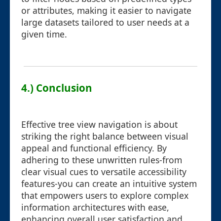
or attributes, making it easier to navigate
large datasets tailored to user needs at a
given time.
4.) Conclusion
Effective tree view navigation is about
striking the right balance between visual
appeal and functional efficiency. By
adhering to these unwritten rules-from
clear visual cues to versatile accessibility
features-you can create an intuitive system
that empowers users to explore complex
information architectures with ease,
enhancing overall user satisfaction and