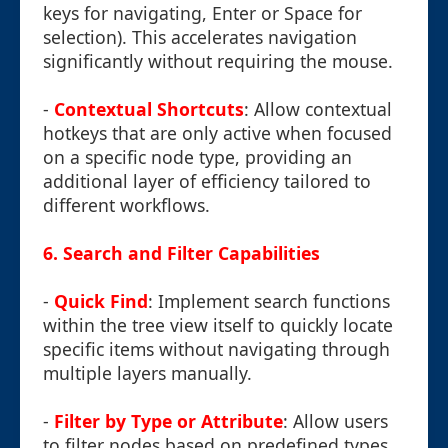
keys for navigating, Enter or Space for
selection). This accelerates navigation
significantly without requiring the mouse.
-
Contextual Shortcuts
: Allow contextual
hotkeys that are only active when focused
on a specific node type, providing an
additional layer of efficiency tailored to
different workflows.
6. Search and Filter Capabilities
-
Quick Find
: Implement search functions
within the tree view itself to quickly locate
specific items without navigating through
multiple layers manually.
-
Filter by Type or Attribute
: Allow users
to filter nodes based on predefined types