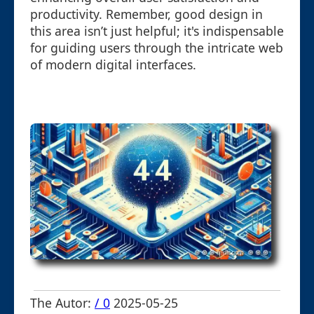
productivity. Remember, good design in
this area isn’t just helpful; it's indispensable
for guiding users through the intricate web
of modern digital interfaces.
The Autor:
/ 0
2025-05-25