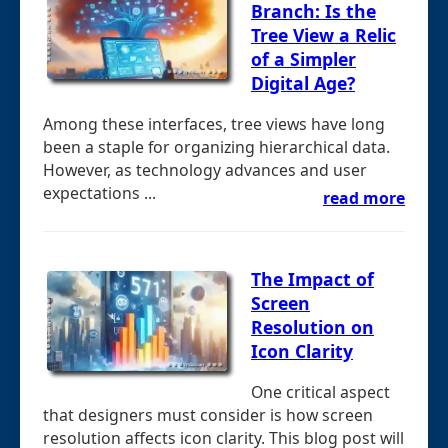
Branch: Is the
Tree View a Relic
of a Simpler
Digital Age?
Among these interfaces, tree views have long
been a staple for organizing hierarchical data.
However, as technology advances and user
expectations ...
read more
The Impact of
Screen
Resolution on
Icon Clarity
One critical aspect
that designers must consider is how screen
resolution affects icon clarity. This blog post will