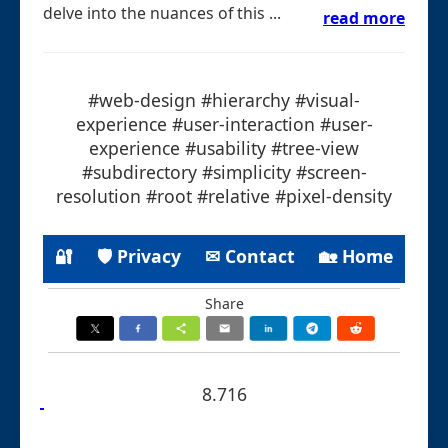
delve into the nuances of this ...
read more
#web-design #hierarchy #visual-
experience #user-interaction #user-
experience #usability #tree-view
#subdirectory #simplicity #screen-
resolution #root #relative #pixel-density
🔐
🛡 Privacy
✉ Contact
🏡 Home
Share
8.716