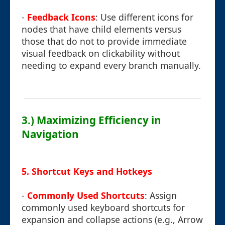
-
Feedback Icons
: Use different icons for
nodes that have child elements versus
those that do not to provide immediate
visual feedback on clickability without
needing to expand every branch manually.
3.) Maximizing Efficiency in
Navigation
5. Shortcut Keys and Hotkeys
-
Commonly Used Shortcuts
: Assign
commonly used keyboard shortcuts for
expansion and collapse actions (e.g., Arrow