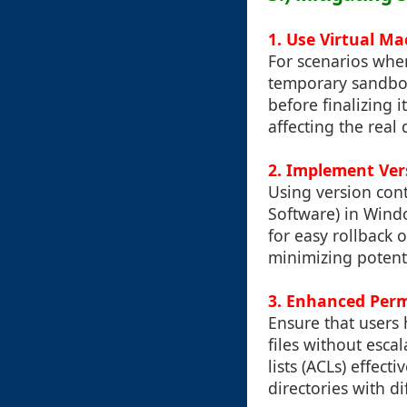
1. Use Virtual M
For scenarios wher
temporary sandbox
before finalizing 
affecting the real 
2. Implement Ver
Using version cont
Software) in Wind
for easy rollback 
minimizing potent
3. Enhanced Per
Ensure that users
files without esca
lists (ACLs) effect
directories with dif