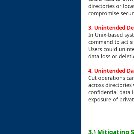
directories or loc
compromise securi
3. Unintended De
In Unix-based sys
command to act si
Users could uninte
data loss or delet
4. Unintended Da
Cut operations ca
across directories
confidential data 
exposure of privat
3.) Mitigating 