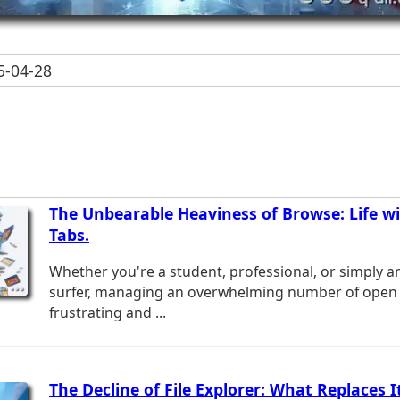
-04-28
The Unbearable Heaviness of Browse: Life w
Tabs.
Whether you're a student, professional, or simply an
surfer, managing an overwhelming number of open 
frustrating and ...
The Decline of File Explorer: What Replaces I