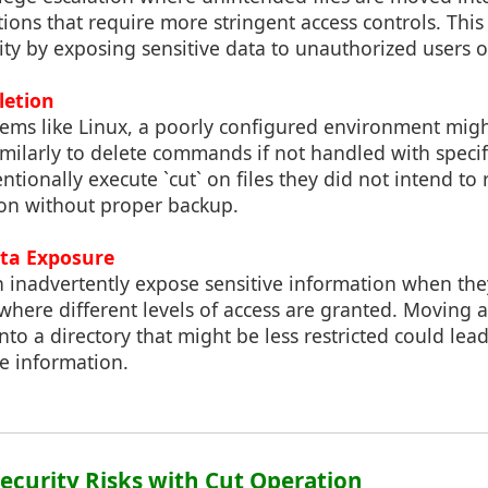
ations that require more stringent access controls. Th
ty by exposing sensitive data to unauthorized users o
letion
tems like Linux, a poorly configured environment migh
milarly to delete commands if not handled with specif
ntionally execute `cut` on files they did not intend to
ion without proper backup.
ta Exposure
n inadvertently expose sensitive information when the
 where different levels of access are granted. Moving a
into a directory that might be less restricted could le
e information.
Security Risks with Cut Operation