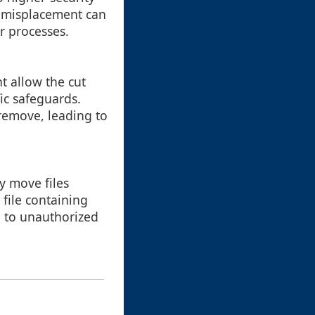
is misplacement can
r processes.
t allow the cut
ic safeguards.
 remove, leading to
y move files
 file containing
ad to unauthorized