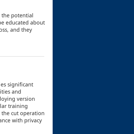
 the potential
 be educated about
oss, and they
es significant
ities and
loying version
ar training
h the cut operation
ance with privacy