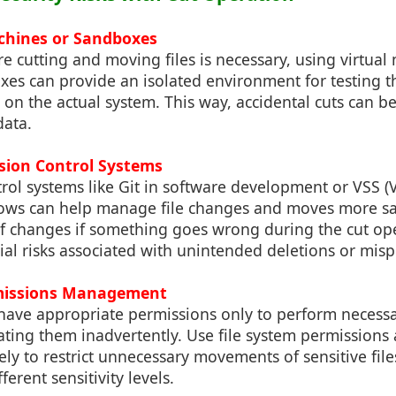
achines or Sandboxes
e cutting and moving files is necessary, using virtual
es can provide an isolated environment for testing 
it on the actual system. This way, accidental cuts can
data.
sion Control Systems
rol systems like Git in software development or VSS 
ows can help manage file changes and moves more saf
of changes if something goes wrong during the cut op
ial risks associated with unintended deletions or mis
missions Management
 have appropriate permissions only to perform necess
lating them inadvertently. Use file system permissions
ively to restrict unnecessary movements of sensitive file
ferent sensitivity levels.