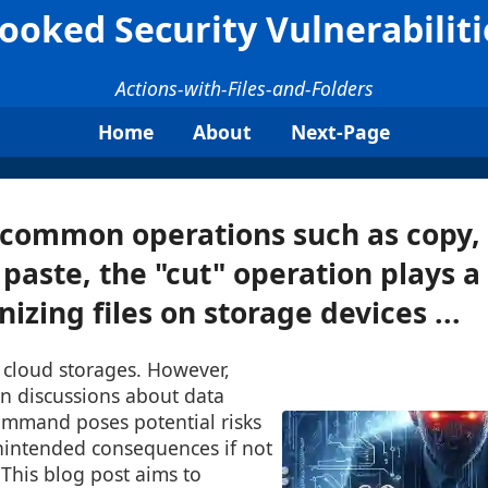
ooked Security Vulnerabilitie
Actions-with-Files-and-Folders
Home
About
Next-Page
common operations such as copy,
 paste, the "cut" operation plays a 
nizing files on storage devices ...
r cloud storages. However,
in discussions about data
command poses potential risks
unintended consequences if not
This blog post aims to