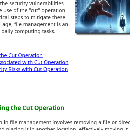
the security vulnerabilities
e use of the "cut" operation
ical steps to mitigate these
tal age, file management is an
f daily computing tasks.
the Cut Operation
Associated with Cut Operation
rity Risks with Cut Operation
ing the Cut Operation
n in file management involves removing a file or direc
d placing it in another location, effectively moving it.