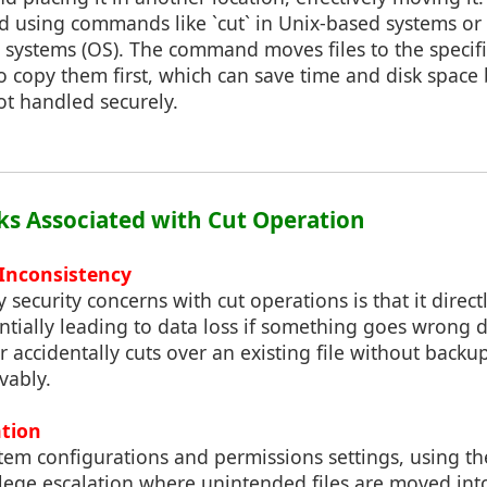
d using commands like `cut` in Unix-based systems or 
 systems (OS). The command moves files to the specif
 copy them first, which can save time and disk space 
not handled securely.
sks Associated with Cut Operation
 Inconsistency
 security concerns with cut operations is that it direc
tentially leading to data loss if something goes wrong d
er accidentally cuts over an existing file without backu
evably.
ation
em configurations and permissions settings, using 
ilege escalation where unintended files are moved int