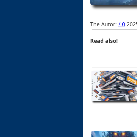
The Autor:
/ 0
2025
Read also!