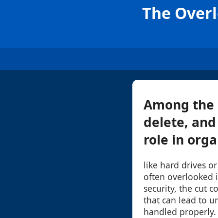
The Overl
Among the 
delete, and
role in orga
like hard drives o
often overlooked 
security, the cut 
that can lead to 
handled properly. 