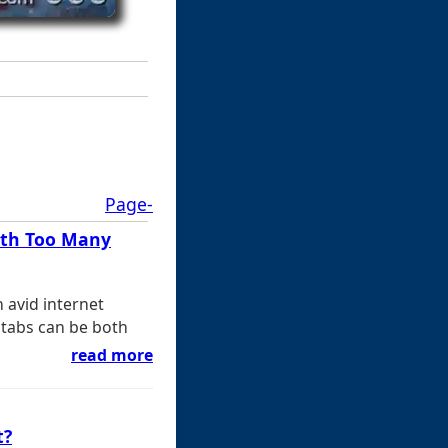
Page-
ith Too Many
 avid internet
tabs can be both
read more
t?