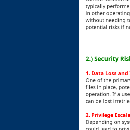
typically performe
in other operating
without needing to
potential risks if 
2.) Security Ri
1. Data Loss and
One of the primary
files in place, po
operation. If a us
can be lost irretri
2. Privilege Escal
Depending on syst
could lead to priv