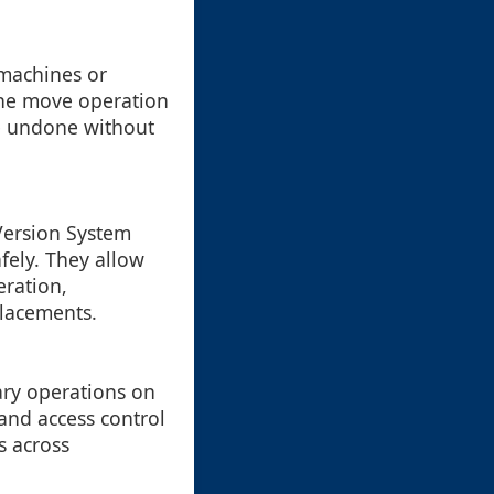
 machines or
the move operation
 be undone without
(Version System
ely. They allow
eration,
placements.
ary operations on
 and access control
s across