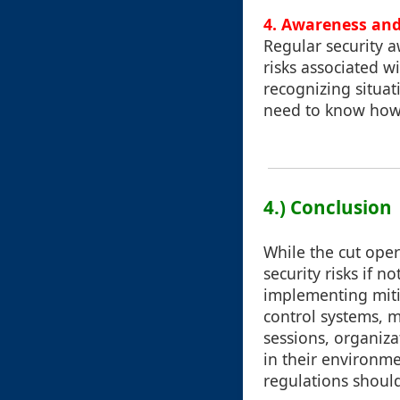
4. Awareness and
Regular security a
risks associated 
recognizing situat
need to know how t
4.) Conclusion
While the cut oper
security risks if 
implementing miti
control systems, m
sessions, organiza
in their environm
regulations should