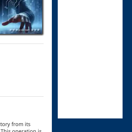
tory from its
 This operation is