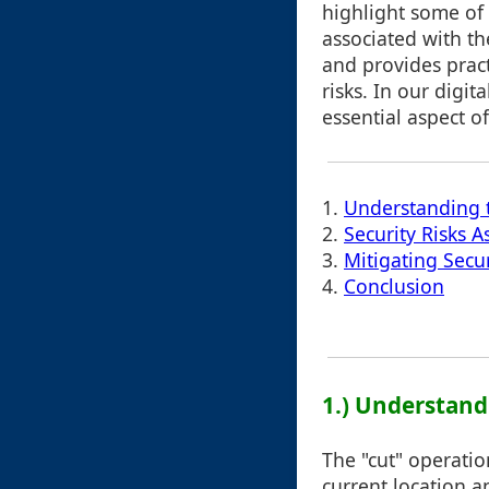
highlight some of 
associated with th
and provides pract
risks. In our digi
essential aspect o
1.
Understanding 
2.
Security Risks 
3.
Mitigating Secu
4.
Conclusion
1.) Understand
The "cut" operatio
current location an