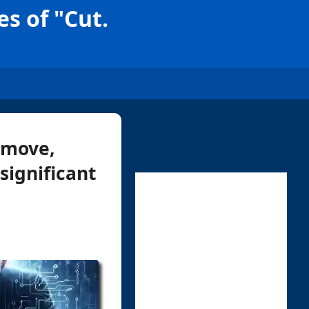
s of "Cut.
 move,
significant