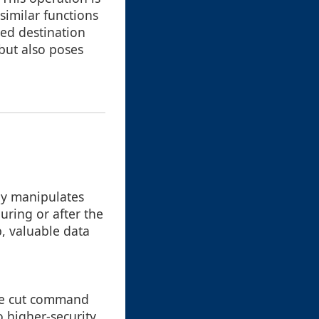
similar functions
ied destination
but also poses
tly manipulates
uring or after the
p, valuable data
the cut command
o higher-security