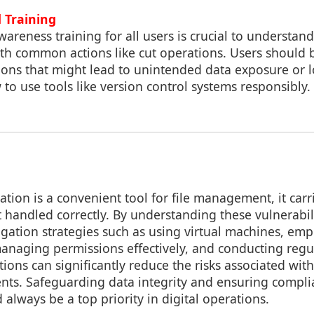
 Training
wareness training for all users is crucial to understand
with common actions like cut operations. Users should
ions that might lead to unintended data exposure or l
o use tools like version control systems responsibly.
ation is a convenient tool for file management, it carri
not handled correctly. By understanding these vulnerabil
gation strategies such as using virtual machines, emp
anaging permissions effectively, and conducting regul
tions can significantly reduce the risks associated wit
ents. Safeguarding data integrity and ensuring compli
 always be a top priority in digital operations.