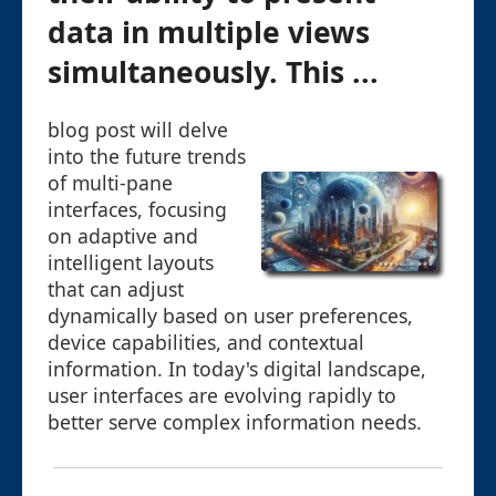
data in multiple views
simultaneously. This ...
blog post will delve
into the future trends
of multi-pane
interfaces, focusing
on adaptive and
intelligent layouts
that can adjust
dynamically based on user preferences,
device capabilities, and contextual
information. In today's digital landscape,
user interfaces are evolving rapidly to
better serve complex information needs.