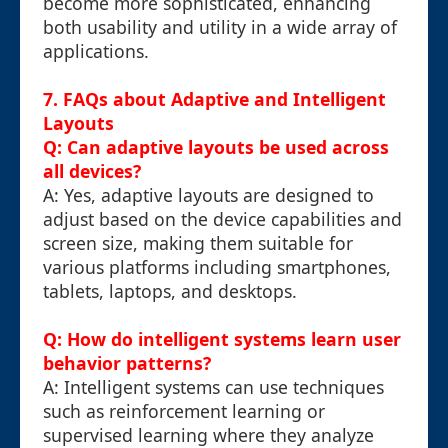
become more sophisticated, enhancing
both usability and utility in a wide array of
applications.
7. FAQs about Adaptive and Intelligent
Layouts
Q: Can adaptive layouts be used across
all devices?
A: Yes, adaptive layouts are designed to
adjust based on the device capabilities and
screen size, making them suitable for
various platforms including smartphones,
tablets, laptops, and desktops.
Q: How do intelligent systems learn user
behavior patterns?
A: Intelligent systems can use techniques
such as reinforcement learning or
supervised learning where they analyze