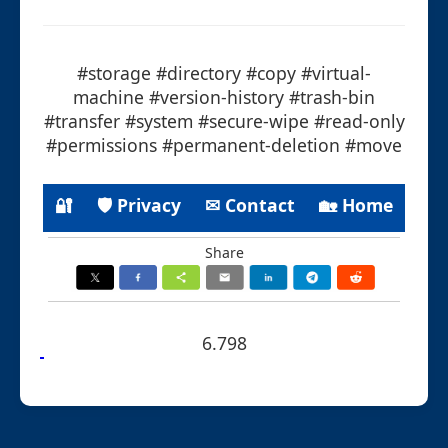
#storage #directory #copy #virtual-
machine #version-history #trash-bin
#transfer #system #secure-wipe #read-only
#permissions #permanent-deletion #move
🔐
🛡 Privacy
✉ Contact
🏡 Home
Share
6.798