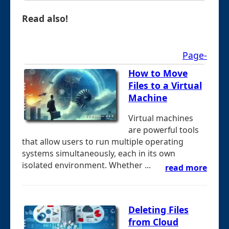
Read also!
Page-
How to Move
Files to a Virtual
Machine
Virtual machines
are powerful tools
that allow users to run multiple operating
systems simultaneously, each in its own
isolated environment. Whether ...
read more
Deleting Files
from Cloud