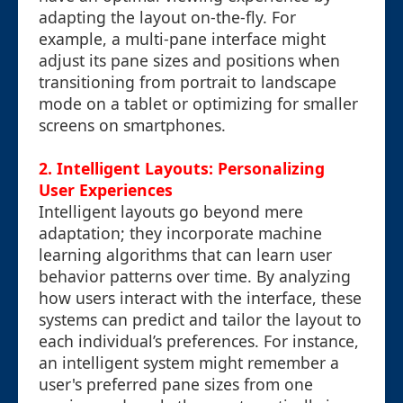
adapting the layout on-the-fly. For
example, a multi-pane interface might
adjust its pane sizes and positions when
transitioning from portrait to landscape
mode on a tablet or optimizing for smaller
screens on smartphones.
2. Intelligent Layouts: Personalizing
User Experiences
Intelligent layouts go beyond mere
adaptation; they incorporate machine
learning algorithms that can learn user
behavior patterns over time. By analyzing
how users interact with the interface, these
systems can predict and tailor the layout to
each individual’s preferences. For instance,
an intelligent system might remember a
user's preferred pane sizes from one