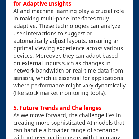
for Adaptive Insights
AI and machine learning play a crucial role
in making multi-pane interfaces truly
adaptive. These technologies can analyze
user interactions to suggest or
automatically adjust layouts, ensuring an
optimal viewing experience across various
devices. Moreover, they can adapt based
on external inputs such as changes in
network bandwidth or real-time data from
sensors, which is essential for applications
where performance might vary dynamically
(like stock market monitoring tools).
5. Future Trends and Challenges
As we move forward, the challenge lies in
creating more sophisticated AI models that
can handle a broader range of scenarios
without overloading users with too many