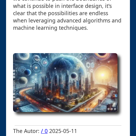
what is possible in interface design, it's
clear that the possibilities are endless
when leveraging advanced algorithms and
machine learning techniques.
The Autor:
/ 0
2025-05-11