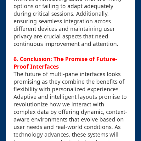
options or failing to adapt adequately
during critical sessions. Additionally,
ensuring seamless integration across
different devices and maintaining user
privacy are crucial aspects that need
continuous improvement and attention.
6. Conclusion: The Promise of Future-
Proof Interfaces
The future of multi-pane interfaces looks
promising as they combine the benefits of
flexibility with personalized experiences.
Adaptive and intelligent layouts promise to
revolutionize how we interact with
complex data by offering dynamic, context-
aware environments that evolve based on
user needs and real-world conditions. As
technology advances, these systems will