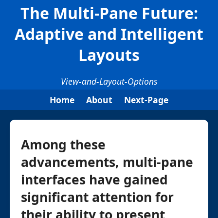
The Multi-Pane Future:
Adaptive and Intelligent
Layouts
View-and-Layout-Options
Home
About
Next-Page
Among these
advancements, multi-pane
interfaces have gained
significant attention for
their ability to present