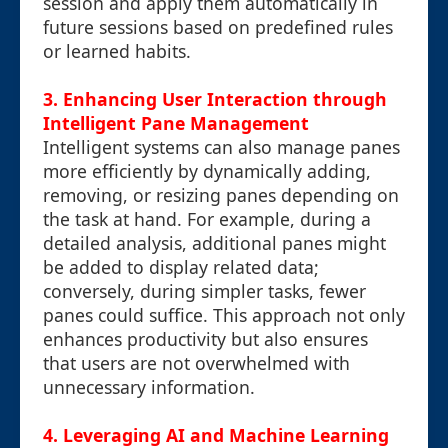
session and apply them automatically in
future sessions based on predefined rules
or learned habits.
3. Enhancing User Interaction through
Intelligent Pane Management
Intelligent systems can also manage panes
more efficiently by dynamically adding,
removing, or resizing panes depending on
the task at hand. For example, during a
detailed analysis, additional panes might
be added to display related data;
conversely, during simpler tasks, fewer
panes could suffice. This approach not only
enhances productivity but also ensures
that users are not overwhelmed with
unnecessary information.
4. Leveraging AI and Machine Learning