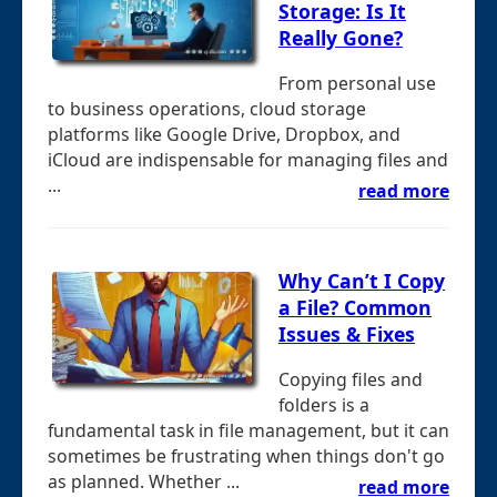
Storage: Is It
Really Gone?
From personal use
to business operations, cloud storage
platforms like Google Drive, Dropbox, and
iCloud are indispensable for managing files and
...
read more
Why Can’t I Copy
a File? Common
Issues & Fixes
Copying files and
folders is a
fundamental task in file management, but it can
sometimes be frustrating when things don't go
as planned. Whether ...
read more