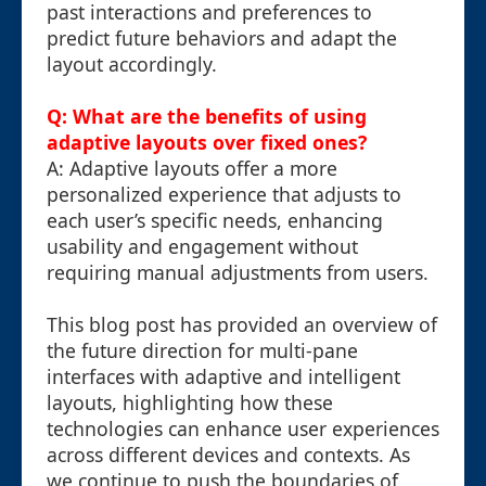
past interactions and preferences to
predict future behaviors and adapt the
layout accordingly.
Q: What are the benefits of using
adaptive layouts over fixed ones?
A: Adaptive layouts offer a more
personalized experience that adjusts to
each user’s specific needs, enhancing
usability and engagement without
requiring manual adjustments from users.
This blog post has provided an overview of
the future direction for multi-pane
interfaces with adaptive and intelligent
layouts, highlighting how these
technologies can enhance user experiences
across different devices and contexts. As
we continue to push the boundaries of