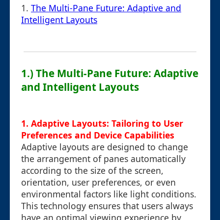
1.
The Multi-Pane Future: Adaptive and
Intelligent Layouts
1.) The Multi-Pane Future: Adaptive
and Intelligent Layouts
1. Adaptive Layouts: Tailoring to User
Preferences and Device Capabilities
Adaptive layouts are designed to change
the arrangement of panes automatically
according to the size of the screen,
orientation, user preferences, or even
environmental factors like light conditions.
This technology ensures that users always
have an optimal viewing experience by