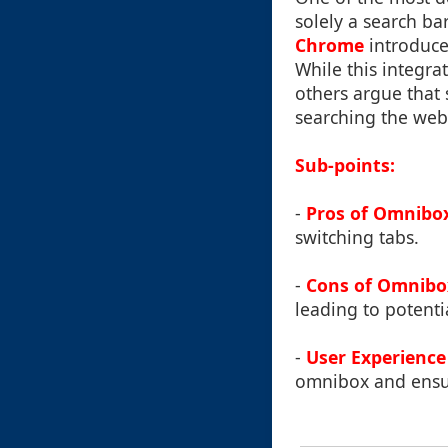
solely a search ba
Chrome
introduce
While this integra
others argue that 
searching the web
Sub-points:
-
Pros of Omnibo
switching tabs.
-
Cons of Omnibo
leading to potentia
-
User Experience
omnibox and ensure