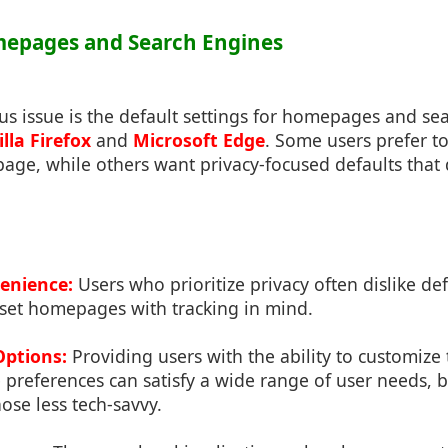
mepages and Search Engines
s issue is the default settings for homepages and se
lla Firefox
and
Microsoft Edge
. Some users prefer to
ge, while others want privacy-focused defaults that 
venience:
Users who prioritize privacy often dislike def
 set homepages with tracking in mind.
Options:
Providing users with the ability to customiz
preferences can satisfy a wide range of user needs, b
hose less tech-savvy.