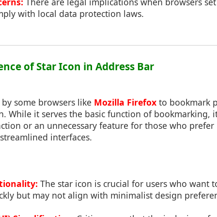
cerns:
There are legal implications when browsers set 
ply with local data protection laws.
ence of Star Icon in Address Bar
d by some browsers like
Mozilla Firefox
to bookmark p
n. While it serves the basic function of bookmarking, 
action or an unnecessary feature for those who prefe
streamlined interfaces.
ionality:
The star icon is crucial for users who want 
ckly but may not align with minimalist design prefere