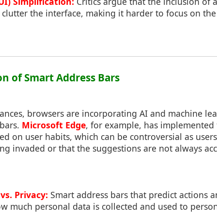
UI) Simplification:
Critics argue that the inclusion of a
clutter the interface, making it harder to focus on the
ion of Smart Address Bars
ances, browsers are incorporating AI and machine lear
 bars.
Microsoft Edge
, for example, has implemented f
sed on user habits, which can be controversial as users
eing invaded or that the suggestions are not always acc
vs. Privacy:
Smart address bars that predict actions a
w much personal data is collected and used to person