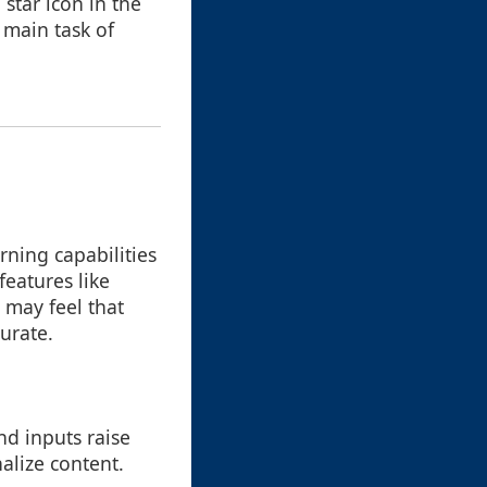
 star icon in the
 main task of
ning capabilities
eatures like
 may feel that
urate.
nd inputs raise
alize content.