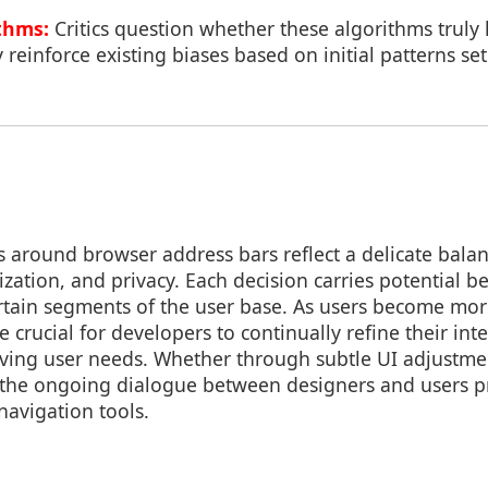
thms:
Critics question whether these algorithms truly
 reinforce existing biases based on initial patterns se
s around browser address bars reflect a delicate bal
ization, and privacy. Each decision carries potential be
ertain segments of the user base. As users become mo
 be crucial for developers to continually refine their in
ving user needs. Whether through subtle UI adjustme
, the ongoing dialogue between designers and users 
navigation tools.