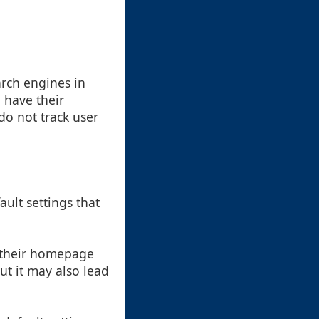
arch engines in
 have their
do not track user
ault settings that
e their homepage
ut it may also lead