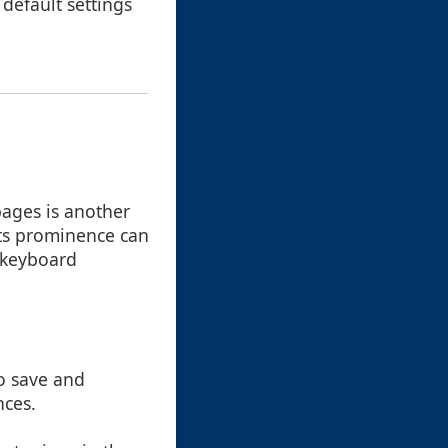
default settings
ages is another
its prominence can
r keyboard
to save and
nces.