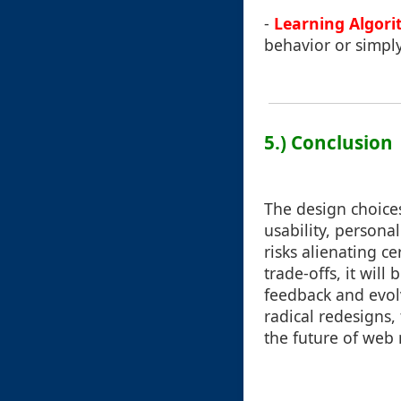
-
Learning Algori
behavior or simply
5.) Conclusion
The design choice
usability, personal
risks alienating c
trade-offs, it will
feedback and evol
radical redesigns
the future of web 