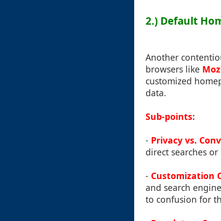
2.) Default Ho
Another contentiou
browsers like
Mozi
customized homepa
data.
Sub-points:
-
Privacy vs. Con
direct searches or
-
Customization 
and search engine 
to confusion for t