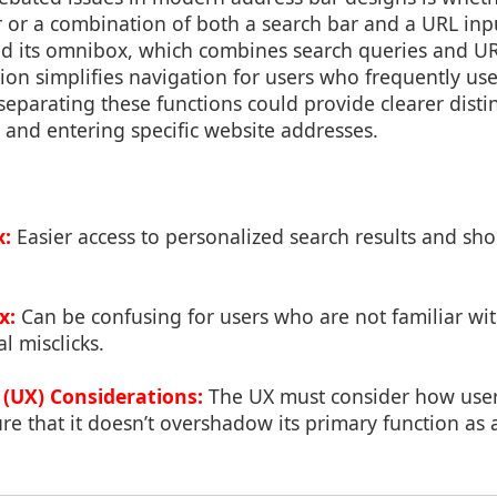
r or a combination of both a search bar and a URL inpu
d its omnibox, which combines search queries and UR
tion simplifies navigation for users who frequently us
separating these functions could provide clearer dist
 and entering specific website addresses.
x:
Easier access to personalized search results and sho
x:
Can be confusing for users who are not familiar wit
l misclicks.
 (UX) Considerations:
The UX must consider how users
 that it doesn’t overshadow its primary function as a