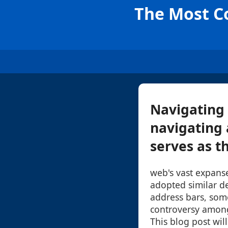
The Most Co
Navigating 
navigating 
serves as t
web's vast expans
adopted similar de
address bars, som
controversy among
This blog post wil