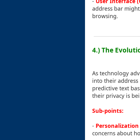
-
User Interface (
address bar might 
browsing.
4.) The Evolut
As technology adv
into their address
predictive text ba
their privacy is b
Sub-points:
-
Personalization 
concerns about ho