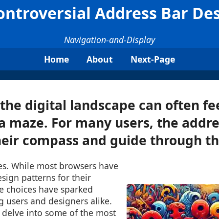
ntroversial Address Bar De
Navigation-and-Display
Home
About
Next-Page
the digital landscape can often fee
a maze. For many users, the addre
heir compass and guide through the
es. While most browsers have
sign patterns for their
e choices have sparked
 users and designers alike.
l delve into some of the most