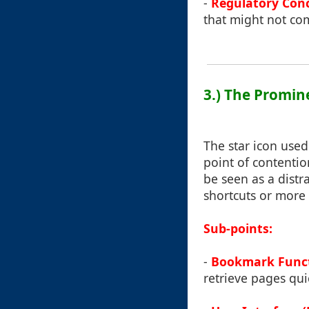
-
Regulatory Con
that might not com
3.) The Promin
The star icon use
point of contentio
be seen as a distr
shortcuts or more 
Sub-points:
-
Bookmark Funct
retrieve pages qui