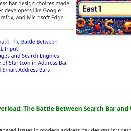
ress bar design choices made
r developers like Google
irefox, and Microsoft Edge.
ad: The Battle Between
L Input
ges and Search Engines
of Star Icon in Address Bar
f Smart Address Bars
erload: The Battle Between Search Bar and
ebated issues in modern address bar designs is wheth