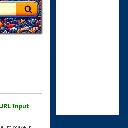
 URL Input
er to make it