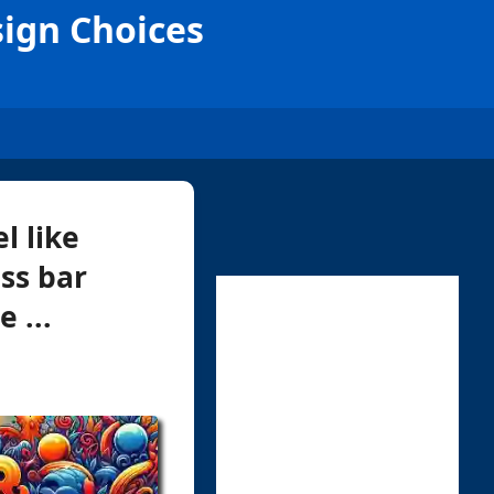
sign Choices
l like
ss bar
 ...