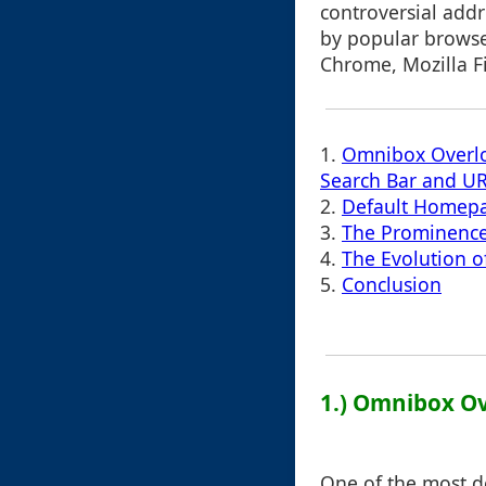
controversial add
by popular browse
Chrome, Mozilla F
1.
Omnibox Overlo
Search Bar and UR
2.
Default Homepa
3.
The Prominence 
4.
The Evolution o
5.
Conclusion
1.) Omnibox Ov
One of the most d