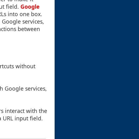
t field.
Google
Ls into one box.
e Google services,
inctions between
rtcuts without
h Google services,
 interact with the
 URL input field.