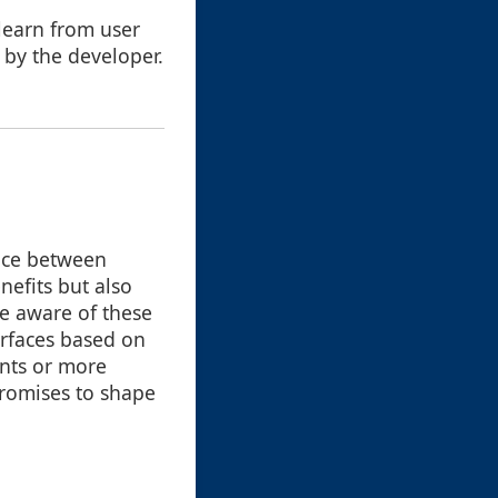
 learn from user
t by the developer.
ance between
nefits but also
re aware of these
terfaces based on
nts or more
promises to shape