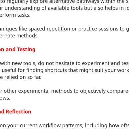
to regularly explore alternative pathways within the s
r understanding of available tools but also helps in 
perform tasks.
hniques like spaced repetition or practice sessions to
lternate methods.
on and Testing
ith new tools, do not hesitate to experiment and tes
y useful for finding shortcuts that might suit your wor
e relied on so far.
or other experimental methods to objectively compare 
lows.
nd Reflection
t on your current workflow patterns, including how of