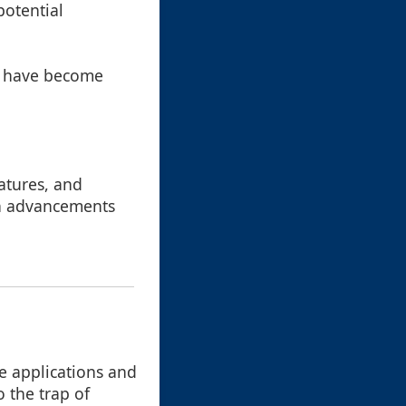
potential
ey have become
atures, and
th advancements
re applications and
o the trap of