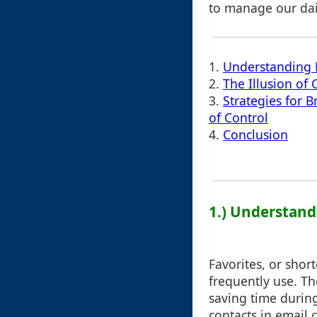
to manage our dail
1.
Understanding 
2.
The Illusion of 
3.
Strategies for B
of Control
4.
Conclusion
1.) Understand
Favorites, or shor
frequently use. Th
saving time durin
contacts in email 