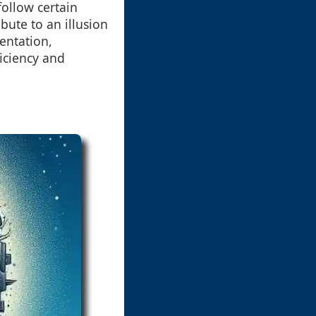
ollow certain
bute to an illusion
entation,
iciency and