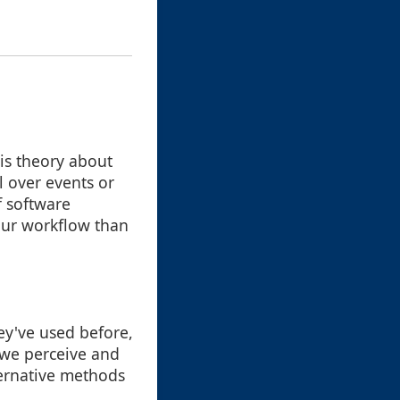
his theory about
l over events or
f software
 our workflow than
ey've used before,
 we perceive and
lternative methods