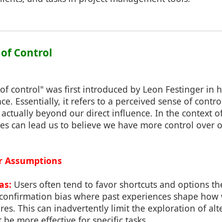
 of Control
 of control" was first introduced by Leon Festinger in 
e. Essentially, it refers to a perceived sense of contro
actually beyond our direct influence. In the context o
tes can lead us to believe we have more control over
ur Assumptions
as:
Users often tend to favor shortcuts and options th
 confirmation bias where past experiences shape how
res. This can inadvertently limit the exploration of a
 be more effective for specific tasks.