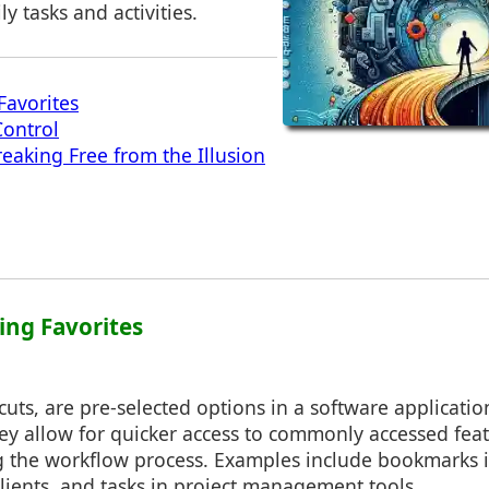
y tasks and activities.
Favorites
Control
reaking Free from the Illusion
ing Favorites
tcuts, are pre-selected options in a software applicatio
ey allow for quicker access to commonly accessed feat
g the workflow process. Examples include bookmarks 
clients, and tasks in project management tools.