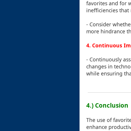
favorites and for w
inefficiencies that
- Consider whether
more hindrance th
4. Continuous I
- Continuously as
changes in techno
while ensuring tha
4.) Conclusion
The use of favorit
enhance productivit