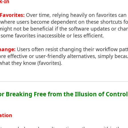
k-In
Favorites:
Over time, relying heavily on favorites can 
n where users become dependent on these shortcuts fo
ght not be beneficial if the software updates or chan
some favorites inaccessible or less efficient.
hange:
Users often resist changing their workflow pa
e effective or user-friendly alternatives, simply beca
hat they know (favorites).
for Breaking Free from the Illusion of Control
ation