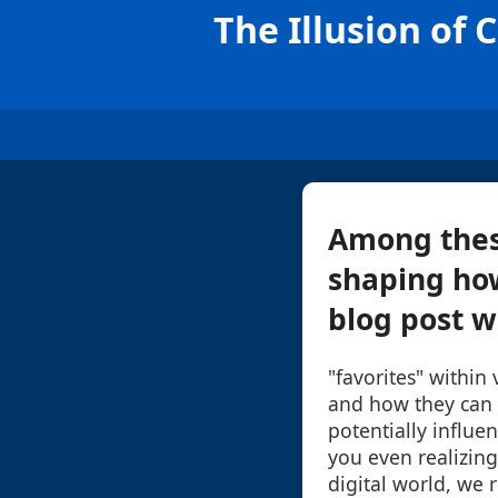
The Illusion of 
Among these 
shaping how
blog post wi
"favorites" within
and how they can c
potentially influe
you even realizing 
digital world, we 