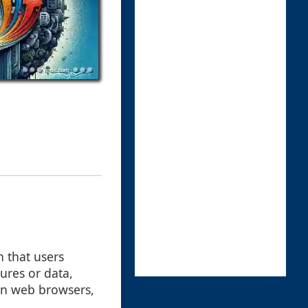
n that users
ures or data,
in web browsers,