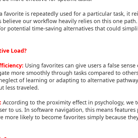
a favorite is repeatedly used for a particular task, it re
 believe our workflow heavily relies on this one path.
or potential time-saving alternatives that could simpli
tive Load?
fficiency:
Using favorites can give users a false sense o
gate more smoothly through tasks compared to others.
eglect of learning or adapting to alternative pathwa
ut less traveled.
:
According to the proximity effect in psychology, we t
oser to us. In software navigation, this means features 
e more likely to become favorites simply because they