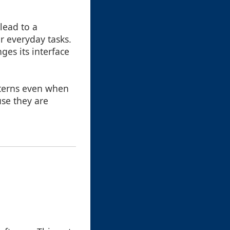
lead to a
r everyday tasks.
ges its interface
tterns even when
use they are