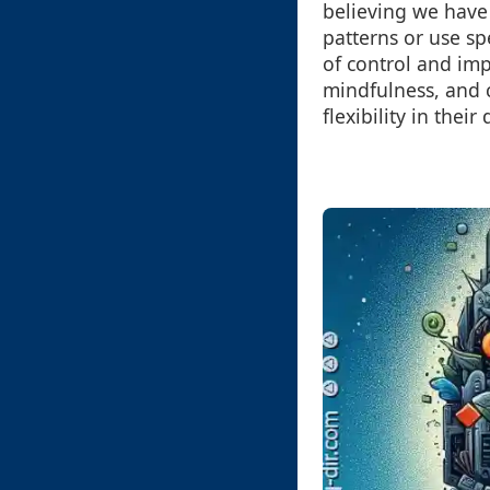
believing we have
patterns or use sp
of control and imp
mindfulness, and 
flexibility in their