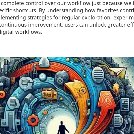
 complete control over our workflow just because we f
ecific shortcuts. By understanding how favorites contri
lementing strategies for regular exploration, experim
continuous improvement, users can unlock greater eff
 digital workflows.