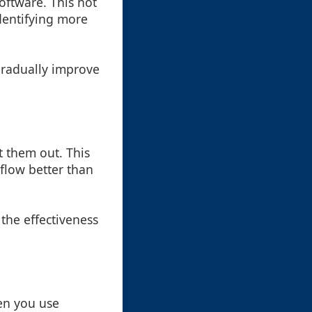
oftware. This not
identifying more
 gradually improve
t them out. This
kflow better than
the effectiveness
ten you use