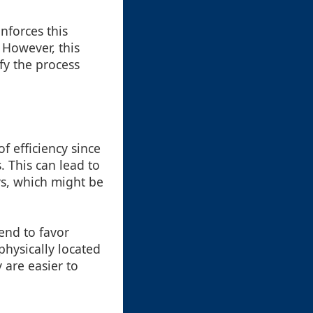
inforces this
 However, this
fy the process
f efficiency since
 This can lead to
ys, which might be
end to favor
physically located
 are easier to