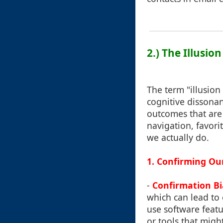
2.) The Illusion
The term "illusion
cognitive dissonanc
outcomes that are 
navigation, favori
we actually do.
1. Confirming O
-
Confirmation Bi
which can lead to
use software featu
or tools that might