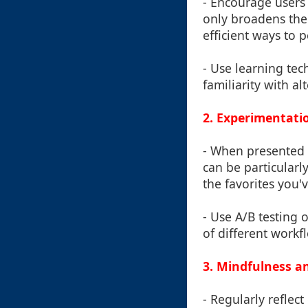
- Encourage users 
only broadens thei
efficient ways to 
- Use learning tec
familiarity with a
2. Experimentati
- When presented w
can be particularl
the favorites you'v
- Use A/B testing 
of different workf
3. Mindfulness a
- Regularly reflec