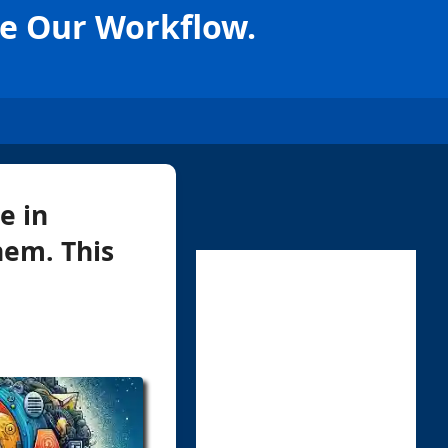
te Our Workflow.
e in
hem. This