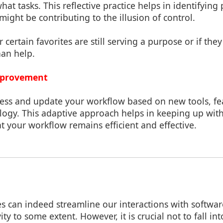
hat tasks. This reflective practice helps in identifying 
 might be contributing to the illusion of control.
 certain favorites are still serving a purpose or if th
an help.
mprovement
sess and update your workflow based on new tools, fe
logy. This adaptive approach helps in keeping up wi
t your workflow remains efficient and effective.
es can indeed streamline our interactions with softwa
y to some extent. However, it is crucial not to fall int