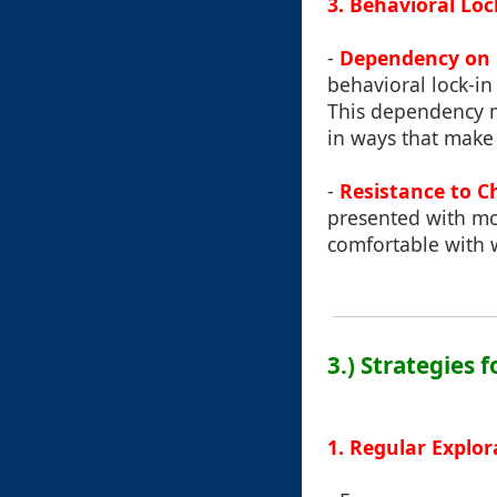
3. Behavioral Loc
-
Dependency on 
behavioral lock-i
This dependency mi
in ways that make 
-
Resistance to C
presented with mor
comfortable with w
3.) Strategies 
1. Regular Explor