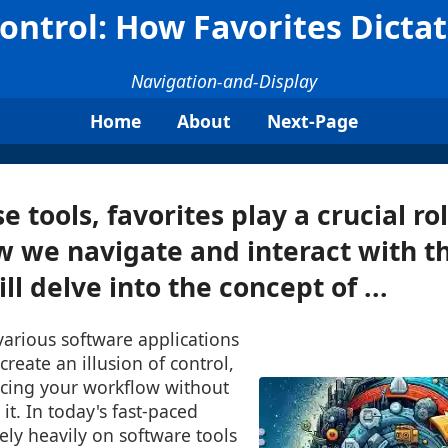
Control: How Favorites Dicta
Navigation-and-Display
Home
About
Next-Page
tools, favorites play a crucial rol
 we navigate and interact with t
ll delve into the concept of ...
 various software applications
reate an illusion of control,
ncing your workflow without
it. In today's fast-paced
rely heavily on software tools