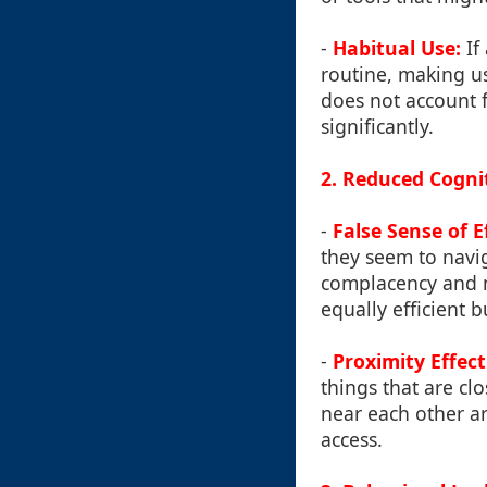
-
Habitual Use:
If 
routine, making us
does not account f
significantly.
2. Reduced Cogni
-
False Sense of E
they seem to navi
complacency and n
equally efficient b
-
Proximity Effect
things that are cl
near each other ar
access.