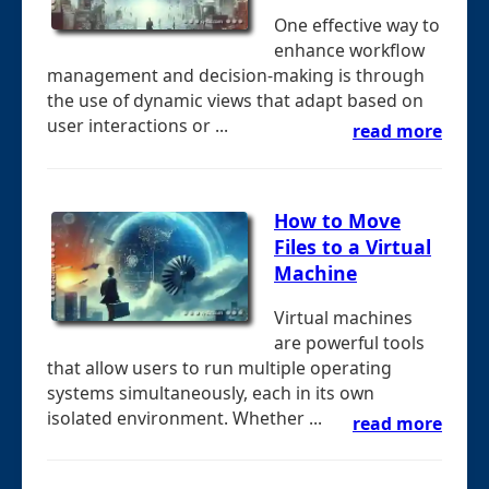
One effective way to
enhance workflow
management and decision-making is through
the use of dynamic views that adapt based on
user interactions or ...
read more
How to Move
Files to a Virtual
Machine
Virtual machines
are powerful tools
that allow users to run multiple operating
systems simultaneously, each in its own
isolated environment. Whether ...
read more