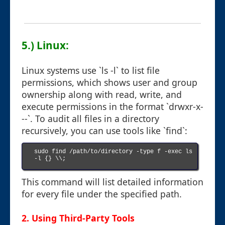
5.) Linux:
Linux systems use `ls -l` to list file
permissions, which shows user and group
ownership along with read, write, and
execute permissions in the format `drwxr-x-
--`. To audit all files in a directory
recursively, you can use tools like `find`:
sudo find /path/to/directory -type f -exec ls 
-l {} \\;

This command will list detailed information
for every file under the specified path.
2. Using Third-Party Tools