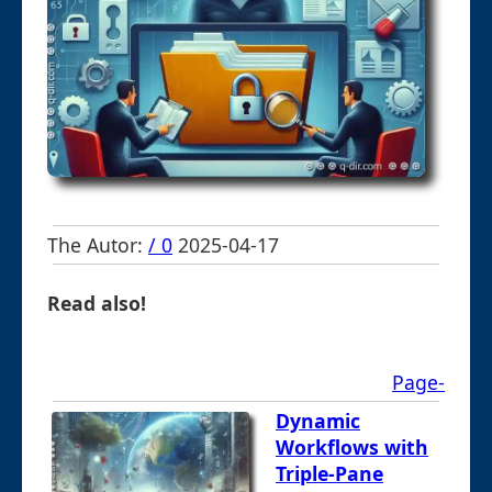
The Autor:
/ 0
2025-04-17
Read also!
Page-
Dynamic
Workflows with
Triple-Pane