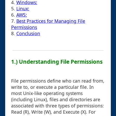
4.
Windows:
5.
Linux:
6.
AWS:
7.
Best Practices for Managing File
Permissions
8.
Conclusion
1.) Understanding File Permissions
File permissions define who can read from,
write to, or execute a particular file. In
most Unix-like operating systems
(including Linux), files and directories are
associated with three types of permissions:
Read (R), Write (W), and Execute (X). For