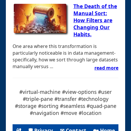
The Death of the
Manual Sort:
How Filters are
Changing Our
Habits.
One area where this transformation is
particularly noticeable is in data management-
specifically, how we sort through large datasets
manually versus ...
read more
#virtual-machine #view-options #user
#triple-pane #transfer #technology
#storage #sorting #seamless #quad-pane
#navigation #move #location
🔐
🛡 Privacy
✉ Contact
🏡 Home