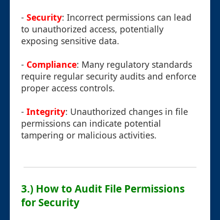
-
Security
: Incorrect permissions can lead
to unauthorized access, potentially
exposing sensitive data.
-
Compliance
: Many regulatory standards
require regular security audits and enforce
proper access controls.
-
Integrity
: Unauthorized changes in file
permissions can indicate potential
tampering or malicious activities.
3.) How to Audit File Permissions
for Security