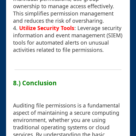
ownership to manage access effectively.
This simplifies permission management
and reduces the risk of oversharing.
4.
Utilize Security Tools
: Leverage security
information and event management (SIEM)
tools for automated alerts on unusual
activities related to file permissions.
8.) Conclusion
Auditing file permissions is a fundamental
aspect of maintaining a secure computing
environment, whether you are using
traditional operating systems or cloud
services. By understanding the basic