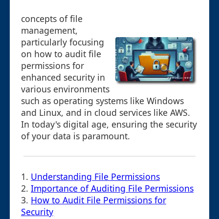
concepts of file
management,
particularly focusing
on how to audit file
permissions for
enhanced security in
various environments
such as operating systems like Windows
and Linux, and in cloud services like AWS.
In today's digital age, ensuring the security
of your data is paramount.
1.
Understanding File Permissions
2.
Importance of Auditing File Permissions
3.
How to Audit File Permissions for
Security