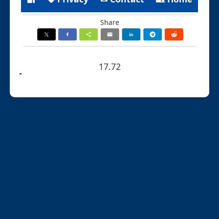
Share
17.72