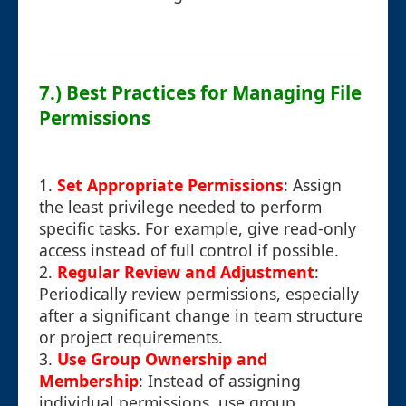
7.) Best Practices for Managing File
Permissions
1.
Set Appropriate Permissions
: Assign
the least privilege needed to perform
specific tasks. For example, give read-only
access instead of full control if possible.
2.
Regular Review and Adjustment
:
Periodically review permissions, especially
after a significant change in team structure
or project requirements.
3.
Use Group Ownership and
Membership
: Instead of assigning
individual permissions, use group