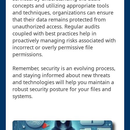
concepts and utilizing appropriate tools
and techniques, organizations can ensure
that their data remains protected from
unauthorized access. Regular audits
coupled with best practices help in
proactively managing risks associated with
incorrect or overly permissive file
permissions.
Remember, security is an evolving process,
and staying informed about new threats
and technologies will help you maintain a
robust security posture for your files and
systems.