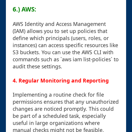
6.) AWS:
AWS Identity and Access Management
(IAM) allows you to set up policies that
define which principals (users, roles, or
instances) can access specific resources like
S3 buckets. You can use the AWS CLI with
commands such as `aws iam list-policies` to
audit these settings.
4. Regular Monitoring and Reporting
Implementing a routine check for file
permissions ensures that any unauthorized
changes are noticed promptly. This could
be part of a scheduled task, especially
useful in large organizations where
manual checks might not be feasible.