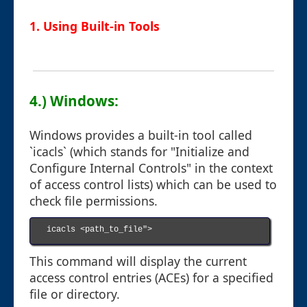
1. Using Built-in Tools
4.) Windows:
Windows provides a built-in tool called
`icacls` (which stands for "Initialize and
Configure Internal Controls" in the context
of access control lists) which can be used to
check file permissions.
icacls <path_to_file">

This command will display the current
access control entries (ACEs) for a specified
file or directory.