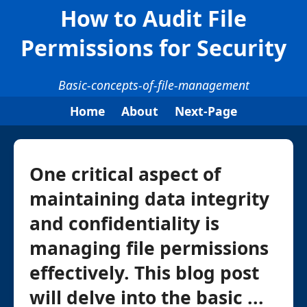
How to Audit File
Permissions for Security
Basic-concepts-of-file-management
Home
About
Next-Page
One critical aspect of
maintaining data integrity
and confidentiality is
managing file permissions
effectively. This blog post
will delve into the basic ...