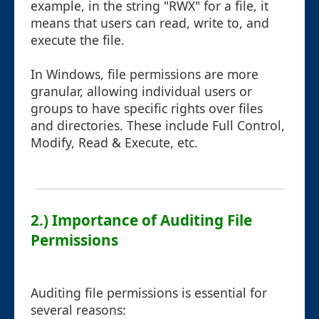
example, in the string "RWX" for a file, it
means that users can read, write to, and
execute the file.
In Windows, file permissions are more
granular, allowing individual users or
groups to have specific rights over files
and directories. These include Full Control,
Modify, Read & Execute, etc.
2.) Importance of Auditing File
Permissions
Auditing file permissions is essential for
several reasons: