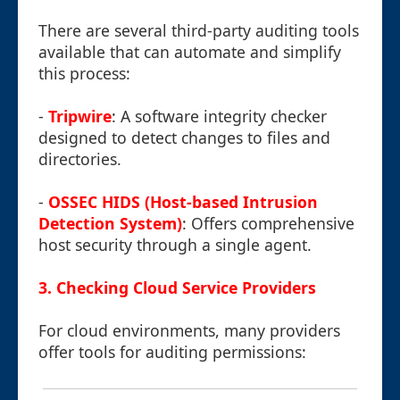
There are several third-party auditing tools
available that can automate and simplify
this process:
-
Tripwire
: A software integrity checker
designed to detect changes to files and
directories.
-
OSSEC HIDS (Host-based Intrusion
Detection System)
: Offers comprehensive
host security through a single agent.
3. Checking Cloud Service Providers
For cloud environments, many providers
offer tools for auditing permissions: