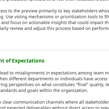
cess to the preview primarily to key stakeholders whose
g. Use voting mechanisms or prioritization tools to fil
 and focus on actionable insights that could impact th
ularly review and adjust this process based on perfor
nt of Expectations
 lead to misalignments in expectations among team 
en different departments or individuals have access 
ing perspectives on what constitutes "final" quality, l
tandards and goals within the organization.
h clear communication channels where all stakeholder
and expected deliverables without direct access to pr