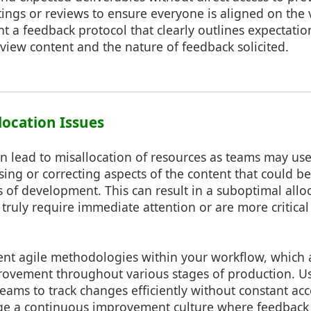
ngs or reviews to ensure everyone is aligned on the vi
t a feedback protocol that clearly outlines expectati
review content and the nature of feedback solicited.
location Issues
an lead to misallocation of resources as teams may us
sing or correcting aspects of the content that could 
s of development. This can result in a suboptimal allo
 truly require immediate attention or are more critical 
t agile methodologies within your workflow, which al
ovement throughout various stages of production. Us
teams to track changes efficiently without constant ac
ge a continuous improvement culture where feedback i