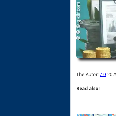
The Autor:
/ 0
2025
Read also!