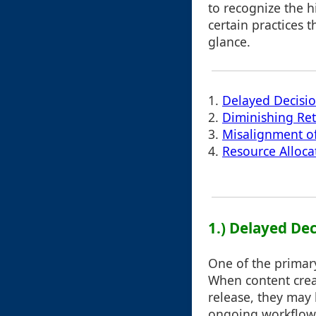
to recognize the h
certain practices t
glance.
1.
Delayed Decisi
2.
Diminishing Re
3.
Misalignment of
4.
Resource Alloca
1.) Delayed De
One of the primary
When content creat
release, they may
ongoing workflows 