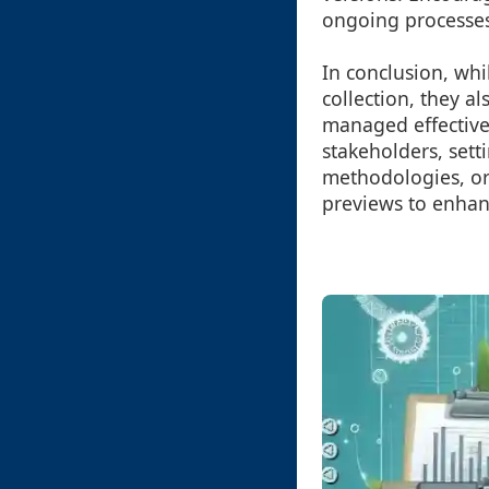
ongoing processes
In conclusion, whi
collection, they a
managed effectivel
stakeholders, sett
methodologies, org
previews to enhanc