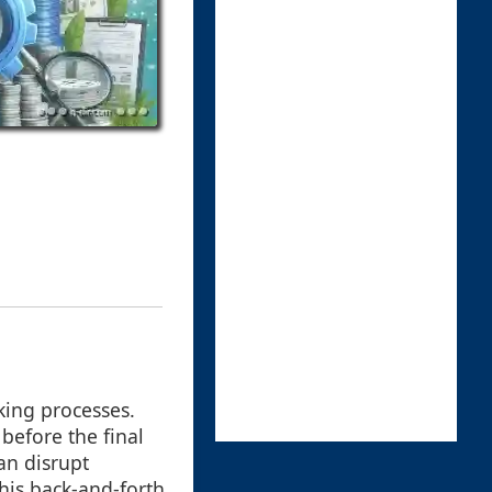
king processes.
before the final
an disrupt
his back-and-forth