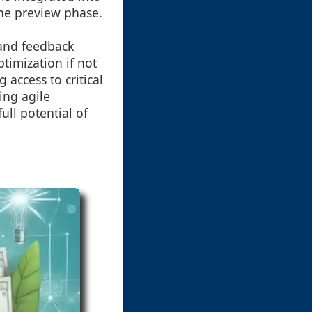
the preview phase.
 and feedback
timization if not
 access to critical
ing agile
ull potential of