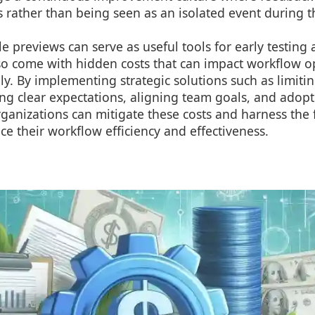
 rather than being seen as an isolated event during 
le previews can serve as useful tools for early testing
lso come with hidden costs that can impact workflow op
y. By implementing strategic solutions such as limiting
ing clear expectations, aligning team goals, and adopt
anizations can mitigate these costs and harness the f
e their workflow efficiency and effectiveness.