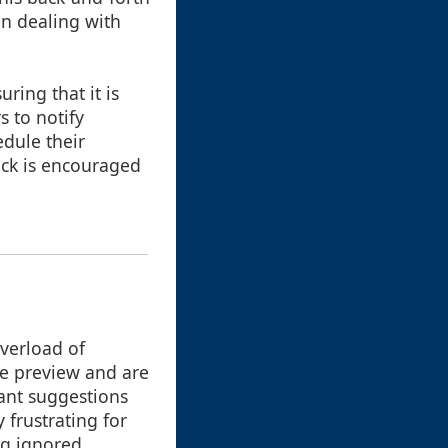
en dealing with
ring that it is
 to notify
edule their
ack is encouraged
overload of
he preview and are
dant suggestions
y frustrating for
ng ignored.