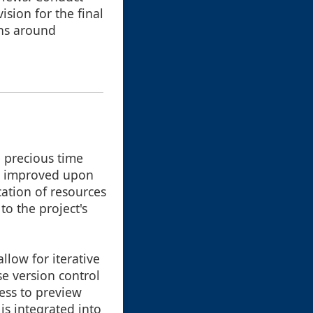
sion for the final
ons around
e precious time
be improved upon
cation of resources
to the project's
low for iterative
e version control
cess to preview
s integrated into