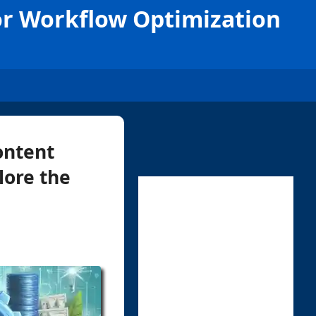
or Workflow Optimization
ontent
plore the