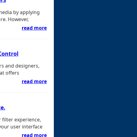
media by applying
ore. However,
read more
Control
rs and designers,
at offers
read more
e.
 filter experience,
your user interface
read more