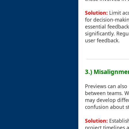
Solution:
Limit ac
for decision-makin
essential feedback
significantly. Reg
user feedback.
3.) Misalignme
Previews can also
between teams. Wh
may develop differ
confusion about s
Solution:
Establis
project timelines 