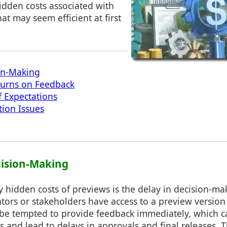
idden costs associated with
hat may seem efficient at first
on-Making
turns on Feedback
 Expectations
tion Issues
cision-Making
 hidden costs of previews is the delay in decision-ma
ors or stakeholders have access to a preview version 
 be tempted to provide feedback immediately, which c
and lead to delays in approvals and final releases. T