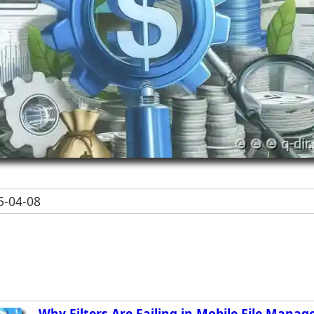
-04-08
Why Filters Are Failing in Mobile File Manag