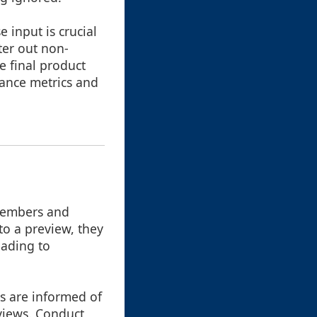
 input is crucial
ter out non-
e final product
mance metrics and
members and
to a preview, they
eading to
s are informed of
eviews. Conduct