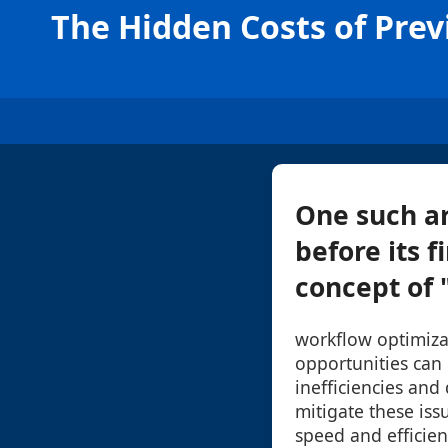
The Hidden Costs of Pre
One such ar
before its f
concept of "
workflow optimiza
opportunities can 
inefficiencies and 
mitigate these iss
speed and efficien