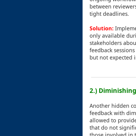
between reviewers
tight deadlines.
Solution:
Implemen
only available dur
stakeholders about
feedback sessions
but not expected 
2.) Diminishin
Another hidden cos
feedback with dim
allowed to provide
that do not signifi
those involved in 