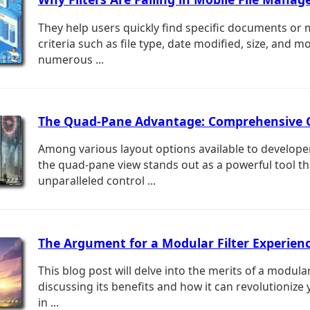
They help users quickly find specific documents or 
criteria such as file type, date modified, size, and m
numerous ...
The Quad-Pane Advantage: Comprehensive 
Among various layout options available to develope
the quad-pane view stands out as a powerful tool th
unparalleled control ...
The Argument for a Modular Filter Experienc
This blog post will delve into the merits of a modular
discussing its benefits and how it can revolutionize 
in ...