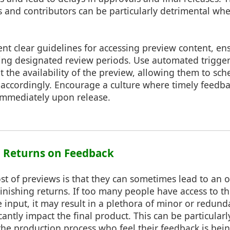
 and contributors can be particularly detrimental wh
t clear guidelines for accessing preview content, ensu
ing designated review periods. Use automated triggers
 the availability of the preview, allowing them to sch
 accordingly. Encourage a culture where timely feedb
immediately upon release.
g Returns on Feedback
t of previews is that they can sometimes lead to an 
inishing returns. If too many people have access to t
 input, it may result in a plethora of minor or redun
cantly impact the final product. This can be particularl
the production process who feel their feedback is bei