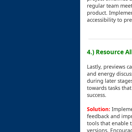
regular team meeti
product. Implemen
accessibility to p
4.) Resource Al
Lastly, previews c
and energy discus
during later stage
towards tasks that
success.
Solution:
Implemen
feedback and impr
tools that enable 
versions. Encoura