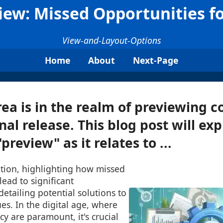
view: Missed Opportunities f
View-and-Layout-Options
Home
About
Next-Page
ea is in the realm of previewing c
inal release. This blog post will ex
preview" as it relates to ...
tion, highlighting how missed
lead to significant
detailing potential solutions to
ues. In the digital age, where
cy are paramount, it's crucial