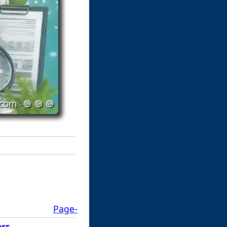
Page-
ers