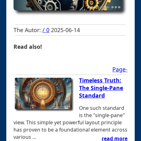
The Autor:
/ 0
2025-06-14
Read also!
Page-
Timeless Truth:
The Single-Pane
Standard
One such standard
is the "single-pane"
view. This simple yet powerful layout principle
has proven to be a foundational element across
various ...
read more