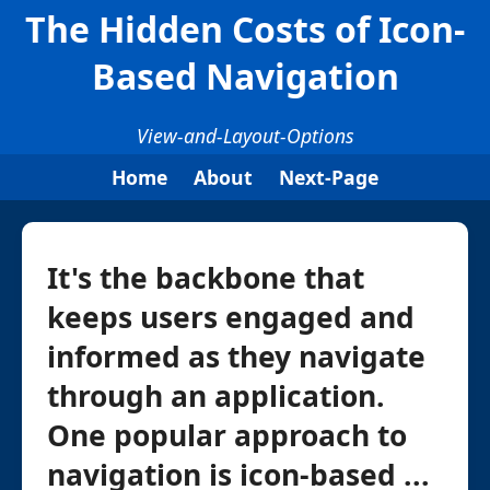
The Hidden Costs of Icon-
Based Navigation
View-and-Layout-Options
Home
About
Next-Page
It's the backbone that
keeps users engaged and
informed as they navigate
through an application.
One popular approach to
navigation is icon-based ...