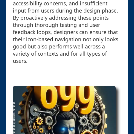
accessibility concerns, and insufficient
input from users during the design phase.
By proactively addressing these points
through thorough testing and user
feedback loops, designers can ensure that
their icon-based navigation not only looks
good but also performs well across a
variety of contexts and for all types of
users.