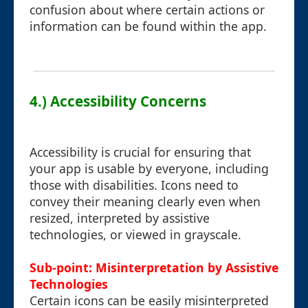
confusion about where certain actions or
information can be found within the app.
4.) Accessibility Concerns
Accessibility is crucial for ensuring that
your app is usable by everyone, including
those with disabilities. Icons need to
convey their meaning clearly even when
resized, interpreted by assistive
technologies, or viewed in grayscale.
Sub-point: Misinterpretation by Assistive
Technologies
Certain icons can be easily misinterpreted