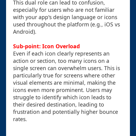
This dual role can lead to confusion,
especially for users who are not familiar
with your app's design language or icons
used throughout the platform (e.g., iOS vs
Android).
Sub-point: Icon Overload
Even if each icon clearly represents an
action or section, too many icons on a
single screen can overwhelm users. This is
particularly true for screens where other
visual elements are minimal, making the
icons even more prominent. Users may
struggle to identify which icon leads to
their desired destination, leading to
frustration and potentially higher bounce
rates.