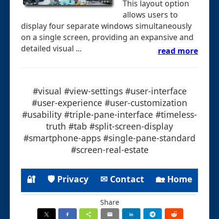
This layout option
allows users to
display four separate windows simultaneously
on a single screen, providing an expansive and
detailed visual ...
read more
#visual #view-settings #user-interface
#user-experience #user-customization
#usability #triple-pane-interface #timeless-
truth #tab #split-screen-display
#smartphone-apps #single-pane-standard
#screen-real-estate
🔐
🛡 Privacy
✉ Contact
🏡 Home
Share