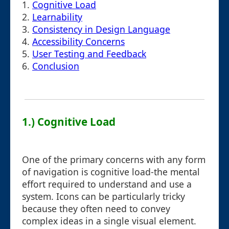
1.
Cognitive Load
2.
Learnability
3.
Consistency in Design Language
4.
Accessibility Concerns
5.
User Testing and Feedback
6.
Conclusion
1.) Cognitive Load
One of the primary concerns with any form
of navigation is cognitive load-the mental
effort required to understand and use a
system. Icons can be particularly tricky
because they often need to convey
complex ideas in a single visual element.