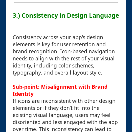
3.) Consistency in Design Language
Consistency across your app's design
elements is key for user retention and
brand recognition. Icon-based navigation
needs to align with the rest of your visual
identity, including color schemes,
typography, and overall layout style.
Sub-point: Misalignment with Brand
Identity
If icons are inconsistent with other design
elements or if they don’t fit into the
existing visual language, users may feel
disoriented and less engaged with the app
over time. This inconsistency can lead to