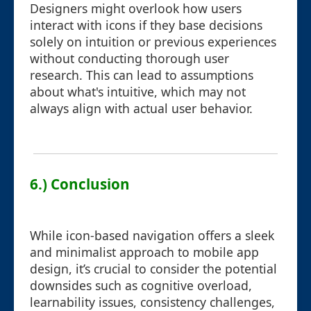
Designers might overlook how users
interact with icons if they base decisions
solely on intuition or previous experiences
without conducting thorough user
research. This can lead to assumptions
about what's intuitive, which may not
always align with actual user behavior.
6.) Conclusion
While icon-based navigation offers a sleek
and minimalist approach to mobile app
design, it’s crucial to consider the potential
downsides such as cognitive overload,
learnability issues, consistency challenges,