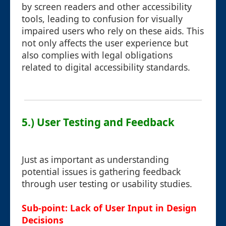
by screen readers and other accessibility
tools, leading to confusion for visually
impaired users who rely on these aids. This
not only affects the user experience but
also complies with legal obligations
related to digital accessibility standards.
5.) User Testing and Feedback
Just as important as understanding
potential issues is gathering feedback
through user testing or usability studies.
Sub-point: Lack of User Input in Design
Decisions