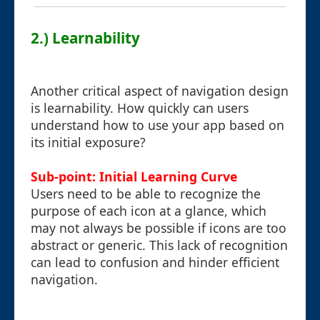
2.) Learnability
Another critical aspect of navigation design
is learnability. How quickly can users
understand how to use your app based on
its initial exposure?
Sub-point: Initial Learning Curve
Users need to be able to recognize the
purpose of each icon at a glance, which
may not always be possible if icons are too
abstract or generic. This lack of recognition
can lead to confusion and hinder efficient
navigation.