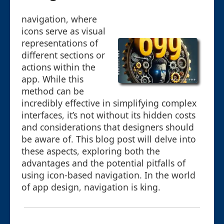
navigation, where
icons serve as visual
representations of
different sections or
actions within the
app. While this
method can be
incredibly effective in simplifying complex
interfaces, it’s not without its hidden costs
and considerations that designers should
be aware of. This blog post will delve into
these aspects, exploring both the
advantages and the potential pitfalls of
using icon-based navigation. In the world
of app design, navigation is king.