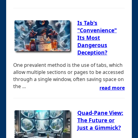
Is Tab's
"Convenience"
Its Most
Dangerous
Deception?
One prevalent method is the use of tabs, which
allow multiple sections or pages to be accessed
through a single window, often saving space on
the ...
read more
Quad-Pane View:
The Future or
Just a Gimmick?