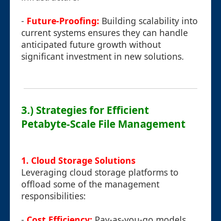
-
Future-Proofing:
Building scalability into
current systems ensures they can handle
anticipated future growth without
significant investment in new solutions.
3.) Strategies for Efficient
Petabyte-Scale File Management
1. Cloud Storage Solutions
Leveraging cloud storage platforms to
offload some of the management
responsibilities:
-
Cost Efficiency:
Pay-as-you-go models