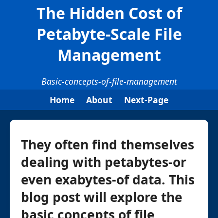
The Hidden Cost of
Petabyte-Scale File
Management
Basic-concepts-of-file-management
Home
About
Next-Page
They often find themselves
dealing with petabytes-or
even exabytes-of data. This
blog post will explore the
basic concepts of file