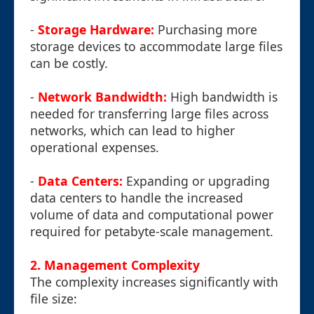
-
Storage Hardware:
Purchasing more
storage devices to accommodate large files
can be costly.
-
Network Bandwidth:
High bandwidth is
needed for transferring large files across
networks, which can lead to higher
operational expenses.
-
Data Centers:
Expanding or upgrading
data centers to handle the increased
volume of data and computational power
required for petabyte-scale management.
2. Management Complexity
The complexity increases significantly with
file size: