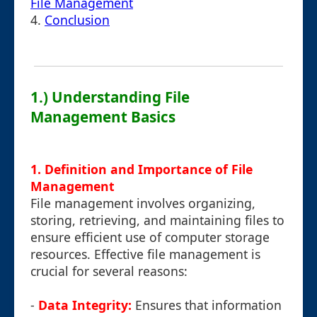
File Management
4.
Conclusion
1.) Understanding File
Management Basics
1. Definition and Importance of File
Management
File management involves organizing,
storing, retrieving, and maintaining files to
ensure efficient use of computer storage
resources. Effective file management is
crucial for several reasons:
-
Data Integrity:
Ensures that information