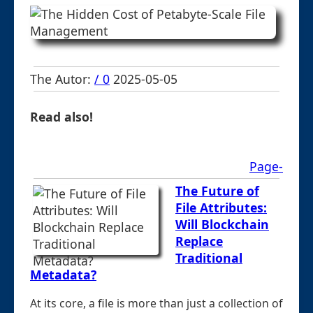
The Autor:
/ 0
2025-05-05
Read also!
Page-
The Future of
File Attributes:
Will Blockchain
Replace
Traditional
Metadata?
At its core, a file is more than just a collection of