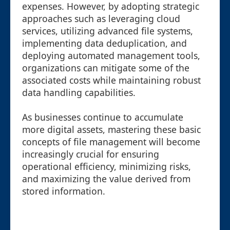
expenses. However, by adopting strategic
approaches such as leveraging cloud
services, utilizing advanced file systems,
implementing data deduplication, and
deploying automated management tools,
organizations can mitigate some of the
associated costs while maintaining robust
data handling capabilities.
As businesses continue to accumulate
more digital assets, mastering these basic
concepts of file management will become
increasingly crucial for ensuring
operational efficiency, minimizing risks,
and maximizing the value derived from
stored information.