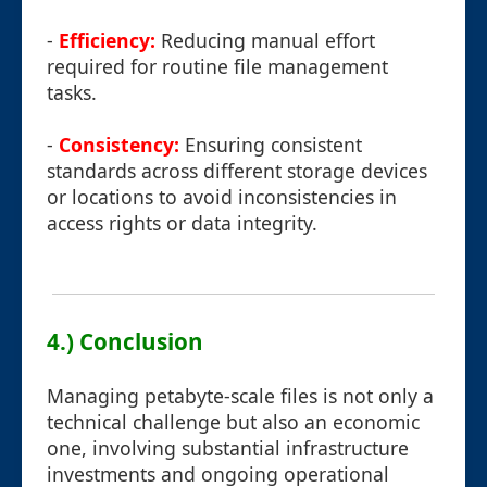
-
Efficiency:
Reducing manual effort
required for routine file management
tasks.
-
Consistency:
Ensuring consistent
standards across different storage devices
or locations to avoid inconsistencies in
access rights or data integrity.
4.) Conclusion
Managing petabyte-scale files is not only a
technical challenge but also an economic
one, involving substantial infrastructure
investments and ongoing operational