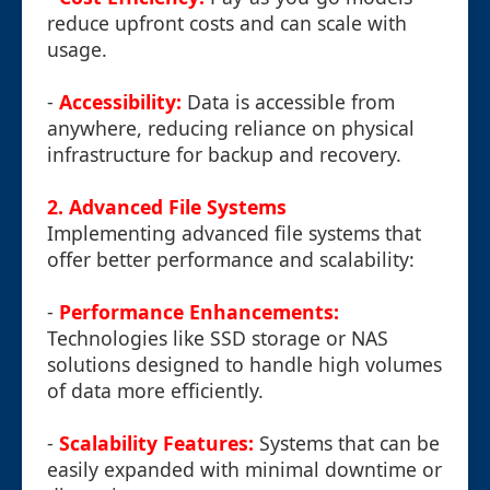
reduce upfront costs and can scale with
usage.
-
Accessibility:
Data is accessible from
anywhere, reducing reliance on physical
infrastructure for backup and recovery.
2. Advanced File Systems
Implementing advanced file systems that
offer better performance and scalability:
-
Performance Enhancements:
Technologies like SSD storage or NAS
solutions designed to handle high volumes
of data more efficiently.
-
Scalability Features:
Systems that can be
easily expanded with minimal downtime or