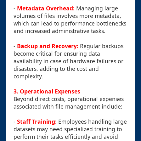
-
Metadata Overhead:
Managing large
volumes of files involves more metadata,
which can lead to performance bottlenecks
and increased administrative tasks.
-
Backup and Recovery:
Regular backups
become critical for ensuring data
availability in case of hardware failures or
disasters, adding to the cost and
complexity.
3. Operational Expenses
Beyond direct costs, operational expenses
associated with file management include:
-
Staff Training:
Employees handling large
datasets may need specialized training to
perform their tasks efficiently and avoid