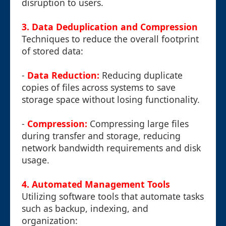
disruption to users.
3. Data Deduplication and Compression
Techniques to reduce the overall footprint
of stored data:
-
Data Reduction:
Reducing duplicate
copies of files across systems to save
storage space without losing functionality.
-
Compression:
Compressing large files
during transfer and storage, reducing
network bandwidth requirements and disk
usage.
4. Automated Management Tools
Utilizing software tools that automate tasks
such as backup, indexing, and
organization: