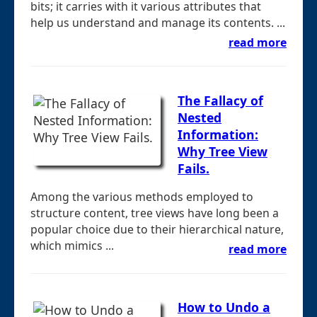
bits; it carries with it various attributes that
help us understand and manage its contents. ...
read more
The Fallacy of
Nested
Information:
Why Tree View
Fails.
Among the various methods employed to
structure content, tree views have long been a
popular choice due to their hierarchical nature,
which mimics ...
read more
How to Undo a