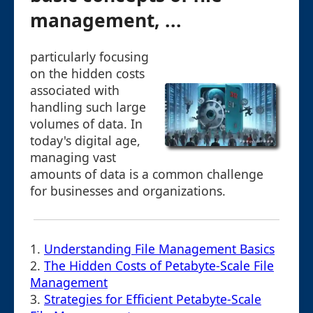
management, ...
particularly focusing
on the hidden costs
associated with
handling such large
volumes of data. In
today's digital age,
managing vast
amounts of data is a common challenge
for businesses and organizations.
1.
Understanding File Management Basics
2.
The Hidden Costs of Petabyte-Scale File
Management
3.
Strategies for Efficient Petabyte-Scale