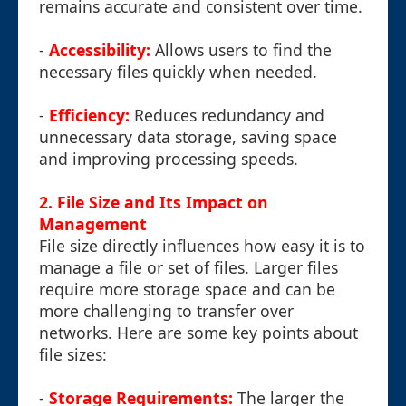
remains accurate and consistent over time.
-
Accessibility:
Allows users to find the
necessary files quickly when needed.
-
Efficiency:
Reduces redundancy and
unnecessary data storage, saving space
and improving processing speeds.
2. File Size and Its Impact on
Management
File size directly influences how easy it is to
manage a file or set of files. Larger files
require more storage space and can be
more challenging to transfer over
networks. Here are some key points about
file sizes:
-
Storage Requirements:
The larger the