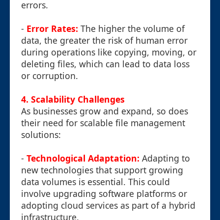
errors.
-
Error Rates:
The higher the volume of
data, the greater the risk of human error
during operations like copying, moving, or
deleting files, which can lead to data loss
or corruption.
4. Scalability Challenges
As businesses grow and expand, so does
their need for scalable file management
solutions:
-
Technological Adaptation:
Adapting to
new technologies that support growing
data volumes is essential. This could
involve upgrading software platforms or
adopting cloud services as part of a hybrid
infrastructure.