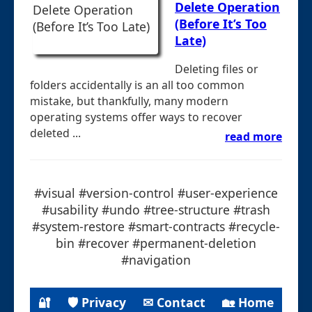
Delete Operation
(Before It’s Too
Late)
Deleting files or
folders accidentally is an all too common
mistake, but thankfully, many modern
operating systems offer ways to recover
deleted ...
read more
#visual #version-control #user-experience
#usability #undo #tree-structure #trash
#system-restore #smart-contracts #recycle-
bin #recover #permanent-deletion
#navigation
🔐
🛡 Privacy
✉ Contact
🏡 Home