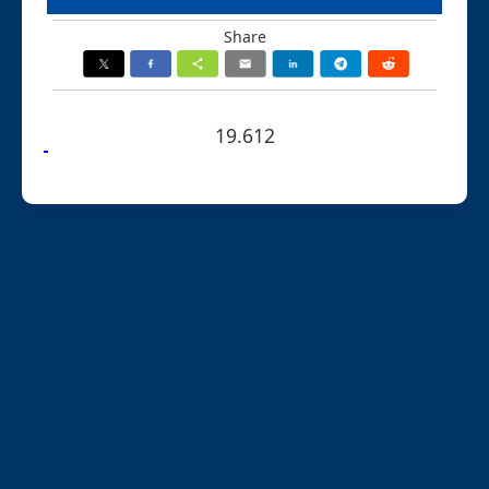
Share
19.612