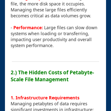
file, the more disk space it occupies.
Managing these large files efficiently
becomes critical as data volumes grow.
-
Performance:
Large files can slow down
systems when loading or transferring,
impacting user productivity and overall
system performance.
2.) The Hidden Costs of Petabyte-
Scale File Management
1. Infrastructure Requirements
Managing petabytes of data requires
significant investments in infrastructure: