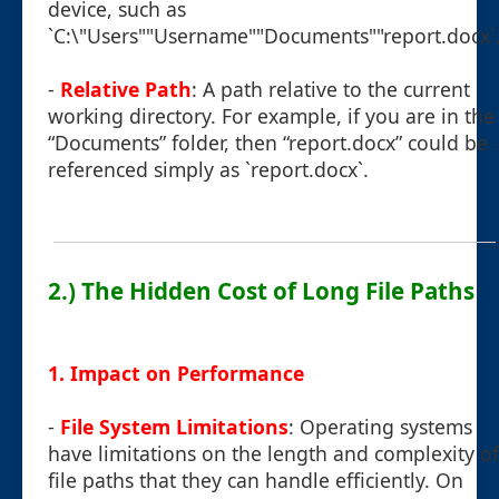
device, such as
`C:\"Users""Username""Documents""report.docx`
-
Relative Path
: A path relative to the current
working directory. For example, if you are in the
“Documents” folder, then “report.docx” could be
referenced simply as `report.docx`.
2.) The Hidden Cost of Long File Paths
1. Impact on Performance
-
File System Limitations
: Operating systems
have limitations on the length and complexity of
file paths that they can handle efficiently. On