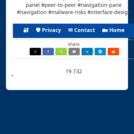
panel #peer-to-peer #navigation-pane
#navigation #malware-risks #interface-design
🔐
🛡 Privacy
✉ Contact
🏡 Home
Share
19.132