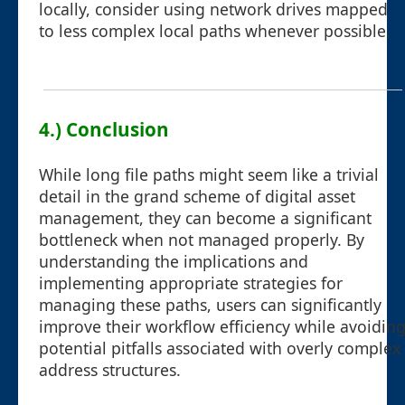
locally, consider using network drives mapped
to less complex local paths whenever possible.
4.) Conclusion
While long file paths might seem like a trivial
detail in the grand scheme of digital asset
management, they can become a significant
bottleneck when not managed properly. By
understanding the implications and
implementing appropriate strategies for
managing these paths, users can significantly
improve their workflow efficiency while avoidin
potential pitfalls associated with overly complex
address structures.