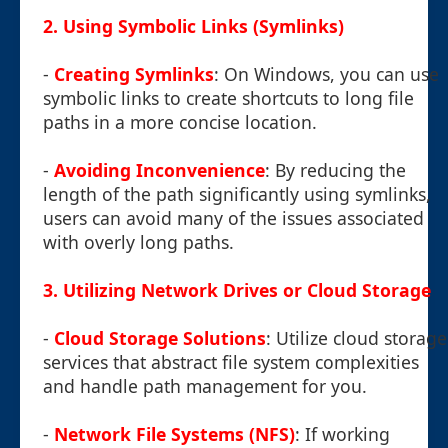
2. Using Symbolic Links (Symlinks)
-
Creating Symlinks
: On Windows, you can use
symbolic links to create shortcuts to long file
paths in a more concise location.
-
Avoiding Inconvenience
: By reducing the
length of the path significantly using symlinks,
users can avoid many of the issues associated
with overly long paths.
3. Utilizing Network Drives or Cloud Storage
-
Cloud Storage Solutions
: Utilize cloud storage
services that abstract file system complexities
and handle path management for you.
-
Network File Systems (NFS)
: If working