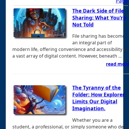
Page
The Dark Side of File
Sharing: What You’re
Not Told
File sharing has become
an integral part of
modern life, offering convenience and accessibility to
a vast array of digital content. However, beneath ...
read mor
The Tyranny of the
Folder: How Explorer
Limits Our Digital
Imagination.
Whether you are a
student, a professional, or simply someone who deal