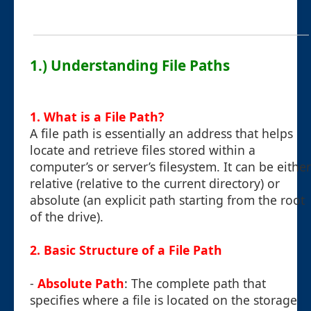
1.) Understanding File Paths
1. What is a File Path?
A file path is essentially an address that helps
locate and retrieve files stored within a
computer’s or server’s filesystem. It can be either
relative (relative to the current directory) or
absolute (an explicit path starting from the root
of the drive).
2. Basic Structure of a File Path
-
Absolute Path
: The complete path that
specifies where a file is located on the storage