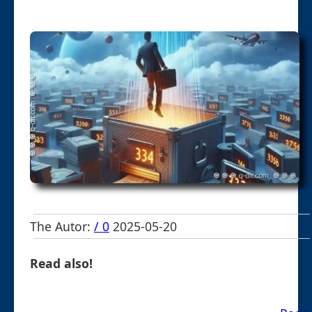
The Autor:
/ 0
2025-05-20
Read also!