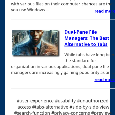
with various files on their computer, chances are that
you use Windows ...
read mor
Dual-Pane File
Managers: The Best
Alternative to Tabs
While tabs have long bee
the standard for
organization in various applications, dual-pane file
managers are increasingly gaining popularity as an ...
read mor
#user-experience #usability #unauthorized-
access #tabs-alternative #side-by-side-view
#search-function #privacy-concerns #preview-