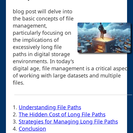
blog post will delve into
the basic concepts of file
management,
particularly focusing on
the implications of
excessively long file
paths in digital storage
environments. In today's
digital age, file management is a critical aspect
of working with large datasets and multiple
files.
1.
Understanding File Paths
2.
The Hidden Cost of Long File Paths
3.
Strategies for Managing Long File Paths
4.
Conclusion