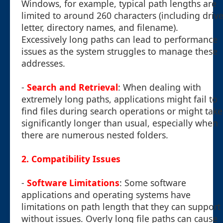
Windows, for example, typical path lengths are
limited to around 260 characters (including driv
letter, directory names, and filename).
Excessively long paths can lead to performance
issues as the system struggles to manage these
addresses.
-
Search and Retrieval
: When dealing with
extremely long paths, applications might fail to
find files during search operations or might take
significantly longer than usual, especially when
there are numerous nested folders.
2. Compatibility Issues
-
Software Limitations
: Some software
applications and operating systems have
limitations on path length that they can support
without issues. Overly long file paths can cause