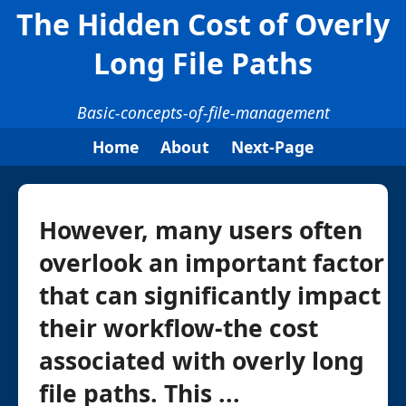
The Hidden Cost of Overly
Long File Paths
Basic-concepts-of-file-management
Home
About
Next-Page
However, many users often
overlook an important factor
that can significantly impact
their workflow-the cost
associated with overly long
file paths. This ...