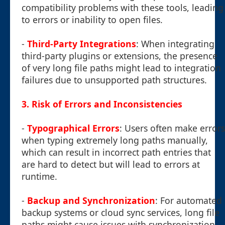
compatibility problems with these tools, leading
to errors or inability to open files.
-
Third-Party Integrations
: When integrating
third-party plugins or extensions, the presence
of very long file paths might lead to integration
failures due to unsupported path structures.
3. Risk of Errors and Inconsistencies
-
Typographical Errors
: Users often make errors
when typing extremely long paths manually,
which can result in incorrect path entries that
are hard to detect but will lead to errors at
runtime.
-
Backup and Synchronization
: For automated
backup systems or cloud sync services, long file
paths might cause issues with synchronization