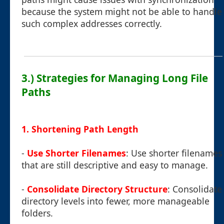
because the system might not be able to handle
such complex addresses correctly.
3.) Strategies for Managing Long File
Paths
1. Shortening Path Length
-
Use Shorter Filenames
: Use shorter filenames
that are still descriptive and easy to manage.
-
Consolidate Directory Structure
: Consolidate
directory levels into fewer, more manageable
folders.