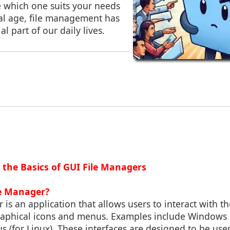
e which one suits your needs
ital age, file management has
l part of our daily lives.
 the Basics of GUI File Managers
le Manager?
 is an application that allows users to interact with th
aphical icons and menus. Examples include Windows 
us (for Linux). These interfaces are designed to be user