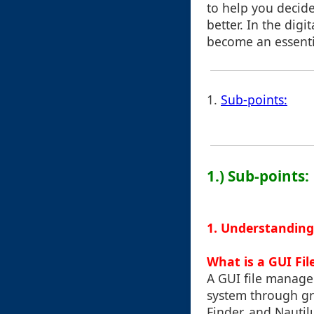
to help you decid
better. In the dig
become an essentia
1.
Sub-points:
1.) Sub-points:
1. Understanding
What is a GUI Fi
A GUI file manager
system through gr
Finder, and Nautil