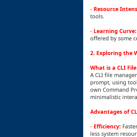
-
Resource Intens
tools.
-
Learning Curve:
offered by some c
2. Exploring the
What is a CLI Fi
A CLI file manage
prompt, using too
own Command Promp
minimalistic inter
Advantages of CL
-
Efficiency:
Faster
less system resour