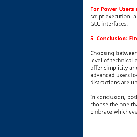
For Power Users 
script execution, a
GUI interfaces.
5. Conclusion: F
Choosing between 
level of technical
offer simplicity a
advanced users lo
distractions are u
In conclusion, bot
choose the one tha
Embrace whichever 