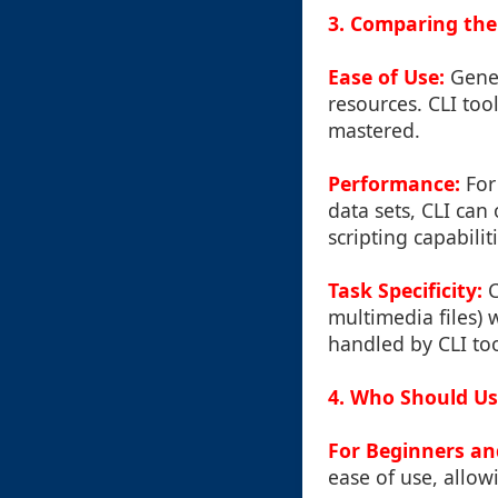
3. Comparing the
Ease of Use:
Gener
resources. CLI too
mastered.
Performance:
For 
data sets, CLI can
scripting capabilit
Task Specificity:
C
multimedia files) 
handled by CLI too
4. Who Should Us
For Beginners an
ease of use, allowi