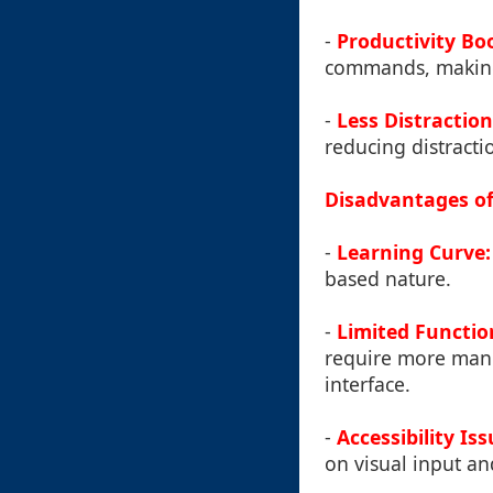
-
Productivity Bo
commands, making t
-
Less Distraction
reducing distracti
Disadvantages of
-
Learning Curve:
based nature.
-
Limited Function
require more manu
interface.
-
Accessibility Iss
on visual input an