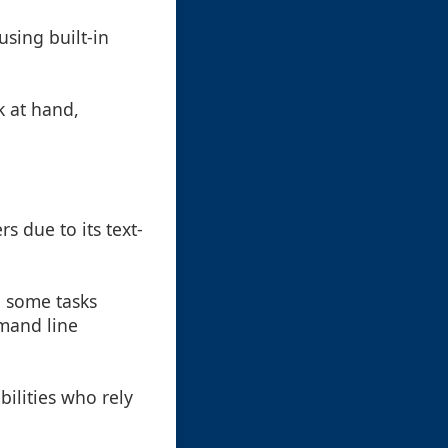
sing built-in
k at hand,
s due to its text-
, some tasks
mand line
bilities who rely