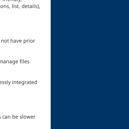
s, list, details),
 not have prior
 manage files
essly integrated
s can be slower