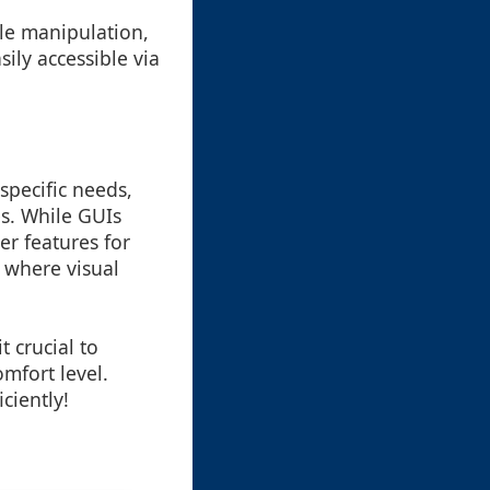
file manipulation,
sily accessible via
pecific needs,
es. While GUIs
er features for
 where visual
 crucial to
mfort level.
ciently!