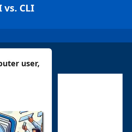
 vs. CLI
uter user,