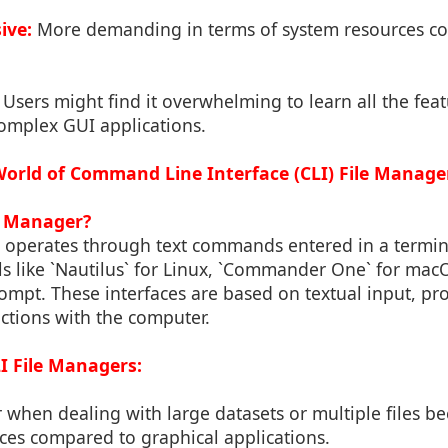
ive:
More demanding in terms of system resources c
Users might find it overwhelming to learn all the feat
omplex GUI applications.
 World of Command Line Interface (CLI) File Manage
le Manager?
r operates through text commands entered in a term
ls like `Nautilus` for Linux, `Commander One` for ma
t. These interfaces are based on textual input, pr
actions with the computer.
I File Managers:
 when dealing with large datasets or multiple files b
ces compared to graphical applications.