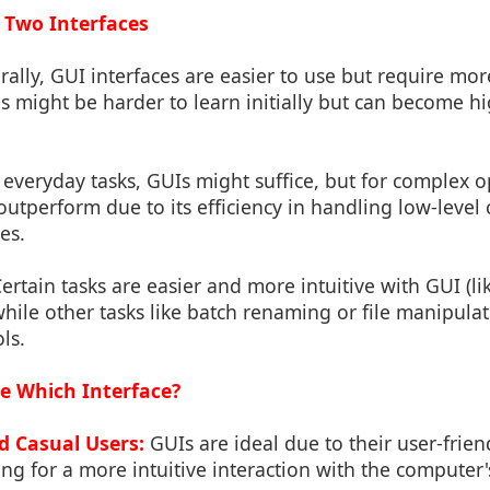
 Two Interfaces
ally, GUI interfaces are easier to use but require mo
ls might be harder to learn initially but can become hi
everyday tasks, GUIs might suffice, but for complex o
 outperform due to its efficiency in handling low-lev
ies.
ertain tasks are easier and more intuitive with GUI (
while other tasks like batch renaming or file manipulat
ls.
e Which Interface?
d Casual Users:
GUIs are ideal due to their user-frie
ng for a more intuitive interaction with the computer's