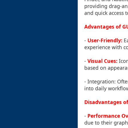
providing drag-and
and quick access t
Advantages of GU
-
User-Friendly:
Ea
experience with c
-
Visual Cues:
Icon
based on appeara
-
Integration: Oft
into daily workflo
Disadvantages of
-
Performance Ov
due to their graph