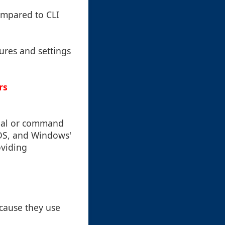
ompared to CLI
ures and settings
rs
inal or command
cOS, and Windows'
oviding
ecause they use