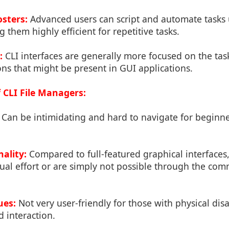
osters:
Advanced users can script and automate tasks u
hem highly efficient for repetitive tasks.
:
CLI interfaces are generally more focused on the tas
ons that might be present in GUI applications.
 CLI File Managers:
Can be intimidating and hard to navigate for beginner
ality:
Compared to full-featured graphical interfaces
al effort or are simply not possible through the com
ues:
Not very user-friendly for those with physical disa
d interaction.