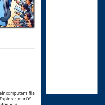
eir computer's file
Explorer, macOS
-friendly,