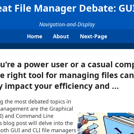
at File Manager Debate: GUI
Navigation-and-Display
Home
About
Next-Page
're a power user or a casual comp
e right tool for managing files can
y impact your efficiency and ...
g the most debated topics in
 management are the Graphical
UI) and Command Line
is blog post will delve into the
both GUI and CLI file managers