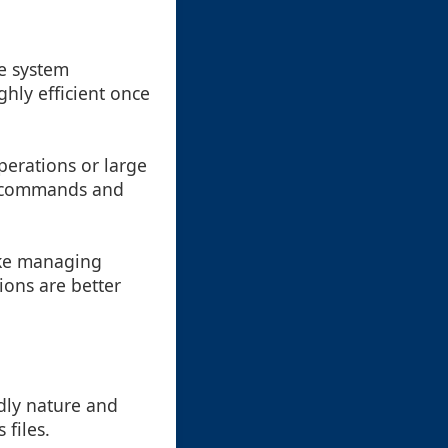
re system
ghly efficient once
perations or large
el commands and
like managing
ions are better
ndly nature and
 files.