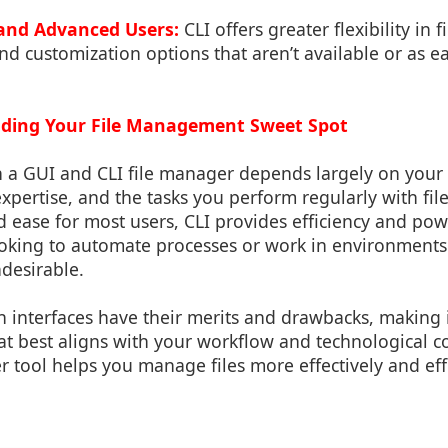
and Advanced Users:
CLI offers greater flexibility in 
nd customization options that aren’t available or as ea
inding Your File Management Sweet Spot
a GUI and CLI file manager depends largely on your s
 expertise, and the tasks you perform regularly with fil
nd ease for most users, CLI provides efficiency and pow
oking to automate processes or work in environments
ndesirable.
h interfaces have their merits and drawbacks, making it
t best aligns with your workflow and technological co
tool helps you manage files more effectively and effi