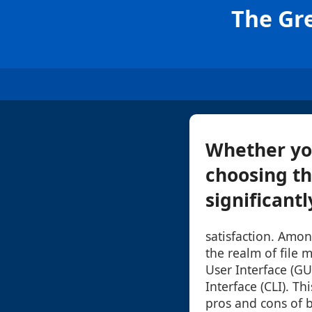
The Gre
Whether you
choosing th
significantl
satisfaction. Amon
the realm of file
User Interface (G
Interface (CLI). Th
pros and cons of 