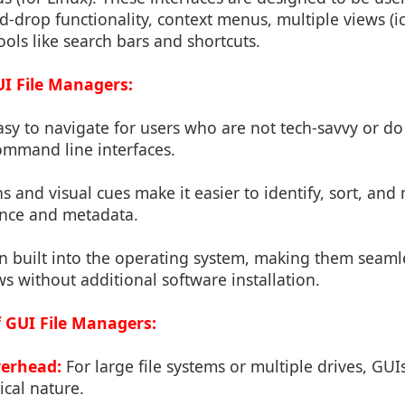
-drop functionality, context menus, multiple views (icon
ools like search bars and shortcuts.
I File Managers:
sy to navigate for users who are not tech-savvy or do
ommand line interfaces.
s and visual cues make it easier to identify, sort, and
nce and metadata.
en built into the operating system, making them seaml
ws without additional software installation.
 GUI File Managers:
erhead:
For large file systems or multiple drives, GUI
ical nature.