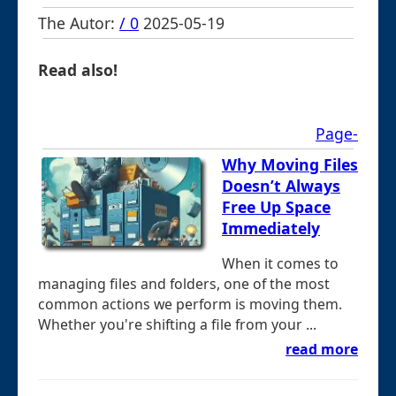
The Autor:
/ 0
2025-05-19
Read also!
Page-
Why Moving Files
Doesn’t Always
Free Up Space
Immediately
When it comes to
managing files and folders, one of the most
common actions we perform is moving them.
Whether you're shifting a file from your ...
read more