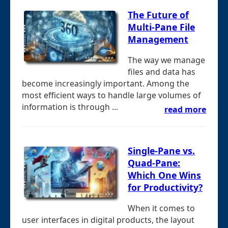
The Future of
Multi-Pane File
Management
The way we manage
files and data has
become increasingly important. Among the
most efficient ways to handle large volumes of
information is through ...
read more
Single-Pane vs.
Quad-Pane:
Which One Wins
for Productivity?
When it comes to
user interfaces in digital products, the layout