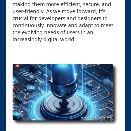
making them more efficient, secure, and
user-friendly. As we move forward, it's
crucial for developers and designers to
continuously innovate and adapt to meet
the evolving needs of users in an
increasingly digital world.