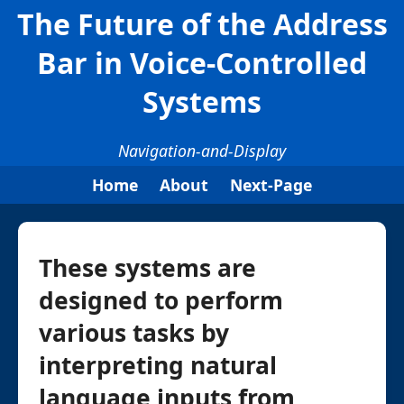
The Future of the Address
Bar in Voice-Controlled
Systems
Navigation-and-Display
Home
About
Next-Page
These systems are
designed to perform
various tasks by
interpreting natural
language inputs from