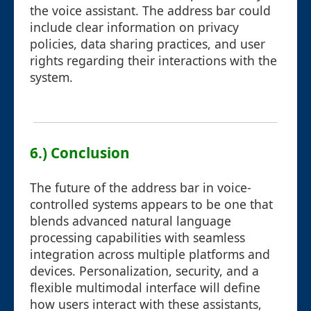
the voice assistant. The address bar could
include clear information on privacy
policies, data sharing practices, and user
rights regarding their interactions with the
system.
6.) Conclusion
The future of the address bar in voice-
controlled systems appears to be one that
blends advanced natural language
processing capabilities with seamless
integration across multiple platforms and
devices. Personalization, security, and a
flexible multimodal interface will define
how users interact with these assistants,