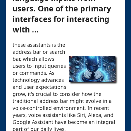
users. One of the primary
interfaces for interacting
with ...
these assistants is the
address bar or search
bar, which allows
users to input queries
or commands. As
technology advances
and user expectations
grow, it's crucial to consider how the
traditional address bar might evolve in a
voice-controlled environment. In recent
years, voice assistants like Siri, Alexa, and
Google Assistant have become an integral
part of our daily lives.