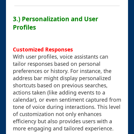
3.) Personalization and User
Profiles
Customized Responses
With user profiles, voice assistants can
tailor responses based on personal
preferences or history. For instance, the
address bar might display personalized
shortcuts based on previous searches,
actions taken (like adding events to a
calendar), or even sentiment captured from
tone of voice during interactions. This level
of customization not only enhances
efficiency but also provides users with a
more engaging and tailored experience.