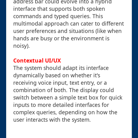
address bar could evolve into a hybrid
interface that supports both spoken
commands and typed queries. This
multimodal approach can cater to different
user preferences and situations (like when
hands are busy or the environment is
noisy).
Contextual UI/UX
The system should adapt its interface
dynamically based on whether it's
receiving voice input, text entry, or a
combination of both. The display could
switch between a simple text box for quick
inputs to more detailed interfaces for
complex queries, depending on how the
user interacts with the system.