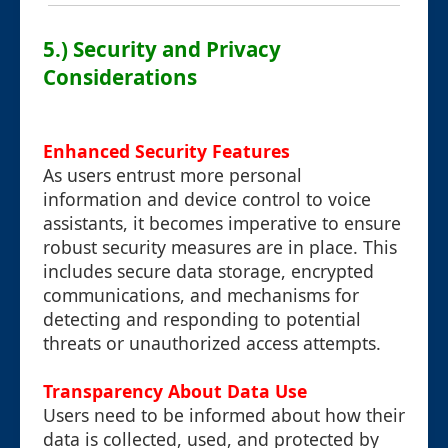
5.) Security and Privacy
Considerations
Enhanced Security Features
As users entrust more personal
information and device control to voice
assistants, it becomes imperative to ensure
robust security measures are in place. This
includes secure data storage, encrypted
communications, and mechanisms for
detecting and responding to potential
threats or unauthorized access attempts.
Transparency About Data Use
Users need to be informed about how their
data is collected, used, and protected by