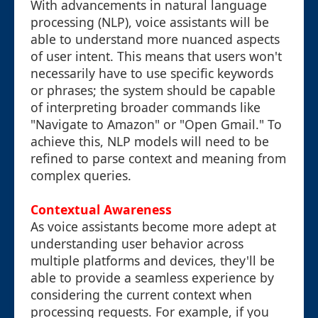
With advancements in natural language
processing (NLP), voice assistants will be
able to understand more nuanced aspects
of user intent. This means that users won't
necessarily have to use specific keywords
or phrases; the system should be capable
of interpreting broader commands like
"Navigate to Amazon" or "Open Gmail." To
achieve this, NLP models will need to be
refined to parse context and meaning from
complex queries.
Contextual Awareness
As voice assistants become more adept at
understanding user behavior across
multiple platforms and devices, they'll be
able to provide a seamless experience by
considering the current context when
processing requests. For example, if you