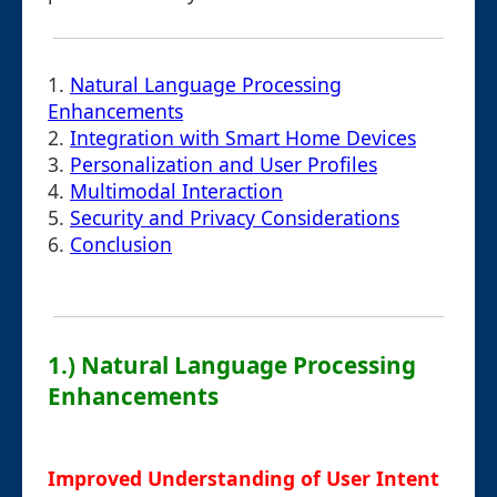
1.
Natural Language Processing
Enhancements
2.
Integration with Smart Home Devices
3.
Personalization and User Profiles
4.
Multimodal Interaction
5.
Security and Privacy Considerations
6.
Conclusion
1.) Natural Language Processing
Enhancements
Improved Understanding of User Intent