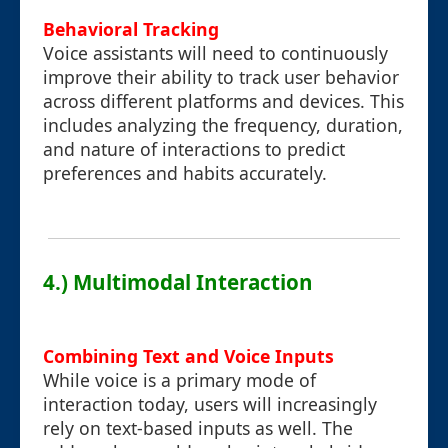
Behavioral Tracking
Voice assistants will need to continuously
improve their ability to track user behavior
across different platforms and devices. This
includes analyzing the frequency, duration,
and nature of interactions to predict
preferences and habits accurately.
4.) Multimodal Interaction
Combining Text and Voice Inputs
While voice is a primary mode of
interaction today, users will increasingly
rely on text-based inputs as well. The