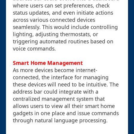
where users can set preferences, check
status updates, and even initiate actions
across various connected devices
seamlessly. This would include controlling
lighting, adjusting thermostats, or
triggering automated routines based on
voice commands.
Smart Home Management
As more devices become internet-
connected, the interface for managing
these devices will need to be intuitive. The
address bar could integrate with a
centralized management system that
allows users to view all their smart home
gadgets in one place and issue commands
through natural language processing.