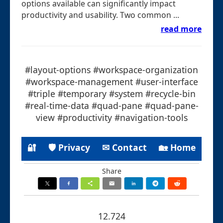
options available can significantly impact
productivity and usability. Two common ...
read more
#layout-options #workspace-organization
#workspace-management #user-interface
#triple #temporary #system #recycle-bin
#real-time-data #quad-pane #quad-pane-
view #productivity #navigation-tools
🔐
🛡 Privacy
✉ Contact
🏡 Home
Share
12.724