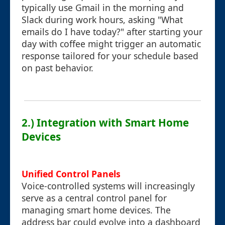
typically use Gmail in the morning and
Slack during work hours, asking "What
emails do I have today?" after starting your
day with coffee might trigger an automatic
response tailored for your schedule based
on past behavior.
2.) Integration with Smart Home
Devices
Unified Control Panels
Voice-controlled systems will increasingly
serve as a central control panel for
managing smart home devices. The
address bar could evolve into a dashboard