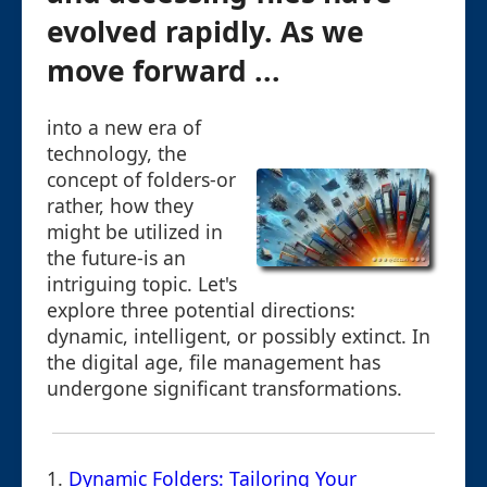
evolved rapidly. As we
move forward ...
into a new era of
technology, the
concept of folders-or
rather, how they
might be utilized in
the future-is an
intriguing topic. Let's
explore three potential directions:
dynamic, intelligent, or possibly extinct. In
the digital age, file management has
undergone significant transformations.
1.
Dynamic Folders: Tailoring Your