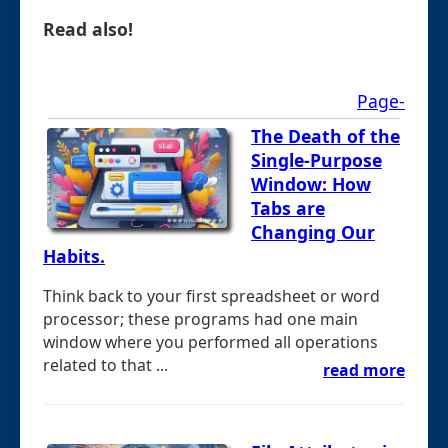
Read also!
Page-
The Death of the
Single-Purpose
Window: How
Tabs are
Changing Our
Habits.
Think back to your first spreadsheet or word
processor; these programs had one main
window where you performed all operations
related to that ...
read more