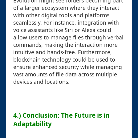
Evolution might see folders becoming part
of a larger ecosystem where they interact
with other digital tools and platforms
seamlessly. For instance, integration with
voice assistants like Siri or Alexa could
allow users to manage files through verbal
commands, making the interaction more
intuitive and hands-free. Furthermore,
blockchain technology could be used to
ensure enhanced security while managing
vast amounts of file data across multiple
devices and locations.
4.) Conclusion: The Future is in
Adaptability