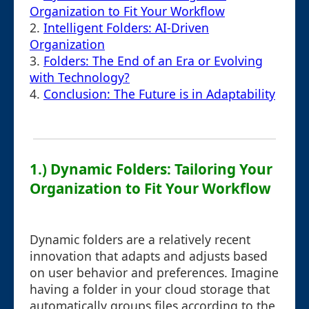
Organization to Fit Your Workflow
2.
Intelligent Folders: AI-Driven
Organization
3.
Folders: The End of an Era or Evolving
with Technology?
4.
Conclusion: The Future is in Adaptability
1.) Dynamic Folders: Tailoring Your
Organization to Fit Your Workflow
Dynamic folders are a relatively recent
innovation that adapts and adjusts based
on user behavior and preferences. Imagine
having a folder in your cloud storage that
automatically groups files according to the