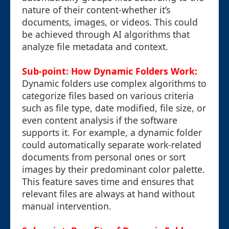
nature of their content-whether it’s
documents, images, or videos. This could
be achieved through AI algorithms that
analyze file metadata and context.
Sub-point: How Dynamic Folders Work:
Dynamic folders use complex algorithms to
categorize files based on various criteria
such as file type, date modified, file size, or
even content analysis if the software
supports it. For example, a dynamic folder
could automatically separate work-related
documents from personal ones or sort
images by their predominant color palette.
This feature saves time and ensures that
relevant files are always at hand without
manual intervention.