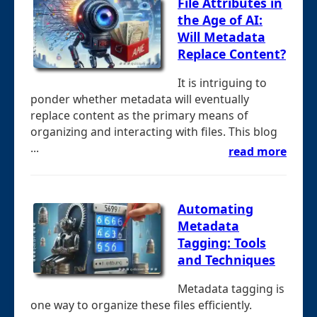
File Attributes in
the Age of AI:
Will Metadata
Replace Content?
It is intriguing to
ponder whether metadata will eventually
replace content as the primary means of
organizing and interacting with files. This blog
...
read more
Automating
Metadata
Tagging: Tools
and Techniques
Metadata tagging is
one way to organize these files efficiently.