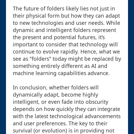
The future of folders likely lies not just in
their physical form but how they can adapt
to new technologies and user needs. While
dynamic and intelligent folders represent
the present and potential futures, it’s
important to consider that technology will
continue to evolve rapidly. Hence, what we
see as "folders" today might be replaced by
something entirely different as AI and
machine learning capabilities advance.
In conclusion, whether folders will
dynamically adapt, become highly
intelligent, or even fade into obscurity
depends on how quickly they can integrate
with the latest technological advancements
and user preferences. The key to their
survival (or evolution) is in providing not