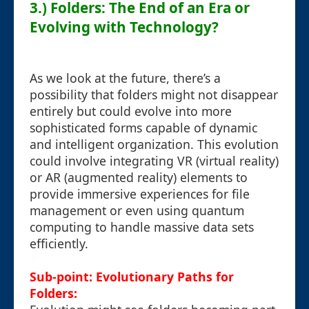
3.) Folders: The End of an Era or
Evolving with Technology?
As we look at the future, there’s a
possibility that folders might not disappear
entirely but could evolve into more
sophisticated forms capable of dynamic
and intelligent organization. This evolution
could involve integrating VR (virtual reality)
or AR (augmented reality) elements to
provide immersive experiences for file
management or even using quantum
computing to handle massive data sets
efficiently.
Sub-point: Evolutionary Paths for
Folders: