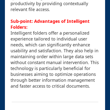
productivity by providing contextually
relevant file access.
Sub-point: Advantages of Intelligent
Folders:
Intelligent folders offer a personalized
experience tailored to individual user
needs, which can significantly enhance
usability and satisfaction. They also help in
maintaining order within large data sets
without constant manual intervention. This
technology is particularly beneficial for
businesses aiming to optimize operations
through better information management
and faster access to critical documents.