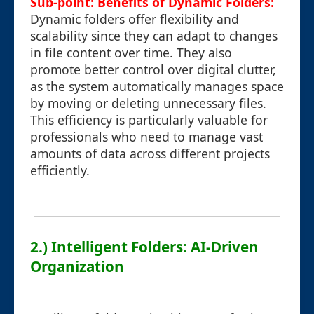
Sub-point: Benefits of Dynamic Folders:
Dynamic folders offer flexibility and
scalability since they can adapt to changes
in file content over time. They also
promote better control over digital clutter,
as the system automatically manages space
by moving or deleting unnecessary files.
This efficiency is particularly valuable for
professionals who need to manage vast
amounts of data across different projects
efficiently.
2.) Intelligent Folders: AI-Driven
Organization