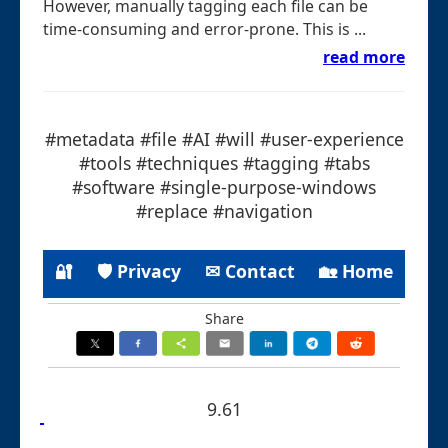
However, manually tagging each file can be
time-consuming and error-prone. This is ...
read more
#metadata #file #AI #will #user-experience
#tools #techniques #tagging #tabs
#software #single-purpose-windows
#replace #navigation
🔐
🛡 Privacy
✉ Contact
🏡 Home
Share
9.61