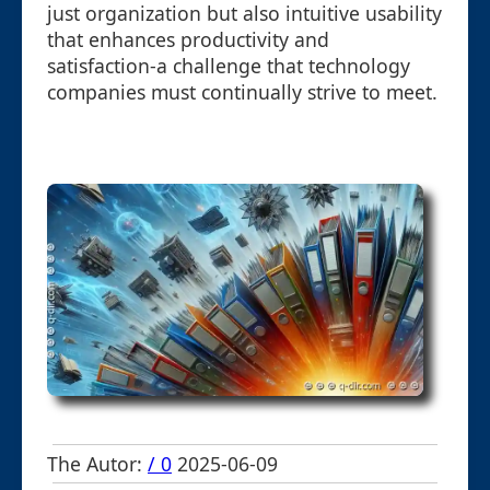
just organization but also intuitive usability
that enhances productivity and
satisfaction-a challenge that technology
companies must continually strive to meet.
The Autor:
/ 0
2025-06-09