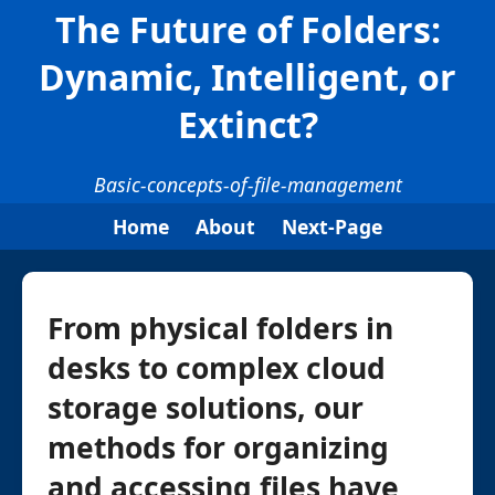
The Future of Folders:
Dynamic, Intelligent, or
Extinct?
Basic-concepts-of-file-management
Home
About
Next-Page
From physical folders in
desks to complex cloud
storage solutions, our
methods for organizing
and accessing files have