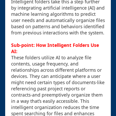
Intelligent folders take this a step further
by integrating artificial intelligence (AI) and
machine learning algorithms to predict
user needs and automatically organize files
based on patterns and behaviors identified
from previous interactions with the system.
Sub-point: How Intelligent Folders Use
AI:
These folders utilize AI to analyze file
contents, usage frequency, and
relationships across different platforms or
devices. They can anticipate where a user
might need certain types of documents-like
referencing past project reports or
contracts-and preemptively organize them
in a way that’s easily accessible. This
intelligent organization reduces the time
spent searching for files and enhances