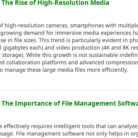
: The Rise of High-Resolution Media
of high-resolution cameras, smartphones with multipl
e growing demand for immersive media experiences ha
se in file sizes. This trend is particularly evident in 
al gigabytes each) and video production (4K and 8K re
r storage). While this growth is not sustainable indefin
ed collaboration platforms and advanced compression
 manage these large media files more efficiently.
5: The Importance of File Management Softw
 effectively requires intelligent tools that can analyze
usage. File management software not only helps in or