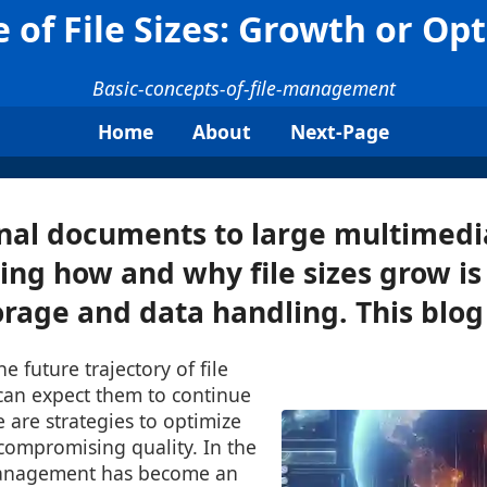
 of File Sizes: Growth or Op
Basic-concepts-of-file-management
Home
About
Next-Page
al documents to large multimedia
ng how and why file sizes grow is 
orage and data handling. This blog 
he future trajectory of file
can expect them to continue
e are strategies to optimize
 compromising quality. In the
 management has become an