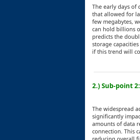
The early days of
that allowed for l
few megabytes, we’
can hold billions 
predicts the doubl
storage capacities
if this trend will 
2.) Sub-point 
The widespread ad
significantly impa
amounts of data r
connection. This c
reducing overall f