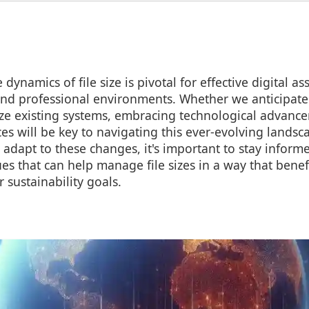
dynamics of file size is pivotal for effective digital
and professional environments. Whether we anticipate
ize existing systems, embracing technological advanc
ces will be key to navigating this ever-evolving landsca
 adapt to these changes, it's important to stay inform
es that can help manage file sizes in a way that benef
sustainability goals.