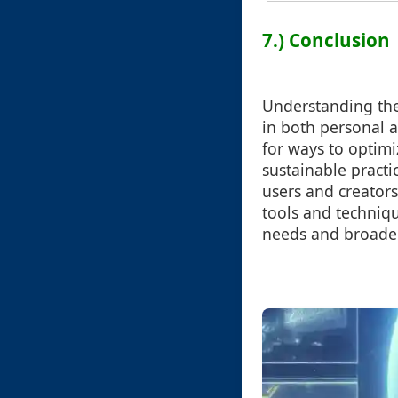
7.) Conclusion
Understanding the 
in both personal 
for ways to optim
sustainable practi
users and creators
tools and techniqu
needs and broader 