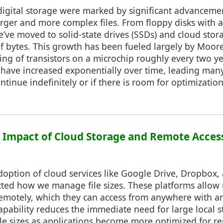
 digital storage were marked by significant advanceme
arger and more complex files. From floppy disks with a 
ve moved to solid-state drives (SSDs) and cloud stora
of bytes. This growth has been fueled largely by Moor
ing of transistors on a microchip roughly every two yea
 have increased exponentially over time, leading man
continue indefinitely or if there is room for optimization
2: Impact of Cloud Storage and Remote Acces
option of cloud services like Google Drive, Dropbox,
cted how we manage file sizes. These platforms allow u
emotely, which they can access from anywhere with an
apability reduces the immediate need for large local s
ile sizes as applications become more optimized for r