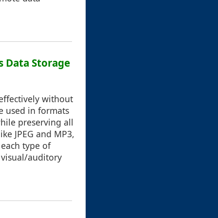
s Data Storage
ffectively without
se used in formats
hile preserving all
like JPEG and MP3,
 each type of
 visual/auditory