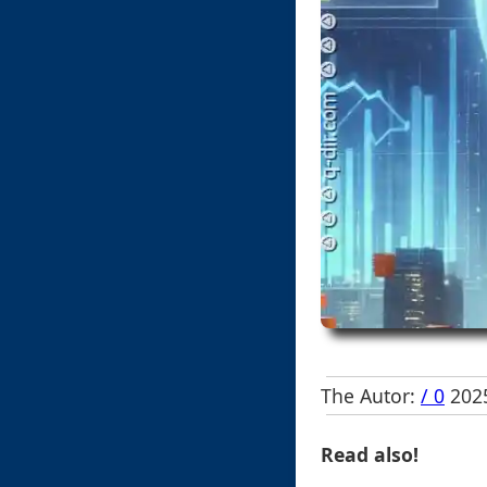
The Autor:
/ 0
2025
Read also!