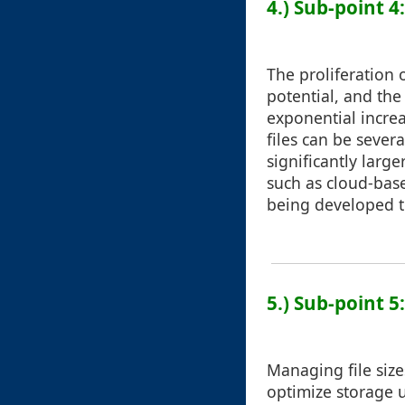
4.) Sub-point 4
The proliferation 
potential, and th
exponential increa
files can be sever
significantly large
such as cloud-bas
being developed to
5.) Sub-point 
Managing file sizes
optimize storage 