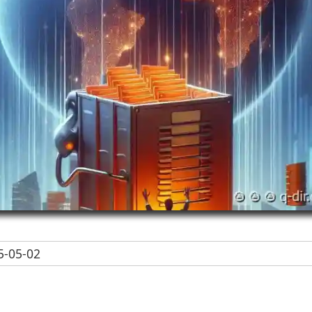
-05-02