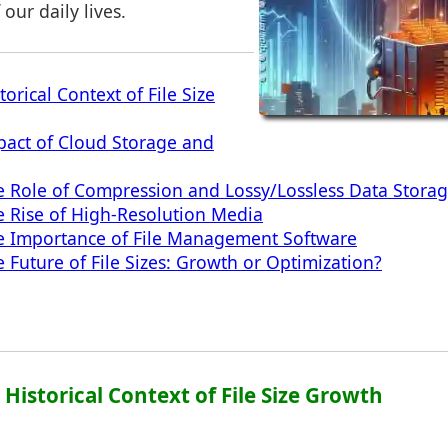
 our daily lives.
torical Context of File Size
pact of Cloud Storage and
e Role of Compression and Lossy/Lossless Data Stora
e Rise of High-Resolution Media
he Importance of File Management Software
 Future of File Sizes: Growth or Optimization?
: Historical Context of File Size Growth