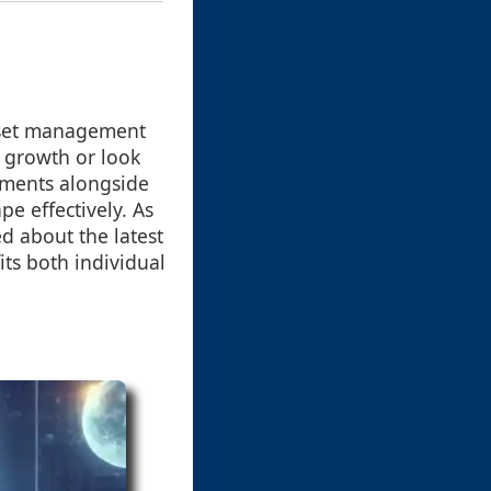
 asset management
 growth or look
ements alongside
pe effectively. As
ed about the latest
its both individual