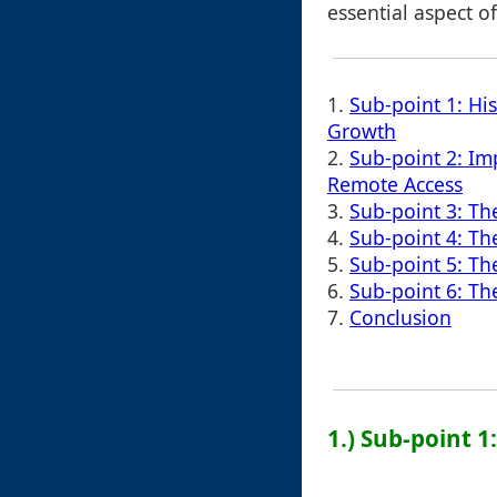
essential aspect of
1.
Sub-point 1: His
Growth
2.
Sub-point 2: Im
Remote Access
3.
Sub-point 3: Th
4.
Sub-point 4: Th
5.
Sub-point 5: T
6.
Sub-point 6: The
7.
Conclusion
1.) Sub-point 1