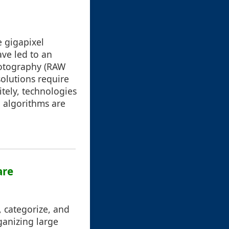
e gigapixel
ve led to an
photography (RAW
solutions require
itely, technologies
 algorithms are
are
, categorize, and
ganizing large