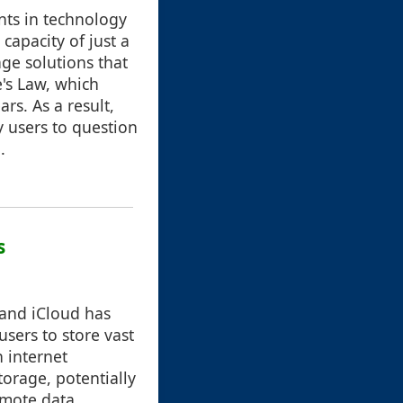
nts in technology
capacity of just a
ge solutions that
e's Law, which
rs. As a result,
y users to question
.
s
 and iCloud has
sers to store vast
 internet
torage, potentially
emote data