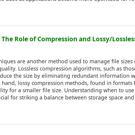
3: The Role of Compression and Lossy/Lossles
iques are another method used to manage file sizes e
 quality. Lossless compression algorithms, such as tho
educe the size by eliminating redundant information w
r hand, lossy compression methods, found in formats 
lity for a smaller file size. Understanding when to use
cial for striking a balance between storage space and