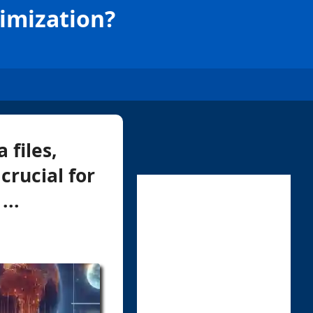
timization?
 files,
crucial for
...