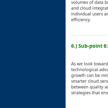
volumes of data bu
and cloud integrat
individual users 
efficiency.
6.) Sub-point 6
As we look towards 
technological adva
growth can be mit
smarter cloud ser
between quality a
strategies that e