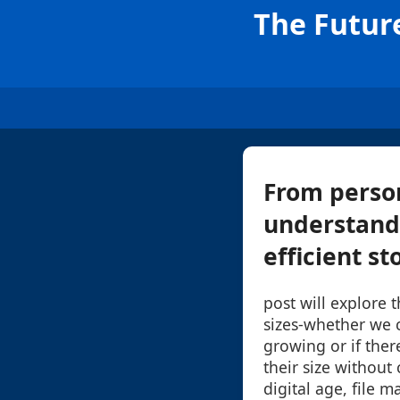
The Future
From person
understandi
efficient st
post will explore t
sizes-whether we 
growing or if ther
their size without
digital age, file