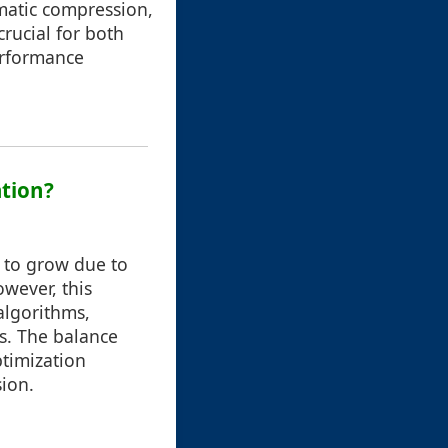
omatic compression,
crucial for both
erformance
ation?
e to grow due to
wever, this
algorithms,
s. The balance
timization
ion.