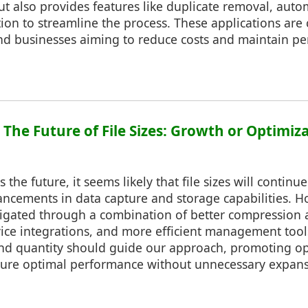
t also provides features like duplicate removal, aut
ion to streamline the process. These applications are 
and businesses aiming to reduce costs and maintain p
: The Future of File Sizes: Growth or Optimiz
the future, it seems likely that file sizes will continu
ncements in data capture and storage capabilities. Ho
igated through a combination of better compression 
vice integrations, and more efficient management tool
nd quantity should guide our approach, promoting op
nsure optimal performance without unnecessary expans