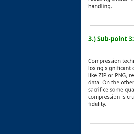
handling.
3.) Sub-point 
Compression techn
losing significant
like ZIP or PNG, r
data. On the othe
sacrifice some qua
compression is cru
fidelity.