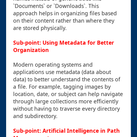
`Documents` or `Downloads`. This
approach helps in organizing files based
on their content rather than where they
are stored physically.
Sub-point: Using Metadata for Better
Organization
Modern operating systems and
applications use metadata (data about
data) to better understand the contents of
a file. For example, tagging images by
location, date, or subject can help navigate
through large collections more efficiently
without having to traverse every directory
and subdirectory.
Sub-point: Artificial Intelligence in Path