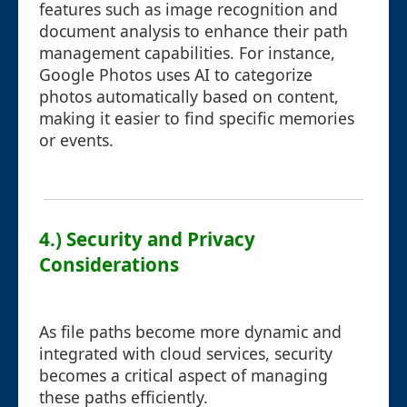
features such as image recognition and
document analysis to enhance their path
management capabilities. For instance,
Google Photos uses AI to categorize
photos automatically based on content,
making it easier to find specific memories
or events.
4.) Security and Privacy
Considerations
As file paths become more dynamic and
integrated with cloud services, security
becomes a critical aspect of managing
these paths efficiently.