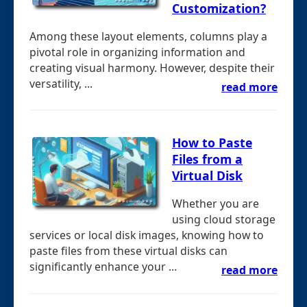
Customization?
Among these layout elements, columns play a
pivotal role in organizing information and
creating visual harmony. However, despite their
versatility, ...
read more
How to Paste
Files from a
Virtual Disk
Whether you are
using cloud storage
services or local disk images, knowing how to
paste files from these virtual disks can
significantly enhance your ...
read more