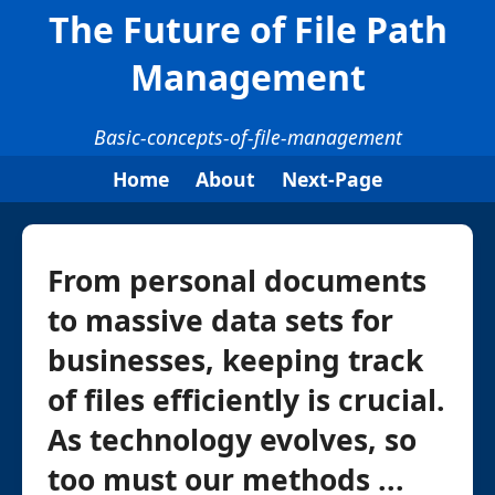
The Future of File Path
Management
Basic-concepts-of-file-management
Home
About
Next-Page
From personal documents
to massive data sets for
businesses, keeping track
of files efficiently is crucial.
As technology evolves, so
too must our methods ...