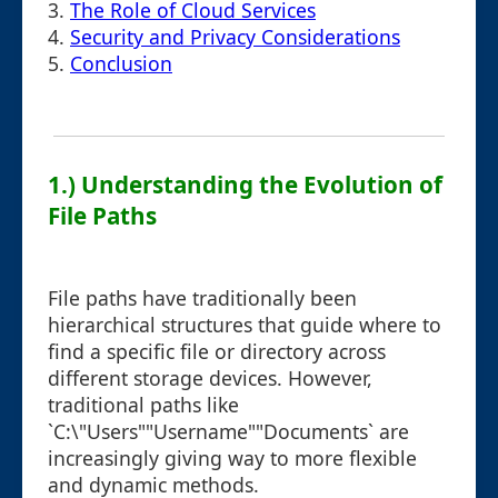
3.
The Role of Cloud Services
4.
Security and Privacy Considerations
5.
Conclusion
1.) Understanding the Evolution of
File Paths
File paths have traditionally been
hierarchical structures that guide where to
find a specific file or directory across
different storage devices. However,
traditional paths like
`C:\"Users""Username""Documents` are
increasingly giving way to more flexible
and dynamic methods.