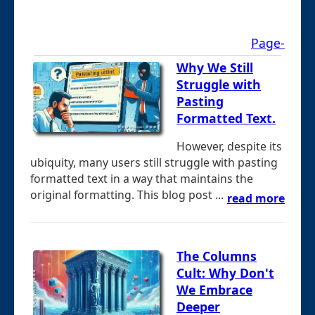
Page-
Why We Still
Struggle with
Pasting
Formatted Text.
However, despite its
ubiquity, many users still struggle with pasting
formatted text in a way that maintains the
original formatting. This blog post ...
read more
The Columns
Cult: Why Don't
We Embrace
Deeper