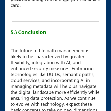
card.
5.) Conclusion
The future of file path management is
likely to be characterized by greater
flexibility, integration with AI, and
enhanced security measures. Embracing
technologies like UUIDs, semantic paths,
cloud services, and incorporating AI in
managing metadata will help us navigate
the digital landscape more efficiently while
ensuring data protection. As we continue
to evolve with technology, expect these
basic concepts to take on new dimensions