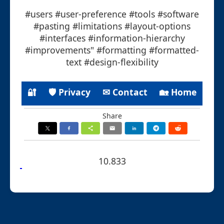
#users #user-preference #tools #software
#pasting #limitations #layout-options
#interfaces #information-hierarchy
#improvements" #formatting #formatted-
text #design-flexibility
🔐
🛡 Privacy
✉ Contact
🏡 Home
Share
10.833