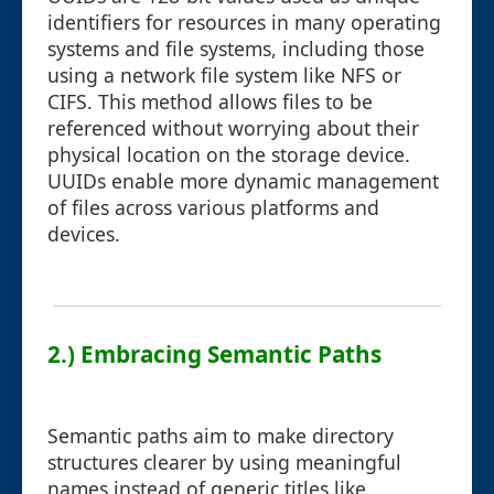
identifiers for resources in many operating
systems and file systems, including those
using a network file system like NFS or
CIFS. This method allows files to be
referenced without worrying about their
physical location on the storage device.
UUIDs enable more dynamic management
of files across various platforms and
devices.
2.) Embracing Semantic Paths
Semantic paths aim to make directory
structures clearer by using meaningful
names instead of generic titles like