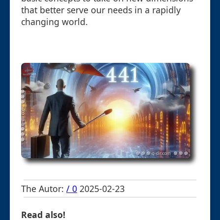
that better serve our needs in a rapidly
changing world.
The Autor:
/ 0
2025-02-23
Read also!