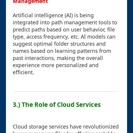
Management
Artificial intelligence (AI) is being
integrated into path management tools to
predict paths based on user behavior, file
type, access frequency, etc. AI models can
suggest optimal folder structures and
names based on learning patterns from
past interactions, making the overall
experience more personalized and
efficient.
3.) The Role of Cloud Services
Cloud storage services have revolutionized