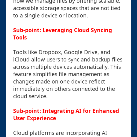
how we manage files by offering scalable,
accessible storage spaces that are not tied
to a single device or location.
Sub-point: Leveraging Cloud Syncing
Tools
Tools like Dropbox, Google Drive, and
iCloud allow users to sync and backup files
across multiple devices automatically. This
feature simplifies file management as
changes made on one device reflect
immediately on others connected to the
cloud service.
Sub-point: Integrating AI for Enhanced
User Experience
Cloud platforms are incorporating AI