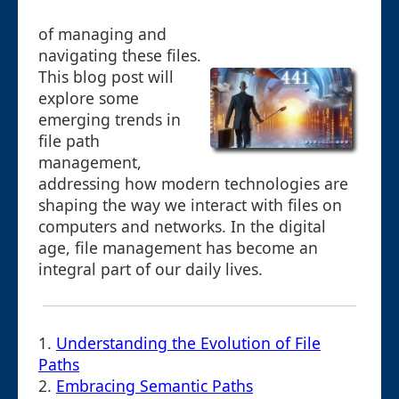
of managing and
navigating these files.
This blog post will
explore some
emerging trends in
file path
management,
addressing how modern technologies are
shaping the way we interact with files on
computers and networks. In the digital
age, file management has become an
integral part of our daily lives.
1.
Understanding the Evolution of File
Paths
2.
Embracing Semantic Paths