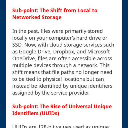
Sub-point: The Shift from Local to
Networked Storage
In the past, files were primarily stored
locally on your computer’s hard drive or
SSD. Now, with cloud storage services such
as Google Drive, Dropbox, and Microsoft
OneDrive, files are often accessible across
multiple devices through a network. This
shift means that file paths no longer need
to be tied to physical locations but can
instead be identified by unique identifiers
assigned by the service provider.
Sub-point: The Rise of Universal Unique
Identifiers (UUIDs)
UUIDs are 128-bit values used as unique