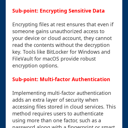
Sub-point: Encrypting Sensitive Data
Encrypting files at rest ensures that even if
someone gains unauthorized access to
your device or cloud account, they cannot
read the contents without the decryption
key. Tools like BitLocker for Windows and
FileVault for macOS provide robust
encryption options.
Sub-point: Multi-factor Authentication
Implementing multi-factor authentication
adds an extra layer of security when
accessing files stored in cloud services. This
method requires users to authenticate
using more than one factor, such as a
password along with a fingerprint or smart