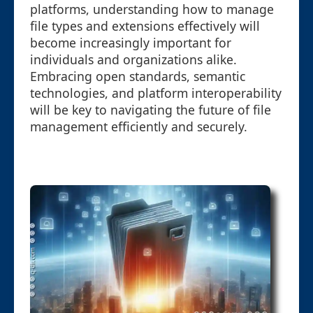
platforms, understanding how to manage
file types and extensions effectively will
become increasingly important for
individuals and organizations alike.
Embracing open standards, semantic
technologies, and platform interoperability
will be key to navigating the future of file
management efficiently and securely.