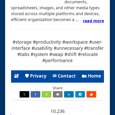
documents,
spreadsheets, images, and other media types
stored across multiple platforms and devices,
efficient organization becomes a ...
read more
#storage #productivity #workspace #user-
interface #usability #unnecessary #transfer
#tabs #system #swap #shift #relocate
#performance
🔐
🛡 Privacy
✉ Contact
🏡 Home
Share
10.236