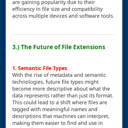
are gaining popularity due to their
efficiency in file size and compatibility
across multiple devices and software tools.
3.) The Future of File Extensions
1. Semantic File Types
With the rise of metadata and semantic
technologies, future file types might
become more descriptive about what the
data represents rather than just its format.
This could lead to a shift where files are
tagged with meaningful names and
descriptions that machines can interpret,
making them easier to find and use in