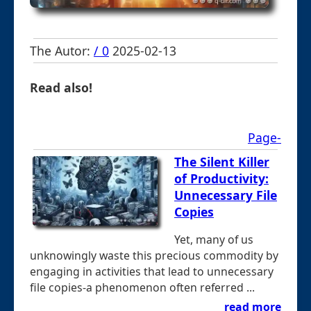
The Autor:
/ 0
2025-02-13
Read also!
Page-
The Silent Killer
of Productivity:
Unnecessary File
Copies
Yet, many of us
unknowingly waste this precious commodity by
engaging in activities that lead to unnecessary
file copies-a phenomenon often referred ...
read more