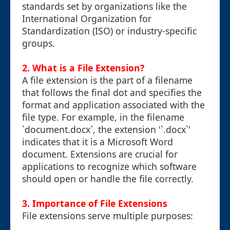
standards set by organizations like the
International Organization for
Standardization (ISO) or industry-specific
groups.
2. What is a File Extension?
A file extension is the part of a filename
that follows the final dot and specifies the
format and application associated with the
file type. For example, in the filename
`document.docx`, the extension '`.docx`'
indicates that it is a Microsoft Word
document. Extensions are crucial for
applications to recognize which software
should open or handle the file correctly.
3. Importance of File Extensions
File extensions serve multiple purposes: