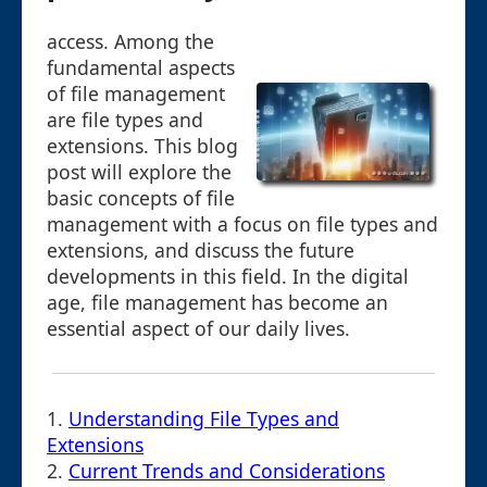
access. Among the
fundamental aspects
of file management
are file types and
extensions. This blog
post will explore the
basic concepts of file
management with a focus on file types and
extensions, and discuss the future
developments in this field. In the digital
age, file management has become an
essential aspect of our daily lives.
1.
Understanding File Types and
Extensions
2.
Current Trends and Considerations