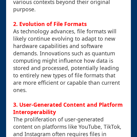
various contexts beyond their original
purpose.
2. Evolution of File Formats
As technology advances, file formats will
likely continue evolving to adapt to new
hardware capabilities and software
demands. Innovations such as quantum
computing might influence how data is
stored and processed, potentially leading
to entirely new types of file formats that
are more efficient or capable than current
ones.
3. User-Generated Content and Platform
Interoperability
The proliferation of user-generated
content on platforms like YouTube, TikTok,
and Instagram often requires files in