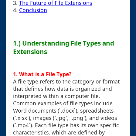
3.
The Future of File Extensions
4.
Conclusion
1.) Understanding File Types and
Extensions
1. What is a File Type?
A file type refers to the category or format
that defines how data is organized and
interpreted within a computer file.
Common examples of file types include
Word documents (`.docx`), spreadsheets
(`.xlsx`), images (`.jpg`, `.png`), and videos
(`.mp4`). Each file type has its own specific
characteristics, which are defined by