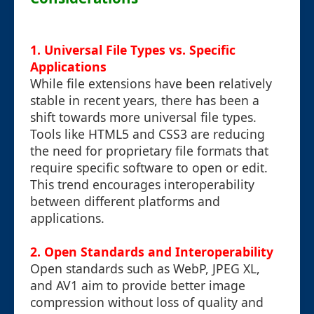
1. Universal File Types vs. Specific
Applications
While file extensions have been relatively
stable in recent years, there has been a
shift towards more universal file types.
Tools like HTML5 and CSS3 are reducing
the need for proprietary file formats that
require specific software to open or edit.
This trend encourages interoperability
between different platforms and
applications.
2. Open Standards and Interoperability
Open standards such as WebP, JPEG XL,
and AV1 aim to provide better image
compression without loss of quality and