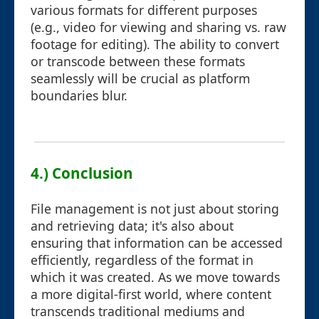
various formats for different purposes
(e.g., video for viewing and sharing vs. raw
footage for editing). The ability to convert
or transcode between these formats
seamlessly will be crucial as platform
boundaries blur.
4.) Conclusion
File management is not just about storing
and retrieving data; it's also about
ensuring that information can be accessed
efficiently, regardless of the format in
which it was created. As we move towards
a more digital-first world, where content
transcends traditional mediums and