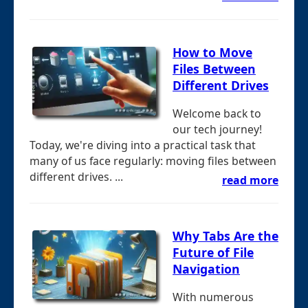
How to Move
Files Between
Different Drives
Welcome back to
our tech journey!
Today, we're diving into a practical task that
many of us face regularly: moving files between
different drives. ...
read more
Why Tabs Are the
Future of File
Navigation
With numerous