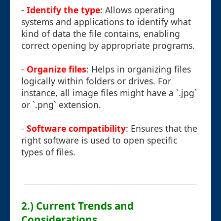
-
Identify the type
: Allows operating
systems and applications to identify what
kind of data the file contains, enabling
correct opening by appropriate programs.
-
Organize files
: Helps in organizing files
logically within folders or drives. For
instance, all image files might have a `.jpg`
or `.png` extension.
-
Software compatibility
: Ensures that the
right software is used to open specific
types of files.
2.) Current Trends and
Considerations