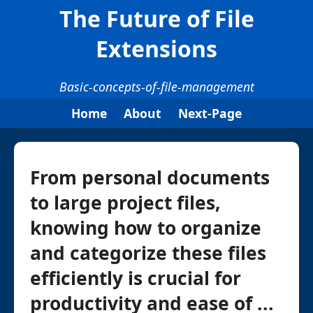
The Future of File
Extensions
Basic-concepts-of-file-management
Home
About
Next-Page
From personal documents
to large project files,
knowing how to organize
and categorize these files
efficiently is crucial for
productivity and ease of ...