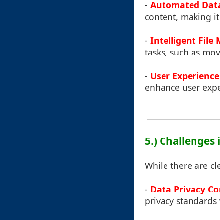
-
Automated Data
content, making it
-
Intelligent Fil
tasks, such as movi
-
User Experienc
enhance user exper
5.) Challenges 
While there are cle
-
Data Privacy C
privacy standards w