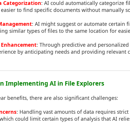
 Categorization
: AI could automatically categorize f
 easier to find specific documents without manually s
e Management
: AI might suggest or automate certain 
ng similar types of files to the same location for easie
e Enhancement
: Through predictive and personalized 
ience by anticipating needs and providing relevant co
in Implementing AI in File Explorers
ar benefits, there are also significant challenges:
oncerns
: Handling vast amounts of data requires stric
hich could limit certain types of analysis that AI relie