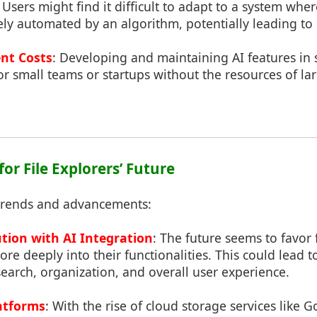
: Users might find it difficult to adapt to a system whe
rgely automated by an algorithm, potentially leading to 
nt Costs
: Developing and maintaining AI features in
 for small teams or startups without the resources of la
for File Explorers’ Future
trends and advancements:
tion with AI Integration
: The future seems to favor f
ore deeply into their functionalities. This could lead t
earch, organization, and overall user experience.
atforms
: With the rise of cloud storage services like 