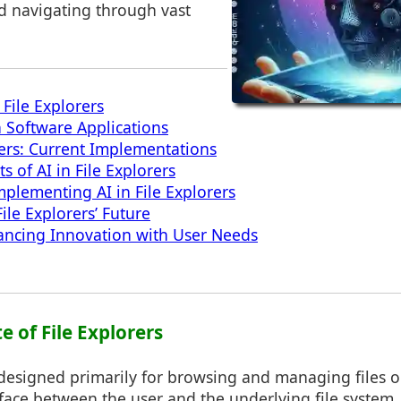
d navigating through vast
 File Explorers
n Software Applications
orers: Current Implementations
ts of AI in File Explorers
mplementing AI in File Explorers
File Explorers’ Future
ancing Innovation with User Needs
te of File Explorers
 designed primarily for browsing and managing files 
face between the user and the underlying file system. T