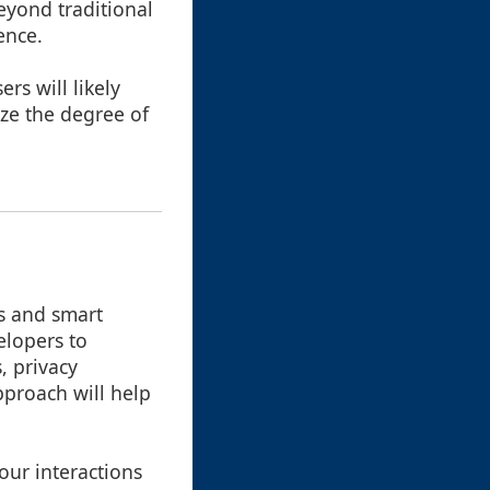
eyond traditional
ence.
ers will likely
ze the degree of
ls and smart
elopers to
, privacy
pproach will help
our interactions