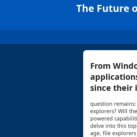
The Future o
From Window
application
since their 
question remains: 
explorers? Will th
powered capabiliti
delve into this topi
age, file explorers