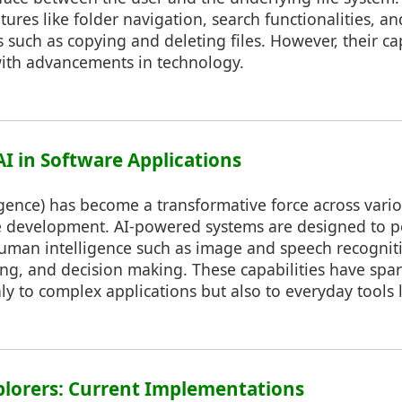
tures like folder navigation, search functionalities, an
uch as copying and deleting files. However, their cap
ith advancements in technology.
 AI in Software Applications
lligence) has become a transformative force across vario
e development. AI-powered systems are designed to pe
human intelligence such as image and speech recogniti
g, and decision making. These capabilities have spar
ly to complex applications but also to everyday tools li
Explorers: Current Implementations