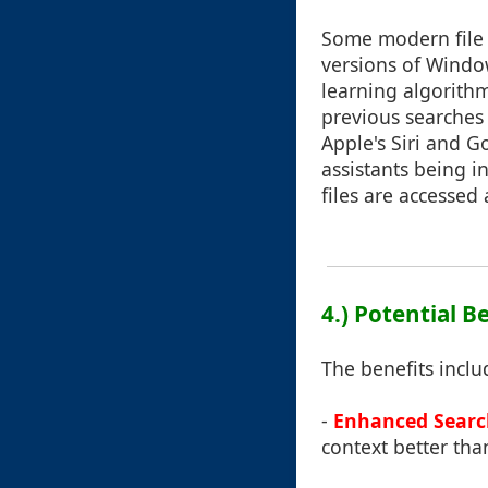
Some modern file 
versions of Windo
learning algorithm
previous searches o
Apple's Siri and G
assistants being i
files are access
4.) Potential Be
The benefits inclu
-
Enhanced Search
context better tha