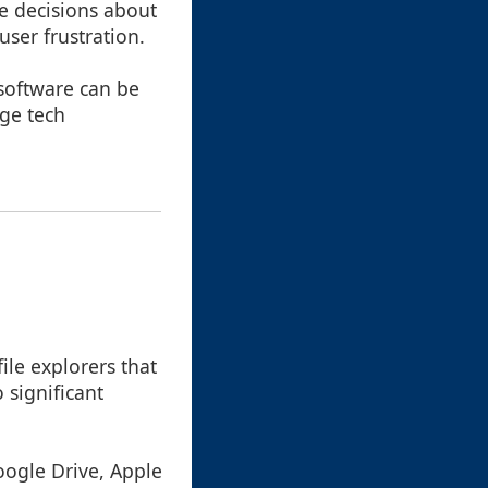
re decisions about
user frustration.
 software can be
rge tech
ile explorers that
o significant
Google Drive, Apple