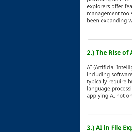
explorers offer fea
management tools s
been expanding w
2.) The Rise of
AI (Artificial Inte
including softwar
typically require 
language processin
applying AI not on
3.) AI in File 