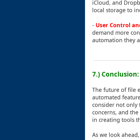
iCloud, and Dropb
local storage to 
-
User Control an
demand more contr
automation they a
7.) Conclusion
The future of file
automated features 
consider not only
concerns, and the 
in creating tools 
As we look ahead, 