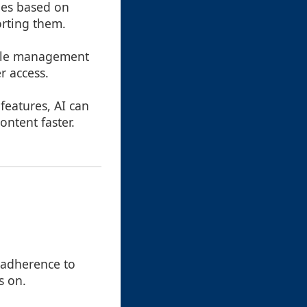
iles based on
orting them.
file management
r access.
features, AI can
ntent faster.
t adherence to
s on.