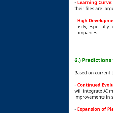
-
Learning Curve
their files are la
-
High Developme
costly, especially
companies.
6.) Predictions 
Based on current 
-
Continued Evolu
will integrate AI m
improvements in s
-
Expansion of Pl