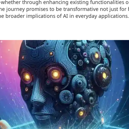
s-whether through enhancing existing functionalities 
The journey promises to be transformative not just f
the broader implications of AI in everyday applications.