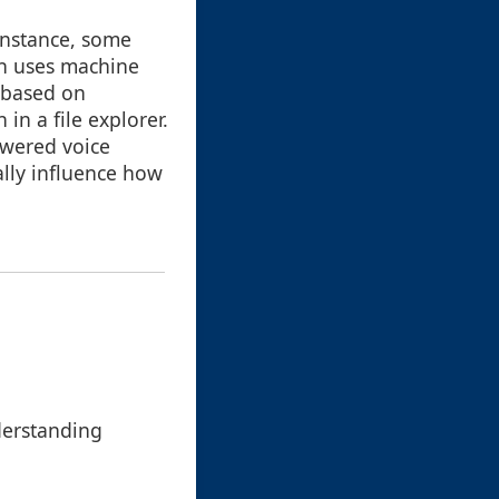
instance, some
ch uses machine
t based on
in a file explorer.
owered voice
ally influence how
derstanding