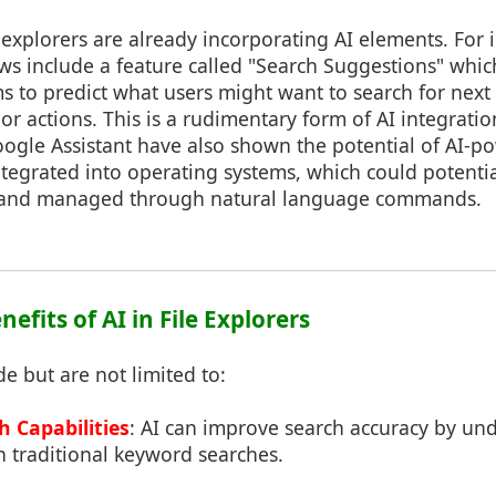
explorers are already incorporating AI elements. For 
ws include a feature called "Search Suggestions" whi
s to predict what users might want to search for nex
r actions. This is a rudimentary form of AI integration 
oogle Assistant have also shown the potential of AI-p
ntegrated into operating systems, which could potenti
ed and managed through natural language commands.
nefits of AI in File Explorers
de but are not limited to:
 Capabilities
: AI can improve search accuracy by un
n traditional keyword searches.