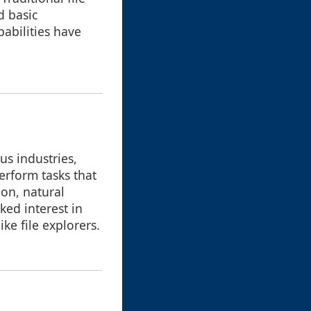
d basic
abilities have
us industries,
rform tasks that
on, natural
ked interest in
ke file explorers.