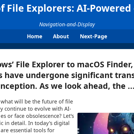
f File Explorers: AI-Powered
Navigation-and-Display
Home
About
Next-Page
s’ File Explorer to macOS Finder,
s have undergone significant tran
inception. As we look ahead, the ..
what will be the future of file
ey continue to evolve with AI-
es or face obsolescence? Let's
c in detail. In today's digital
 are essential tools for