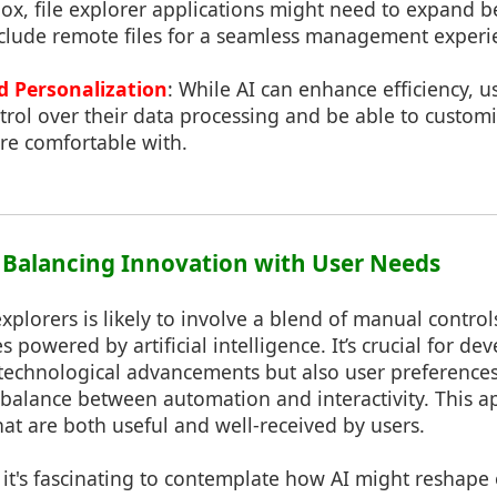
ox, file explorer applications might need to expand b
include remote files for a seamless management experi
d Personalization
: While AI can enhance efficiency, us
ol over their data processing and be able to customi
re comfortable with.
: Balancing Innovation with User Needs
 explorers is likely to involve a blend of manual contro
powered by artificial intelligence. It’s crucial for dev
 technological advancements but also user preferences
balance between automation and interactivity. This a
that are both useful and well-received by users.
it's fascinating to contemplate how AI might reshape 