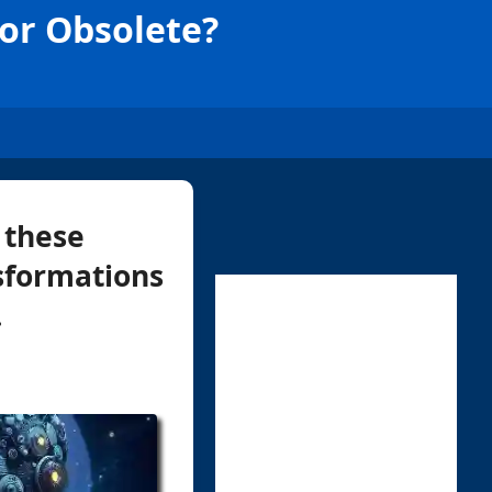
 or Obsolete?
 these
sformations
.