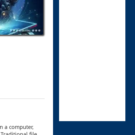
on a computer,
raditional file