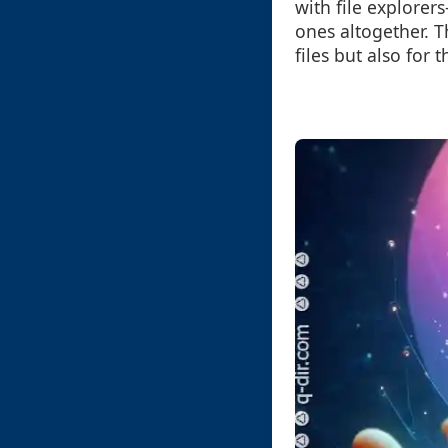
with file explorer
ones altogether. 
files but also for 