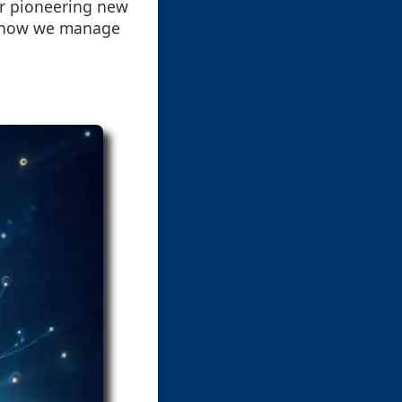
or pioneering new
or how we manage