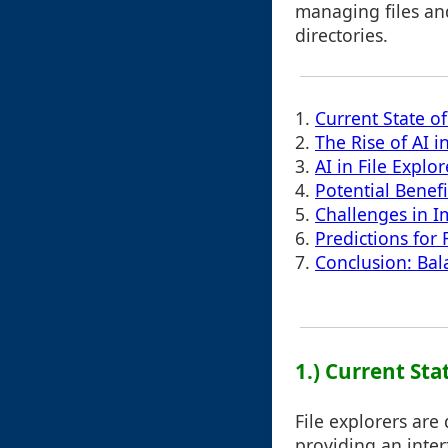
managing files an
directories.
1.
Current State of
2.
The Rise of AI i
3.
AI in File Expl
4.
Potential Benefi
5.
Challenges in I
6.
Predictions for 
7.
Conclusion: Bal
1.) Current Sta
File explorers are
providing an inter