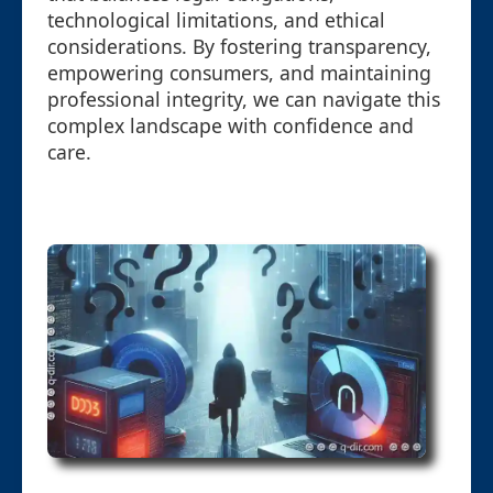
technological limitations, and ethical
considerations. By fostering transparency,
empowering consumers, and maintaining
professional integrity, we can navigate this
complex landscape with confidence and
care.