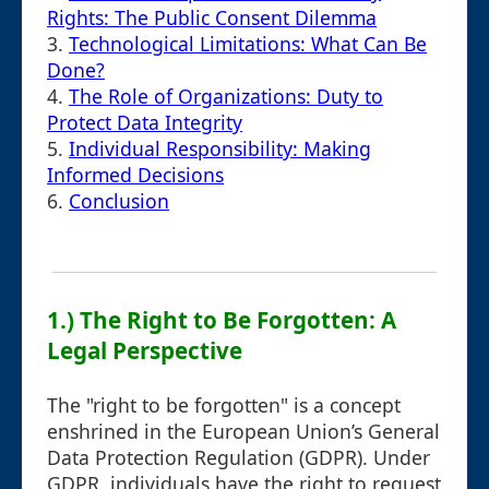
Rights: The Public Consent Dilemma
3.
Technological Limitations: What Can Be
Done?
4.
The Role of Organizations: Duty to
Protect Data Integrity
5.
Individual Responsibility: Making
Informed Decisions
6.
Conclusion
1.) The Right to Be Forgotten: A
Legal Perspective
The "right to be forgotten" is a concept
enshrined in the European Union’s General
Data Protection Regulation (GDPR). Under
GDPR, individuals have the right to request