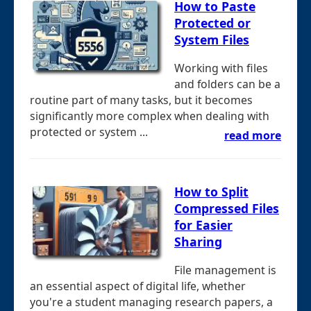
How to Paste
Protected or
System Files
Working with files
and folders can be a
routine part of many tasks, but it becomes
significantly more complex when dealing with
protected or system ...
read more
How to Split
Compressed Files
for Easier
Sharing
File management is
an essential aspect of digital life, whether
you're a student managing research papers, a