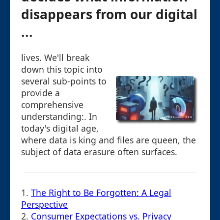
disappears from our digital
...
lives. We'll break
down this topic into
several sub-points to
provide a
comprehensive
understanding:. In
today's digital age,
where data is king and files are queen, the
subject of data erasure often surfaces.
1.
The Right to Be Forgotten: A Legal
Perspective
2.
Consumer Expectations vs. Privacy