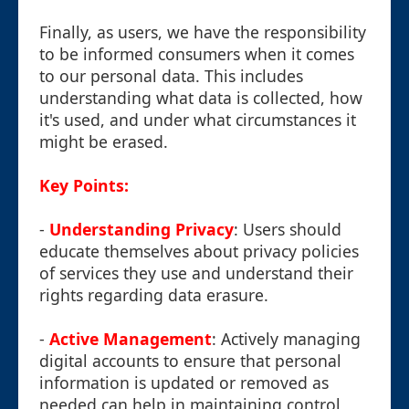
Finally, as users, we have the responsibility
to be informed consumers when it comes
to our personal data. This includes
understanding what data is collected, how
it's used, and under what circumstances it
might be erased.
Key Points:
-
Understanding Privacy
: Users should
educate themselves about privacy policies
of services they use and understand their
rights regarding data erasure.
-
Active Management
: Actively managing
digital accounts to ensure that personal
information is updated or removed as
needed can help in maintaining control