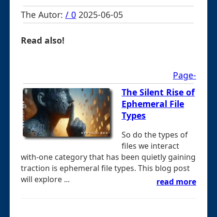
The Autor:
/ 0
2025-06-05
Read also!
Page-
The Silent Rise of
Ephemeral File
Types
So do the types of
files we interact
with-one category that has been quietly gaining
traction is ephemeral file types. This blog post
will explore ...
read more