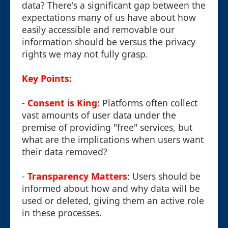
data? There's a significant gap between the
expectations many of us have about how
easily accessible and removable our
information should be versus the privacy
rights we may not fully grasp.
Key Points:
-
Consent is King
: Platforms often collect
vast amounts of user data under the
premise of providing "free" services, but
what are the implications when users want
their data removed?
-
Transparency Matters
: Users should be
informed about how and why data will be
used or deleted, giving them an active role
in these processes.