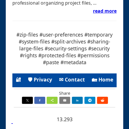
professional organizing project files, ...
read more
#zip-files #user-preferences #temporary
#system-files #split-archives #sharing-
large-files #security-settings #security
#rights #protected-files #permissions
#paste #metadata
🔐
🛡 Privacy
✉ Contact
🏡 Home
Share
13.293