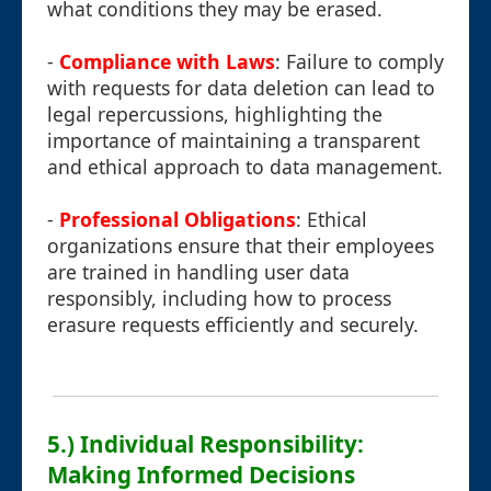
what conditions they may be erased.
-
Compliance with Laws
: Failure to comply
with requests for data deletion can lead to
legal repercussions, highlighting the
importance of maintaining a transparent
and ethical approach to data management.
-
Professional Obligations
: Ethical
organizations ensure that their employees
are trained in handling user data
responsibly, including how to process
erasure requests efficiently and securely.
5.) Individual Responsibility:
Making Informed Decisions