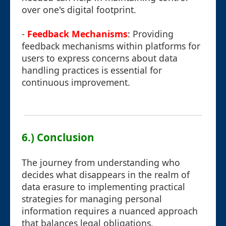
over one's digital footprint.
-
Feedback Mechanisms
: Providing
feedback mechanisms within platforms for
users to express concerns about data
handling practices is essential for
continuous improvement.
6.) Conclusion
The journey from understanding who
decides what disappears in the realm of
data erasure to implementing practical
strategies for managing personal
information requires a nuanced approach
that balances legal obligations,