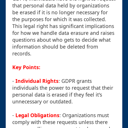
that personal data held by organizations
be erased if it is no longer necessary for
the purposes for which it was collected.
This legal right has significant implications
for how we handle data erasure and raises
questions about who gets to decide what
information should be deleted from
records.
Key Points:
-
Individual Rights
: GDPR grants
individuals the power to request that their
personal data is erased if they feel it's
unnecessary or outdated.
-
Legal Obligations
: Organizations must
comply with these requests unless there