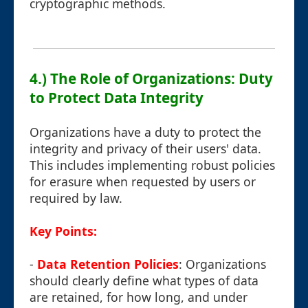
cryptographic methods.
4.) The Role of Organizations: Duty
to Protect Data Integrity
Organizations have a duty to protect the
integrity and privacy of their users' data.
This includes implementing robust policies
for erasure when requested by users or
required by law.
Key Points:
-
Data Retention Policies
: Organizations
should clearly define what types of data
are retained, for how long, and under