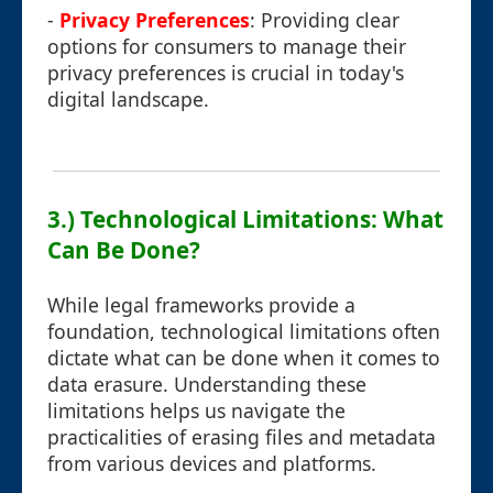
-
Privacy Preferences
: Providing clear
options for consumers to manage their
privacy preferences is crucial in today's
digital landscape.
3.) Technological Limitations: What
Can Be Done?
While legal frameworks provide a
foundation, technological limitations often
dictate what can be done when it comes to
data erasure. Understanding these
limitations helps us navigate the
practicalities of erasing files and metadata
from various devices and platforms.