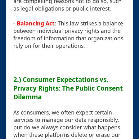
are compelling reasons not to do so, such
as legal obligations or public interest.
-
Balancing Act
: This law strikes a balance
between individual privacy rights and the
freedom of information that organizations
rely on for their operations.
2.) Consumer Expectations vs.
Privacy Rights: The Public Consent
Dilemma
As consumers, we often expect certain
services to manage our data responsibly,
but do we always consider what happens
when these platforms delete or erase our