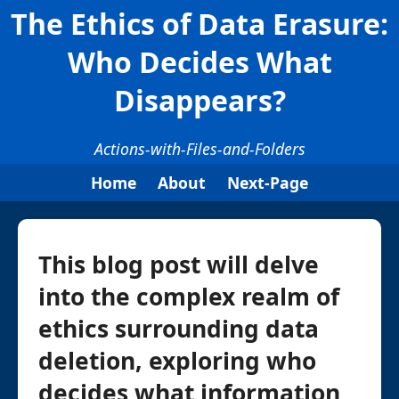
The Ethics of Data Erasure:
Who Decides What
Disappears?
Actions-with-Files-and-Folders
Home
About
Next-Page
This blog post will delve
into the complex realm of
ethics surrounding data
deletion, exploring who
decides what information