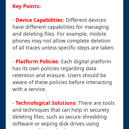
Key Points:
-
Device Capabilities
: Different devices
have different capabilities for managing
and deleting files. For example, mobile
phones may not allow complete deletion
of all traces unless specific steps are taken.
-
Platform Policies
: Each digital platform
has its own policies regarding data
retention and erasure. Users should be
aware of these policies before interacting
with a service.
-
Technological Solutions
: There are tools
and techniques that can help in securely
deleting files, such as secure shredding
software or wiping disk drives using