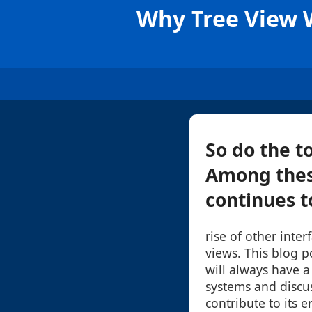
Why Tree View W
So do the t
Among these
continues to
rise of other interf
views. This blog p
will always have 
systems and discus
contribute to its e