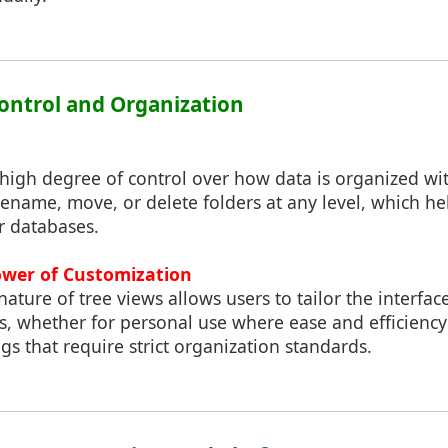
ontrol and Organization
 high degree of control over how data is organized wi
rename, move, or delete folders at any level, which h
or databases.
ower of Customization
ature of tree views allows users to tailor the interfac
ds, whether for personal use where ease and efficienc
ngs that require strict organization standards.