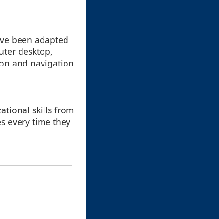
have been adapted
uter desktop,
tion and navigation
ational skills from
es every time they