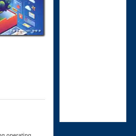
ing operating