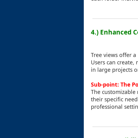
4.) Enhanced C
Tree views offer a
Users can create, 
in large projects 
Sub-point: The P
The customizable n
their specific nee
professional setti