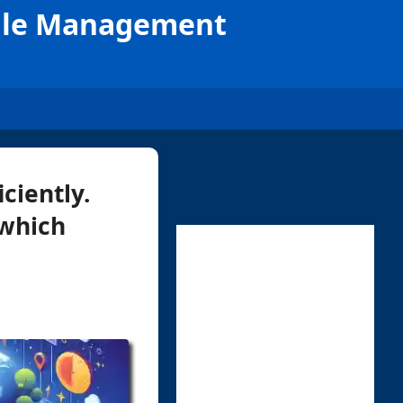
 File Management
ciently.
 which