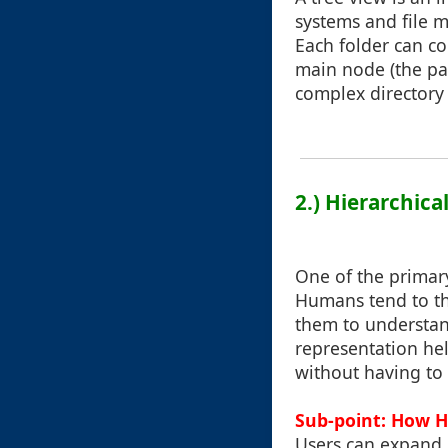
systems and file m
Each folder can c
main node (the par
complex directory 
2.) Hierarchic
One of the primary
Humans tend to thi
them to understand
representation hel
without having to
Sub-point: How H
Users can expand 