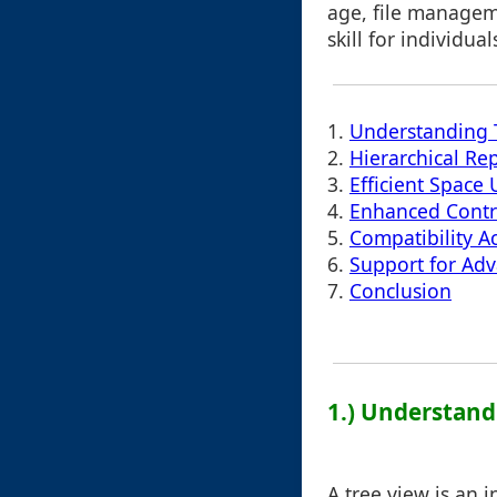
age, file managem
skill for individua
1.
Understanding 
2.
Hierarchical Re
3.
Efficient Space U
4.
Enhanced Contr
5.
Compatibility A
6.
Support for Ad
7.
Conclusion
1.) Understand
A tree view is an 