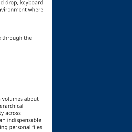
and drop, keyboard
 environment where
e through the
.
s volumes about
erarchical
ty across
an indispensable
ng personal files