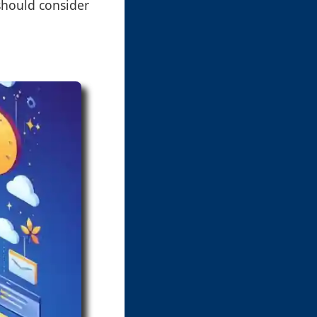
should consider