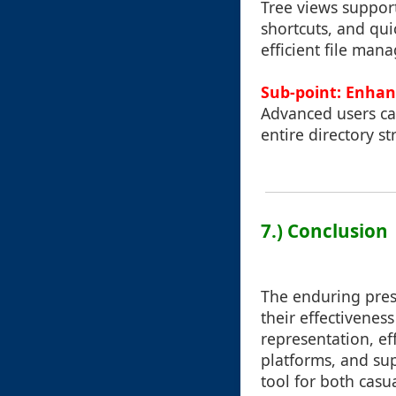
Tree views support
shortcuts, and qui
efficient file mana
Sub-point: Enhanc
Advanced users ca
entire directory s
7.) Conclusion
The enduring pres
their effectivenes
representation, ef
platforms, and su
tool for both casu