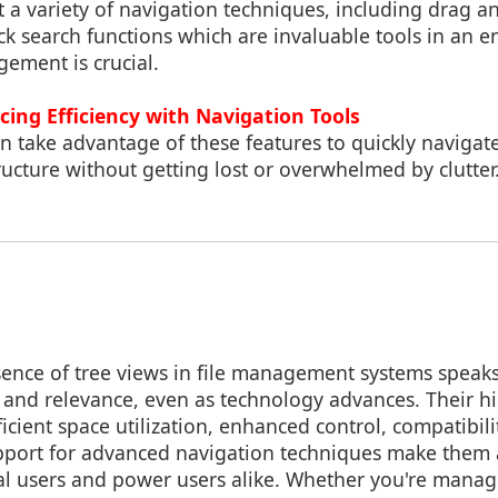
 a variety of navigation techniques, including drag 
ck search functions which are invaluable tools in an
gement is crucial.
ing Efficiency with Navigation Tools
n take advantage of these features to quickly navigat
tructure without getting lost or overwhelmed by clutter
ence of tree views in file management systems speak
s and relevance, even as technology advances. Their hi
ficient space utilization, enhanced control, compatibili
pport for advanced navigation techniques make them 
al users and power users alike. Whether you're managi