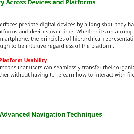
ity Across Devices and Platforms
terfaces predate digital devices by a long shot, they 
atforms and devices over time. Whether it's on a comp
 smartphone, the principles of hierarchical representa
ugh to be intuitive regardless of the platform.
Platform Usability
 means that users can seamlessly transfer their organiz
her without having to relearn how to interact with fil
r Advanced Navigation Techniques