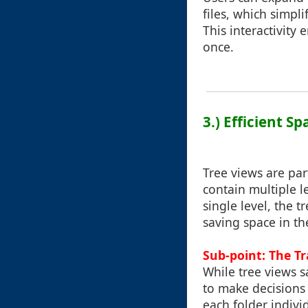
files, which simpli
This interactivity
once.
3.) Efficient Sp
Tree views are par
contain multiple l
single level, the 
saving space in th
Sub-point: The T
While tree views s
to make decisions
each folder individ