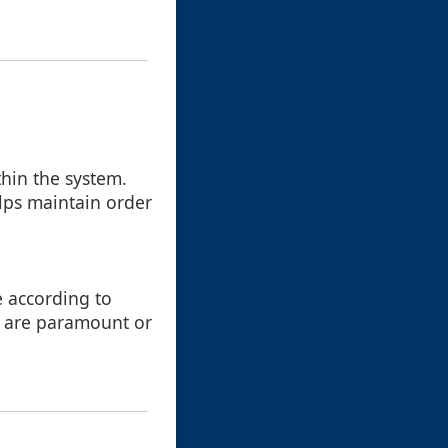
thin the system.
elps maintain order
e according to
y are paramount or