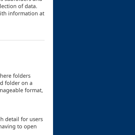
lection of data.
ith information at
where folders
nd folder on a
manageable format,
h detail for users
 having to open