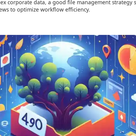
ex corporate data, a good file management strategy 
iews to optimize workflow efficiency.