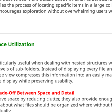
fies the process of locating specific items in a large col
 encourages exploration without overwhelming users w
ace Utilization
ticularly useful when dealing with nested structures 
evels of sub-folders. Instead of displaying every file a
tree view compresses this information into an easily 
e display while preserving usability.
rade-Off Between Space and Detail
ave space by reducing clutter, they also provide enoug
 about what files should be organized where without
ually.