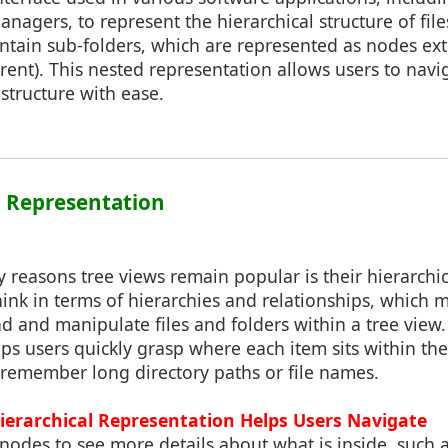
anagers, to represent the hierarchical structure of file
ontain sub-folders, which are represented as nodes ex
ent). This nested representation allows users to navi
structure with ease.
al Representation
 reasons tree views remain popular is their hierarchic
nk in terms of hierarchies and relationships, which m
 and manipulate files and folders within a tree view.
ps users quickly grasp where each item sits within the
 remember long directory paths or file names.
ierarchical Representation Helps Users Navigate
nodes to see more details about what is inside, such 