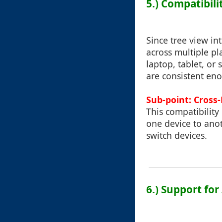
5.) Compatibil
Since tree view in
across multiple pl
laptop, tablet, or
are consistent eno
Sub-point: Cross-
This compatibility
one device to anot
switch devices.
6.) Support fo