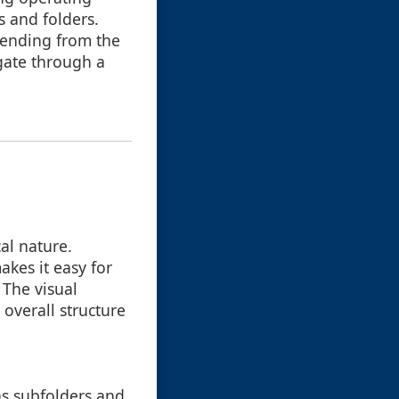
s and folders.
tending from the
gate through a
al nature.
akes it easy for
 The visual
 overall structure
as subfolders and