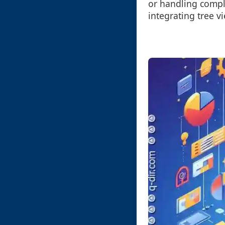
or handling compl
integrating tree v