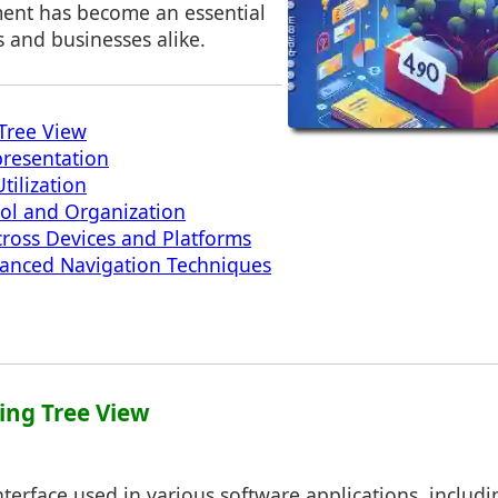
ent has become an essential
ls and businesses alike.
Tree View
presentation
tilization
ol and Organization
cross Devices and Platforms
vanced Navigation Techniques
ing Tree View
interface used in various software applications, includ