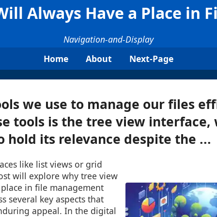
ill Always Have a Place in
Navigation-and-Display
Home
About
Next-Page
ools we use to manage our files effi
 tools is the tree view interface,
 hold its relevance despite the ...
aces like list views or grid
ost will explore why tree view
a place in file management
s several key aspects that
nduring appeal. In the digital