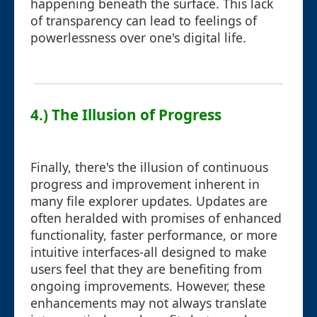
happening beneath the surface. This lack
of transparency can lead to feelings of
powerlessness over one's digital life.
4.) The Illusion of Progress
Finally, there's the illusion of continuous
progress and improvement inherent in
many file explorer updates. Updates are
often heralded with promises of enhanced
functionality, faster performance, or more
intuitive interfaces-all designed to make
users feel that they are benefiting from
ongoing improvements. However, these
enhancements may not always translate