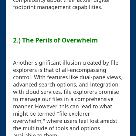
footprint management capabilities.
2.) The Perils of Overwhelm
Another significant illusion created by file
explorers is that of all-encompassing
control. With features like dual-pane views,
advanced search options, and integration
with cloud services, file explorers promise
to manage our files in a comprehensive
manner. However, this can lead to what
might be termed "file explorer
overwhelm," where users feel lost amidst
the multitude of tools and options
available to them.