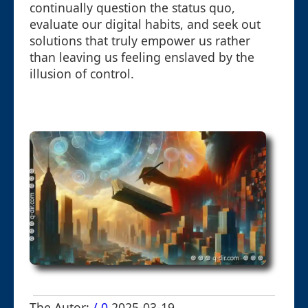
continually question the status quo,
evaluate our digital habits, and seek out
solutions that truly empower us rather
than leaving us feeling enslaved by the
illusion of control.
The Autor:
/ 0
2025-03-19