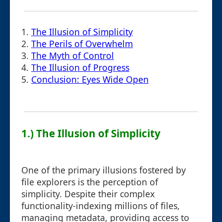
1.
The Illusion of Simplicity
2.
The Perils of Overwhelm
3.
The Myth of Control
4.
The Illusion of Progress
5.
Conclusion: Eyes Wide Open
1.) The Illusion of Simplicity
One of the primary illusions fostered by
file explorers is the perception of
simplicity. Despite their complex
functionality-indexing millions of files,
managing metadata, providing access to