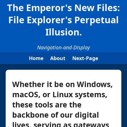
The Emperor's New Files:
File Explorer's Perpetual
Illusion.
Navigation-and-Display
Home
About
Next-Page
Whether it be on Windows,
macOS, or Linux systems,
these tools are the
backbone of our digital
lives, serving as gateways