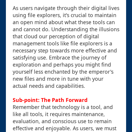
As users navigate through their digital lives
using file explorers, it's crucial to maintain
an open mind about what these tools can
and cannot do. Understanding the illusions
that cloud our perception of digital
management tools like file explorers is a
necessary step towards more effective and
satisfying use. Embrace the journey of
exploration and perhaps you might find
yourself less enchanted by the emperor's
new files and more in tune with your
actual needs and capabilities.
Sub-point: The Path Forward
Remember that technology is a tool, and
like all tools, it requires maintenance,
evaluation, and conscious use to remain
effective and enjoyable. As users, we must