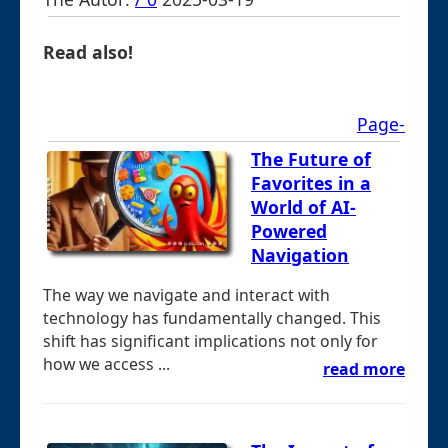
Read also!
Page-
The Future of
Favorites in a
World of AI-
Powered
Navigation
The way we navigate and interact with
technology has fundamentally changed. This
shift has significant implications not only for
how we access ...
read more