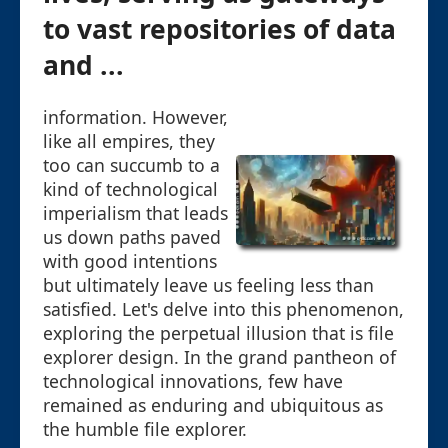
to vast repositories of data
and ...
information. However,
like all empires, they
too can succumb to a
kind of technological
imperialism that leads
us down paths paved
with good intentions
but ultimately leave us feeling less than
satisfied. Let's delve into this phenomenon,
exploring the perpetual illusion that is file
explorer design. In the grand pantheon of
technological innovations, few have
remained as enduring and ubiquitous as
the humble file explorer.