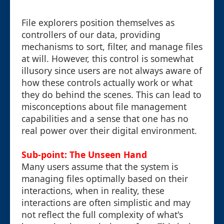
File explorers position themselves as
controllers of our data, providing
mechanisms to sort, filter, and manage files
at will. However, this control is somewhat
illusory since users are not always aware of
how these controls actually work or what
they do behind the scenes. This can lead to
misconceptions about file management
capabilities and a sense that one has no
real power over their digital environment.
Sub-point: The Unseen Hand
Many users assume that the system is
managing files optimally based on their
interactions, when in reality, these
interactions are often simplistic and may
not reflect the full complexity of what's