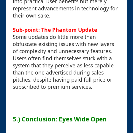
into practical user benefits but merely
represent advancements in technology for
their own sake.
Sub-point: The Phantom Update
Some updates do little more than
obfuscate existing issues with new layers
of complexity and unnecessary features.
Users often find themselves stuck with a
system that they perceive as less capable
than the one advertised during sales
pitches, despite having paid full price or
subscribed to premium services.
5.) Conclusion: Eyes Wide Open