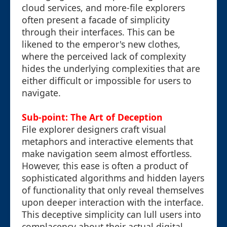
cloud services, and more-file explorers
often present a facade of simplicity
through their interfaces. This can be
likened to the emperor's new clothes,
where the perceived lack of complexity
hides the underlying complexities that are
either difficult or impossible for users to
navigate.
Sub-point: The Art of Deception
File explorer designers craft visual
metaphors and interactive elements that
make navigation seem almost effortless.
However, this ease is often a product of
sophisticated algorithms and hidden layers
of functionality that only reveal themselves
upon deeper interaction with the interface.
This deceptive simplicity can lull users into
complacency about their actual digital