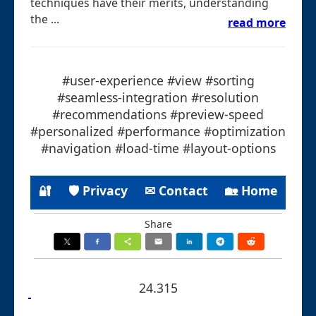
techniques have their merits, understanding
the ...
read more
#user-experience #view #sorting
#seamless-integration #resolution
#recommendations #preview-speed
#personalized #performance #optimization
#navigation #load-time #layout-options
🔐
🛡 Privacy
✉ Contact
🏡 Home
Share
24.315