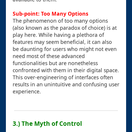
Sub-point: Too Many Options
The phenomenon of too many options
(also known as the paradox of choice) is at
play here. While having a plethora of
features may seem beneficial, it can also
be daunting for users who might not even
need most of these advanced
functionalities but are nonetheless
confronted with them in their digital space.
This over-engineering of interfaces often
results in an unintuitive and confusing user
experience.
3.) The Myth of Control