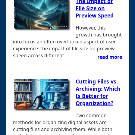
The Impact of
File Size on
Preview Speed
However, this
growth has brought
into focus an often overlooked aspect of user
experience: the impact of file size on preview
speed across different ...
read more
Cutting Files vs.
Archiving: Which
Is Better for
Organization?
Two common
methods for organizing digital assets are
cutting files and archiving them. While both