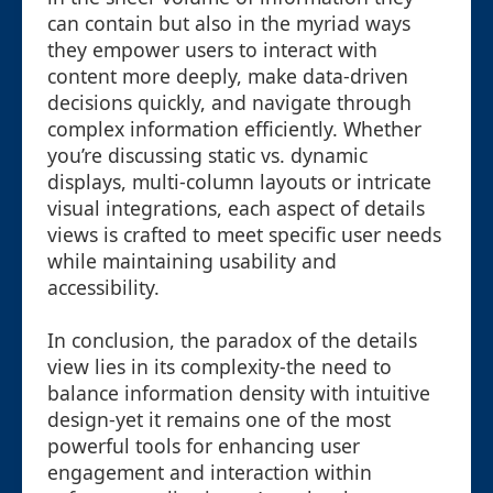
can contain but also in the myriad ways
they empower users to interact with
content more deeply, make data-driven
decisions quickly, and navigate through
complex information efficiently. Whether
you’re discussing static vs. dynamic
displays, multi-column layouts or intricate
visual integrations, each aspect of details
views is crafted to meet specific user needs
while maintaining usability and
accessibility.
In conclusion, the paradox of the details
view lies in its complexity-the need to
balance information density with intuitive
design-yet it remains one of the most
powerful tools for enhancing user
engagement and interaction within