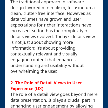
The traditional approach in software
design favored minimalism, focusing on a
clean, clutter-free interface. However, as
data volumes have grown and user
expectations for richer interactions have
increased, so too has the complexity of
details views evolved. Today's details view
is not just about showing more
information; it’s about providing
contextually relevant and visually
engaging content that enhances
understanding and usability without
overwhelming the user.
2. The Role of Detail Views in User
Experience (UX)
The role of a detail view goes beyond mere
data presentation. It plays a crucial part in
enhancing user engagement by allowing