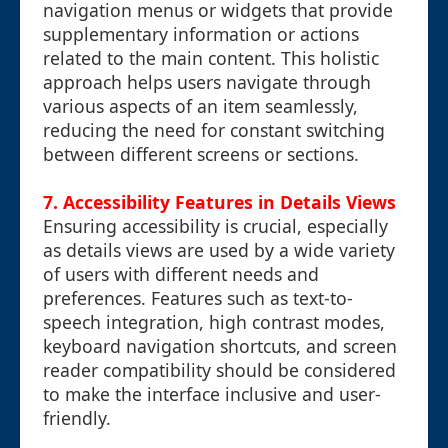
navigation menus or widgets that provide
supplementary information or actions
related to the main content. This holistic
approach helps users navigate through
various aspects of an item seamlessly,
reducing the need for constant switching
between different screens or sections.
7. Accessibility Features in Details Views
Ensuring accessibility is crucial, especially
as details views are used by a wide variety
of users with different needs and
preferences. Features such as text-to-
speech integration, high contrast modes,
keyboard navigation shortcuts, and screen
reader compatibility should be considered
to make the interface inclusive and user-
friendly.