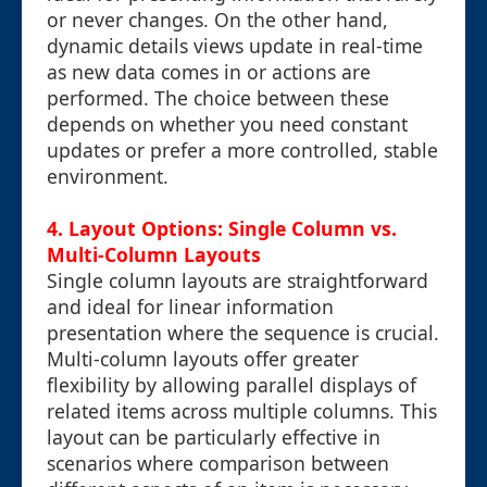
or never changes. On the other hand,
dynamic details views update in real-time
as new data comes in or actions are
performed. The choice between these
depends on whether you need constant
updates or prefer a more controlled, stable
environment.
4. Layout Options: Single Column vs.
Multi-Column Layouts
Single column layouts are straightforward
and ideal for linear information
presentation where the sequence is crucial.
Multi-column layouts offer greater
flexibility by allowing parallel displays of
related items across multiple columns. This
layout can be particularly effective in
scenarios where comparison between