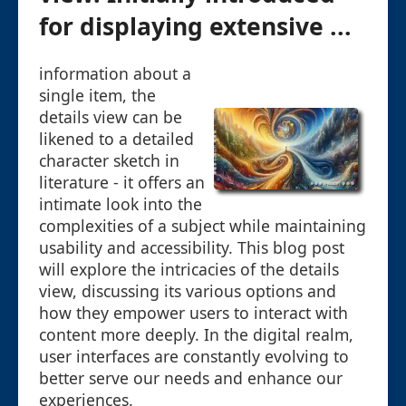
for displaying extensive ...
information about a
single item, the
details view can be
likened to a detailed
character sketch in
literature - it offers an
intimate look into the
complexities of a subject while maintaining
usability and accessibility. This blog post
will explore the intricacies of the details
view, discussing its various options and
how they empower users to interact with
content more deeply. In the digital realm,
user interfaces are constantly evolving to
better serve our needs and enhance our
experiences.