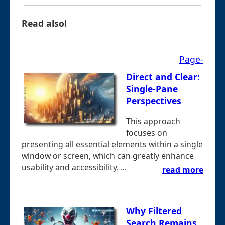
Read also!
Page-
Direct and Clear:
Single-Pane
Perspectives
This approach
focuses on
presenting all essential elements within a single
window or screen, which can greatly enhance
usability and accessibility. ...
read more
Why Filtered
Search Remains