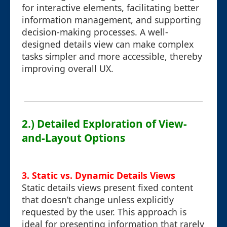
for interactive elements, facilitating better
information management, and supporting
decision-making processes. A well-
designed details view can make complex
tasks simpler and more accessible, thereby
improving overall UX.
2.) Detailed Exploration of View-
and-Layout Options
3. Static vs. Dynamic Details Views
Static details views present fixed content
that doesn’t change unless explicitly
requested by the user. This approach is
ideal for presenting information that rarely