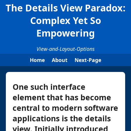
The Details View Paradox:
Complex Yet So
Empowering
View-and-Layout-Options
Home
About
Next-Page
One such interface
element that has become
central to modern software
applications is the details
view. Initially introduced