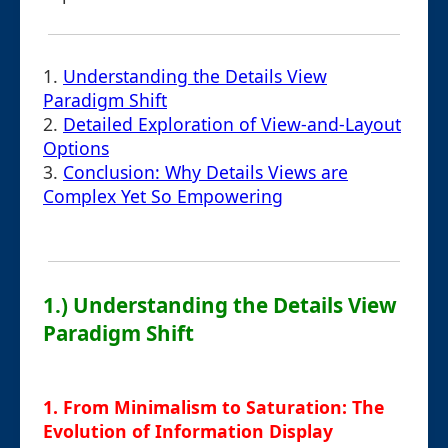
1.
Understanding the Details View
Paradigm Shift
2.
Detailed Exploration of View-and-Layout
Options
3.
Conclusion: Why Details Views are
Complex Yet So Empowering
1.) Understanding the Details View
Paradigm Shift
1. From Minimalism to Saturation: The
Evolution of Information Display