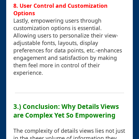
8. User Control and Customization
Options
Lastly, empowering users through
customization options is essential.
Allowing users to personalize their view-
adjustable fonts, layouts, display
preferences for data points, etc.-enhances
engagement and satisfaction by making
them feel more in control of their
experience.
3.) Conclusion: Why Details Views
are Complex Yet So Empowering
The complexity of details views lies not just
in the sheer volume of information they