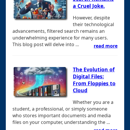
a Cruel Joke.
However, despite
their technological
advancements, filtered search remains an
underwhelming experience for many users.
This blog post will delve into ...
read more
The Evolution of
Digital Files:
From Floppies to
Cloud
Whether you are a
student, a professional, or simply someone
who stores important documents and media
files on your computer, understanding the ...