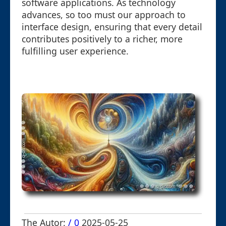
software applications. As technology
advances, so too must our approach to
interface design, ensuring that every detail
contributes positively to a richer, more
fulfilling user experience.
The Autor:
/ 0
2025-05-25