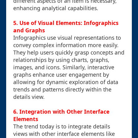
different aspects of an item is necessary,
enhancing analytical capabilities.
5. Use of Visual Elements: Infographics
and Graphs
Infographics use visual representations to
convey complex information more easily.
They help users quickly grasp concepts and
relationships by using charts, graphs,
images, and icons. Similarly, interactive
graphs enhance user engagement by
allowing for dynamic exploration of data
trends and patterns directly within the
details view.
6. Integration with Other Interface
Elements
The trend today is to integrate details
views with other interface elements like