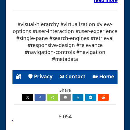
read more
#visual-hierarchy #virtualization #view-
options #user-interaction #user-experience
#single-pane #search-engines #retrieval
#responsive-design #relevance
#navigation-controls #navigation
#metadata
🔐
🛡 Privacy
✉ Contact
🏡 Home
Share
8.054