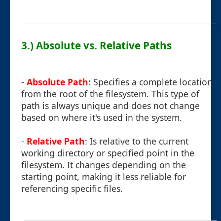
3.) Absolute vs. Relative Paths
-
Absolute Path
: Specifies a complete location
from the root of the filesystem. This type of
path is always unique and does not change
based on where it's used in the system.
-
Relative Path
: Is relative to the current
working directory or specified point in the
filesystem. It changes depending on the
starting point, making it less reliable for
referencing specific files.