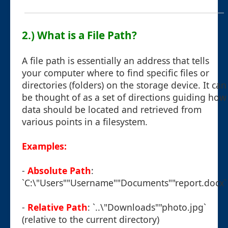
2.) What is a File Path?
A file path is essentially an address that tells
your computer where to find specific files or
directories (folders) on the storage device. It can
be thought of as a set of directions guiding how
data should be located and retrieved from
various points in a filesystem.
Examples:
-
Absolute Path
:
`C:\"Users""Username""Documents""report.docx`
-
Relative Path
: `..\"Downloads""photo.jpg`
(relative to the current directory)