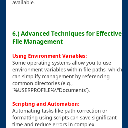
available.
6.) Advanced Techniques for Effective
File Management
Using Environment Variables:
Some operating systems allow you to use
environment variables within file paths, which
can simplify management by referencing
common directories (e.g.,
`%USERPROFILE%\"Documents`).
Scripting and Automation:
Automating tasks like path correction or
formatting using scripts can save significant
time and reduce errors in complex