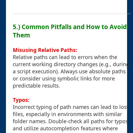
5.) Common Pitfalls and How to Avoid
Them
Misusing Relative Paths:
Relative paths can lead to errors when the
current working directory changes (e.g., during
a script execution). Always use absolute paths
or consider using symbolic links for more
predictable results.
Typos:
Incorrect typing of path names can lead to lost
files, especially in environments with similar
folder names. Double-check all paths for typos
and utilize autocompletion features where