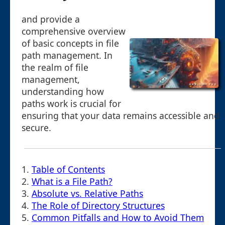
and provide a
comprehensive overview
of basic concepts in file
path management. In
the realm of file
management,
understanding how
paths work is crucial for
ensuring that your data remains accessible and
secure.
1.
Table of Contents
2.
What is a File Path?
3.
Absolute vs. Relative Paths
4.
The Role of Directory Structures
5.
Common Pitfalls and How to Avoid Them