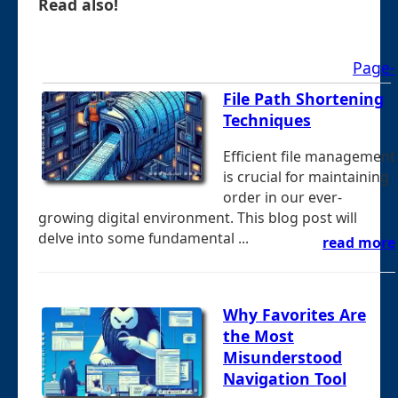
Read also!
Page-
File Path Shortening
Techniques
Efficient file management
is crucial for maintaining
order in our ever-
growing digital environment. This blog post will
delve into some fundamental ...
read more
Why Favorites Are
the Most
Misunderstood
Navigation Tool