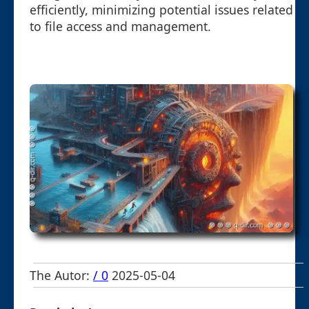
efficiently, minimizing potential issues related
to file access and management.
The Autor:
/ 0
2025-05-04