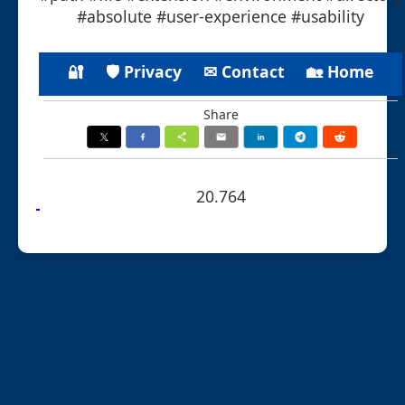
#absolute #user-experience #usability
🔐
🛡 Privacy
✉ Contact
🏡 Home
Share
20.764