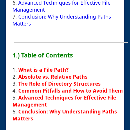
6.
Advanced Techniques for Effective File
Management
7.
Conclusion: Why Understanding Paths
Matters
1.) Table of Contents
1.
What is a File Path?
2.
Absolute vs. Relative Paths
3.
The Role of Directory Structures
4.
Common Pitfalls and How to Avoid Them
5.
Advanced Techniques for Effective File
Management
6.
Conclusion: Why Understanding Paths
Matters