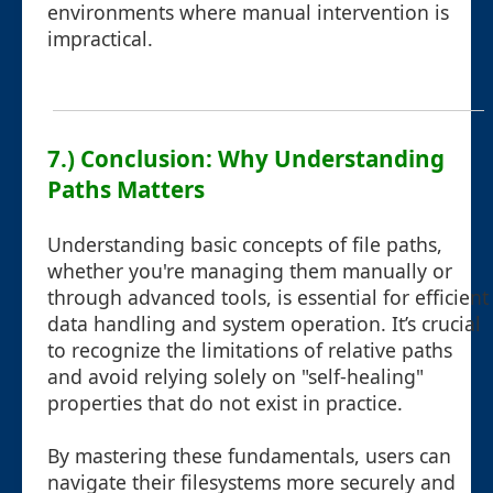
environments where manual intervention is
impractical.
7.) Conclusion: Why Understanding
Paths Matters
Understanding basic concepts of file paths,
whether you're managing them manually or
through advanced tools, is essential for efficient
data handling and system operation. It’s crucial
to recognize the limitations of relative paths
and avoid relying solely on "self-healing"
properties that do not exist in practice.
By mastering these fundamentals, users can
navigate their filesystems more securely and