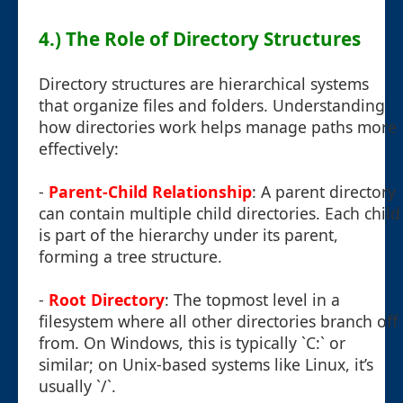
4.) The Role of Directory Structures
Directory structures are hierarchical systems
that organize files and folders. Understanding
how directories work helps manage paths more
effectively:
-
Parent-Child Relationship
: A parent directory
can contain multiple child directories. Each child
is part of the hierarchy under its parent,
forming a tree structure.
-
Root Directory
: The topmost level in a
filesystem where all other directories branch off
from. On Windows, this is typically `C:` or
similar; on Unix-based systems like Linux, it’s
usually `/`.