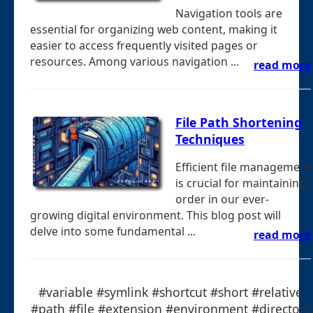
Navigation tools are
essential for organizing web content, making it
easier to access frequently visited pages or
resources. Among various navigation ...
read more
File Path Shortening
Techniques
Efficient file management
is crucial for maintaining
order in our ever-
growing digital environment. This blog post will
delve into some fundamental ...
read more
#variable #symlink #shortcut #short #relative
#path #file #extension #environment #directory