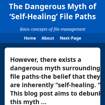
The Dangerous Myth of
‘Self-Healing’ File Paths
Basic-concepts-of-file-management
Home
About
Next-Page
However, there exists a
dangerous myth surrounding
file paths-the belief that they
are inherently "self-healing. "
This blog post aims to debunk
this myth ...