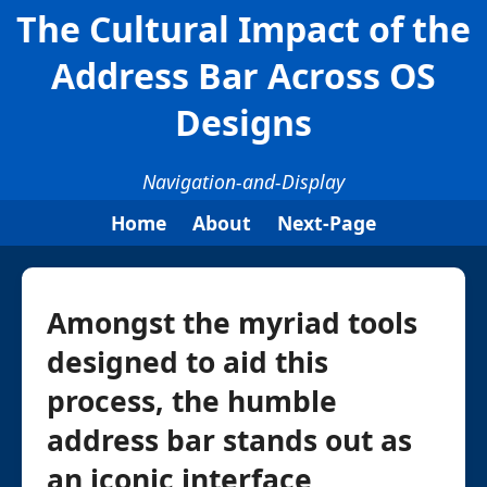
The Cultural Impact of the
Address Bar Across OS
Designs
Navigation-and-Display
Home
About
Next-Page
Amongst the myriad tools
designed to aid this
process, the humble
address bar stands out as
an iconic interface