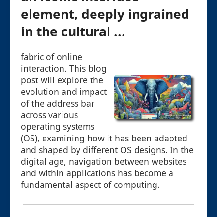
element, deeply ingrained
in the cultural ...
fabric of online
interaction. This blog
post will explore the
evolution and impact
of the address bar
across various
operating systems
(OS), examining how it has been adapted
and shaped by different OS designs. In the
digital age, navigation between websites
and within applications has become a
fundamental aspect of computing.