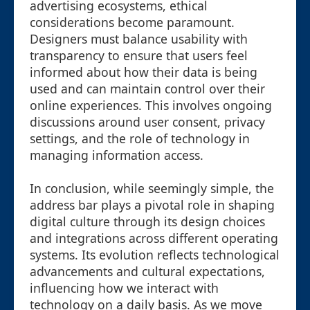
advertising ecosystems, ethical
considerations become paramount.
Designers must balance usability with
transparency to ensure that users feel
informed about how their data is being
used and can maintain control over their
online experiences. This involves ongoing
discussions around user consent, privacy
settings, and the role of technology in
managing information access.
In conclusion, while seemingly simple, the
address bar plays a pivotal role in shaping
digital culture through its design choices
and integrations across different operating
systems. Its evolution reflects technological
advancements and cultural expectations,
influencing how we interact with
technology on a daily basis. As we move