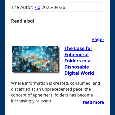
The Autor:
/ 0
2025-04-26
Read also!
Page-
The Case for
Ephemeral
Folders in a
Disposable
Digital World
Where information is created, consumed, and
discarded at an unprecedented pace, the
concept of ephemeral folders has become
increasingly relevant. ...
read more