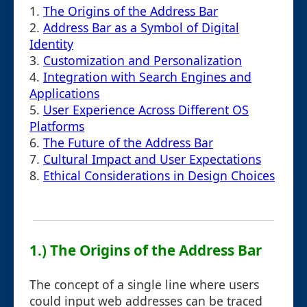
1.
The Origins of the Address Bar
2.
Address Bar as a Symbol of Digital
Identity
3.
Customization and Personalization
4.
Integration with Search Engines and
Applications
5.
User Experience Across Different OS
Platforms
6.
The Future of the Address Bar
7.
Cultural Impact and User Expectations
8.
Ethical Considerations in Design Choices
1.) The Origins of the Address Bar
The concept of a single line where users
could input web addresses can be traced