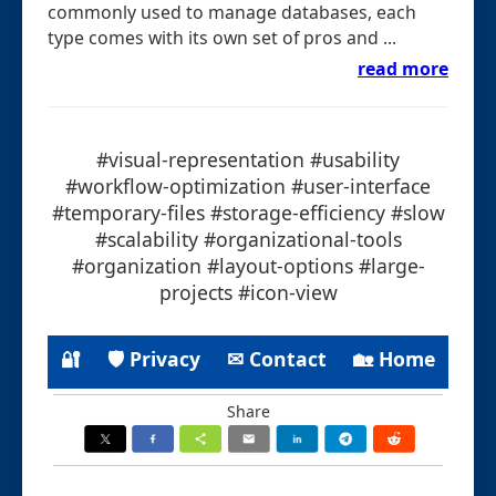
commonly used to manage databases, each
type comes with its own set of pros and ...
read more
#visual-representation #usability
#workflow-optimization #user-interface
#temporary-files #storage-efficiency #slow
#scalability #organizational-tools
#organization #layout-options #large-
projects #icon-view
🔐
🛡 Privacy
✉ Contact
🏡 Home
Share