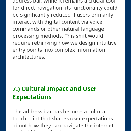
address bar. While it remains a crucial tool
for direct navigation, its functionality could
be significantly reduced if users primarily
interact with digital content via voice
commands or other natural language
processing methods. This shift would
require rethinking how we design intuitive
entry points into complex information
architectures.
7.) Cultural Impact and User
Expectations
The address bar has become a cultural
touchpoint that shapes user expectations
about how they can navigate the internet