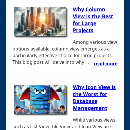
Why Column
View is the Best
for Large
Projects
Among various view
options available, column view emerges as a
particularly effective choice for large projects.
This blog post will delve into why ...
read more
Why Icon View is
the Worst for
Database
Management
While various views
such as List View, Tile View, and Icon View are