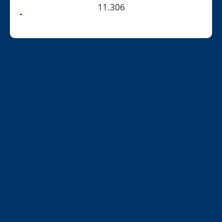
11.306