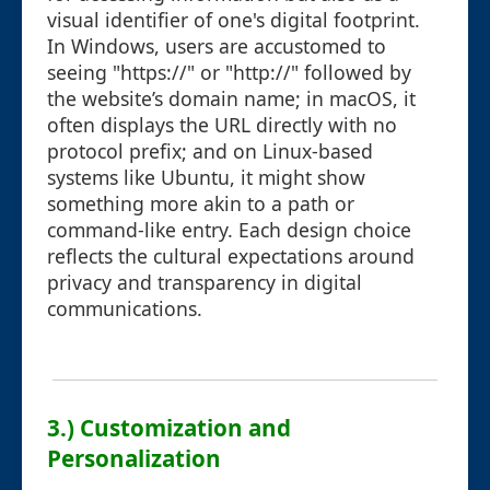
visual identifier of one's digital footprint.
In Windows, users are accustomed to
seeing "https://" or "http://" followed by
the website’s domain name; in macOS, it
often displays the URL directly with no
protocol prefix; and on Linux-based
systems like Ubuntu, it might show
something more akin to a path or
command-like entry. Each design choice
reflects the cultural expectations around
privacy and transparency in digital
communications.
3.) Customization and
Personalization