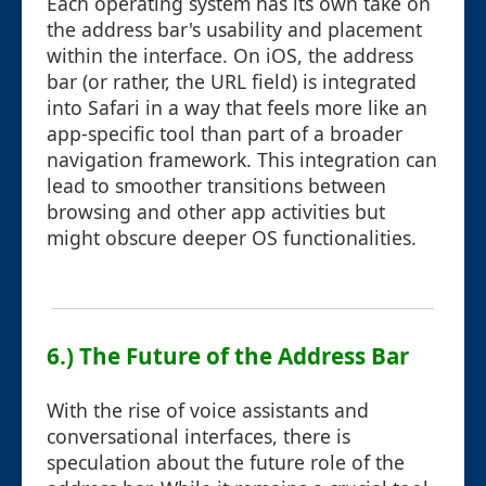
Each operating system has its own take on
the address bar's usability and placement
within the interface. On iOS, the address
bar (or rather, the URL field) is integrated
into Safari in a way that feels more like an
app-specific tool than part of a broader
navigation framework. This integration can
lead to smoother transitions between
browsing and other app activities but
might obscure deeper OS functionalities.
6.) The Future of the Address Bar
With the rise of voice assistants and
conversational interfaces, there is
speculation about the future role of the