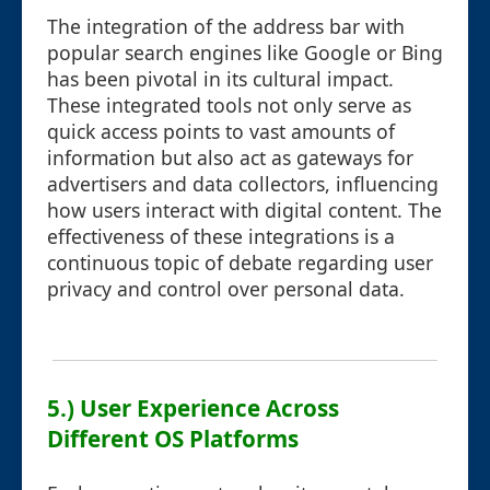
The integration of the address bar with
popular search engines like Google or Bing
has been pivotal in its cultural impact.
These integrated tools not only serve as
quick access points to vast amounts of
information but also act as gateways for
advertisers and data collectors, influencing
how users interact with digital content. The
effectiveness of these integrations is a
continuous topic of debate regarding user
privacy and control over personal data.
5.) User Experience Across
Different OS Platforms