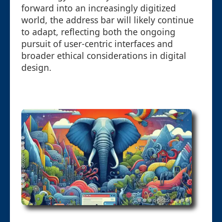
forward into an increasingly digitized
world, the address bar will likely continue
to adapt, reflecting both the ongoing
pursuit of user-centric interfaces and
broader ethical considerations in digital
design.