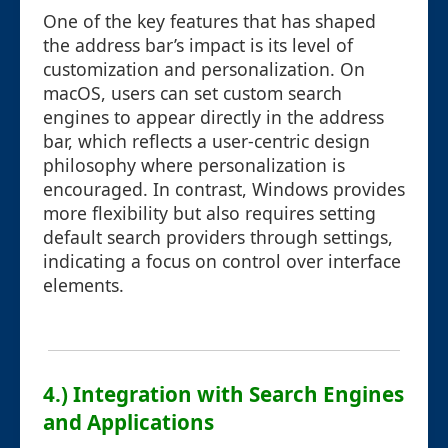
One of the key features that has shaped
the address bar’s impact is its level of
customization and personalization. On
macOS, users can set custom search
engines to appear directly in the address
bar, which reflects a user-centric design
philosophy where personalization is
encouraged. In contrast, Windows provides
more flexibility but also requires setting
default search providers through settings,
indicating a focus on control over interface
elements.
4.) Integration with Search Engines
and Applications