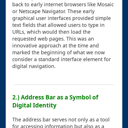
back to early internet browsers like Mosaic
or Netscape Navigator. These early
graphical user interfaces provided simple
text fields that allowed users to type in
URLs, which would then load the
requested web pages. This was an
innovative approach at the time and
marked the beginning of what we now
consider a standard interface element for
digital navigation.
2.) Address Bar as a Symbol of
Digital Identity
The address bar serves not only as a tool
for accessing information but also as a