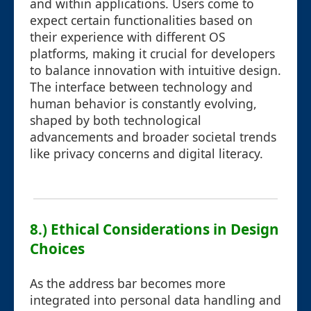
and within applications. Users come to
expect certain functionalities based on
their experience with different OS
platforms, making it crucial for developers
to balance innovation with intuitive design.
The interface between technology and
human behavior is constantly evolving,
shaped by both technological
advancements and broader societal trends
like privacy concerns and digital literacy.
8.) Ethical Considerations in Design
Choices
As the address bar becomes more
integrated into personal data handling and