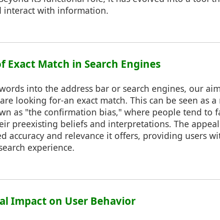
 interact with information.
of Exact Match in Search Engines
rds into the address bar or search engines, our aim 
are looking for-an exact match. This can be seen as a
wn as "the confirmation bias," where people tend to 
heir preexisting beliefs and interpretations. The appea
ved accuracy and relevance it offers, providing users wi
 search experience.
cal Impact on User Behavior