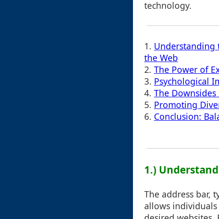
technology.
1.
Understanding t
the Web
2.
The Power of Ex
3.
Psychological I
4.
The Downsides o
5.
Promoting Dive
6.
Conclusion: Bal
1.) Understand
The address bar, t
allows individuals
desired websites. 