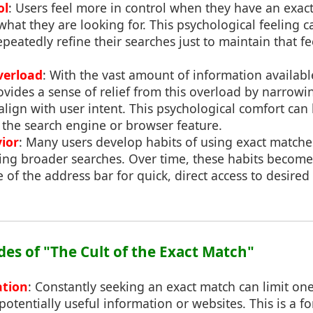
ol
: Users feel more in control when they have an exact
 what they are looking for. This psychological feeling c
peatedly refine their searches just to maintain that fe
verload
: With the vast amount of information availabl
vides a sense of relief from this overload by narrowi
 align with user intent. This psychological comfort can
 the search engine or browser feature.
ior
: Many users develop habits of using exact matches
ring broader searches. Over time, these habits become
e of the address bar for quick, direct access to desired
des of "The Cult of the Exact Match"
ation
: Constantly seeking an exact match can limit one'
otentially useful information or websites. This is a f