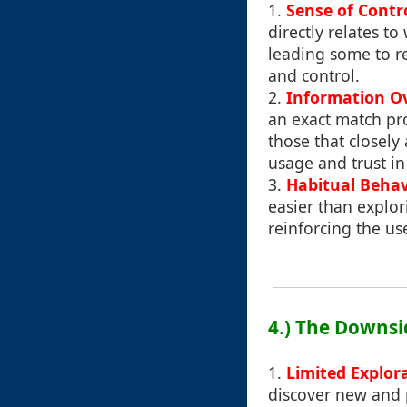
1.
Sense of Contr
directly relates to
leading some to re
and control.
2.
Information O
an exact match pro
those that closely
usage and trust in
3.
Habitual Behav
easier than explo
reinforcing the us
4.) The Downsi
1.
Limited Explor
discover new and p