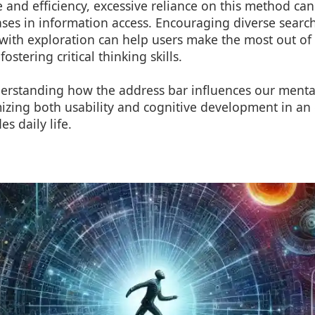
 and efficiency, excessive reliance on this method can
ases in information access. Encouraging diverse search
with exploration can help users make the most out of t
ostering critical thinking skills.
derstanding how the address bar influences our mental
mizing both usability and cognitive development in an
s daily life.