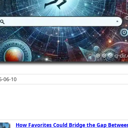
-06-10
How Favorites Could Bridge the Gap Betwee