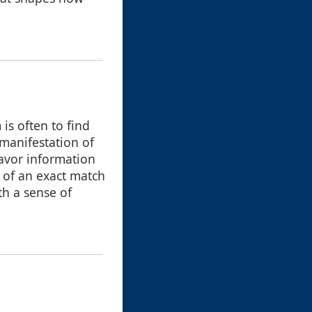
is often to find
 manifestation of
favor information
l of an exact match
th a sense of