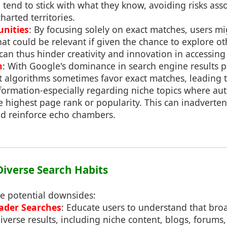
tend to stick with what they know, avoiding risks ass
harted territories.
nities
: By focusing solely on exact matches, users m
at could be relevant if given the chance to explore ot
can thus hinder creativity and innovation in accessing
n
: With Google's dominance in search engine results pa
at algorithms sometimes favor exact matches, leading 
formation-especially regarding niche topics where auth
 highest page rank or popularity. This can inadverte
d reinforce echo chambers.
Diverse Search Habits
se potential downsides:
ader Searches
: Educate users to understand that bro
iverse results, including niche content, blogs, forums