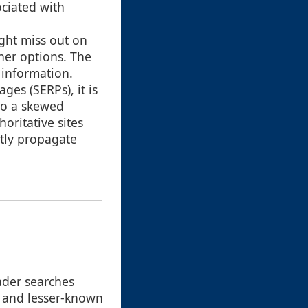
ociated with
ight miss out on
her options. The
 information.
ges (SERPs), it is
to a skewed
oritative sites
ntly propagate
ader searches
, and lesser-known