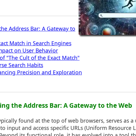
he Address Bar: A Gateway to
act Match in Search Engines
mpact on User Behavior
f "The Cult of the Exact Match"
rse Search Habits
ancing Precision and Exploration
ing the Address Bar: A Gateway to the Web
ypically found at the top of web browsers, serves as a 
 to input and access specific URLs (Uniform Resource L
Beyond its functional role, it has evolved into a tool 