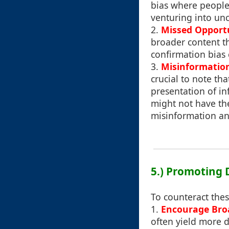
bias where people 
venturing into unc
2.
Missed Opportu
broader content th
confirmation bias 
3.
Misinformatio
crucial to note th
presentation of in
might not have the
misinformation an
5.) Promoting 
To counteract the
1.
Encourage Bro
often yield more d