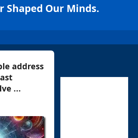
ar Shaped Our Minds.
ble address
ast
ve ...