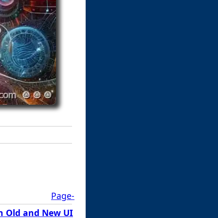
Page-
n Old and New UI