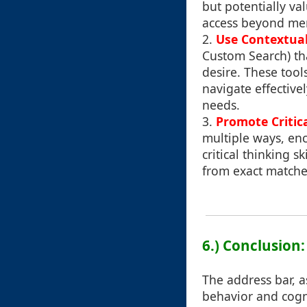
but potentially va
access beyond mer
2.
Use Contextual 
Custom Search) tha
desire. These tool
navigate effective
needs.
3.
Promote Critic
multiple ways, enc
critical thinking 
from exact matche
6.) Conclusion
The address bar, a
behavior and cogni