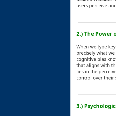
users perceive and
2.) The Power 
When we type keywo
precisely what we 
cognitive bias kno
that aligns with t
lies in the percei
control over their
3.) Psychologi