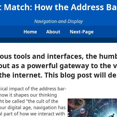
ct Match: How the Address B
Navigation-and-Display
Home
About
Next-Page
us tools and interfaces, the hum
out as a powerful gateway to the v
he internet. This blog post will del
ical impact of the address bar-
 how it shapes our thinking
 be called "the cult of the
 our digital age, navigation has
l part of how we interact with