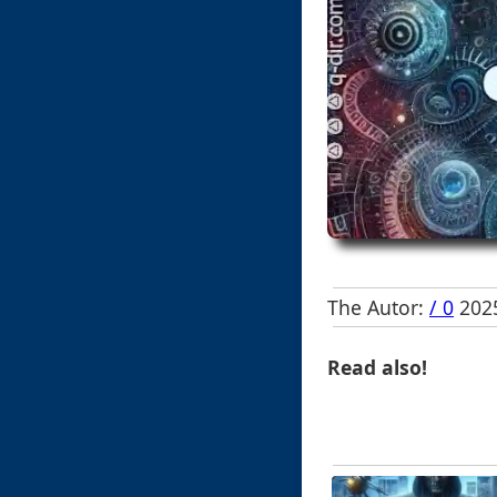
The Autor:
/ 0
2025
Read also!