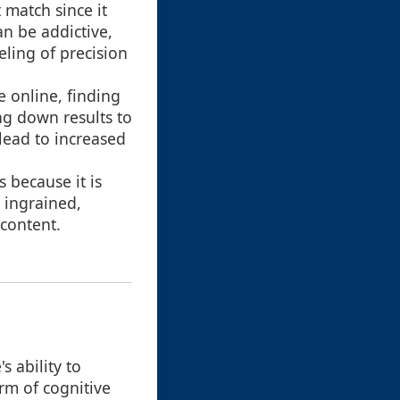
 match since it
an be addictive,
eling of precision
e online, finding
ng down results to
 lead to increased
 because it is
 ingrained,
 content.
s ability to
orm of cognitive