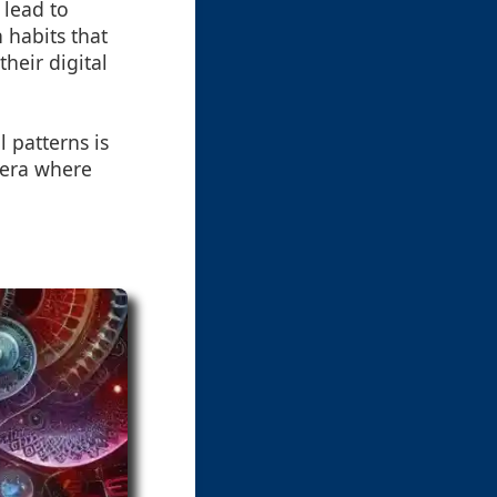
 lead to
 habits that
heir digital
 patterns is
 era where