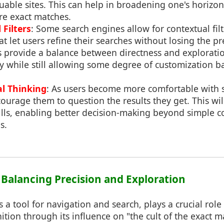
luable sites. This can help in broadening one's horizo
e exact matches.
Filters
: Some search engines allow for contextual filt
t let users refine their searches without losing the pr
s provide a balance between directness and explorati
ly while still allowing some degree of customization 
al Thinking
: As users become more comfortable with 
ourage them to question the results they get. This wi
skills, enabling better decision-making beyond simple 
s.
: Balancing Precision and Exploration
s a tool for navigation and search, plays a crucial role
tion through its influence on "the cult of the exact ma