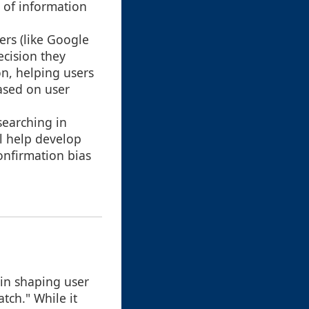
n of information
ers (like Google
ecision they
on, helping users
based on user
searching in
ll help develop
confirmation bias
 in shaping user
tch." While it