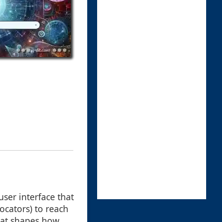
user interface that
ocators) to reach
that shapes how