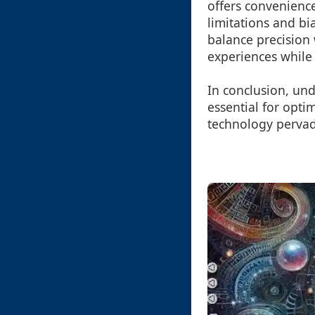
offers convenience
limitations and bi
balance precision 
experiences while f
In conclusion, un
essential for opti
technology pervade