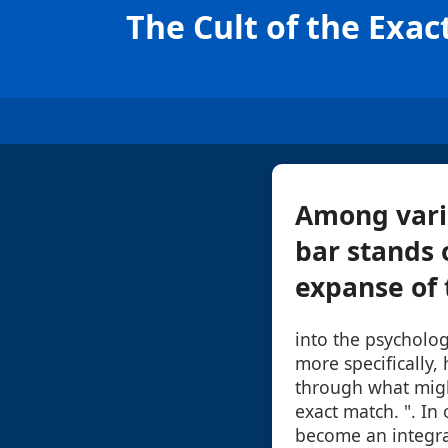
The Cult of the Exa
Among vario
bar stands 
expanse of t
into the psycholog
more specifically,
through what might
exact match. ". In
become an integra