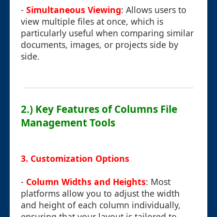
-
Simultaneous Viewing
: Allows users to
view multiple files at once, which is
particularly useful when comparing similar
documents, images, or projects side by
side.
2.) Key Features of Columns File
Management Tools
3.
Customization Options
-
Column Widths and Heights
: Most
platforms allow you to adjust the width
and height of each column individually,
ensuring that your layout is tailored to