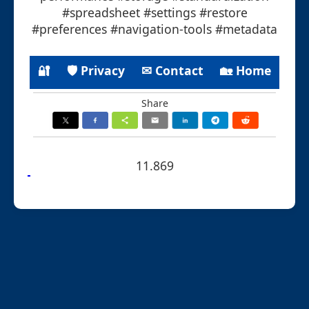
#spreadsheet #settings #restore
#preferences #navigation-tools #metadata
🔐
🛡 Privacy
✉ Contact
🏡 Home
Share
11.869