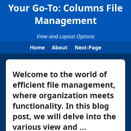
Your Go-To: Columns File
Management
View-and-Layout-Options
Home
About
Next-Page
Welcome to the world of
efficient file management,
where organization meets
functionality. In this blog
post, we will delve into the
various view and ...