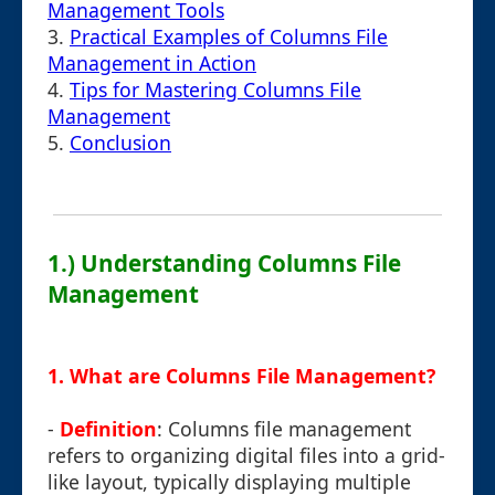
Management Tools
3.
Practical Examples of Columns File
Management in Action
4.
Tips for Mastering Columns File
Management
5.
Conclusion
1.) Understanding Columns File
Management
1.
What are Columns File Management?
-
Definition
: Columns file management
refers to organizing digital files into a grid-
like layout, typically displaying multiple