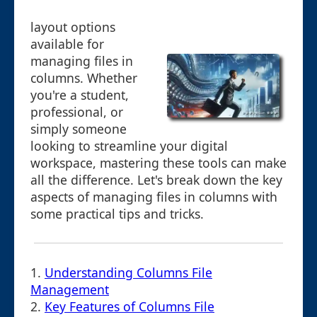
layout options
available for
managing files in
columns. Whether
you're a student,
professional, or
simply someone
looking to streamline your digital
workspace, mastering these tools can make
all the difference. Let's break down the key
aspects of managing files in columns with
some practical tips and tricks.
1.
Understanding Columns File
Management
2.
Key Features of Columns File