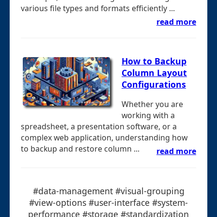
various file types and formats efficiently ...
read more
How to Backup
Column Layout
Configurations
Whether you are
working with a
spreadsheet, a presentation software, or a
complex web application, understanding how
to backup and restore column ...
read more
#data-management #visual-grouping
#view-options #user-interface #system-
performance #storage #standardization