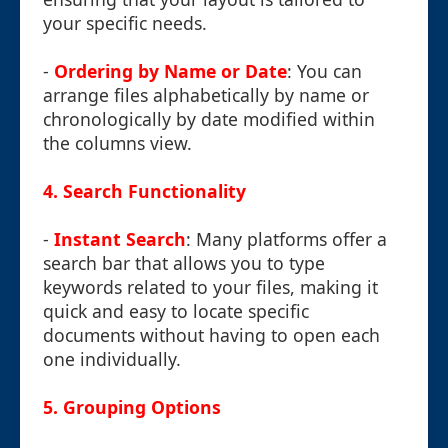
your specific needs.
-
Ordering by Name or Date
: You can
arrange files alphabetically by name or
chronologically by date modified within
the columns view.
4.
Search Functionality
-
Instant Search
: Many platforms offer a
search bar that allows you to type
keywords related to your files, making it
quick and easy to locate specific
documents without having to open each
one individually.
5.
Grouping Options