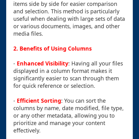
items side by side for easier comparison
and selection. This method is particularly
useful when dealing with large sets of data
or various documents, images, and other
media files.
2.
Benefits of Using Columns
-
Enhanced Visibility
: Having all your files
displayed in a column format makes it
significantly easier to scan through them
for quick reference or selection.
-
Efficient Sorting
: You can sort the
columns by name, date modified, file type,
or any other metadata, allowing you to
prioritize and manage your content
effectively.