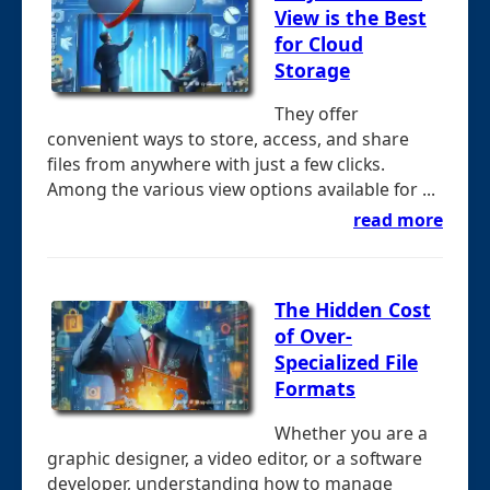
View is the Best
for Cloud
Storage
They offer
convenient ways to store, access, and share
files from anywhere with just a few clicks.
Among the various view options available for ...
read more
The Hidden Cost
of Over-
Specialized File
Formats
Whether you are a
graphic designer, a video editor, or a software
developer, understanding how to manage