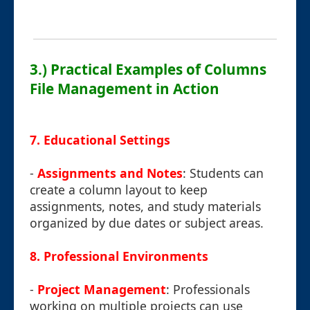
3.) Practical Examples of Columns
File Management in Action
7.
Educational Settings
-
Assignments and Notes
: Students can
create a column layout to keep
assignments, notes, and study materials
organized by due dates or subject areas.
8.
Professional Environments
-
Project Management
: Professionals
working on multiple projects can use