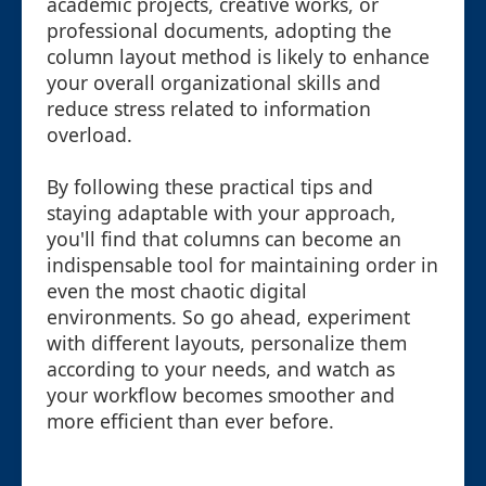
academic projects, creative works, or
professional documents, adopting the
column layout method is likely to enhance
your overall organizational skills and
reduce stress related to information
overload.
By following these practical tips and
staying adaptable with your approach,
you'll find that columns can become an
indispensable tool for maintaining order in
even the most chaotic digital
environments. So go ahead, experiment
with different layouts, personalize them
according to your needs, and watch as
your workflow becomes smoother and
more efficient than ever before.