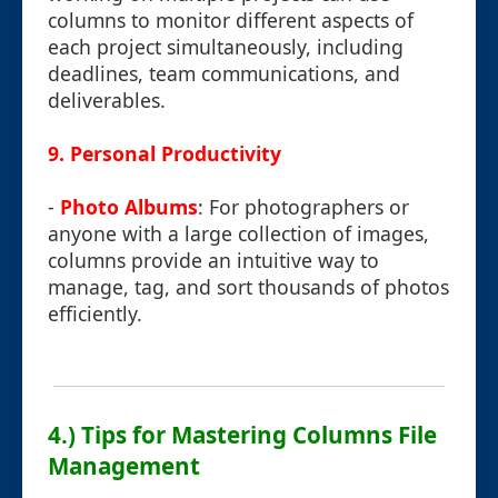
columns to monitor different aspects of
each project simultaneously, including
deadlines, team communications, and
deliverables.
9.
Personal Productivity
-
Photo Albums
: For photographers or
anyone with a large collection of images,
columns provide an intuitive way to
manage, tag, and sort thousands of photos
efficiently.
4.) Tips for Mastering Columns File
Management