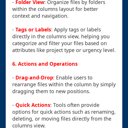
-
Folder View
: Organize files by folders
within the columns layout for better
context and navigation.
-
Tags or Labels
: Apply tags or labels
directly in the columns view, helping you
categorize and filter your files based on
attributes like project type or urgency level.
6.
Actions and Operations
-
Drag-and-Drop
: Enable users to
rearrange files within the column by simply
dragging them to new positions.
-
Quick Actions
: Tools often provide
options for quick actions such as renaming,
deleting, or moving files directly from the
columns view.