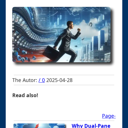
The Autor:
/ 0
2025-04-28
Read also!
Page-
Why Dual-Pane