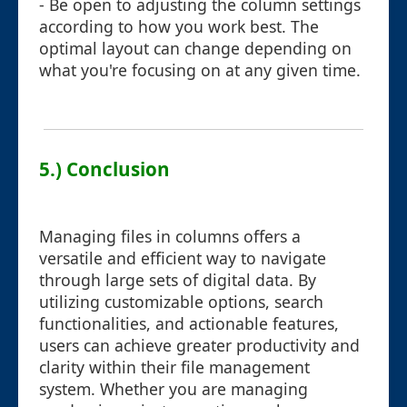
- Be open to adjusting the column settings
according to how you work best. The
optimal layout can change depending on
what you're focusing on at any given time.
5.) Conclusion
Managing files in columns offers a
versatile and efficient way to navigate
through large sets of digital data. By
utilizing customizable options, search
functionalities, and actionable features,
users can achieve greater productivity and
clarity within their file management
system. Whether you are managing