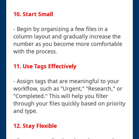
10.
Start Small
- Begin by organizing a few files in a
column layout and gradually increase the
number as you become more comfortable
with the process.
11.
Use Tags Effectively
- Assign tags that are meaningful to your
workflow, such as "Urgent," "Research," or
"Completed." This will help you filter
through your files quickly based on priority
and type.
12.
Stay Flexible