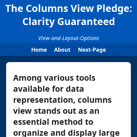
The Columns View Pledge:
Clarity Guaranteed
View-and-Layout-Options
Home
About
Next-Page
Among various tools
available for data
representation, columns
view stands out as an
essential method to
organize and display large