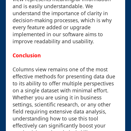
and is easily understandable. We
understand the importance of clarity in
decision-making processes, which is why
every feature added or upgrade
implemented in our software aims to
improve readability and usability.
Conclusion
Columns view remains one of the most
effective methods for presenting data due
to its ability to offer multiple perspectives
on a single dataset with minimal effort.
Whether you are using it in business
settings, scientific research, or any other
field requiring extensive data analysis,
understanding how to use this tool
effectively can significantly boost your