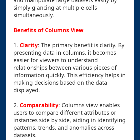
and manipulate large datasets easily by
simply glancing at multiple cells
simultaneously.
Benefits of Columns View
1.
Clarity
: The primary benefit is clarity. By
presenting data in columns, it becomes
easier for viewers to understand
relationships between various pieces of
information quickly. This efficiency helps in
making decisions based on the data
displayed.
2.
Comparability
: Columns view enables
users to compare different attributes or
instances side by side, aiding in identifying
patterns, trends, and anomalies across
datasets.