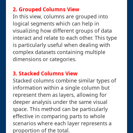
2. Grouped Columns View
In this view, columns are grouped into
logical segments which can help in
visualizing how different groups of data
interact and relate to each other. This type
is particularly useful when dealing with
complex datasets containing multiple
dimensions or categories.
3. Stacked Columns View
Stacked columns combine similar types of
information within a single column but
represent them as layers, allowing for
deeper analysis under the same visual
space. This method can be particularly
effective in comparing parts to whole
scenarios where each layer represents a
proportion of the total.