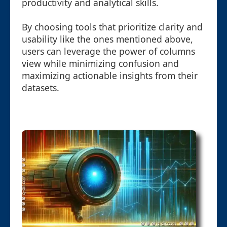
productivity and analytical skills.
By choosing tools that prioritize clarity and
usability like the ones mentioned above,
users can leverage the power of columns
view while minimizing confusion and
maximizing actionable insights from their
datasets.