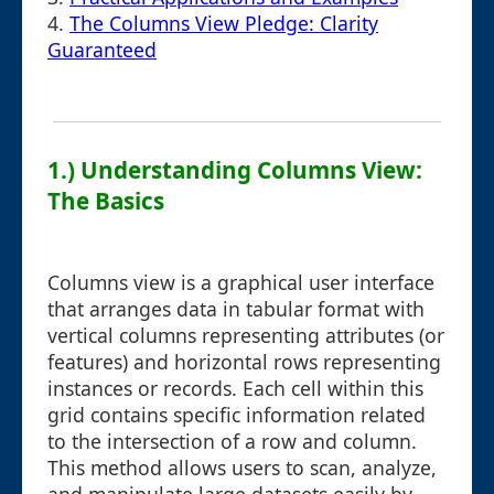
4.
The Columns View Pledge: Clarity
Guaranteed
1.) Understanding Columns View:
The Basics
Columns view is a graphical user interface
that arranges data in tabular format with
vertical columns representing attributes (or
features) and horizontal rows representing
instances or records. Each cell within this
grid contains specific information related
to the intersection of a row and column.
This method allows users to scan, analyze,