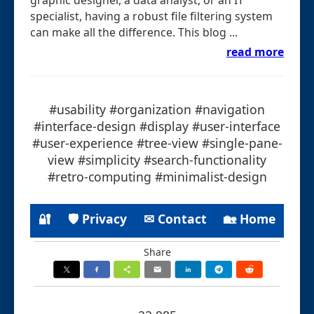
specialist, having a robust file filtering system
can make all the difference. This blog ...
read more
#usability #organization #navigation
#interface-design #display #user-interface
#user-experience #tree-view #single-pane-
view #simplicity #search-functionality
#retro-computing #minimalist-design
🔐
🛡 Privacy
✉ Contact
🏡 Home
Share