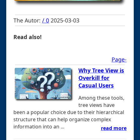
The Autor:
/ 0
2025-03-03
Read also!
Page-
Why Tree View is
Overkill for
Casual Users
Among these tools,
tree views have
been a popular choice due to their hierarchical
structure that can help organize complex
information into an ...
read more