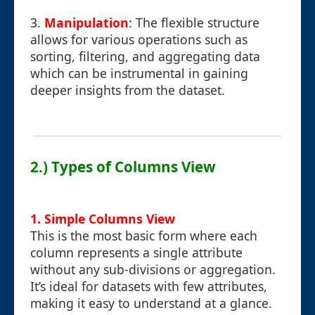
3.
Manipulation
: The flexible structure
allows for various operations such as
sorting, filtering, and aggregating data
which can be instrumental in gaining
deeper insights from the dataset.
2.) Types of Columns View
1. Simple Columns View
This is the most basic form where each
column represents a single attribute
without any sub-divisions or aggregation.
It’s ideal for datasets with few attributes,
making it easy to understand at a glance.