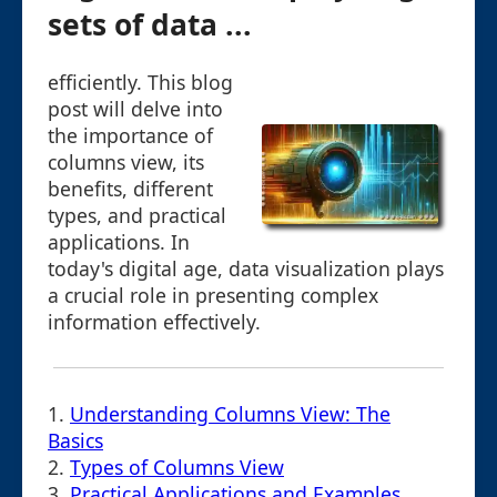
sets of data ...
efficiently. This blog
post will delve into
the importance of
columns view, its
benefits, different
types, and practical
applications. In
today's digital age, data visualization plays
a crucial role in presenting complex
information effectively.
1.
Understanding Columns View: The
Basics
2.
Types of Columns View
3.
Practical Applications and Examples