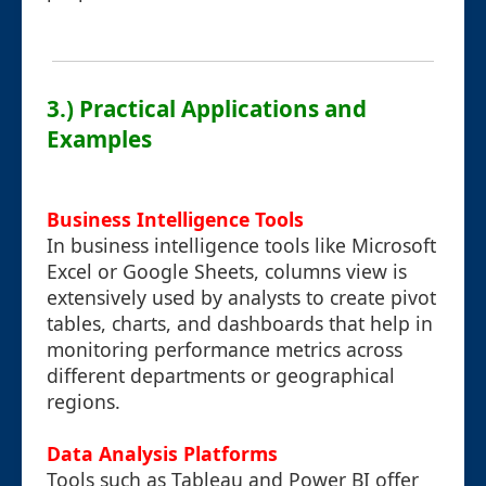
3.) Practical Applications and
Examples
Business Intelligence Tools
In business intelligence tools like Microsoft
Excel or Google Sheets, columns view is
extensively used by analysts to create pivot
tables, charts, and dashboards that help in
monitoring performance metrics across
different departments or geographical
regions.
Data Analysis Platforms
Tools such as Tableau and Power BI offer