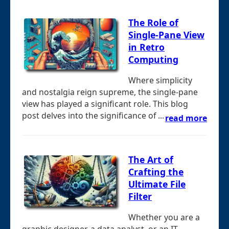
The Role of
Single-Pane View
in Retro
Computing
Where simplicity
and nostalgia reign supreme, the single-pane
view has played a significant role. This blog
post delves into the significance of ...
read more
The Art of
Crafting the
Ultimate File
Filter
Whether you are a
graphic designer, a data analyst, or an IT