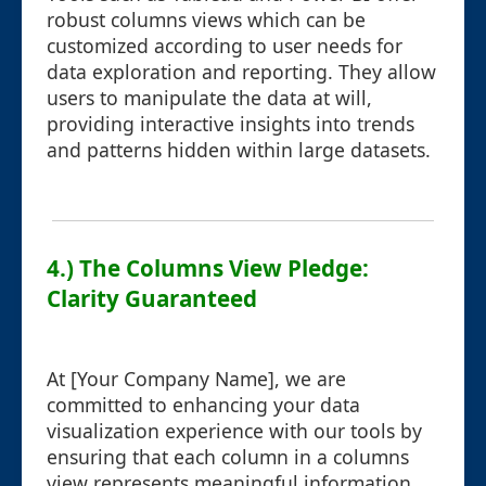
robust columns views which can be
customized according to user needs for
data exploration and reporting. They allow
users to manipulate the data at will,
providing interactive insights into trends
and patterns hidden within large datasets.
4.) The Columns View Pledge:
Clarity Guaranteed
At [Your Company Name], we are
committed to enhancing your data
visualization experience with our tools by
ensuring that each column in a columns
view represents meaningful information