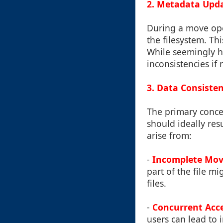
2. Metadata Upd
During a move oper
the filesystem. Thi
While seemingly h
inconsistencies if
3. Data Consiste
The primary concer
should ideally res
arise from:
-
Incomplete Mov
part of the file m
files.
-
Concurrent Acc
users can lead to 