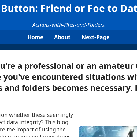
Button: Friend or Foe to Dat
Actions-with-Files-and-Folders
Home
About
Next-Page
're a professional or an amateur 
 you've encountered situations w
s and folders becomes necessary.
ion whether these seemingly
ct data integrity? This blog
re the impact of using the
file management operations