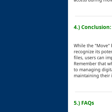
4.) Conclusion
While the "Move" b
recognize its pote
files, users can i
Remember that whi
to managing digital
maintaining their i
5.) FAQs