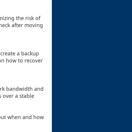
izing the risk of
check after moving
 create a backup
 on how to recover
ork bandwidth and
 over a stable
bout when and how