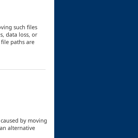
ving such files
, data loss, or
 file paths are
es caused by moving
 an alternative