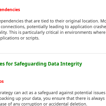
endencies
ependencies that are tied to their original location. Mo
connections, potentially leading to application crashes
lity. This is particularly critical in environments where
lications or scripts.
ces for Safeguarding Data Integrity
ps
rategy can act as a safeguard against potential issu
y backing up your data, you ensure that there is always
case of any corruption or accidental deletion.