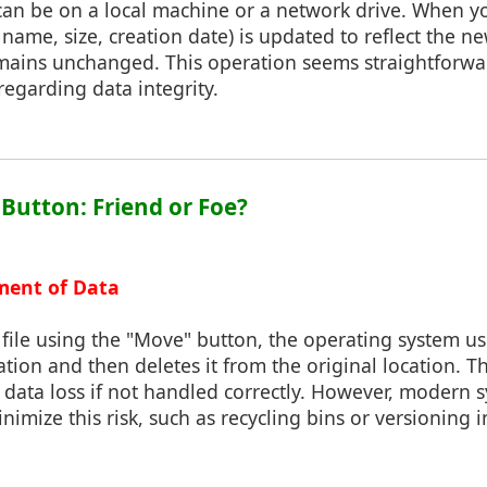
can be on a local machine or a network drive. When you
name, size, creation date) is updated to reflect the ne
emains unchanged. This operation seems straightforwar
regarding data integrity.
 Button: Friend or Foe?
ment of Data
ile using the "Move" button, the operating system us
ation and then deletes it from the original location. T
o data loss if not handled correctly. However, modern 
nimize this risk, such as recycling bins or versioning 