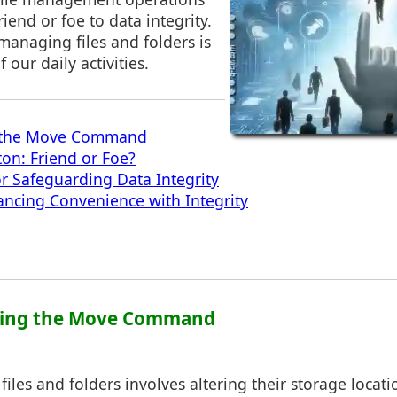
riend or foe to data integrity.
 managing files and folders is
 our daily activities.
 the Move Command
on: Friend or Foe?
or Safeguarding Data Integrity
ancing Convenience with Integrity
ding the Move Command
files and folders involves altering their storage locati