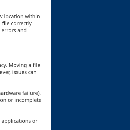
w location within
file correctly.
 errors and
cy. Moving a file
ever, issues can
hardware failure),
tion or incomplete
e applications or