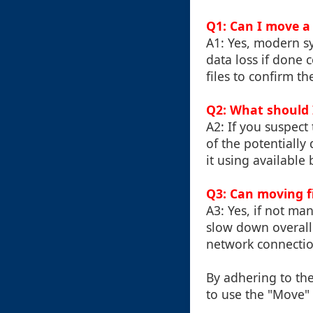
Q1: Can I move a 
A1: Yes, modern sy
data loss if done 
files to confirm the
Q2: What should I
A2: If you suspec
of the potentially
it using available
Q3: Can moving f
A3: Yes, if not m
slow down overall
network connectio
By adhering to th
to use the "Move" 