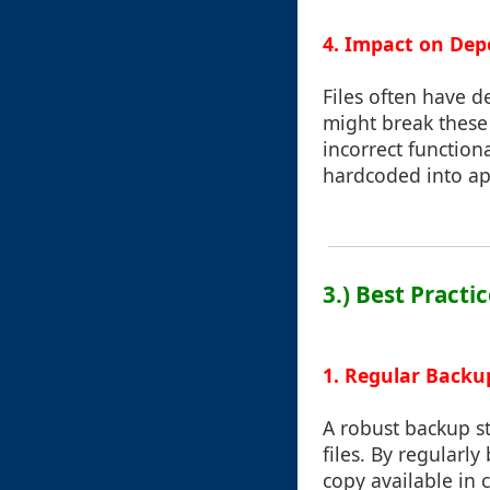
4. Impact on Dep
Files often have d
might break these 
incorrect functiona
hardcoded into app
3.) Best Practi
1. Regular Backu
A robust backup st
files. By regularl
copy available in 