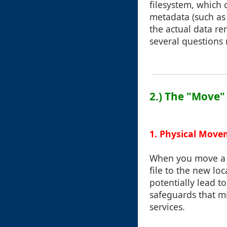
filesystem, which 
metadata (such as 
the actual data r
several questions 
2.) The "Move"
1. Physical Move
When you move a f
file to the new loc
potentially lead t
safeguards that mi
services.