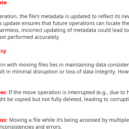
ate
ation, the file's metadata is updated to reflect its ne
s update ensures that future operations can locate the 
armless, incorrect updating of metadata could lead to
 not performed accurately.
ncy
n with moving files lies in maintaining data consisten
ult in minimal disruption or loss of data integrity. How
es
: If the move operation is interrupted (e.g., due to 
ight be copied but not fully deleted, leading to corrup
ess
: Moving a file while it's being accessed by multipl
inconsistencies and errors.