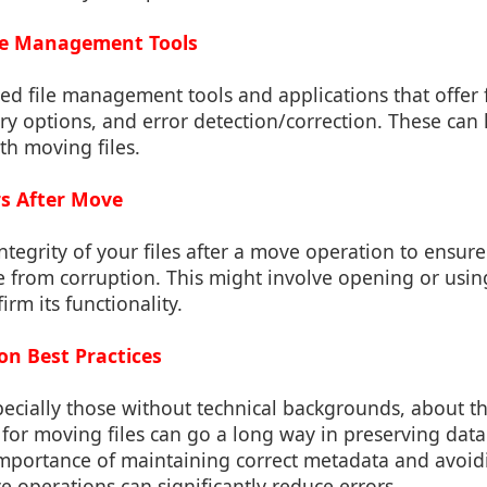
File Management Tools
ded file management tools and applications that offer 
ry options, and error detection/correction. These can 
ith moving files.
rs After Move
ntegrity of your files after a move operation to ensure 
e from corruption. This might involve opening or using
irm its functionality.
on Best Practices
pecially those without technical backgrounds, about th
 for moving files can go a long way in preserving data 
importance of maintaining correct metadata and avoid
 operations can significantly reduce errors.