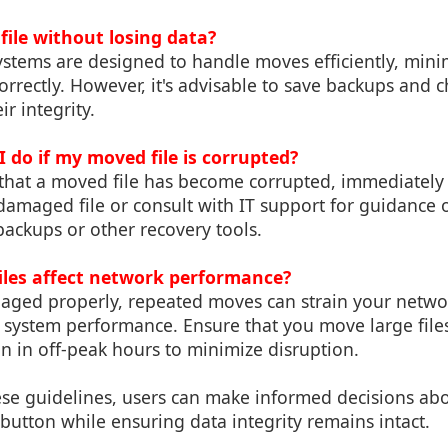
file without losing data?
stems are designed to handle moves efficiently, minim
correctly. However, it's advisable to save backups and 
ir integrity.
 do if my moved file is corrupted?
t that a moved file has become corrupted, immediately
 damaged file or consult with IT support for guidance
 backups or other recovery tools.
iles affect network performance?
anaged properly, repeated moves can strain your netw
 system performance. Ensure that you move large files
n in off-peak hours to minimize disruption.
ese guidelines, users can make informed decisions a
button while ensuring data integrity remains intact.