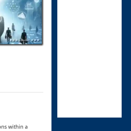
ons within a