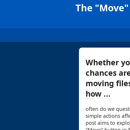
The "Move" 
Whether you
chances are
moving file
how ...
often do we quest
simple actions affe
post aims to explo
"Move" button in 