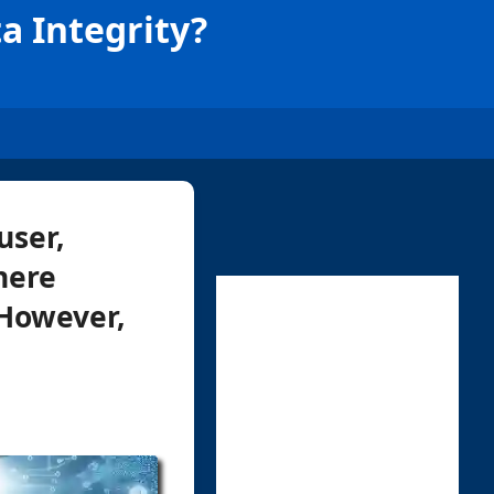
a Integrity?
user,
here
 However,