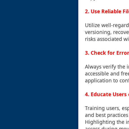
2. Use Reliable 
Utilize well-regar
versioning, recove
risks associated w
3. Check for Erro
Always verify the i
accessible and fre
application to conf
4. Educate Users 
Training users, es
and best practices
Highlighting the 
access during move