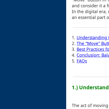
and consider it a f
In the digital era,
an essential part of
1.
Understanding
2.
The "Move" Butt
3.
Best Practices f
4.
Conclusion: Bal
5.
FAQs
1.) Understan
The act of moving 