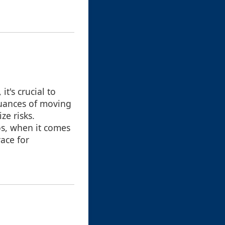
t's crucial to
nuances of moving
ze risks.
s, when it comes
race for