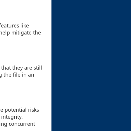
features like
help mitigate the
that they are still
 the file in an
e potential risks
integrity.
ing concurrent