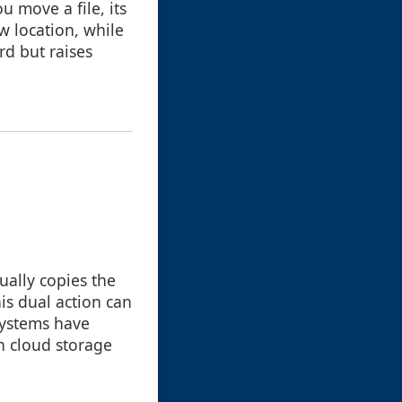
 move a file, its
w location, while
d but raises
ually copies the
his dual action can
systems have
in cloud storage