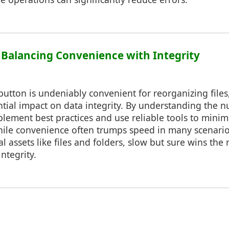
: Balancing Convenience with Integrity
utton is undeniably convenient for reorganizing files, i
ntial impact on data integrity. By understanding the 
mplement best practices and use reliable tools to minimi
le convenience often trumps speed in many scenario
 assets like files and folders, slow but sure wins the 
ntegrity.