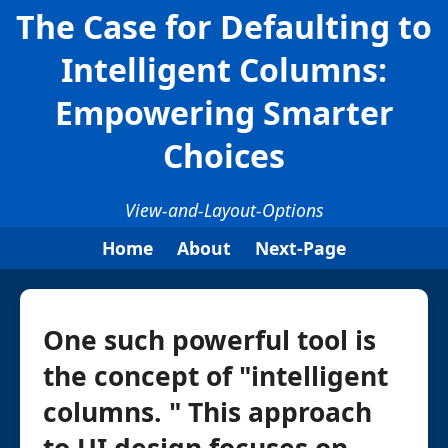
The Case for Defaulting to
Intelligent Columns:
Empowering Smarter
Choices
View-and-Layout-Options
Home
About
Next-Page
One such powerful tool is
the concept of "intelligent
columns. " This approach