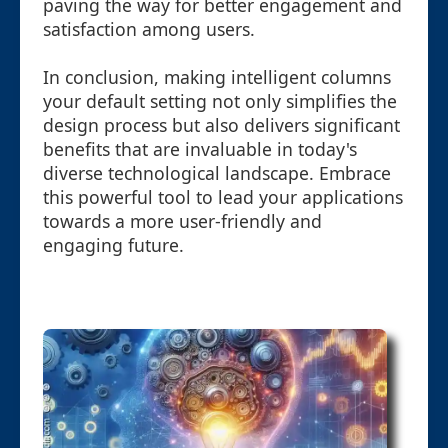
paving the way for better engagement and
satisfaction among users.
In conclusion, making intelligent columns
your default setting not only simplifies the
design process but also delivers significant
benefits that are invaluable in today's
diverse technological landscape. Embrace
this powerful tool to lead your applications
towards a more user-friendly and
engaging future.