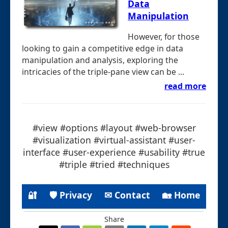
Data
Manipulation
However, for those
looking to gain a competitive edge in data
manipulation and analysis, exploring the
intricacies of the triple-pane view can be ...
read more
#view #options #layout #web-browser
#visualization #virtual-assistant #user-
interface #user-experience #usability #true
#triple #tried #techniques
🔐
🛡 Privacy
✉ Contact
🏡 Home
Share