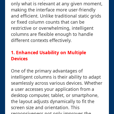
only what is relevant at any given moment,
making the interface more user-friendly
and efficient. Unlike traditional static grids
or fixed column counts that can be
restrictive or overwhelming, intelligent
columns are flexible enough to handle
different contexts effectively.
1. Enhanced Usability on Multiple
Devices
One of the primary advantages of
intelligent columns is their ability to adapt
seamlessly across various devices. Whether
a user accesses your application from a
desktop computer, tablet, or smartphone,
the layout adjusts dynamically to fit the
screen size and orientation. This
responsiveness not only improves the