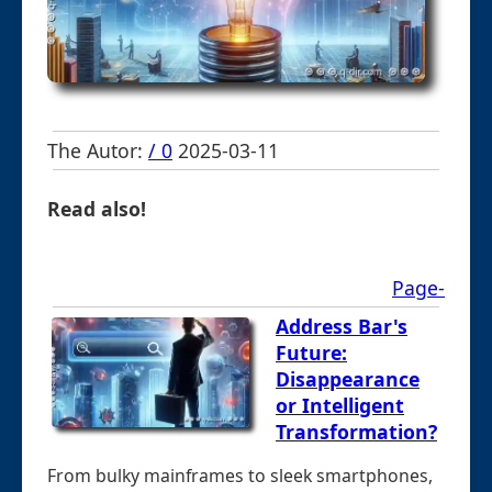
The Autor:
/ 0
2025-03-11
Read also!
Page-
Address Bar's
Future:
Disappearance
or Intelligent
Transformation?
From bulky mainframes to sleek smartphones,