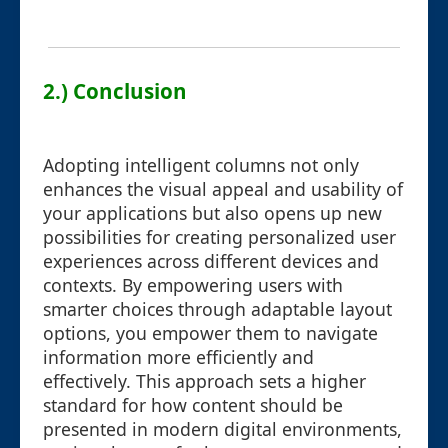
2.) Conclusion
Adopting intelligent columns not only
enhances the visual appeal and usability of
your applications but also opens up new
possibilities for creating personalized user
experiences across different devices and
contexts. By empowering users with
smarter choices through adaptable layout
options, you empower them to navigate
information more efficiently and
effectively. This approach sets a higher
standard for how content should be
presented in modern digital environments,