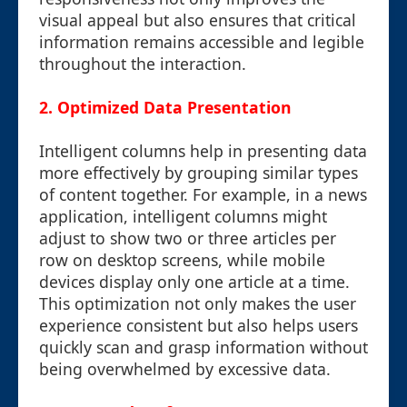
visual appeal but also ensures that critical
information remains accessible and legible
throughout the interaction.
2. Optimized Data Presentation
Intelligent columns help in presenting data
more effectively by grouping similar types
of content together. For example, in a news
application, intelligent columns might
adjust to show two or three articles per
row on desktop screens, while mobile
devices display only one article at a time.
This optimization not only makes the user
experience consistent but also helps users
quickly scan and grasp information without
being overwhelmed by excessive data.