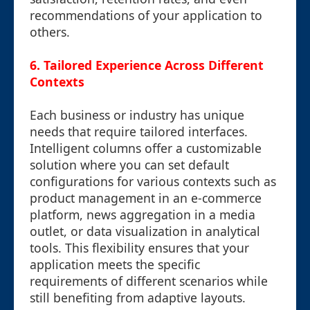
recommendations of your application to
others.
6. Tailored Experience Across Different
Contexts
Each business or industry has unique
needs that require tailored interfaces.
Intelligent columns offer a customizable
solution where you can set default
configurations for various contexts such as
product management in an e-commerce
platform, news aggregation in a media
outlet, or data visualization in analytical
tools. This flexibility ensures that your
application meets the specific
requirements of different scenarios while
still benefiting from adaptive layouts.