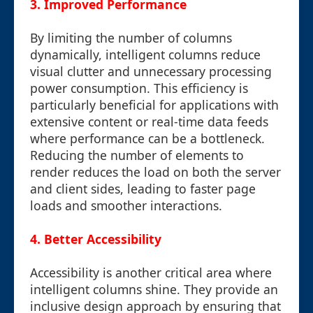
3. Improved Performance
By limiting the number of columns
dynamically, intelligent columns reduce
visual clutter and unnecessary processing
power consumption. This efficiency is
particularly beneficial for applications with
extensive content or real-time data feeds
where performance can be a bottleneck.
Reducing the number of elements to
render reduces the load on both the server
and client sides, leading to faster page
loads and smoother interactions.
4. Better Accessibility
Accessibility is another critical area where
intelligent columns shine. They provide an
inclusive design approach by ensuring that