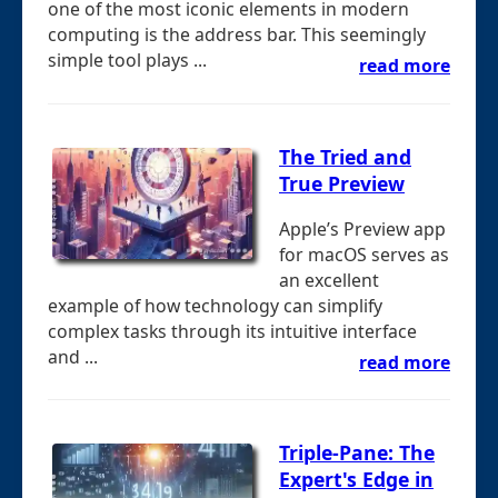
one of the most iconic elements in modern
computing is the address bar. This seemingly
simple tool plays ...
read more
The Tried and
True Preview
Apple’s Preview app
for macOS serves as
an excellent
example of how technology can simplify
complex tasks through its intuitive interface
and ...
read more
Triple-Pane: The
Expert's Edge in