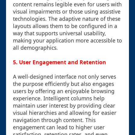
content remains legible even for users with
visual impairments or those using assistive
technologies. The adaptive nature of these
layouts allows them to be configured in a
way that supports universal usability,
making your application more accessible to
all demographics.
5. User Engagement and Retention
A well-designed interface not only serves
the purpose efficiently but also engages
users by offering an enjoyable browsing
experience. Intelligent columns help
maintain user interest by providing clear
visual hierarchies and allowing for easier
navigation through content. This
engagement can lead to higher user
satisfaction, retention rates, and even