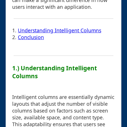
can make a significant difference in how
users interact with an application.
1.
Understanding Intelligent Columns
2.
Conclusion
1.) Understanding Intelligent
Columns
Intelligent columns are essentially dynamic
layouts that adjust the number of visible
columns based on factors such as screen
size, available space, and content type.
This adaptability ensures that users see