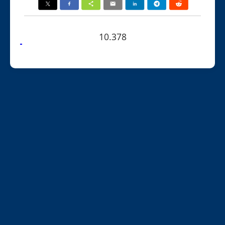
10.378