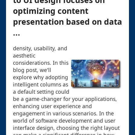
to UI design focuses on
optimizing content
presentation based on data
...
density, usability, and
aesthetic
considerations. In this
blog post, we'll
explore why adopting
intelligent columns as
a default setting could
be a game-changer for your applications,
enhancing user experience and
engagement in various scenarios. In the
world of software development and user
interface design, choosing the right layout