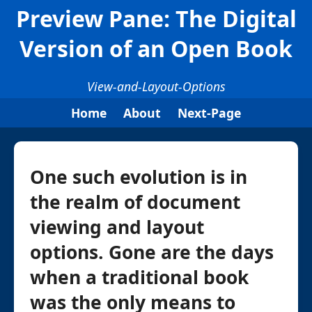
Preview Pane: The Digital
Version of an Open Book
View-and-Layout-Options
Home
About
Next-Page
One such evolution is in
the realm of document
viewing and layout
options. Gone are the days
when a traditional book
was the only means to