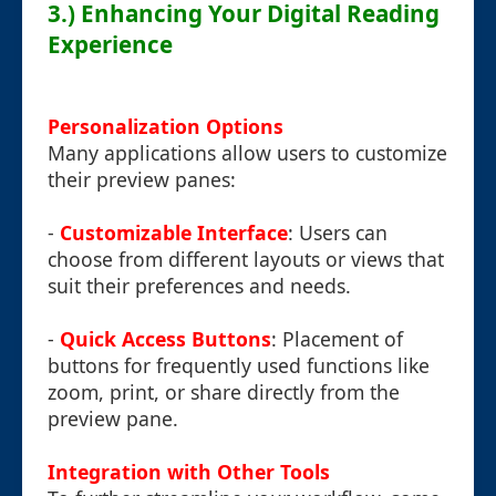
3.) Enhancing Your Digital Reading
Experience
Personalization Options
Many applications allow users to customize
their preview panes:
-
Customizable Interface
: Users can
choose from different layouts or views that
suit their preferences and needs.
-
Quick Access Buttons
: Placement of
buttons for frequently used functions like
zoom, print, or share directly from the
preview pane.
Integration with Other Tools