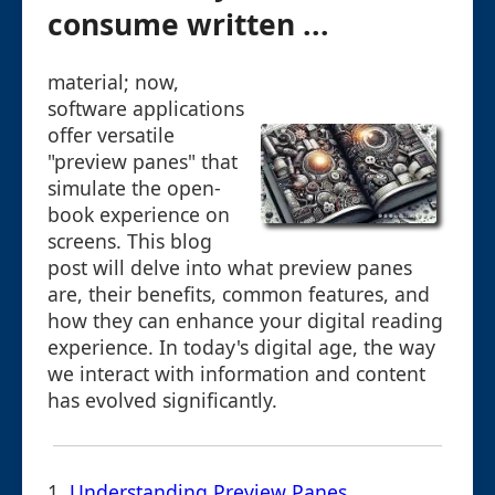
consume written ...
material; now,
software applications
offer versatile
"preview panes" that
simulate the open-
book experience on
screens. This blog
post will delve into what preview panes
are, their benefits, common features, and
how they can enhance your digital reading
experience. In today's digital age, the way
we interact with information and content
has evolved significantly.
1.
Understanding Preview Panes