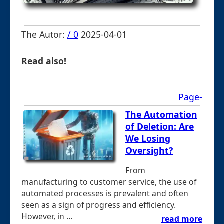
The Autor:
/ 0
2025-04-01
Read also!
Page-
The Automation
of Deletion: Are
We Losing
Oversight?
From
manufacturing to customer service, the use of
automated processes is prevalent and often
seen as a sign of progress and efficiency.
However, in ...
read more