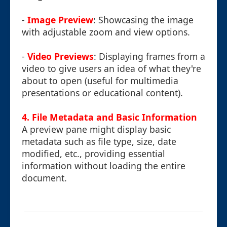
-
Image Preview
: Showcasing the image
with adjustable zoom and view options.
-
Video Previews
: Displaying frames from a
video to give users an idea of what they're
about to open (useful for multimedia
presentations or educational content).
4. File Metadata and Basic Information
A preview pane might display basic
metadata such as file type, size, date
modified, etc., providing essential
information without loading the entire
document.