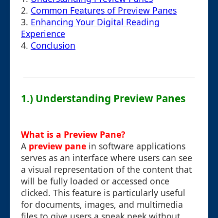
2.
Common Features of Preview Panes
3.
Enhancing Your Digital Reading
Experience
4.
Conclusion
1.) Understanding Preview Panes
What is a Preview Pane?
A
preview pane
in software applications
serves as an interface where users can see
a visual representation of the content that
will be fully loaded or accessed once
clicked. This feature is particularly useful
for documents, images, and multimedia
files to give users a sneak peek without