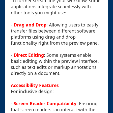
To further streamline your workflow, some
applications integrate seamlessly with
other tools you might use:
-
Drag and Drop
: Allowing users to easily
transfer files between different software
platforms using drag and drop
functionality right from the preview pane.
-
Direct Editing
: Some systems enable
basic editing within the preview interface,
such as text edits or markup annotations
directly on a document.
Accessibility Features
For inclusive design:
-
Screen Reader Compatibility
: Ensuring
that screen readers can interact with the