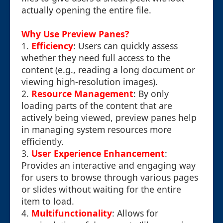
actually opening the entire file.
Why Use Preview Panes?
1.
Efficiency
: Users can quickly assess
whether they need full access to the
content (e.g., reading a long document or
viewing high-resolution images).
2.
Resource Management
: By only
loading parts of the content that are
actively being viewed, preview panes help
in managing system resources more
efficiently.
3.
User Experience Enhancement
:
Provides an interactive and engaging way
for users to browse through various pages
or slides without waiting for the entire
item to load.
4.
Multifunctionality
: Allows for