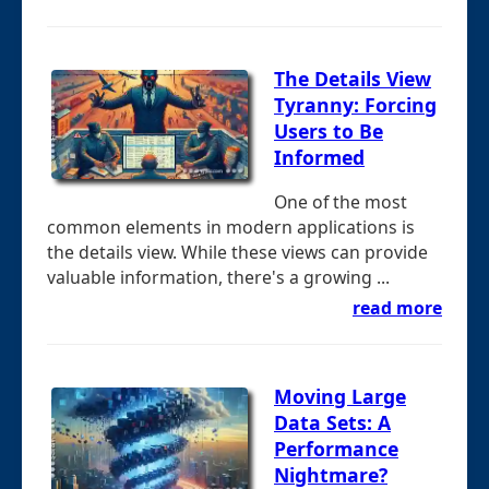
The Details View
Tyranny: Forcing
Users to Be
Informed
One of the most
common elements in modern applications is
the details view. While these views can provide
valuable information, there's a growing ...
read more
Moving Large
Data Sets: A
Performance
Nightmare?