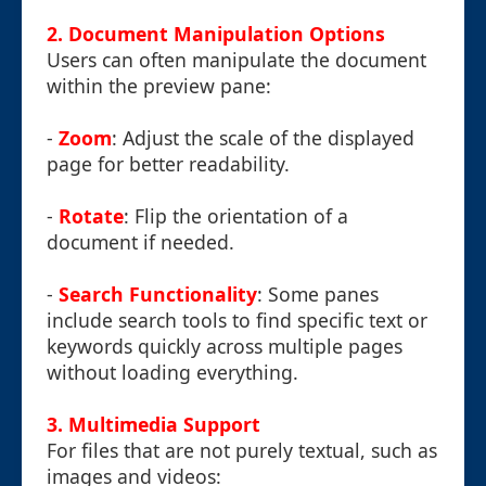
2. Document Manipulation Options
Users can often manipulate the document
within the preview pane:
-
Zoom
: Adjust the scale of the displayed
page for better readability.
-
Rotate
: Flip the orientation of a
document if needed.
-
Search Functionality
: Some panes
include search tools to find specific text or
keywords quickly across multiple pages
without loading everything.
3. Multimedia Support
For files that are not purely textual, such as
images and videos: