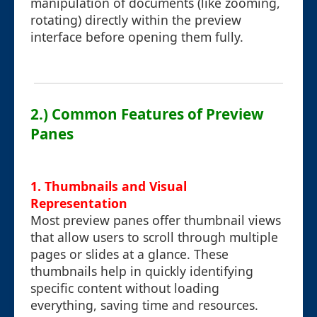
manipulation of documents (like zooming,
rotating) directly within the preview
interface before opening them fully.
2.) Common Features of Preview
Panes
1. Thumbnails and Visual
Representation
Most preview panes offer thumbnail views
that allow users to scroll through multiple
pages or slides at a glance. These
thumbnails help in quickly identifying
specific content without loading
everything, saving time and resources.