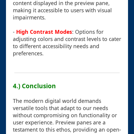
content displayed in the preview pane,
making it accessible to users with visual
impairments.
-
High Contrast Modes
: Options for
adjusting colors and contrast levels to cater
to different accessibility needs and
preferences.
4.) Conclusion
The modern digital world demands
versatile tools that adapt to our needs
without compromising on functionality or
user experience. Preview panes are a
testament to this ethos, providing an open-