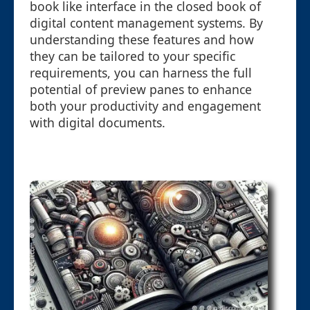
book like interface in the closed book of
digital content management systems. By
understanding these features and how
they can be tailored to your specific
requirements, you can harness the full
potential of preview panes to enhance
both your productivity and engagement
with digital documents.