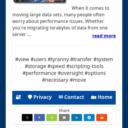
When it comes to
moving large data sets, many people often
worry about performance issues. Whether
you're migrating terabytes of data from one
server ...
read more
#view #users #tyranny #transfer #system
#storage #speed #scripting-tools
#performance #oversight #options
#necessary #move
🔐
🛡 Privacy
✉ Contact
🏡 Home
Share