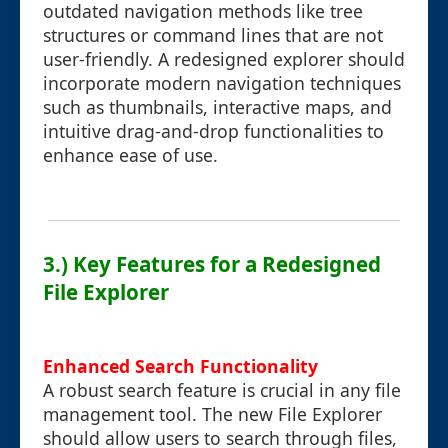
outdated navigation methods like tree
structures or command lines that are not
user-friendly. A redesigned explorer should
incorporate modern navigation techniques
such as thumbnails, interactive maps, and
intuitive drag-and-drop functionalities to
enhance ease of use.
3.) Key Features for a Redesigned
File Explorer
Enhanced Search Functionality
A robust search feature is crucial in any file
management tool. The new File Explorer
should allow users to search through files,