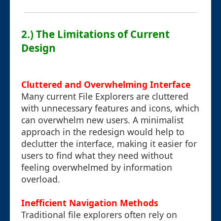
2.) The Limitations of Current
Design
Cluttered and Overwhelming Interface
Many current File Explorers are cluttered
with unnecessary features and icons, which
can overwhelm new users. A minimalist
approach in the redesign would help to
declutter the interface, making it easier for
users to find what they need without
feeling overwhelmed by information
overload.
Inefficient Navigation Methods
Traditional file explorers often rely on