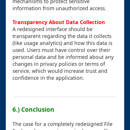
mechanisms to protect sensitive
information from unauthorized access.
Transparency About Data Collection
A redesigned interface should be
transparent regarding the data it collects
(like usage analytics) and how this data is
used. Users must have control over their
personal data and be informed about any
changes in privacy policies or terms of
service, which would increase trust and
confidence in the application.
6.) Conclusion
The case for a completely redesigned File