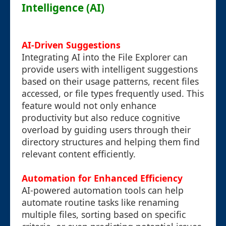
Intelligence (AI)
AI-Driven Suggestions
Integrating AI into the File Explorer can
provide users with intelligent suggestions
based on their usage patterns, recent files
accessed, or file types frequently used. This
feature would not only enhance
productivity but also reduce cognitive
overload by guiding users through their
directory structures and helping them find
relevant content efficiently.
Automation for Enhanced Efficiency
AI-powered automation tools can help
automate routine tasks like renaming
multiple files, sorting based on specific