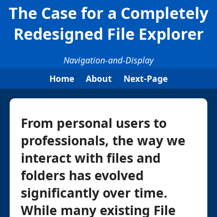
The Case for a Completely
Redesigned File Explorer
Navigation-and-Display
Home
About
Next-Page
From personal users to
professionals, the way we
interact with files and
folders has evolved
significantly over time.
While many existing File