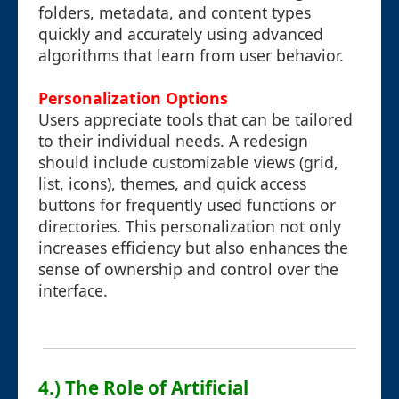
folders, metadata, and content types
quickly and accurately using advanced
algorithms that learn from user behavior.
Personalization Options
Users appreciate tools that can be tailored
to their individual needs. A redesign
should include customizable views (grid,
list, icons), themes, and quick access
buttons for frequently used functions or
directories. This personalization not only
increases efficiency but also enhances the
sense of ownership and control over the
interface.
4.) The Role of Artificial