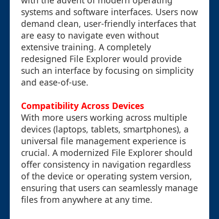
with the advent of modern operating
systems and software interfaces. Users now
demand clean, user-friendly interfaces that
are easy to navigate even without
extensive training. A completely
redesigned File Explorer would provide
such an interface by focusing on simplicity
and ease-of-use.
Compatibility Across Devices
With more users working across multiple
devices (laptops, tablets, smartphones), a
universal file management experience is
crucial. A modernized File Explorer should
offer consistency in navigation regardless
of the device or operating system version,
ensuring that users can seamlessly manage
files from anywhere at any time.