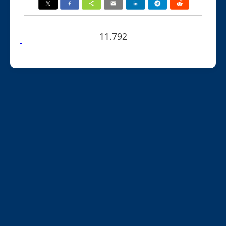
11.792