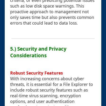
criteria, or even predicting potential issues
such as low disk space warnings. This
proactive approach to management not
only saves time but also prevents common
errors that could lead to data loss.
5.) Security and Privacy
Considerations
Robust Security Features
With increasing concerns about cyber
threats, it is essential for a File Explorer to
include robust security features such as
real-time virus scanning, encryption
options, and user authentication