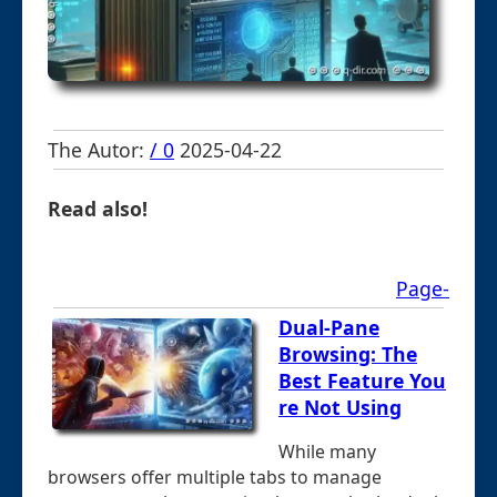
The Autor:
/ 0
2025-04-22
Read also!
Page-
Dual-Pane
Browsing: The
Best Feature You
re Not Using
While many
browsers offer multiple tabs to manage