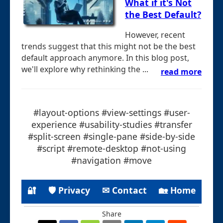
What if it's Not
the Best Default?
However, recent
trends suggest that this might not be the best
default approach anymore. In this blog post,
we'll explore why rethinking the ...
read more
#layout-options #view-settings #user-
experience #usability-studies #transfer
#split-screen #single-pane #side-by-side
#script #remote-desktop #not-using
#navigation #move
🔐
🛡 Privacy
✉ Contact
🏡 Home
Share