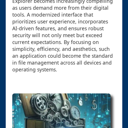
Explorer becomes increasingly compelling
as users demand more from their digital
tools. A modernized interface that
prioritizes user experience, incorporates
AI-driven features, and ensures robust
security will not only meet but exceed
current expectations. By focusing on
simplicity, efficiency, and aesthetics, such
an application could become the standard
in file management across all devices and
operating systems.