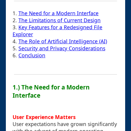
1.
The Need for a Modern Interface
2.
The Limitations of Current Design
3.
Key Features for a Redesigned File
Explorer
4.
The Role of Artificial Intelligence (AI)
5.
Security and Privacy Considerations
6.
Conclusion
1.) The Need for a Modern
Interface
User Experience Matters
User expectations have grown significantly