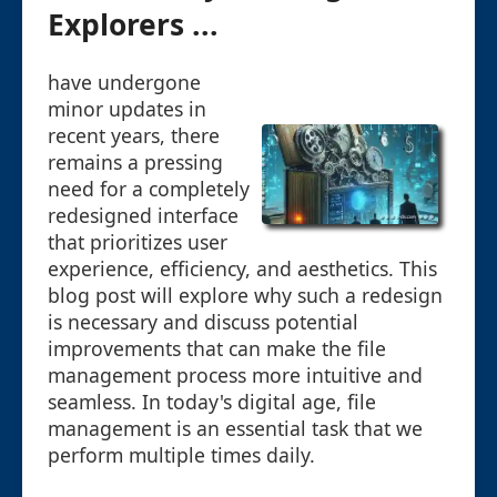
Explorers ...
have undergone
minor updates in
recent years, there
remains a pressing
need for a completely
redesigned interface
that prioritizes user
experience, efficiency, and aesthetics. This
blog post will explore why such a redesign
is necessary and discuss potential
improvements that can make the file
management process more intuitive and
seamless. In today's digital age, file
management is an essential task that we
perform multiple times daily.