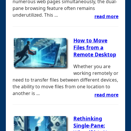
numerous web pages simultaneously, the dual-
pane browsing feature often remains
underutilized. This ...
read more
How to Move
Files from a
Remote Desktop
Whether you are
working remotely or
need to transfer files between different devices,
the ability to move files from one location to
another is ...
read more
Rethinking
Single-Pane: