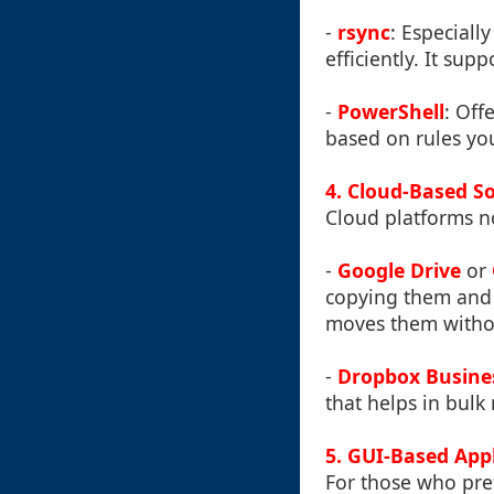
-
rsync
: Especiall
efficiently. It sup
-
PowerShell
: Off
based on rules you
4. Cloud-Based S
Cloud platforms no
-
Google Drive
or
copying them and p
moves them withou
-
Dropbox Busine
that helps in bulk
5. GUI-Based App
For those who pref