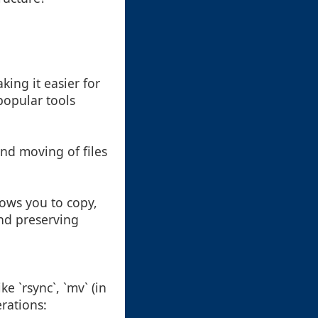
ing it easier for
popular tools
and moving of files
lows you to copy,
and preserving
 `rsync`, `mv` (in
rations: