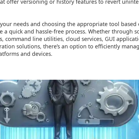
hat offer versioning or history features to revert unin
your needs and choosing the appropriate tool based 
be a quick and hassle-free process. Whether through 
s, command line utilities, cloud services, GUI applicat
ration solutions, there’s an option to efficiently man
latforms and devices.