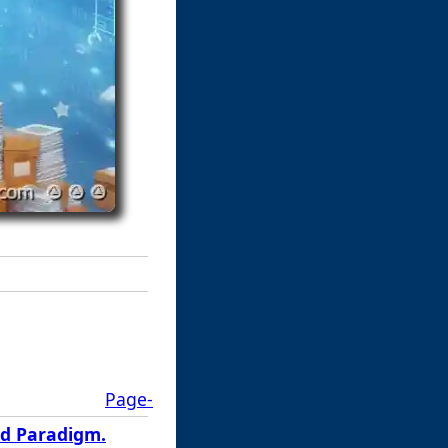
Page-
ed Paradigm.