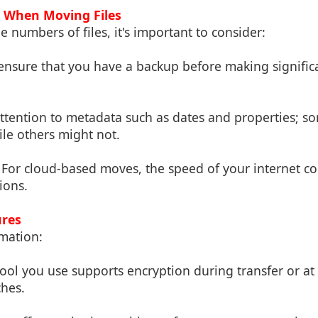
s When Moving Files
numbers of files, it's important to consider:
 ensure that you have a backup before making signific
attention to metadata such as dates and properties; s
le others might not.
: For cloud-based moves, the speed of your internet con
ions.
ures
rmation:
tool you use supports encryption during transfer or at 
ches.