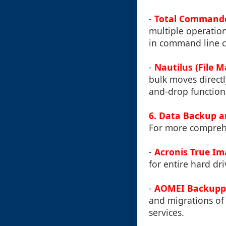
-
Total Command
multiple operation
in command line ca
-
Nautilus (File 
bulk moves directl
and-drop functiona
6. Data Backup a
For more compreh
-
Acronis True I
for entire hard driv
-
AOMEI Backupp
and migrations of 
services.