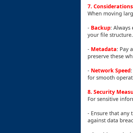
7. Consideration
When moving large 
-
Backup
: Always
your file structure.
-
Metadata
: Pay 
preserve these whi
-
Network Speed
for smooth operat
8. Security Meas
For sensitive info
- Ensure that any 
against data brea