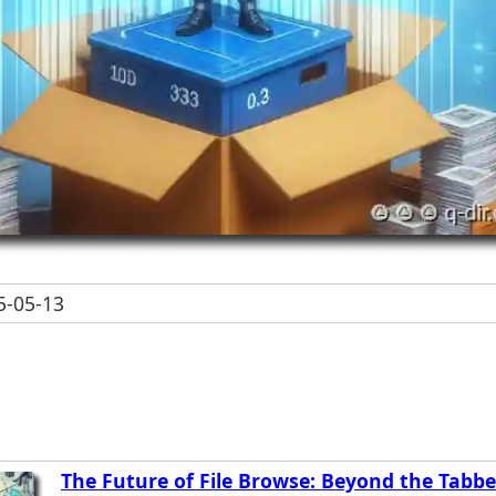
-05-13
The Future of File Browse: Beyond the Tabb