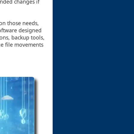
tended changes if
on those needs,
software designed
ions, backup tools,
age file movements