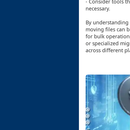
- Consider tools t
necessary.
By understanding 
moving files can 
for bulk operation
or specialized mig
across different p