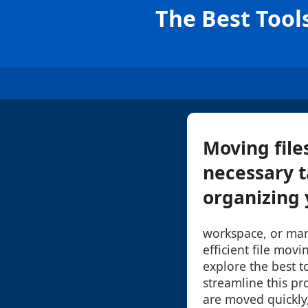
The Best Tool
Moving file
necessary t
organizing 
workspace, or mana
efficient file movin
explore the best t
streamline this pr
are moved quickly,