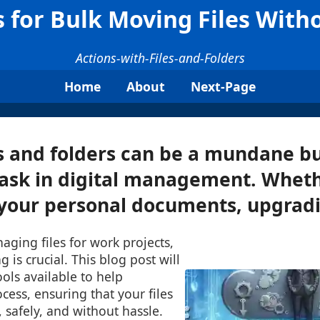
s for Bulk Moving Files Wit
Actions-with-Files-and-Folders
Home
About
Next-Page
s and folders can be a mundane b
ask in digital management. Wheth
your personal documents, upgradin
ging files for work projects,
g is crucial. This blog post will
ools available to help
ocess, ensuring that your files
 safely, and without hassle.