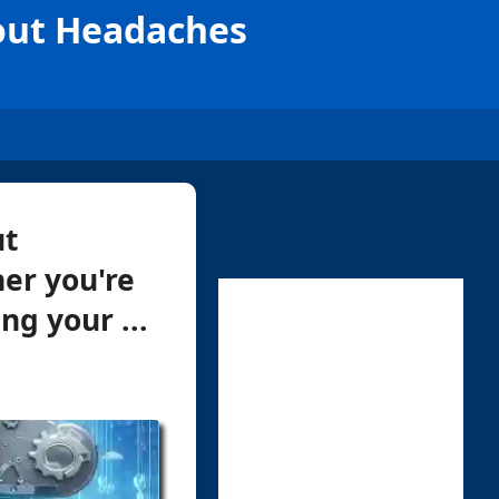
hout Headaches
ut
er you're
g your ...