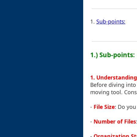
1.
Sub-points:
1.) Sub-points:
1. Understanding
Before diving into
moving tool. Consi
-
File Size
: Do you 
-
Number of Files
-
Organization St