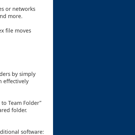
nes or networks
 and more.
ex file moves
:
lders by simply
 effectively
e to Team Folder”
red folder.
ditional software: