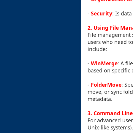
-
Security
: Is dat
2. Using File Ma
File management s
users who need to
include:
-
WinMerge
: A fi
based on specific c
-
FolderMove
: Sp
move, or sync fold
metadata.
3. Command Line
For advanced users
Unix-like systems)