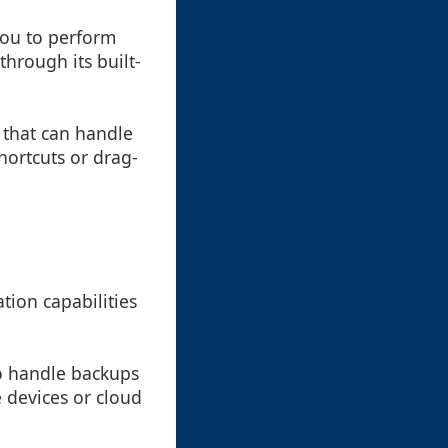
you to perform
through its built-
l that can handle
hortcuts or drag-
tion capabilities
to handle backups
e devices or cloud