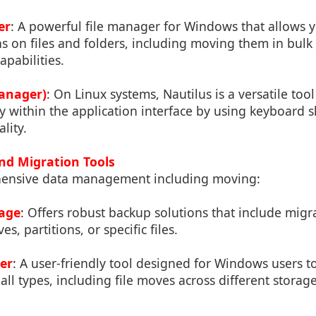
er
: A powerful file manager for Windows that allows 
s on files and folders, including moving them in bulk 
pabilities.
Manager)
: On Linux systems, Nautilus is a versatile too
y within the application interface by using keyboard s
lity.
nd Migration Tools
ensive data management including moving:
mage
: Offers robust backup solutions that include migra
es, partitions, or specific files.
er
: A user-friendly tool designed for Windows users 
all types, including file moves across different storag