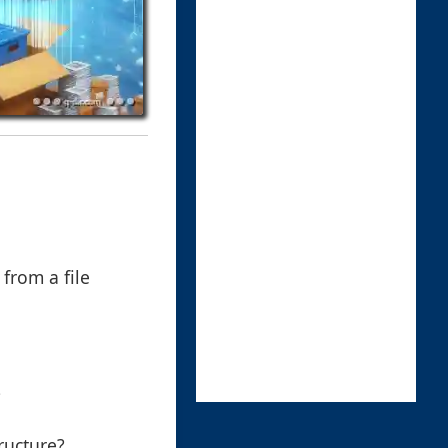
from a file
?
ructure?