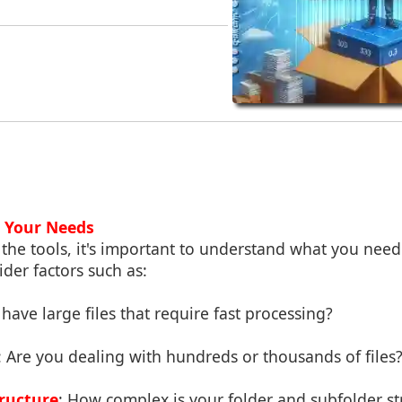
 Your Needs
 the tools, it's important to understand what you need 
der factors such as:
have large files that require fast processing?
: Are you dealing with hundreds or thousands of files
ructure
: How complex is your folder and subfolder st