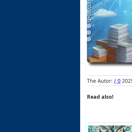
The Autor:
/ 0
2025
Read also!