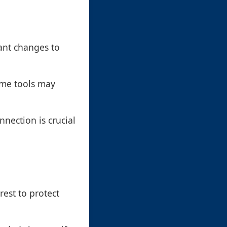
ant changes to
ome tools may
nection is crucial
rest to protect