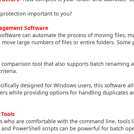
a protection important to you?
nagement Software
oftware can automate the process of moving files, mak
 move large numbers of files or entire folders. Some 
le comparison tool that also supports batch renaming 
riteria.
ecifically designed for Windows users, this software al
ers while providing options for handling duplicates 
 Tools
 who are comfortable with the command line, tools like
, and PowerShell scripts can be powerful for batch ope