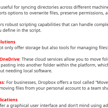
y useful for syncing directories across different machi
ports options to overwrite files, preserve permissions,
ers robust scripting capabilities that can handle compl
 define in the script.
olutions
t only offer storage but also tools for managing files
OneDrive
: These cloud services allow you to move fo
asting into another folder within the platform, which
t needing local software.
ss
: For businesses, Dropbox offers a tool called “Mov
 moving files from your personal account to a team sha
lications
er a graphical user interface and don’t mind using ad